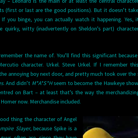
 – Leonard is the main or at least the central characte
ts (first or last are the good positions). But it doesn’t tak
f you binge, you can actually watch it happening. Yes, i
e quirky, witty (inadvertently on Sheldon’s part) charact
emember the name of. You’ll find this significant because
cutio character. Urkel. Steve Urkel. If I remember this
s the annoying boy next door, and pretty much took over the
es
. And didn’t
M*A*S*H
seem to become the Hawkeye show 
ntred on Bart – at least that’s the way the merchandizi
t Homer now. Merchandise included.
 good thing the character of Angel
ampire Slayer
, because Spike is a
guys often are, since they have