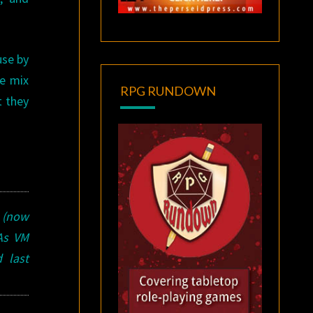
use by
he mix
RPG RUNDOWN
t they
s (now
 As VM
 last