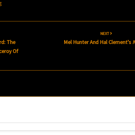
g
NEXT
rd: The
Mel Hunter And Hal Clement’s
ceroy Of