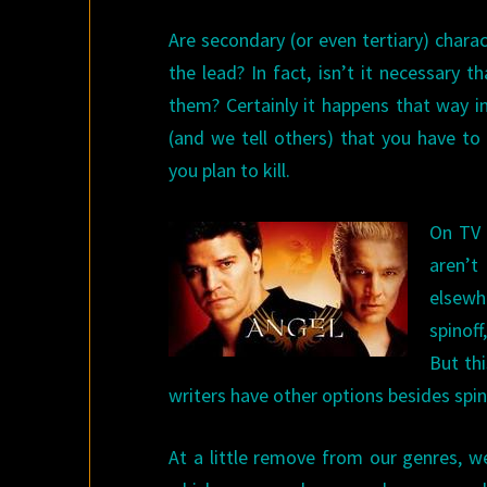
Are secondary (or even tertiary) char
the lead? In fact, isn’t it necessary 
them? Certainly it happens that way in
(and we tell others) that you have to
you plan to kill.
On TV 
aren’t
elsewh
spinof
But th
writers have other options besides spin
At a little remove from our genres, 