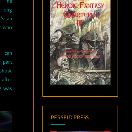
r. The
e long
t’s an
er who
 I can
 part
 show.
after
ng was
PERSEID PRESS