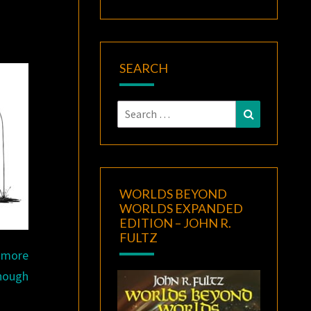
SEARCH
Search
Search
for:
WORLDS BEYOND
WORLDS EXPANDED
EDITION – JOHN R.
FULTZ
a more
though