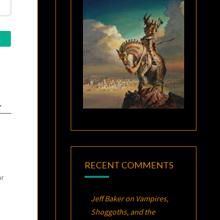
RECENT COMMENTS
or
Jeff Baker
on
Vampires,
Shoggoths, and the