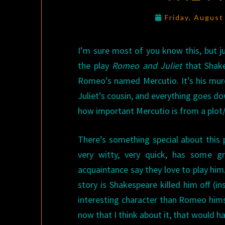
Friday, August
I’m sure most of you know this, but ju
the play
Romeo and Juliet
that Shakes
Romeo’s named Mercutio. It’s his murd
Juliet’s cousin, and everything goes do
how important Mercutio is from a plot/
There’s something special about this p
very witty, very quick, has some gr
acquaintance say they love to play him. 
story is Shakespeare killed him off (
interesting character than Romeo himsel
now that I think about it, that would h