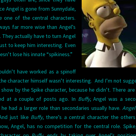
ce Angel is gone from Sunnydale,
 one of the central characters.
e ways far more wise than Angel’s
. They actually have to turn Angel
ust to keep him interesting. Even
n’t lose his innate “spikiness.”
uldn’t have worked as a spinoff
 the character himself wasn’t interesting. And I’m not sugg
l show by the Spike character, because he didn’t. There ar
ked at a couple of posts ago. In
Buffy
, Angel was a seco
t he had a larger role than secondaries usually have.
Angel
And just like
Buffy
, there’s a central character the other
ow, Angel, has no competition for the central role. Spik
 character on
Buffy
, ends by taking over Angel’s positio