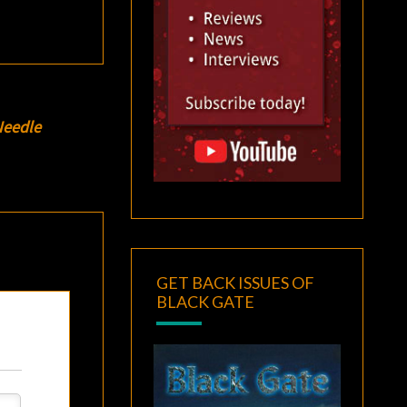
Needle
GET BACK ISSUES OF
BLACK GATE