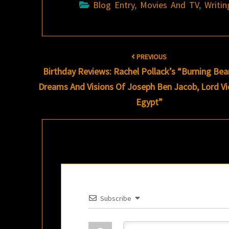
Blog Entry
,
Movies And TV
,
Writin
Post
PREVIOUS
navigation
Birthday Reviews: Rachel Pollack’s “Burning Bea
Dreams And Visions Of Joseph Ben Jacob, Lord Vi
Egypt”
Subscribe