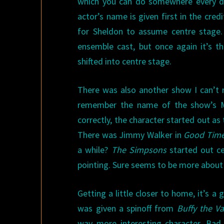
which you can do somewhere every day
actor’s name is given first in the credi
for Sheldon to assume centre stage. I
ensemble cast, but once again it’s th
shifted into centre stage.
There was also another show I can’t r
remember the name of the show’s Mer
correctly, the character started out a
There was Jimmy Walker in
Good Tim
a while?
The Simpsons
started out ce
pointing. Sure seems to be more abou
Getting a little closer to home, it’s a
was given a spinoff from
Buffy the V
way more interesting character. Bad 