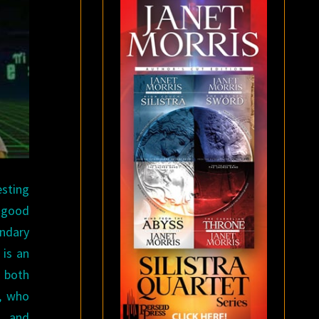
esting
e good
ndary
is an
s both
e, who
n, and