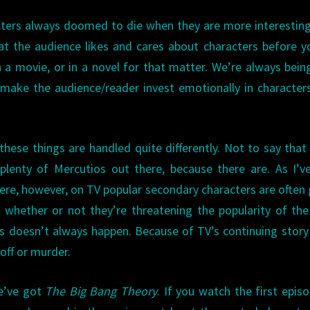
acters always doomed to die when they are more interestin
that the audience likes and cares about characters before yo
 a movie, or in a novel for that matter. We’re always bein
 make the audience/reader invest emotionally in character
these things are handled quite differently. Not to say that
 plenty of Mercutios out there, because there are. As I’v
ere, however, on TV popular secondary characters are often 
f, whether or not they’re threatening the popularity of the
is doesn’t always happen. Because of TV’s continuing story 
off or murder.
we’ve got
The Big Bang Theory
. If you watch the first epis