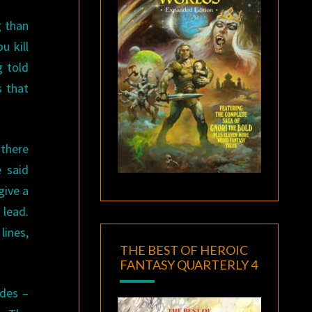
g than
u kill
g told
s that
 there
e said
give a
 lead.
lines,
THE BEST OF HEROIC
FANTASY QUARTERLY 4
odes –