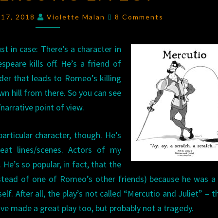
EFFECT
Comments
 17, 2018
Violette Malan
8 Comments
st in case: There’s a character in
peare kills off. He’s a friend of
er that leads to Romeo’s killing
wn hill from there. So you can see
narrative point of view.
articular character, though. He’s
eat lines/scenes. Actors of my
He’s so popular, in fact, that the
instead of one of Romeo’s other friends) because he was 
f. After all, the play’s not called “Mercutio and Juliet” – 
ave made a great play too, but probably not a tragedy.