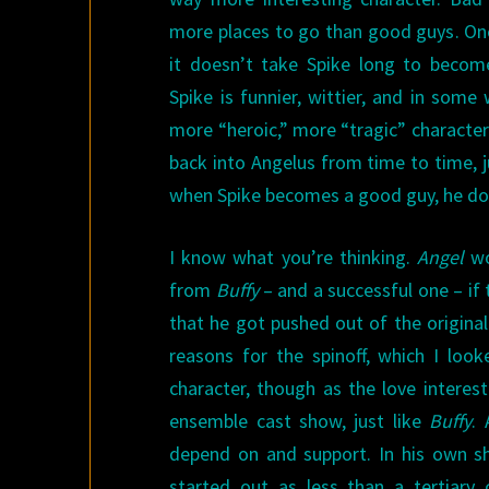
more places to go than good guys. On
it doesn’t take Spike long to become
Spike is funnier, wittier, and in som
more “heroic,” more “tragic” character
back into Angelus from time to time, j
when Spike becomes a good guy, he does
I know what you’re thinking.
Angel
wo
from
Buffy
– and a successful one – if
that he got pushed out of the origina
reasons for the spinoff, which I loo
character, though as the love interes
ensemble cast show, just like
Buffy
. 
depend on and support. In his own sh
started out as less than a tertiary