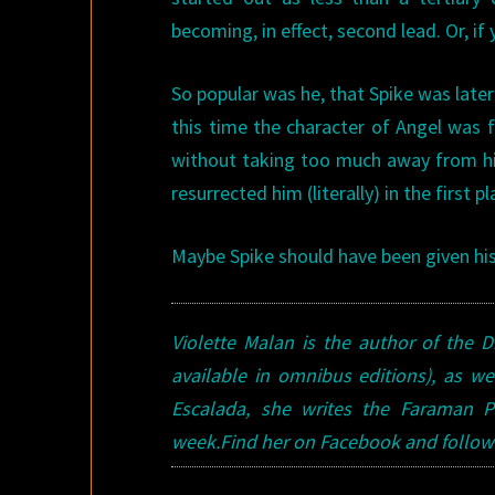
becoming, in effect, second lead. Or, if 
So popular was he, that Spike was late
this time the character of Angel was f
without taking too much away from him
resurrected him (literally) in the first pl
Maybe Spike should have been given 
Violette Malan is the author of the
available in omnibus editions), as we
Escalada, she writes the Faraman Pr
week.Find her on Facebook and follow 