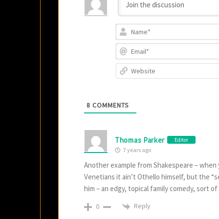
8
COMMENTS
Thomas Parker
Editor
7 years ago
Another example from Shakespeare – when you 
Venetians it ain’t Othello himself, but the 
him – an edgy, topical family comedy, sort o
Reply
0