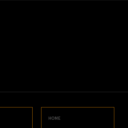
K
E
HOME