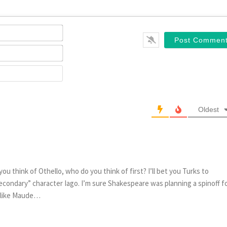
Name*
Email*
Website
Oldest
think of Othello, who do you think of first? I’ll bet you Turks to
“secondary” character Iago. I’m sure Shakespeare was planning a spinoff f
f like Maude…