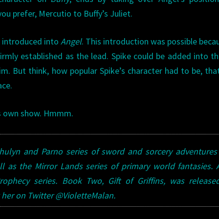
you prefer, Mercutio to Buffy’s Juliet.
r introduced into
Angel
. This introduction was possible beca
irmly established as the lead. Spike could be added into t
. But think, how popular Spike’s character had to be, tha
ace.
his own show. Hmmm.
 Dhulyn and Parno series of sword and sorcery adventure
ll as the Mirror Lands series of primary world fantasies.
ophecy series. Book Two, Gift of Griffins, was released
her on Twitter @VioletteMalan.