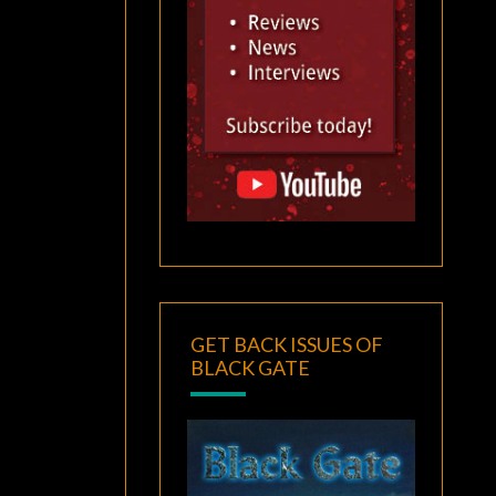
GET BACK ISSUES OF
BLACK GATE