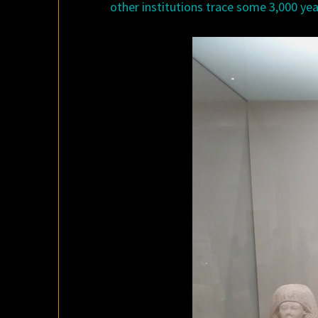
other institutions trace some 3,000 yea