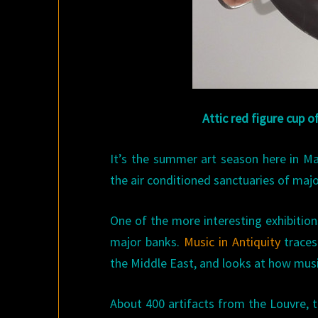
Attic red figure cup o
It’s the summer art season here in Mad
the air conditioned sanctuaries of majo
One of the more interesting exhibition
major banks.
Music in Antiquity
traces
the Middle East, and looks at how musi
About 400 artifacts from the Louvre,