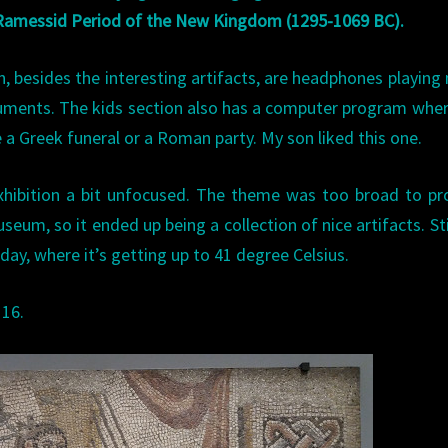
 Ramessid Period of the New Kingdom (1295-1069 BC).
on, besides the interesting artifacts, are headphones playing
uments. The kids section also has a computer program whe
 a Greek funeral or a Roman party. My son liked this one.
xhibition a bit unfocused. The theme was too broad to pr
eum, so it ended up being a collection of nice artifacts. Still
oday, where it’s getting up to 41 degree Celsius.
 16.