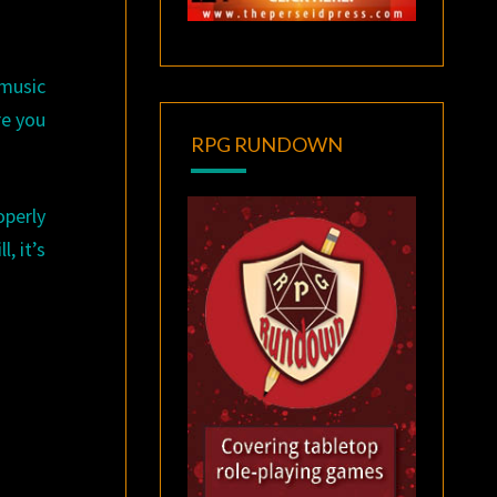
 music
re you
RPG RUNDOWN
operly
, it’s