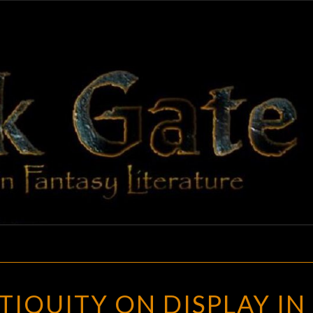
BLAC
Adventures
In Fantasy
Literature
GAT
MUSIC
TIQUITY ON DISPLAY IN
IN