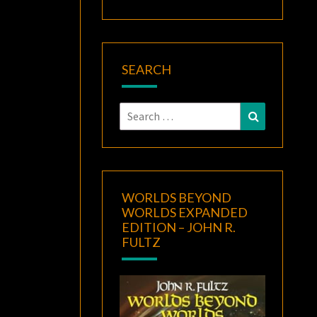
SEARCH
Search
Search
for:
WORLDS BEYOND
WORLDS EXPANDED
EDITION – JOHN R.
FULTZ