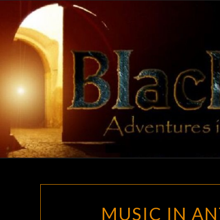
Skip
to
content
MUSIC IN AN