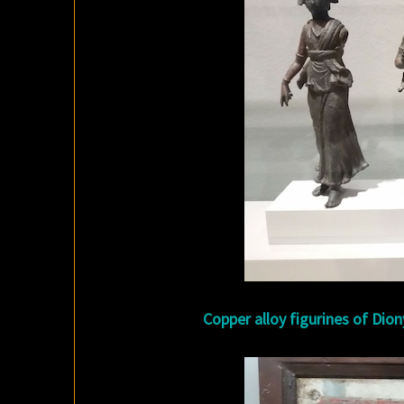
Copper alloy figurines of Dion