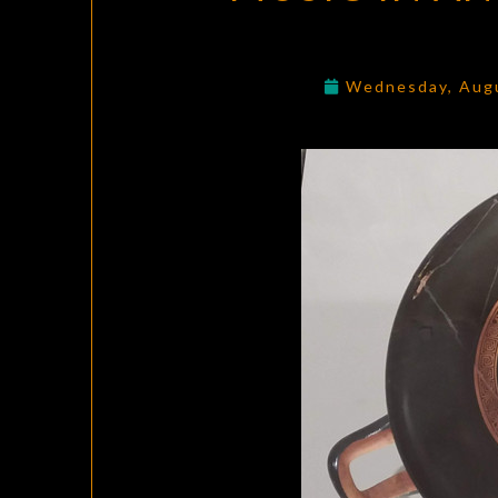
Wednesday, Aug