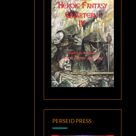
PERSEID PRESS