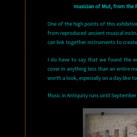
musician of Mut, from the
One of the high points of this exhibiti
from reproduced ancient musical instr
can link together instruments to create
I do have to say that we found the e
cover in anything less than an entire mus
worth a look, especially on a day like t
Music in Antiquity runs until September