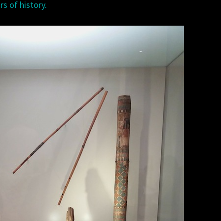
rs of history.