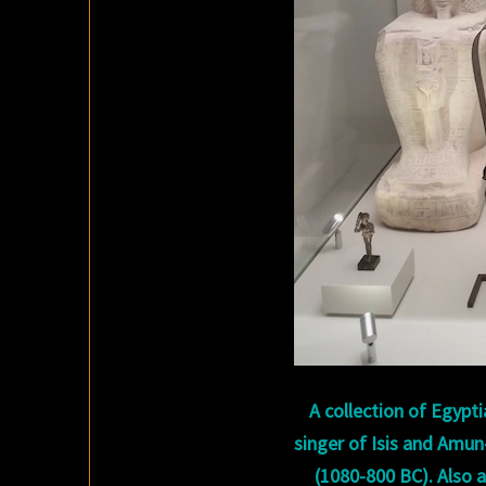
A collection of Egypti
singer of Isis and Amun
(1080-800 BC). Also 