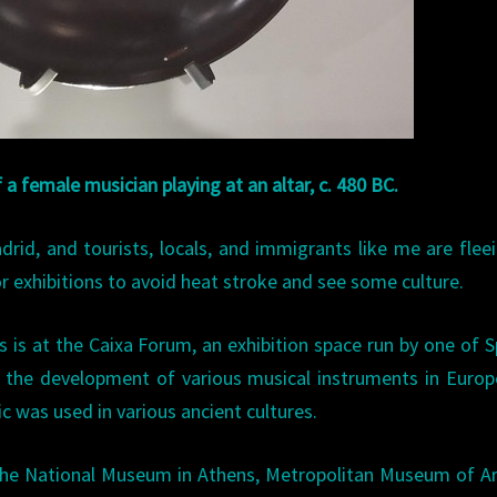
f a female musician playing at an altar, c. 480 BC.
rid, and tourists, locals, and immigrants like me are flee
r exhibitions to avoid heat stroke and see some culture.
s is at the Caixa Forum, an exhibition space run by one of S
 the development of various musical instruments in Euro
c was used in various ancient cultures.
 the National Museum in Athens, Metropolitan Museum of A