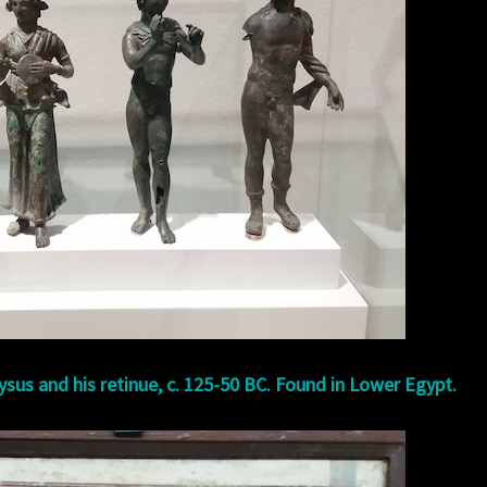
ysus and his retinue, c. 125-50 BC. Found in Lower Egypt.