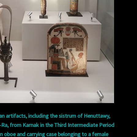
an artifacts, including the sistrum of Henuttawy,
-Ra, from Karnak in the Third Intermediate Period
an oboe and carrying case belonging to a female