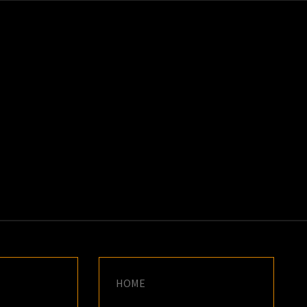
K
E
HOME