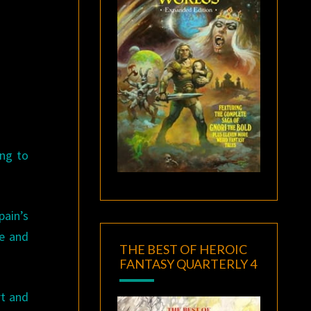
ing to
pain’s
pe and
THE BEST OF HEROIC
FANTASY QUARTERLY 4
rt and