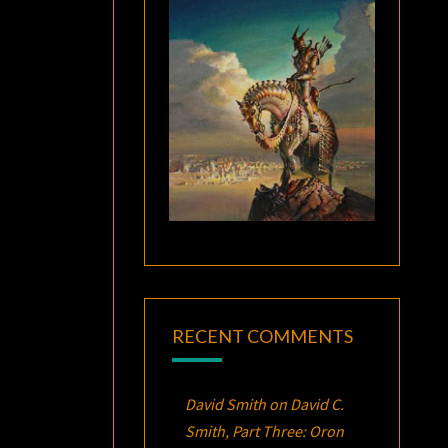
RECENT COMMENTS
David Smith
on
David C.
Smith, Part Three:
Oron