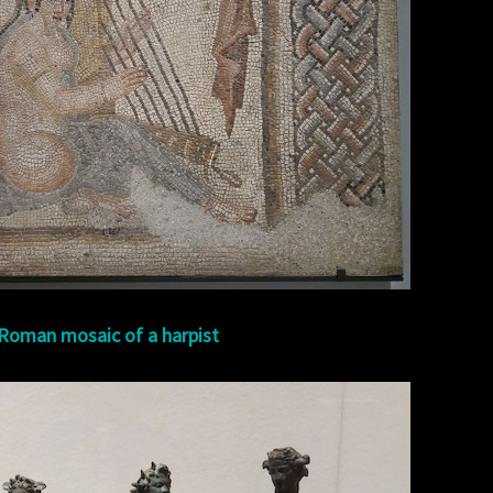
Roman mosaic of a harpist