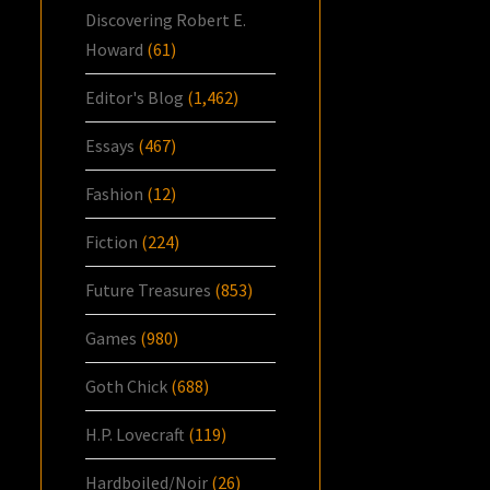
Discovering Robert E.
Howard
(61)
Editor's Blog
(1,462)
Essays
(467)
Fashion
(12)
Fiction
(224)
Future Treasures
(853)
Games
(980)
Goth Chick
(688)
H.P. Lovecraft
(119)
Hardboiled/Noir
(26)