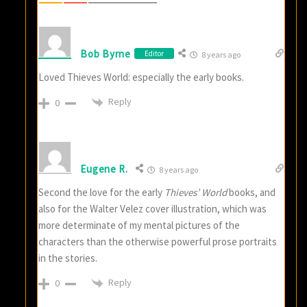
Bob Byrne
Editor
8 years ago
Loved Thieves World: especially the early books.
Reply
0
Eugene R.
8 years ago
Second the love for the early
Thieves’ World
books, and
also for the Walter Velez cover illustration, which was
more determinate of my mental pictures of the
characters than the otherwise powerful prose portraits
in the stories.
Reply
0