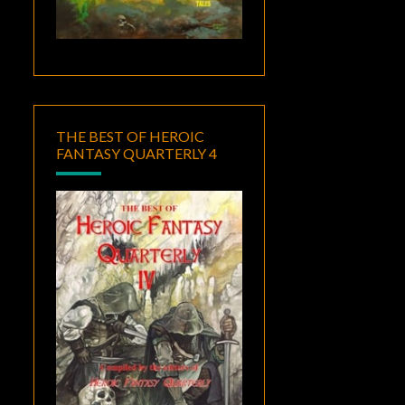
THE BEST OF HEROIC
FANTASY QUARTERLY 4