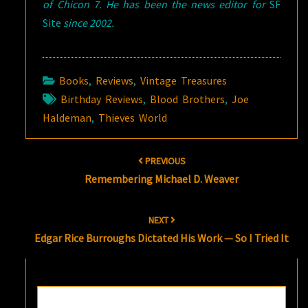
of Chicon 7. He has been the news editor for
SF
Site
since 2002.
Books
,
Reviews
,
Vintage Treasures
Birthday Reviews
,
Blood Brothers
,
Joe
Haldeman
,
Thieves World
Post
PREVIOUS
navigation
Remembering Michael D. Weaver
NEXT
Edgar Rice Burroughs Dictated His Work — So I Tried It