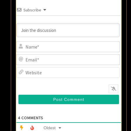
Subscribe
Name
Email
Websi
4
COMMENTS
Oldest