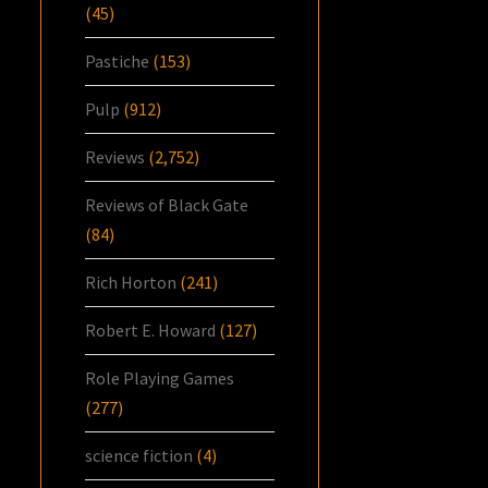
(45)
Pastiche
(153)
Pulp
(912)
Reviews
(2,752)
Reviews of Black Gate
(84)
Rich Horton
(241)
Robert E. Howard
(127)
Role Playing Games
(277)
science fiction
(4)