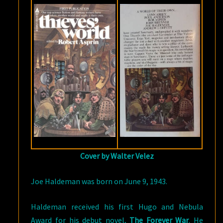
Cover by Walter Velez
Joe Haldeman was born on June 9, 1943.
Haldeman received his first Hugo and Nebula
Award for his debut novel,
The Forever War
. He