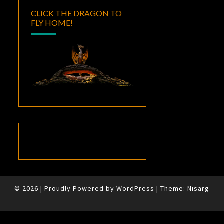
CLICK THE DRAGON TO
FLY HOME!
© 2026
|
Proudly Powered by
WordPress
|
Theme:
Nisarg