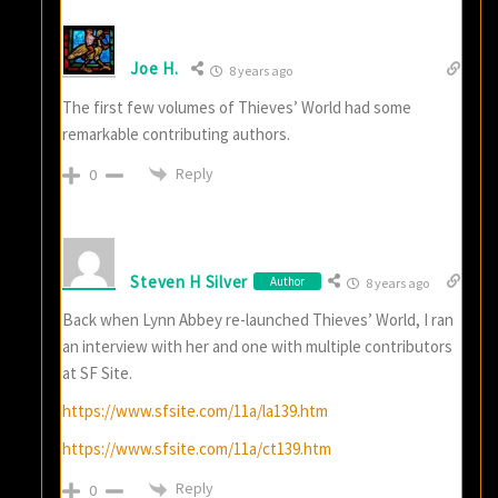
Joe H.
8 years ago
The first few volumes of Thieves’ World had some
remarkable contributing authors.
Reply
0
Steven H Silver
Author
8 years ago
Back when Lynn Abbey re-launched Thieves’ World, I ran
an interview with her and one with multiple contributors
at SF Site.
https://www.sfsite.com/11a/la139.htm
https://www.sfsite.com/11a/ct139.htm
Reply
0