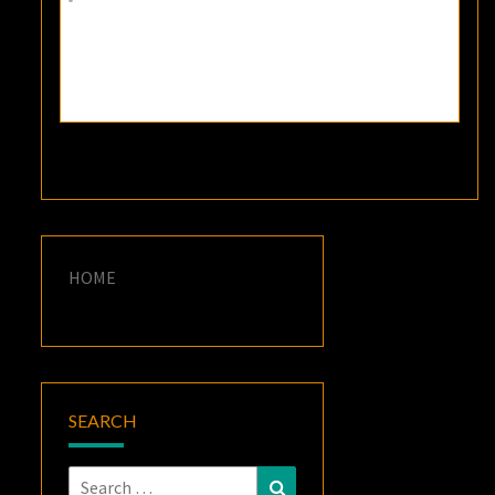
HOME
SEARCH
Search
Search