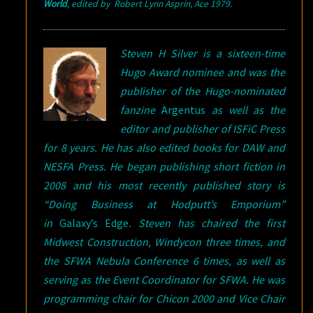
World
,
edited
by Robert Lynn Asprin, Ace 1979
.
Steven H Silver is a sixteen-time
Hugo Award nominee and was the
publisher of the Hugo-nominated
fanzine
Argentus
as well as the
editor and publisher of ISFiC Press
for 8 years. He has also edited books for DAW and
NESFA Press. He began publishing short fiction in
2008 and his most recently published story is
“Doing Business at Hodputt’s Emporium”
in
Galaxy’s Edge
. Steven has chaired the first
Midwest Construction, Windycon three times, and
the SFWA Nebula Conference 6 times, as well as
serving as the Event Coordinator for SFWA. He was
programming chair for Chicon 2000 and Vice Chair