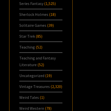
Series Fantasy
(1,525)
Sherlock Holmes
(18)
Solitaire Games
(39)
Star Trek
(85)
Teaching
(52)
Teaching and Fantasy
Literature
(52)
Uncategorized
(19)
Vintage Treasures
(2,320)
Weird Tales
(1)
Weird Western
(78)