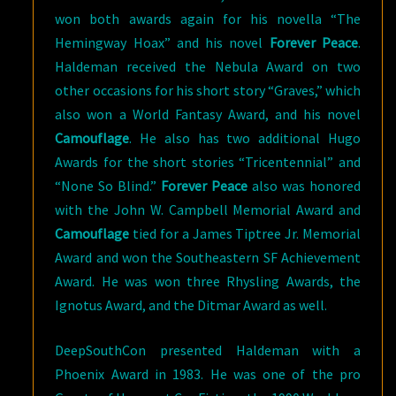
won both awards again for his novella “The
Hemingway Hoax” and his novel
Forever Peace
.
Haldeman received the Nebula Award on two
other occasions for his short story “Graves,” which
also won a World Fantasy Award, and his novel
Camouflage
. He also has two additional Hugo
Awards for the short stories “Tricentennial” and
“None So Blind.”
Forever Peace
also was honored
with the John W. Campbell Memorial Award and
Camouflage
tied for a James Tiptree Jr. Memorial
Award and won the Southeastern SF Achievement
Award. He was won three Rhysling Awards, the
Ignotus Award, and the Ditmar Award as well.
DeepSouthCon presented Haldeman with a
Phoenix Award in 1983. He was one of the pro