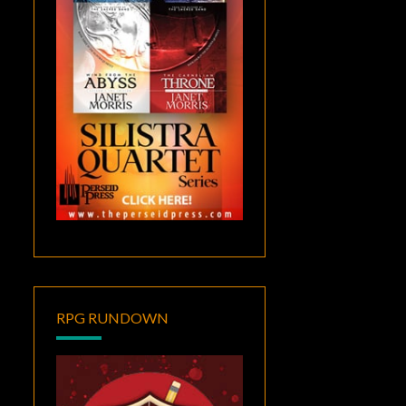
RPG RUNDOWN