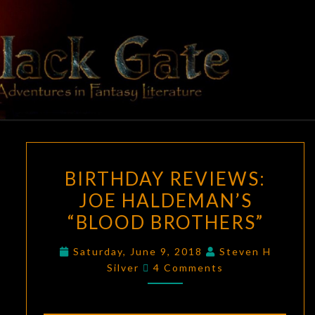
Skip
to
content
BLACK
Adventures
In Fantasy
Literature
GATE
BIRTHDAY
BIRTHDAY REVIEWS:
REVIEWS:
JOE HALDEMAN’S
JOE
“BLOOD BROTHERS”
HALDEMAN’S
“BLOOD
Saturday, June 9, 2018
Steven H
BROTHERS”
Comments
Silver
4 Comments