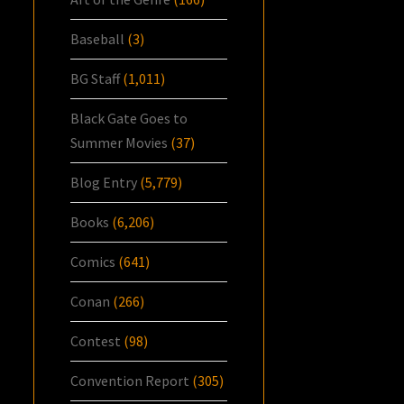
Baseball
(3)
BG Staff
(1,011)
Black Gate Goes to
Summer Movies
(37)
Blog Entry
(5,779)
Books
(6,206)
Comics
(641)
Conan
(266)
Contest
(98)
Convention Report
(305)