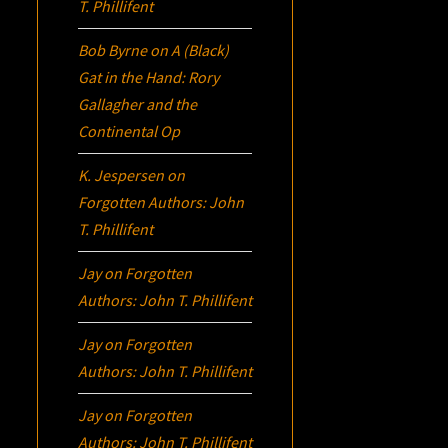
T. Phillifent
Bob Byrne
on
A (Black)
Gat in the Hand: Rory
Gallagher and the
Continental Op
K. Jespersen
on
Forgotten Authors: John
T. Phillifent
Jay
on
Forgotten
Authors: John T. Phillifent
Jay
on
Forgotten
Authors: John T. Phillifent
Jay
on
Forgotten
Authors: John T. Phillifent