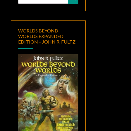
for:
WORLDS BEYOND
WORLDS EXPANDED
EDITION – JOHN R. FULTZ