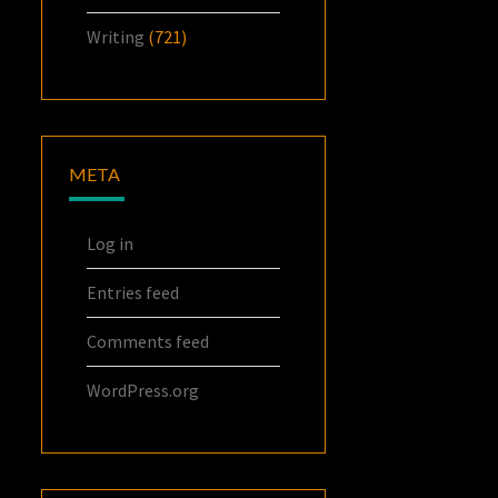
Writing
(721)
META
Log in
Entries feed
Comments feed
WordPress.org