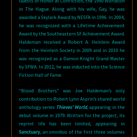
Guests of Honor at ConFiction, the 1990 Worldcon
in The Hague. Along with his wife, Gay, he was
awarded a Skylark Award by NESFA in 1996. In 2004,
he was recognized with a Lifetime Achievement
Award by the Southeastern SF Achievement Award.
Haldeman received a Robert A. Heinlein Award
from the Heinlein Society in 2009 and in 2010 he
was recognized as a Damon Knight Grand Master
by SFWA. In 2012, he was inducted into the Science
Fiction Hall of Fame.
“Blood Brothers” was Joe Haldeman’s only
contribution to Robert Lynn Asprin’s shared world
anthology series
Thieves’ World
, appearing in the
debut volume in 1979. Written for the project, its
reprint life has been limited, appearing in
Sanctuary
, an omnibus of the first three volumes