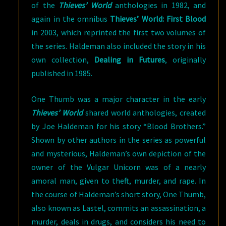
of the
Thieves’ World
anthologies in 1982, and
again in the omnibus
Thieves’ World: First Blood
in 2003, which reprinted the first two volumes of
the series. Haldeman also included the story in his
own collection,
Dealing in Futures
, originally
published in 1985.
One Thumb was a major character in the early
Thieves’ World
shared world anthologies, created
by Joe Haldeman for his story “Blood Brothers.”
Shown by other authors in the series as powerful
and mysterious, Haldeman’s own depiction of the
owner of the Vulgar Unicorn was of a nearly
amoral man, given to theft, murder, and rape. In
the course of Haldeman’s short story, One Thumb,
also known as Lastel, commits an assassination, a
murder, deals in drugs, and considers his need to