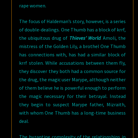
rape women.
The focus of Haldeman’s story, however, is a series
of double-dealings. One Thumb has a block of krrf,
the ubiquitous drug of
Thieves’ World
. Amoli, the
mistress of the Golden Lily, a brothel One Thumb
has connections with, has had a similar block of
krrf stolen. While accusations between them fly,
they discover they both had a common source for
the drug, the magic user Marype, although neither
of them believe he is powerful enough to perform
the magic necessary for their betrayal. Instead
they begin to suspect Marype father, Mizraith,
with whom One Thumb has a long-time business
deal.
The byzantine complexity of the relationships in