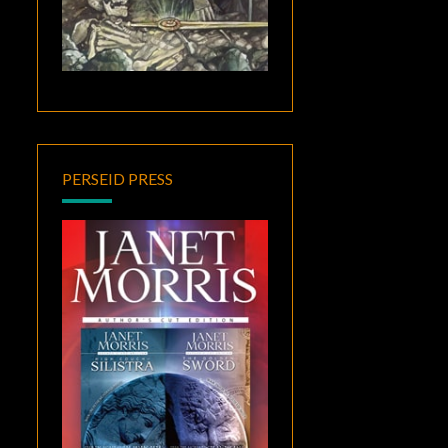
PERSEID PRESS