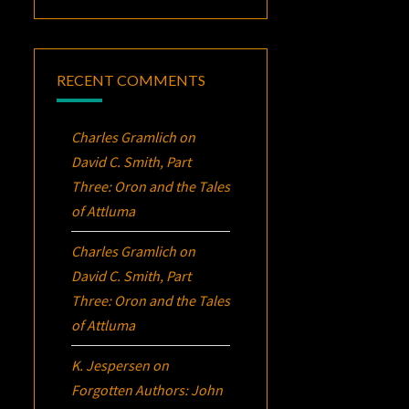
RECENT COMMENTS
Charles Gramlich
on
David C. Smith, Part
Three:
Oron
and the Tales
of Attluma
Charles Gramlich
on
David C. Smith, Part
Three:
Oron
and the Tales
of Attluma
K. Jespersen
on
Forgotten Authors: John