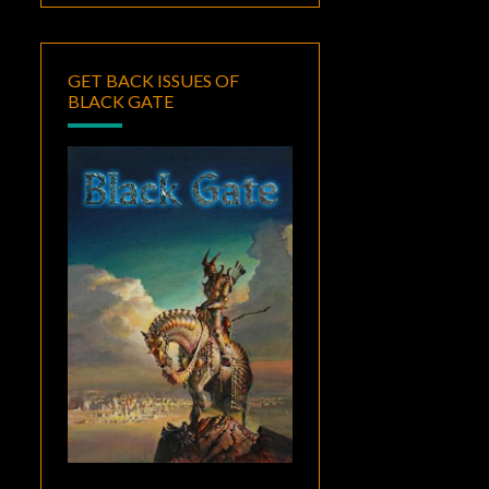
GET BACK ISSUES OF
BLACK GATE