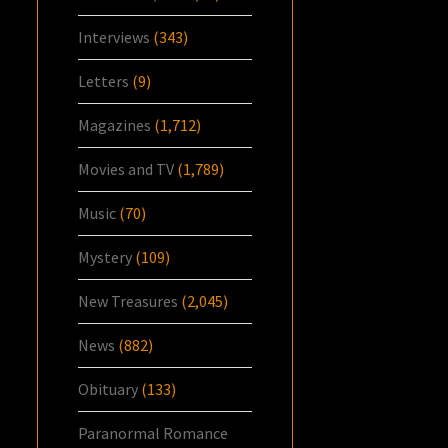
Interviews
(343)
Letters
(9)
Magazines
(1,712)
Movies and TV
(1,789)
Music
(70)
Mystery
(109)
New Treasures
(2,045)
News
(882)
Obituary
(133)
Paranormal Romance