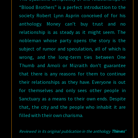
“Blood Brothers” is a perfect introduction to the
society Robert Lynn Asprin conceived of for his
anthology. Money can’t buy trust and no
relationship is as steady as it might seem. The
nobleman whose party opens the story is the
subject of rumor and speculation, all of which is
wrong, and the long-term ties between One
Thumb and Amoli or Mizraith don’t guarantee
that there is any reasons for them to continue
their relationships as they have. Everyone is out
for themselves and only sees other people in
Sanctuary as a means to their own ends. Despite
that, the city and the people who inhabit it are
filled with their own charisma.
Reviewed in its original publication in the anthology
Thieves’