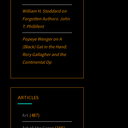
William H. Stoddard
on
Forgotten Authors: John
T. Phillifent
Popeye Wenger
on
A
(Black) Gat in the Hand:
Rory Gallagher and the
Continental Op
ARTICLES
Art
(487)
Art of the Genre
(166)