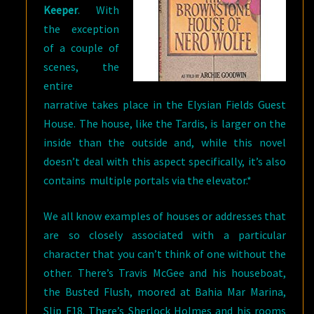
Keeper
. With
the exception
of a couple of
scenes, the
entire
narrative takes place in the Elysian Fields Guest
House. The house, like the Tardis, is larger on the
inside than the outside and, while this novel
doesn’t deal with this aspect specifically, it’s also
contains multiple portals via the elevator.*
We all know examples of houses or addresses that
are so closely associated with a particular
character that you can’t think of one without the
other. There’s Travis McGee and his houseboat,
the Busted Flush, moored at Bahia Mar Marina,
Slip F18. There’s Sherlock Holmes and his rooms