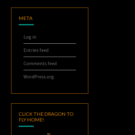
META
Log in
Entries feed
Comments feed
WordPress.org
CLICK THE DRAGON TO
FLY HOME!