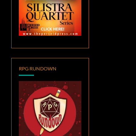
RPG RUNDOWN