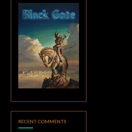
RECENT COMMENTS