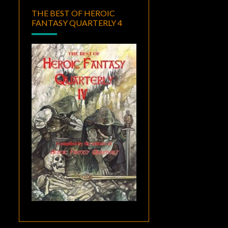
THE BEST OF HEROIC
FANTASY QUARTERLY 4