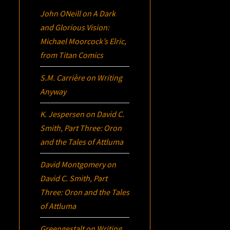
John ONeill
on
A Dark
and Glorious Vision:
Michael Moorcock’s
Elric
,
from Titan Comics
S.M. Carrière
on
Writing
Anyway
K. Jespersen
on
David C.
Smith, Part Three:
Oron
and the Tales of Attluma
David Montgomery
on
David C. Smith, Part
Three:
Oron
and the Tales
of Attluma
Greengestalt
on
Writing