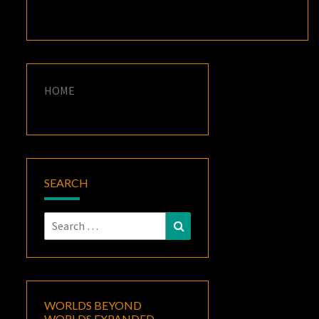
HOME
SEARCH
Search
Search
for:
WORLDS BEYOND
WORLDS EXPANDED