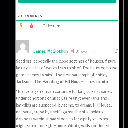
2
COMMENTS
Oldest
James McGlothlin
8 years ago
Settings, especially the close settings of houses, figure
largely in a lot of works I can think of. The haunted house
genre comes to mind. The first paragraph of Shirley
Jackson’s
The Haunting of Hill House
comes to mind:
“No live organism can continue for long to exist sanely
under conditions of absolute reality; even larks and
katydids are supposed, by some, to dream. Hill House,
not sane, stood by itself against the hills, holding
darkness within; it had stood so for eighty years and
might stand for eighty more. Within, walls continued