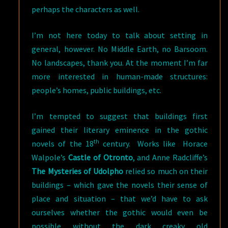
perhaps the characters as well.
I’m not here today to talk about setting in
general, however. No Middle Earth, no Barsoom.
No landscapes, thank you. At the moment I’m far
more interested in human-made structures:
people’s homes, public buildings, etc.
I’m tempted to suggest that buildings first
gained their literary eminence in the gothic
th
novels of the 18
century. Works like Horace
Walpole’s
Castle of Otronto
, and Anne Radcliffe’s
The Mysteries of Udolpho
relied so much on their
buildings – which gave the novels their sense of
place and situation – that we’d have to ask
ourselves whether the gothic would even be
possible without the dark creaky old