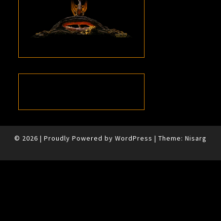
© 2026
|
Proudly Powered by
WordPress
|
Theme:
Nisarg