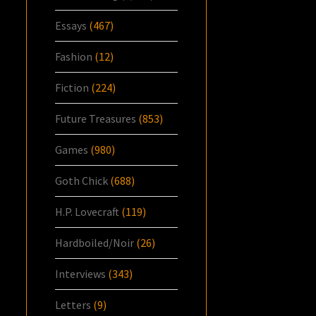
Essays
(467)
Fashion
(12)
Fiction
(224)
Future Treasures
(853)
Games
(980)
Goth Chick
(688)
H.P. Lovecraft
(119)
Hardboiled/Noir
(26)
Interviews
(343)
Letters
(9)