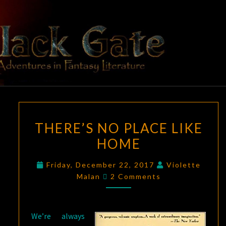
Skip
to
content
BLACK
Adventures
In Fantasy
Literature
GATE
THERE’S
THERE’S NO PLACE LIKE
NO
HOME
PLACE
LIKE
Friday, December 22, 2017
Violette
HOME
Comments
Malan
2 Comments
We’re always