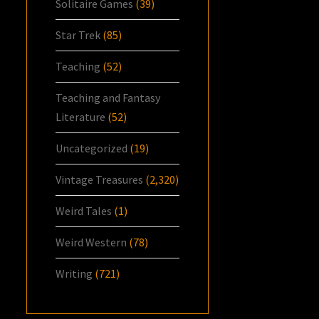
Solitaire Games
(39)
Star Trek
(85)
Teaching
(52)
Teaching and Fantasy
Literature
(52)
Uncategorized
(19)
Vintage Treasures
(2,320)
Weird Tales
(1)
Weird Western
(78)
Writing
(721)