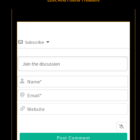
Subscribe
Name
Email
Websi