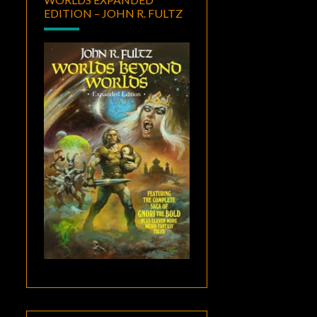
EDITION – JOHN R. FULTZ