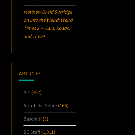
Matthew David Surridge
on
Into the Weird: Weird
Times 2 — Cars, Roads,
and Travel
ARTICLES
Art
(487)
Art of the Genre
(166)
Baseball
(3)
BG Staff
(1,011)