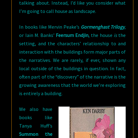
talking about. Instead, I’d like you consider what
I’m going to call house as landscape.
In books like Mervin Peake’s
Gormenghast Trilogy
,
or Iain M. Banks’
Feersum Endjin
, the house
is
the
setting, and the characters’ relationship to and
interaction with the buildings form major parts of
the narratives. We are rarely, if ever, shown any
local outside of the buildings in question. In fact,
often part of the “discovery” of the narrative is the
growing awareness that the world we’re exploring
is entirely a building.
We also have
books like
Tanya Huff’s
Summon the