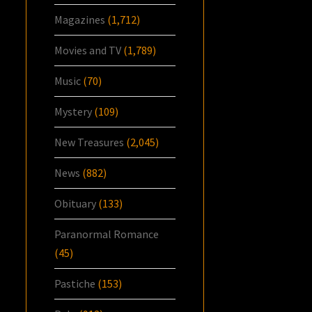
Magazines
(1,712)
Movies and TV
(1,789)
Music
(70)
Mystery
(109)
New Treasures
(2,045)
News
(882)
Obituary
(133)
Paranormal Romance
(45)
Pastiche
(153)