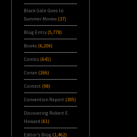
Black Gate Goes to
Summer Movies
(37)
Blog Entry
(5,778)
Books
(6,206)
Comics
(641)
Conan
(266)
Contest
(98)
Convention Report
(305)
Discovering Robert E.
Howard
(61)
Editor's Blog
(1,462)