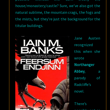
house/monastery/castle? Sure, we’ve also got the
natural sublime, the mountain crags, the fogs and
the mists, but they’re just the background for the
titular buildings.
Jane Austen
recognized
this when she
wrote
Northanger
Abbey
, a
parody of
Radcliffe’s
novel.
There’s