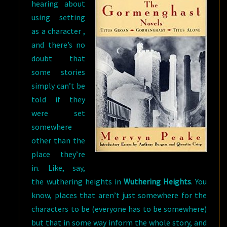
hearing about
using setting
as a character ,
and there’s no
doubt that
some stories
simply can’t be
told if they
were set
somewhere
other than the
place they’re
in. Like, say,
the wuthering heights in
Wuthering Heights
. You
know, places that aren’t just somewhere for the
characters to be (everyone has to be somewhere)
but that in some way inform the whole story, and