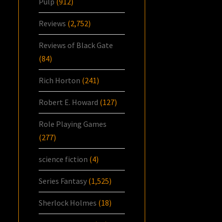
Pulp
(912)
Reviews
(2,752)
Reviews of Black Gate
(84)
Rich Horton
(241)
Robert E. Howard
(127)
Role Playing Games
(277)
science fiction
(4)
Series Fantasy
(1,525)
Sherlock Holmes
(18)