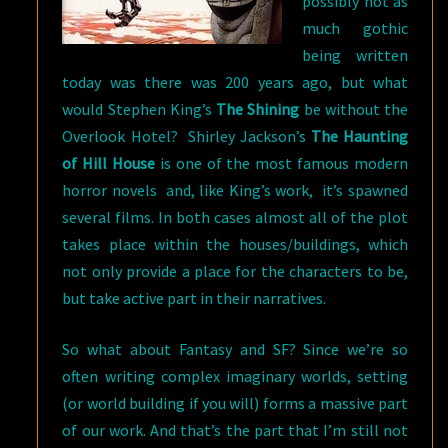
possibly not as
much gothic
being written
today was there was 200 years ago, but what
would Stephen King’s
The Shining
be without the
Overlook Hotel? Shirley Jackson’s
The Haunting
of Hill House
is one of the most famous modern
horror novels and, like King’s work, it’s spawned
several films. In both cases almost all of the plot
takes place within the houses/buildings, which
not only provide a place for the characters to be,
but take active part in their narratives.
So what about Fantasy and SF? Since we’re so
often writing complex imaginary worlds, setting
(or world building if you will) forms a massive part
of our work. And that’s the part that I’m still not