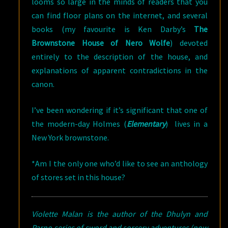
looms so large in the minds of readers that you
can find floor plans on the internet, and several
books (my favourite is Ken Darby’s
The
Brownstone House of Nero Wolfe
) devoted
entirely to the description of the house, and
explanations of apparent contradictions in the
canon.
I’ve been wondering if it’s significant that one of
the modern-day Holmes (
Elementary
) lives in a
New York brownstone.
*Am I the only one who’d like to see an anthology
of stores set in this house?
Violette Malan is the author of the Dhulyn and
Parno series of sword and sorcery adventures (now