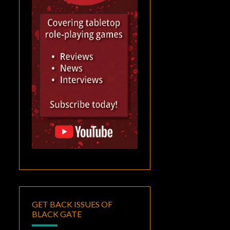
GET BACK ISSUES OF
BLACK GATE