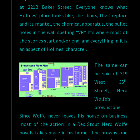
at 221B Baker Street. Everyone knows what
Holmes’ place looks like, the chairs, the fireplace
and its mantel, the chemical apparatus, the bullet
holes in the wall spelling “VR.” It’s where most of
the stories start and/or end, and everything in it is
an aspect of Holmes’ character.
The same can
be said of 319
th
West 35
Street, Nero
Wolfe’s
brownstone.
Since Wolfe never leaves his house on business
most of the action in a Rex Stout Nero Wolfe
novels takes place in his home. The brownstone