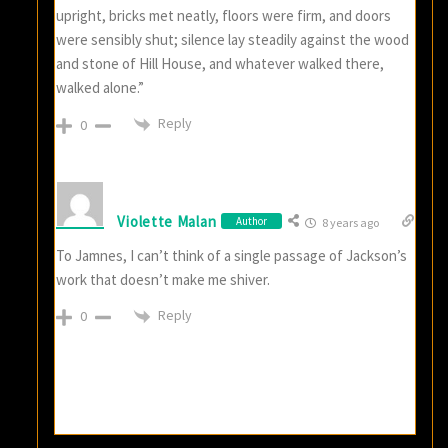
upright, bricks met neatly, floors were firm, and doors
were sensibly shut; silence lay steadily against the wood
and stone of Hill House, and whatever walked there,
walked alone.”
Reply
0
Violette Malan
Author
8 years ago
To Jamnes, I can’t think of a single passage of Jackson’s
work that doesn’t make me shiver.
Reply
0