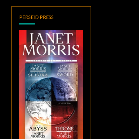
PERSEID PRESS