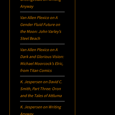
Anyway
Van Allen Plexico
on
A
Gender Fluid Future on
the Moon: John Varley’s
Steel Beach
Van Allen Plexico
on
A
Dark and Glorious Vision:
Michael Moorcock’s
Elric
,
from Titan Comics
K. Jespersen
on
David C.
Smith, Part Three:
Oron
and the Tales of Attluma
K. Jespersen
on
Writing
Anyway