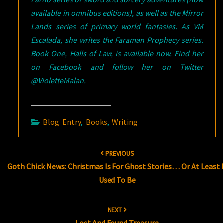
available in omnibus editions), as well as the Mirror
Lands series of primary world fantasies. As VM
Escalada, she writes the Faraman Prophecy series.
Book One, Halls of Law, is available now. Find her
on Facebook and follow her on Twitter
@VioletteMalan.
Blog Entry
,
Books
,
Writing
Post
PREVIOUS
navigation
Goth Chick News: Christmas Is For Ghost Stories… Or At Least 
Used To Be
NEXT
Lost And Found Treasure