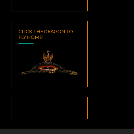
CLICK THE DRAGON TO
FLY HOME!