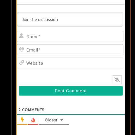
Name
Email
Websi
2
COMMENTS
Oldest