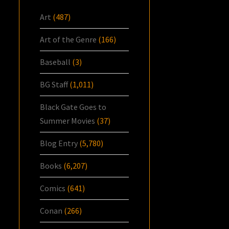
Art
(487)
Art of the Genre
(166)
Baseball
(3)
BG Staff
(1,011)
Black Gate Goes to
Summer Movies
(37)
Blog Entry
(5,780)
Books
(6,207)
Comics
(641)
Conan
(266)