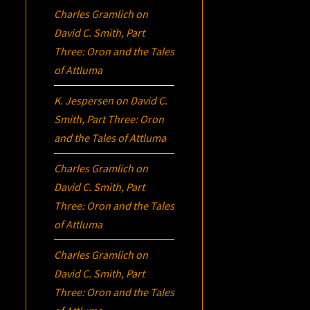
Charles Gramlich
on
David C. Smith, Part
Three:
Oron
and the Tales
of Attluma
K. Jespersen
on
David C.
Smith, Part Three:
Oron
and the Tales of Attluma
Charles Gramlich
on
David C. Smith, Part
Three:
Oron
and the Tales
of Attluma
Charles Gramlich
on
David C. Smith, Part
Three:
Oron
and the Tales