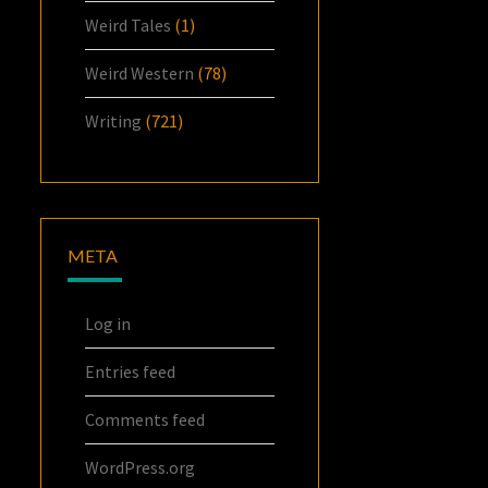
Weird Tales
(1)
Weird Western
(78)
Writing
(721)
META
Log in
Entries feed
Comments feed
WordPress.org