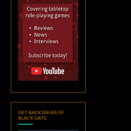
GET BACK ISSUES OF
BLACK GATE