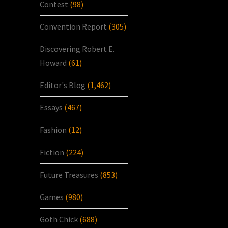
Contest
(98)
Convention Report
(305)
Discovering Robert E.
Howard
(61)
Editor's Blog
(1,462)
Essays
(467)
Fashion
(12)
Fiction
(224)
Future Treasures
(853)
Games
(980)
Goth Chick
(688)