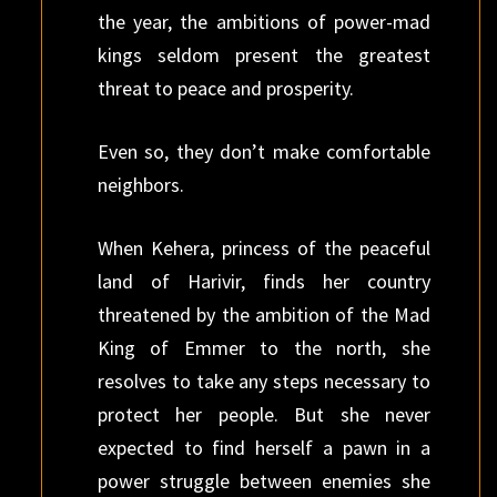
the year, the ambitions of power-mad
kings seldom present the greatest
threat to peace and prosperity.
Even so, they don’t make comfortable
neighbors.
When Kehera, princess of the peaceful
land of Harivir, finds her country
threatened by the ambition of the Mad
King of Emmer to the north, she
resolves to take any steps necessary to
protect her people. But she never
expected to find herself a pawn in a
power struggle between enemies she