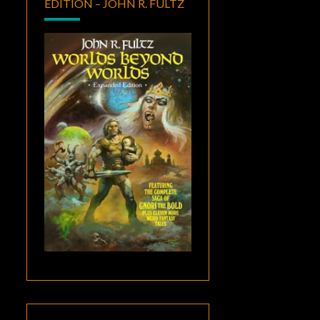
EDITION – JOHN R. FULTZ