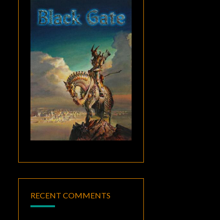
RECENT COMMENTS