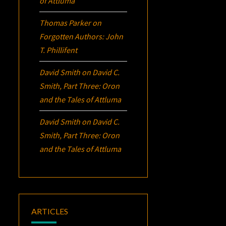
of Attluma
Thomas Parker
on
Forgotten Authors: John
T. Phillifent
David Smith
on
David C.
Smith, Part Three:
Oron
and the Tales of Attluma
David Smith
on
David C.
Smith, Part Three:
Oron
and the Tales of Attluma
ARTICLES