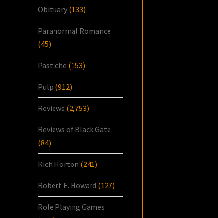
Obituary
(133)
Paranormal Romance
(45)
Pastiche
(153)
Pulp
(912)
Reviews
(2,753)
Reviews of Black Gate
(84)
Rich Horton
(241)
Robert E. Howard
(127)
Role Playing Games