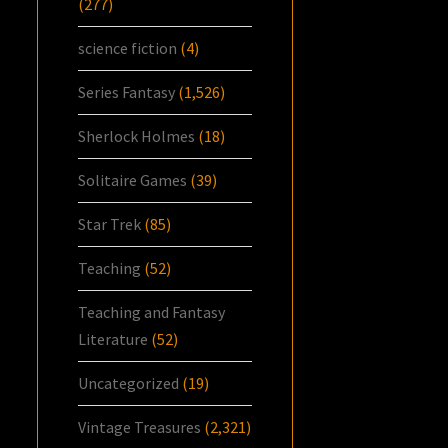
(277)
science fiction
(4)
Series Fantasy
(1,526)
Sherlock Holmes
(18)
Solitaire Games
(39)
Star Trek
(85)
Teaching
(52)
Teaching and Fantasy
Literature
(52)
Uncategorized
(19)
Vintage Treasures
(2,321)