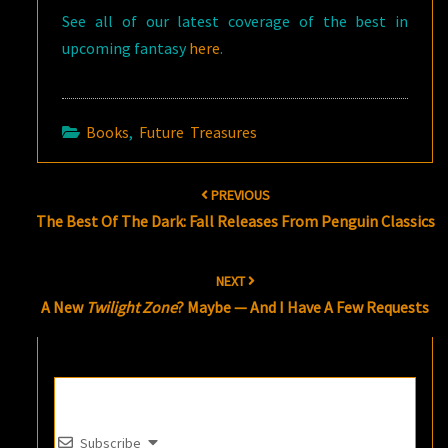
See all of our latest coverage of the best in
upcoming fantasy
here
.
Books
,
Future Treasures
Post
PREVIOUS
navigation
The Best Of The Dark: Fall Releases From Penguin Classics
NEXT
A New
Twilight Zone
? Maybe — And I Have A Few Requests
Subscribe