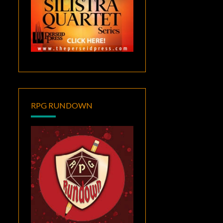
RPG RUNDOWN