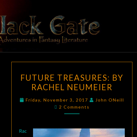
Skip
to
content
BLACK
Adventures
In Fantasy
Literature
GATE
FUTURE
FUTURE TREASURES:
BY
TREASURES:
RACHEL NEUMEIER
BY
RACHEL
Friday, November 3, 2017
John ONeill
NEUMEIER
Comments
2 Comments
Rac