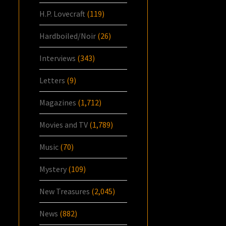
H.P. Lovecraft
(119)
Hardboiled/Noir
(26)
Interviews
(343)
Letters
(9)
Magazines
(1,712)
Movies and TV
(1,789)
Music
(70)
Mystery
(109)
New Treasures
(2,045)
News
(882)