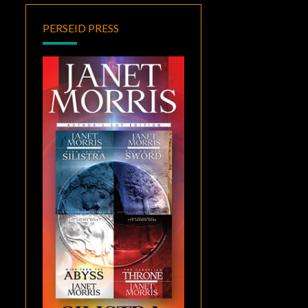
PERSEID PRESS