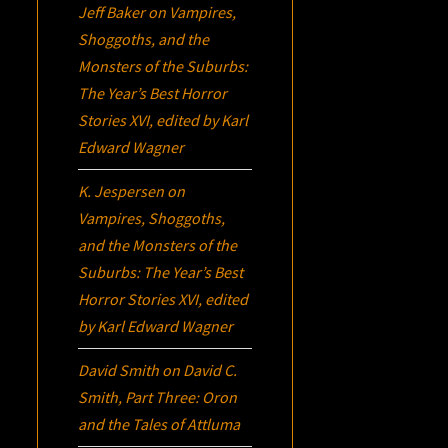
Jeff Baker
on
Vampires,
Shoggoths, and the
Monsters of the Suburbs:
The Year’s Best Horror
Stories XVI
, edited by Karl
Edward Wagner
K. Jespersen
on
Vampires, Shoggoths,
and the Monsters of the
Suburbs:
The Year’s Best
Horror Stories XVI
, edited
by Karl Edward Wagner
David Smith
on
David C.
Smith, Part Three:
Oron
and the Tales of Attluma