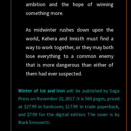
ambition and the hope of winning
something more.
As midwinter rushes down upon the
world, Kehera and Innisth must find a
way to work together, or they may both
lose everything to a common enemy
that is more dangerous than either of
them had ever suspected.
Winter of Ice and Iron
will be published by Saga
Press on November 21, 2017. It is 560 pages, priced
at $27.99 in hardcover, $17.99 in trade paperback,
and $7.99 for the digital edition. The cover is by
Mark Simonetti.