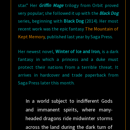
star.” Her
Griffin Mage
trilogy from Orbit proved
very popular; she followed it up with the
Black Dog
series, beginning with
Black Dog
(2014). Her most
recent work was the epic fantasy
The Mountain of
Kept Memory
, published last year by Saga Press.
Her newest novel,
Winter of Ice and Iron
, is a dark
fantasy in which a princess and a duke must
protect their nations from a terrible threat. It
arrives in hardcover and trade paperback from
Saga Press later this month.
In a world subject to indifferent Gods
and immanent spirits, where many-
headed dragons ride midwinter storms
across the land during the dark turn of