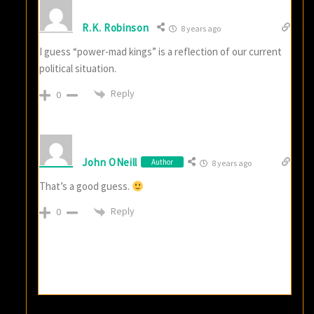
R.K. Robinson
8 years ago
I guess “power-mad kings” is a reflection of our current
political situation.
Reply
0
John ONeill
Author
8 years ago
That’s a good guess.
Reply
0