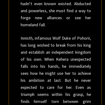
hadn’t even known existed. Abducted
and powerless, she must find a way to
forge new alliances or see her
homeland fall.
Innisth, infamous Wolf Duke of Pohorir,
has long wished to break from his king
and establish an independent kingdom
of his own. When Kehera unexpected
falls into his hands, he immediately
sees how he might use her to achieve
his ambition at last. But he never
expected to care for her. Even as
triumph seems within his grasp, he
finds himself torn between grim