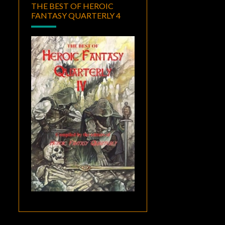
THE BEST OF HEROIC
FANTASY QUARTERLY 4