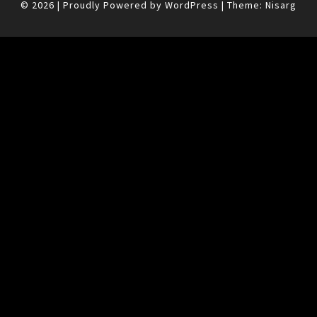
© 2026
|
Proudly Powered by
WordPress
|
Theme:
Nisarg