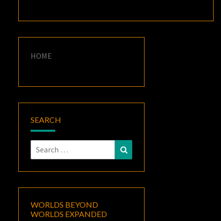
HOME
SEARCH
Search
Search
for:
WORLDS BEYOND
WORLDS EXPANDED