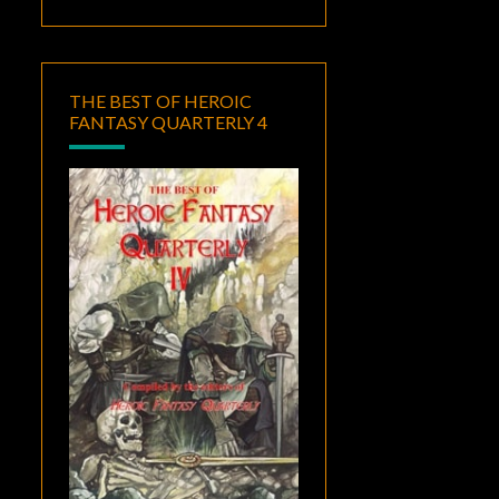
THE BEST OF HEROIC
FANTASY QUARTERLY 4