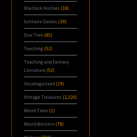
Sherlock Holmes
(18)
Solitaire Games
(39)
Star Trek
(85)
Teaching
(52)
Teaching and Fantasy
Literature
(52)
Uncategorized
(19)
Vintage Treasures
(2,320)
Weird Tales
(1)
Weird Western
(78)