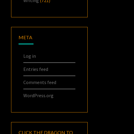
Writing
(721)
META
Log in
Entries feed
Comments feed
WordPress.org
CLICK THE DRAGON TO