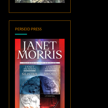
PERSEID PRESS