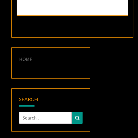
HOME
SEARCH
Search
Search
for: