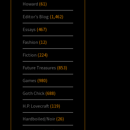
Howard
(61)
Editor's Blog
(1,462)
Essays
(467)
Fashion
(12)
Fiction
(224)
Future Treasures
(853)
Games
(980)
Goth Chick
(688)
H.P. Lovecraft
(119)
Hardboiled/Noir
(26)