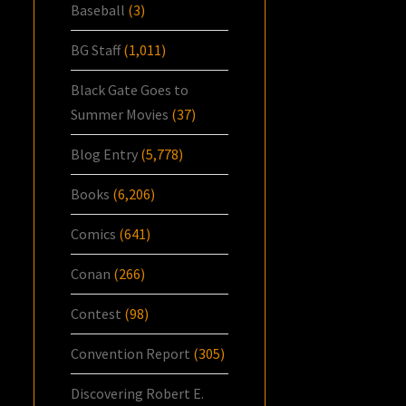
Baseball
(3)
BG Staff
(1,011)
Black Gate Goes to
Summer Movies
(37)
Blog Entry
(5,778)
Books
(6,206)
Comics
(641)
Conan
(266)
Contest
(98)
Convention Report
(305)
Discovering Robert E.