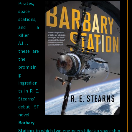
Pirates,
space
stations,
and a
killer
A.I…
these are
the
promisin
g
ingredien
ts in R. E.
Stearns’
debut SF
novel
Barbary
Station
, in which two engineers hijack a spaceship