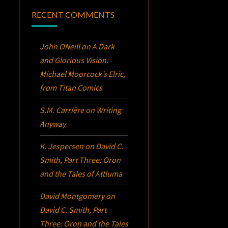
RECENT COMMENTS
John ONeill
on
A Dark
and Glorious Vision:
Michael Moorcock’s
Elric
,
from Titan Comics
S.M. Carrière
on
Writing
Anyway
K. Jespersen
on
David C.
Smith, Part Three:
Oron
and the Tales of Attluma
David Montgomery
on
David C. Smith, Part
Three:
Oron
and the Tales