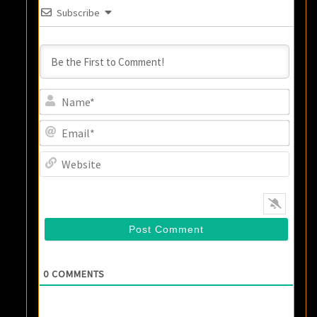
Subscribe
Name
Email
Websi
0
COMMENTS