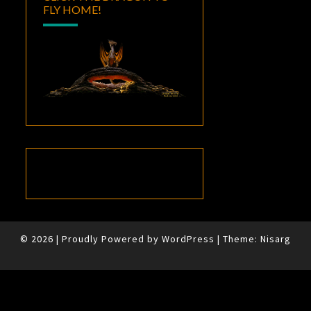
FLY HOME!
© 2026
|
Proudly Powered by
WordPress
|
Theme:
Nisarg