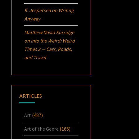
K. Jespersen
on
Writing
Anyway
Matthew David Surridge
on
Into the Weird: Weird
Times 2 — Cars, Roads,
and Travel
ARTICLES
Art
(487)
Art of the Genre
(166)