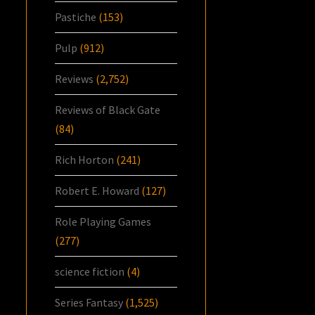
Pastiche
(153)
Pulp
(912)
Reviews
(2,752)
Reviews of Black Gate
(84)
Rich Horton
(241)
Robert E. Howard
(127)
Role Playing Games
(277)
science fiction
(4)
Series Fantasy
(1,525)