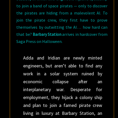
to join a band of space pirates — only to discover
the pirates are hiding from a malevolent AI. To
join the pirate crew, they first have to prove
themselves by outwitting the AI… how hard can
that be?
Barbary Station
arrives in hardcover from
Saga Press on Halloween.
Adda and Iridian are newly minted
engineers, but aren’t able to find any
work in a solar system ruined by
economic collapse after an
interplanetary war. Desperate for
employment, they hijack a colony ship
and plan to join a famed pirate crew
living in luxury at Barbary Station, an