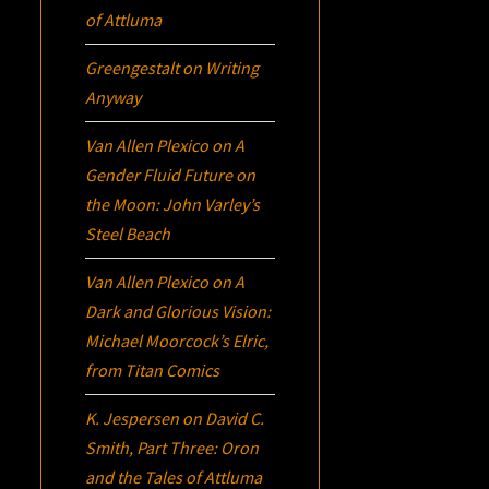
of Attluma
Greengestalt
on
Writing
Anyway
Van Allen Plexico
on
A
Gender Fluid Future on
the Moon: John Varley’s
Steel Beach
Van Allen Plexico
on
A
Dark and Glorious Vision:
Michael Moorcock’s
Elric
,
from Titan Comics
K. Jespersen
on
David C.
Smith, Part Three:
Oron
and the Tales of Attluma