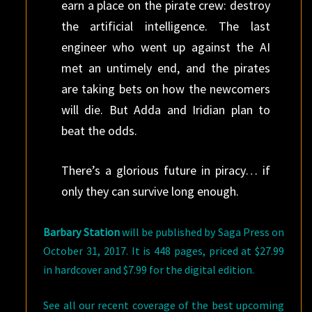
earn a place on the pirate crew: destroy
the artificial intelligence. The last
engineer who went up against the AI
met an untimely end, and the pirates
are taking bets on how the newcomers
will die. But Adda and Iridian plan to
beat the odds.
There’s a glorious future in piracy… if
only they can survive long enough.
Barbary Station
will be published by Saga Press on
October 31, 2017. It is 448 pages, priced at $27.99
in hardcover and $7.99 for the digital edition.
See all our recent coverage of the best upcoming