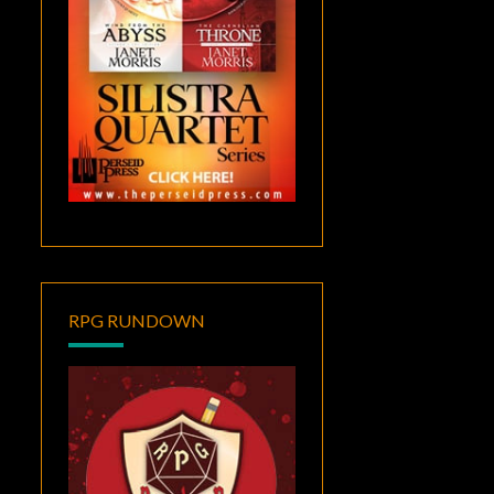
RPG RUNDOWN