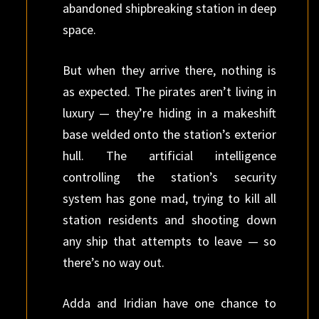
abandoned shipbreaking station in deep
space.
But when they arrive there, nothing is
as expected. The pirates aren’t living in
luxury — they’re hiding in a makeshift
base welded onto the station’s exterior
hull. The artificial intelligence
controlling the station’s security
system has gone mad, trying to kill all
station residents and shooting down
any ship that attempts to leave — so
there’s no way out.
Adda and Iridian have one chance to