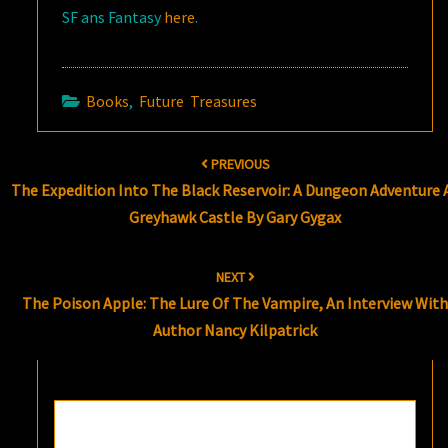
SF ans Fantasy
here
.
Books
,
Future Treasures
Post
PREVIOUS
navigation
The Expedition Into The Black Reservoir: A Dungeon Adventure 
Greyhawk Castle By Gary Gygax
NEXT
The Poison Apple: The Lure Of The Vampire, An Interview Wit
Author Nancy Kilpatrick