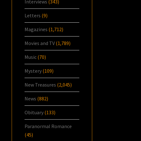
Interviews
(343)
Letters
(9)
Magazines
(1,712)
Movies and TV
(1,789)
Music
(70)
Mystery
(109)
New Treasures
(2,045)
News
(882)
Obituary
(133)
Paranormal Romance
(45)