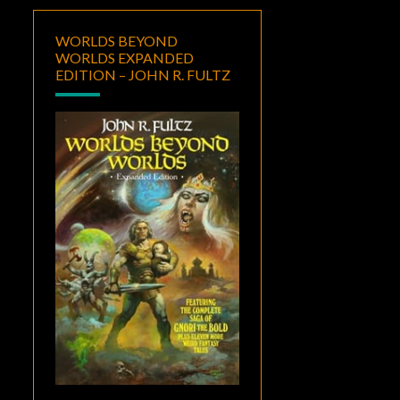
WORLDS BEYOND
WORLDS EXPANDED
EDITION – JOHN R. FULTZ