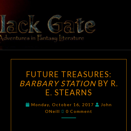
Skip
to
content
BLACK
Adventures
In Fantasy
Literature
GATE
FUTURE
FUTURE TREASURES:
TREASURES:
BARBARY STATION
BY R.
BARBARY
E. STEARNS
STATION
BY
Monday, October 16, 2017
John
R.
Comments
ONeill
0 Comment
E.
STEARNS