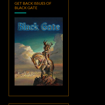
GET BACK ISSUES OF
BLACK GATE