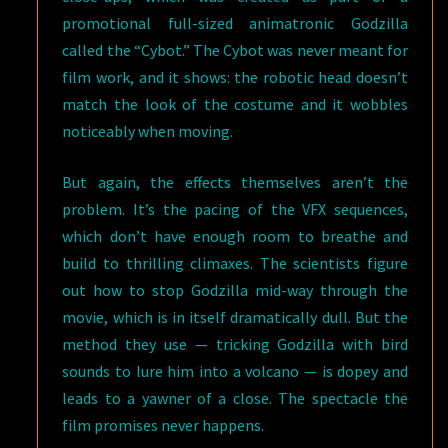
promotional full-sized animatronic Godzilla
called the “Cybot.” The Cybot was never meant for
film work, and it shows: the robotic head doesn’t
match the look of the costume and it wobbles
noticeably when moving.
But again, the effects themselves aren’t the
problem. It’s the pacing of the VFX sequences,
which don’t have enough room to breathe and
build to thrilling climaxes. The scientists figure
out how to stop Godzilla mid-way through the
movie, which is in itself dramatically dull. But the
method they use — tricking Godzilla with bird
sounds to lure him into a volcano — is dopey and
leads to a yawner of a close. The spectacle the
film promises never happens.