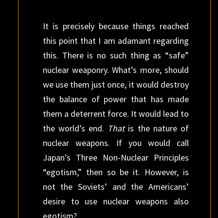
It is precisely because things reached
this point that I am adamant regarding
this. There is no such thing as “safe”
nuclear weaponry. What’s more, should
we use them just once, it would destroy
the balance of power that has made
them a deterrent force. It would lead to
the world’s end.
That
is the nature of
nuclear weapons. If you would call
Japan’s Three Non-Nuclear Principles
“egotism,” then so be it. However, is
not the Soviets’ and the Americans’
desire to use nuclear weapons also
egotism?