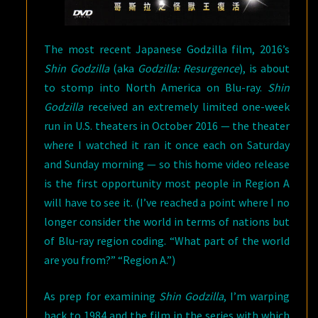
The most recent Japanese Godzilla film, 2016’s
Shin Godzilla
(aka
Godzilla: Resurgence
), is about
to stomp into North America on Blu-ray.
Shin
Godzilla
received an extremely limited one-week
run in U.S. theaters in October 2016 — the theater
where I watched it ran it once each on Saturday
and Sunday morning — so this home video release
is the first opportunity most people in Region A
will have to see it. (I’ve reached a point where I no
longer consider the world in terms of nations but
of Blu-ray region coding. “What part of the world
are you from?” “Region A.”)
As prep for examining
Shin Godzilla
, I’m warping
back to 1984 and the film in the series with which