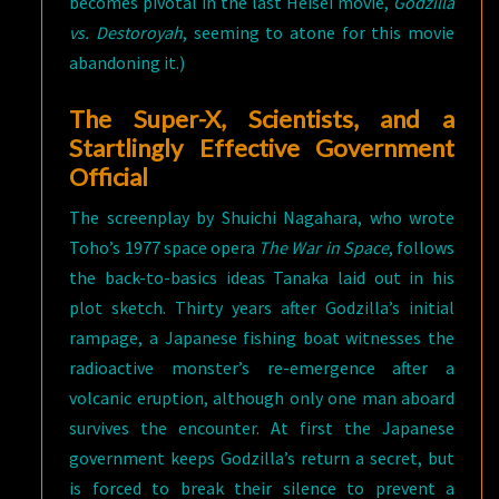
becomes pivotal in the last Heisei movie,
Godzilla
vs. Destoroyah
, seeming to atone for this movie
abandoning it.)
The Super-X, Scientists, and a
Startlingly Effective Government
Official
The screenplay by Shuichi Nagahara, who wrote
Toho’s 1977 space opera
The War in Space
, follows
the back-to-basics ideas Tanaka laid out in his
plot sketch. Thirty years after Godzilla’s initial
rampage, a Japanese fishing boat witnesses the
radioactive monster’s re-emergence after a
volcanic eruption, although only one man aboard
survives the encounter. At first the Japanese
government keeps Godzilla’s return a secret, but
is forced to break their silence to prevent a