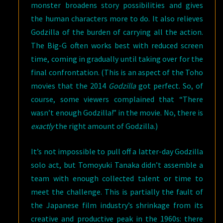
monster broadens story possibilities and gives
the human characters more to do. It also relieves
Godzilla of the burden of carrying all the action.
The Big-G often works best with reduced screen
time, coming in gradually until taking over for the
final confrontation. (This is an aspect of the Toho
movies that the 2014
Godzilla
got perfect. So, of
course, some viewers complained that “There
wasn’t enough Godzilla!” in the movie. No, there is
exactly
the right amount of Godzilla.)
It’s not impossible to pull off a latter-day Godzilla
solo act, but Tomoyuki Tanaka didn’t assemble a
team with enough collected talent or time to
meet the challenge. This is partially the fault of
the Japanese film industry’s shrinkage from its
creative and productive peak in the 1960s: there