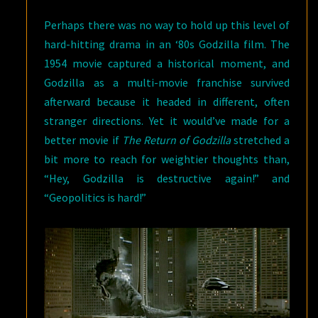
Perhaps there was no way to hold up this level of
hard-hitting drama in an ‘80s Godzilla film. The
1954 movie captured a historical moment, and
Godzilla as a multi-movie franchise survived
afterward because it headed in different, often
stranger directions. Yet it would’ve made for a
better movie if
The Return of Godzilla
stretched a
bit more to reach for weightier thoughts than,
“Hey, Godzilla is destructive again!” and
“Geopolitics is hard!”