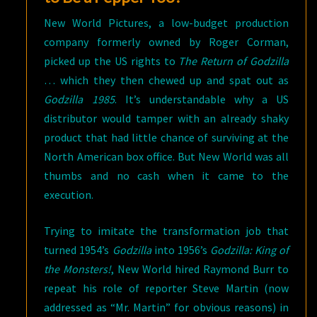
New World Pictures, a low-budget production
company formerly owned by Roger Corman,
picked up the US rights to
The Return of Godzilla
… which they then chewed up and spat out as
Godzilla 1985
. It’s understandable why a US
distributor would tamper with an already shaky
product that had little chance of surviving at the
North American box office. But New World was all
thumbs and no cash when it came to the
execution.
Trying to imitate the transformation job that
turned 1954’s
Godzilla
into 1956’s
Godzilla: King of
the Monsters!
, New World hired Raymond Burr to
repeat his role of reporter Steve Martin (now
addressed as “Mr. Martin” for obvious reasons) in