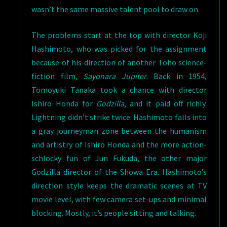
wasn’t the same massive talent pool to draw on.
The problems start at the top with director Koji
Hashimoto, who was picked for the assignment
because of his direction of another Toho science-
fiction film,
Sayonara Jupiter
. Back in 1954,
Tomoyuki Tanaka took a chance with director
Ishiro Honda for
Godzilla
, and it paid off richly.
Lightning didn’t strike twice: Hashimoto falls into
a gray journeyman zone between the humanism
and artistry of Ishiro Honda and the more action-
schlocky fun of Jun Fukuda, the other major
Godzilla director of the Showa Era. Hashimoto’s
direction style keeps the dramatic scenes at TV
movie level, with few camera set-ups and minimal
blocking. Mostly, it’s people sitting and talking.