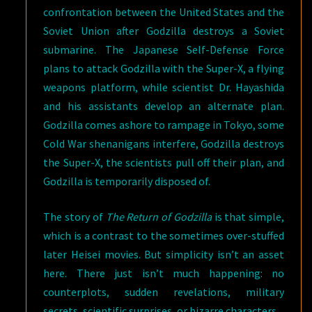
confrontation between the United States and the
Soviet Union after Godzilla destroys a Soviet
submarine. The Japanese Self-Defense Force
plans to attack Godzilla with the Super-X, a flying
weapons platform, while scientist Dr. Hayashida
and his assistants develop an alternate plan.
Godzilla comes ashore to rampage in Tokyo, some
Cold War shenanigans interfere, Godzilla destroys
the Super-X, the scientists pull off their plan, and
Godzilla is temporarily disposed of.
The story of
The Return of Godzilla
is that simple,
which is a contrast to the sometimes over-stuffed
later Heisei movies. But simplicity isn’t an asset
here. There just isn’t much happening: no
counterplots, sudden revelations, military
secrets, scientific surprises, or bizarre characters.