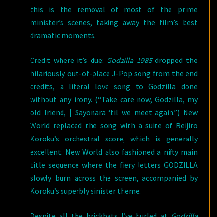
this is the removal of most of the prime
minister’s scenes, taking away the film’s best
dramatic moments.
Credit where it’s due:
Godzilla 1985
dropped the
hilariously out-of-place J-Pop song from the end
credits, a literal love song to Godzilla done
without any irony. (“Take care now, Godzilla, my
old friend, | Sayonara ‘til we meet again.”) New
World replaced the song with a suite of Reijiro
Koroku’s orchestral score, which is generally
excellent. New World also fashioned a nifty main
title sequence where the fiery letters GODZILLA
slowly burn across the screen, accompanied by
Koroku’s superbly sinister theme.
Despite all the brickbats I’ve hurled at
Godzilla