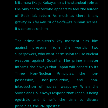
Mitamura (Keiju Kobayashi) is the standout role as
the only character who appears to feel the burden
of Godzilla’s return. As much as there is any
gravity in
The Return of Godzilla
’s human scenes,
it’s centered on him.
The prime minister’s key moment pits him
against pressure from the world’s two
superpowers, who want permission to use nuclear
weapons against Godzilla. The prime minister
informs the envoys that Japan will adhere to its
Three Non-Nuclear Principles: the non-
possession, non-production, and non-
introduction of nuclear weaponry. When the
Soviet and U.S. envoys respond that Japan is being
egotistic and it isn’t the time to discuss
principles, the PM ripostes: