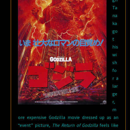
Ta
na
ka
go
t
his
wi
sh
fo
r a
lar
ge
r,
m
ore expensive Godzilla movie dressed up as an
“event” picture,
The Return of Godzilla
feels like