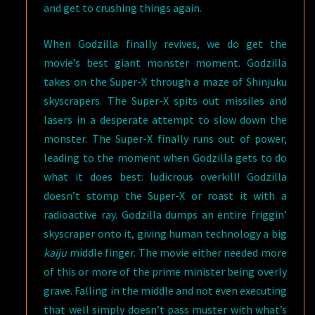
and get to crushing things again.
When Godzilla finally revives, we do get the
movie’s best giant monster moment. Godzilla
takes on the Super-X through a maze of Shinjuku
skyscrapers. The Super-X spits out missiles and
lasers in a desperate attempt to slow down the
monster. The Super-X finally runs out of power,
leading to the moment when Godzilla gets to do
what it does best: ludicrous overkill! Godzilla
doesn’t stomp the Super-X or roast it with a
radioactive ray. Godzilla dumps an entire friggin’
skyscraper onto it, giving human technology a big
kaiju
middle finger. The movie either needed more
of this or more of the prime minister being overly
grave. Falling in the middle and not even executing
that well simply doesn’t pass muster with what’s