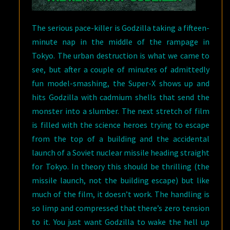
The serious pace-killer is Godzilla taking a fifteen-
minute nap in the middle of the rampage in
Tokyo. The urban destruction is what we came to
see, but after a couple of minutes of admittedly
fun model-smashing, the Super-X shows up and
hits Godzilla with cadmium shells that send the
monster into a slumber. The next stretch of film
is filled with the science heroes trying to escape
from the top of a building and the accidental
launch of a Soviet nuclear missile heading straight
for Tokyo. In theory this should be thrilling (the
missile launch, not the building escape) but like
much of the film, it doesn’t work. The handling is
so limp and compressed that there’s zero tension
to it. You just want Godzilla to wake the hell up