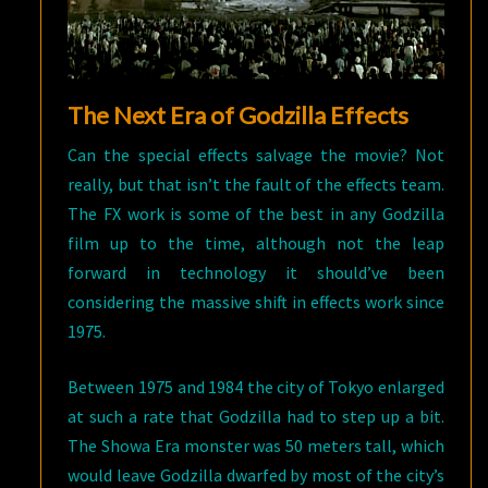
The Next Era of Godzilla Effects
Can the special effects salvage the movie? Not
really, but that isn’t the fault of the effects team.
The FX work is some of the best in any Godzilla
film up to the time, although not the leap
forward in technology it should’ve been
considering the massive shift in effects work since
1975.
Between 1975 and 1984 the city of Tokyo enlarged
at such a rate that Godzilla had to step up a bit.
The Showa Era monster was 50 meters tall, which
would leave Godzilla dwarfed by most of the city’s