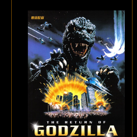
(
GODZILLA
1985
)