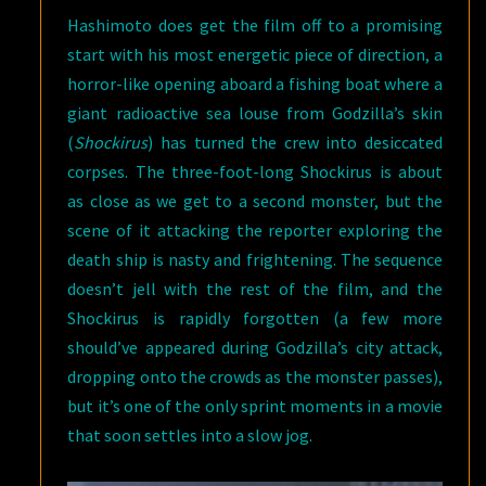
Hashimoto does get the film off to a promising
start with his most energetic piece of direction, a
horror-like opening aboard a fishing boat where a
giant radioactive sea louse from Godzilla’s skin
(
Shockirus
) has turned the crew into desiccated
corpses. The three-foot-long Shockirus is about
as close as we get to a second monster, but the
scene of it attacking the reporter exploring the
death ship is nasty and frightening. The sequence
doesn’t jell with the rest of the film, and the
Shockirus is rapidly forgotten (a few more
should’ve appeared during Godzilla’s city attack,
dropping onto the crowds as the monster passes),
but it’s one of the only sprint moments in a movie
that soon settles into a slow jog.