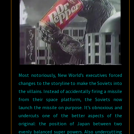
Most notoriously, New World’s executives forced
changes to the storyline to make the Soviets into
the villains. Instead of accidentally firing a missile
from their space platform, the Soviets now
launch the missile on purpose. It’s obnoxious and
undercuts one of the better aspects of the
original: the position of Japan between two
evenly balanced super powers. Also undercutting