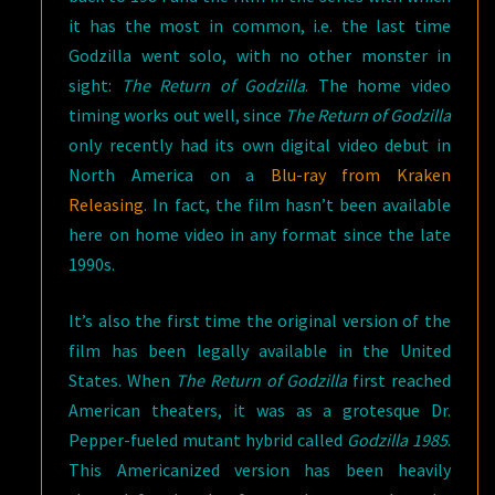
it has the most in common, i.e. the last time
Godzilla went solo, with no other monster in
sight:
The Return of Godzilla
. The home video
timing works out well, since
The Return of Godzilla
only recently had its own digital video debut in
North America on a
Blu-ray from Kraken
Releasing
. In fact, the film hasn’t been available
here on home video in any format since the late
1990s.
It’s also the first time the original version of the
film has been legally available in the United
States. When
The Return of Godzilla
first reached
American theaters, it was as a grotesque Dr.
Pepper-fueled mutant hybrid called
Godzilla 1985
.
This Americanized version has been heavily