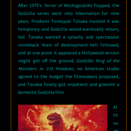
After 1975’s
Terror of Mechagodzilla
flopped, the
Godzilla series went into hibernation for nine
years. Producer Tomoyuki Tanaka insisted it was
temporary and Godzilla would eventually return,
but Tanaka wanted a splashy and spectacular
comeback. Years of development hell followed,
and at one point it appeared a Hollywood version
might get off the ground,
Godzilla: King of the
Monsters in 3-D
. However, no American studio
agreed to the budget the filmmakers proposed,
and Tanaka finally got impatient and greenlit a
domestic Godzilla film.
Al
th
ou
gh