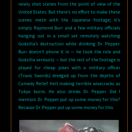
newly shot scenes from the point of view of the
United States. But there’s no effort to make these
scenes mesh with the Japanese footage; it’s
simply Raymond Burr and a few military officials
hanging out in a small set remotely watching
Godzilla’s destruction while drinking Dr. Pepper.
Burr doesn’t phone it in — he took the role and
Godzilla seriously — but the rest of the footage is
played for cheap jokes with a military officer
(Travis Swords) dredged up from the depths of
Comedy Relief Hell making terrible wisecracks as
Tokyo burns. He also drinks Dr. Pepper. Did I
mention Dr. Pepper put up some money for this?
Because Dr. Pepper put up some money for this.