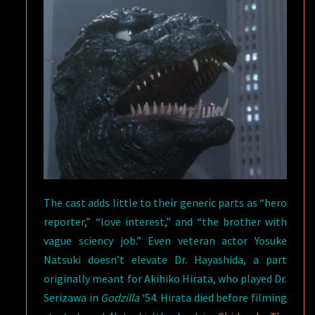
The cast adds little to their generic parts as “hero
reporter,” “love interest,” and “the brother with
vague sciency job.” Even veteran actor Yosuke
Natsuki doesn’t elevate Dr. Hayashida, a part
originally meant for Akihiko Hirata, who played Dr.
Serizawa in
Godzilla
‘54. Hirata died before filming