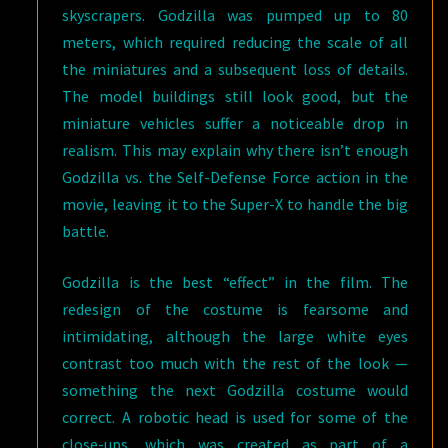
skyscrapers. Godzilla was pumped up to 80
meters, which required reducing the scale of all
the miniatures and a subsequent loss of details.
The model buildings still look good, but the
miniature vehicles suffer a noticeable drop in
realism. This may explain why there isn’t enough
Godzilla vs. the Self-Defense Force action in the
movie, leaving it to the Super-X to handle the big
battle.
Godzilla is the best “effect” in the film. The
redesign of the costume is fearsome and
intimidating, although the large white eyes
contrast too much with the rest of the look —
something the next Godzilla costume would
correct. A robotic head is used for some of the
close-ups, which was created as part of a