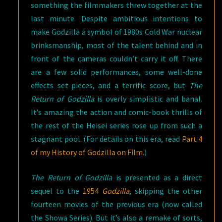
something the filmmakers threw together at the
last minute. Despite ambitious intentions to
make Godzilla a symbol of 1980s Cold War nuclear
brinksmanship, most of the talent behind and in
front of the cameras couldn’t carry it off. There
are a few solid performances, some well-done
effects set-pieces, and a terrific score, but
The
Return of Godzilla
is overly simplistic and banal.
It’s amazing the action and comic-book thrills of
the rest of the Heisei series rose up from such a
stagnant pool. (For details on this era, read
Part 4
of my History of Godzilla on Film
.)
The Return of Godzilla
is presented as a direct
sequel to the
1954
Godzilla
, skipping the other
fourteen movies of the previous era (now called
the Showa Series). But it’s also a remake of sorts,