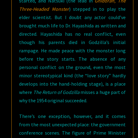
started, and Natsuki (the lead in
Ghidorah, The
Three-Headed Monster
) stepped in to play the
elder scientist. But I doubt any actor could’ve
brought much life to Dr. Hayashida as written and
directed. Hayashida has no real conflict, even
though his parents died in Godzilla’s initial
rampage. He made peace with the monster long
before the story starts. The absence of any
personal conflict on the ground, even the most
minor stereotypical kind (the “love story” hardly
develops into the hand-holding stage), is a place
where
The Return of Godzilla
misses a huge part of
why the 1954 original succeeded.
There’s one exception, however, and it comes
from the most unexpected place: the government
conference scenes. The figure of Prime Minister