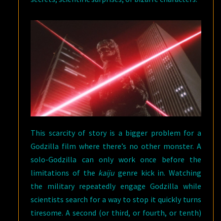
This scarcity of story is a bigger problem for a
Godzilla film where there’s no other monster. A
solo-Godzilla can only work once before the
limitations of the
kaiju
genre kick in. Watching
the military repeatedly engage Godzilla while
scientists search for a way to stop it quickly turns
tiresome. A second (or third, or fourth, or tenth)