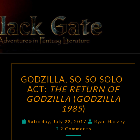
Skip
to
content
BLACK
Adventures
In Fantasy
Literature
GATE
GODZILLA,
GODZILLA, SO-SO SOLO-
SO-
ACT:
THE RETURN OF
SO
GODZILLA
(
GODZILLA
SOLO-
ACT:
1985
)
THE
Saturday, July 22, 2017
Ryan Harvey
RETURN
Comments
2 Comments
OF
GODZILLA