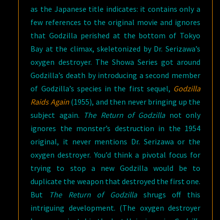
as the Japanese title indicates: it contains only a
few references to the original movie and ignores
that Godzilla perished at the bottom of Tokyo
Bay at the climax, skeletonized by Dr. Serizawa’s
oxygen destroyer. The Showa Series got around
Godzilla’s death by introducing a second member
of Godzilla’s species in the first sequel,
Godzilla
Raids Again
(1955), and then never bringing up the
subject again.
The Return of Godzilla
not only
ignores the monster’s destruction in the 1954
original, it never mentions Dr. Serizawa or the
oxygen destroyer. You’d think a pivotal focus for
trying to stop a new Godzilla would be to
duplicate the weapon that destroyed the first one.
But
The Return of Godzilla
shrugs off this
intriguing development. (The oxygen destroyer