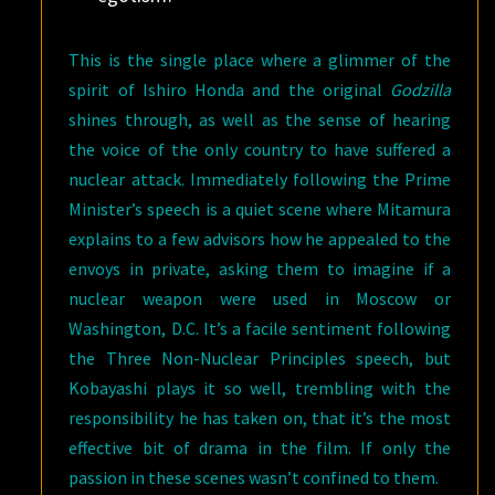
This is the single place where a glimmer of the
spirit of Ishiro Honda and the original
Godzilla
shines through, as well as the sense of hearing
the voice of the only country to have suffered a
nuclear attack. Immediately following the Prime
Minister’s speech is a quiet scene where Mitamura
explains to a few advisors how he appealed to the
envoys in private, asking them to imagine if a
nuclear weapon were used in Moscow or
Washington, D.C. It’s a facile sentiment following
the Three Non-Nuclear Principles speech, but
Kobayashi plays it so well, trembling with the
responsibility he has taken on, that it’s the most
effective bit of drama in the film. If only the
passion in these scenes wasn’t confined to them.