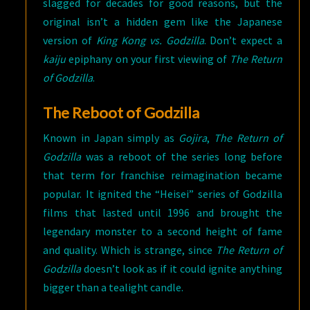
slagged for decades for good reasons, but the
original isn’t a hidden gem like the Japanese
version of
King Kong vs. Godzilla
. Don’t expect a
kaiju
epiphany on your first viewing of
The Return
of Godzilla
.
The Reboot of Godzilla
Known in Japan simply as
Gojira
,
The Return of
Godzilla
was a reboot of the series long before
that term for franchise reimagination became
popular. It ignited the “Heisei” series of Godzilla
films that lasted until 1996 and brought the
legendary monster to a second height of fame
and quality. Which is strange, since
The Return of
Godzilla
doesn’t look as if it could ignite anything
bigger than a tealight candle.