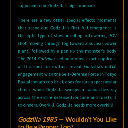
supposed to be Godzilla’s big comeback.
There are a few other special effects moments
that stand out. Godzilla’s first full emergence is
the right type of slow unveiling: a towering POV
shot moving through fog toward a nuclear power
plant, followed by a pan up the monster’s body.
The 2014
Godzilla
used an almost exact duplicate
of this shot for its first reveal. Godzilla’s initial
engagement with the Self-Defense Force in Tokyo
Bay, although too brief, does feature a spectacular
climax when Godzilla sweeps a radioactive ray
across the entire defense frontline and roasts it
to cinders. Overkill, Godzilla needs more overkill!
Godzilla 1985
— Wouldn’t You Like
to Be a Pepper Too?