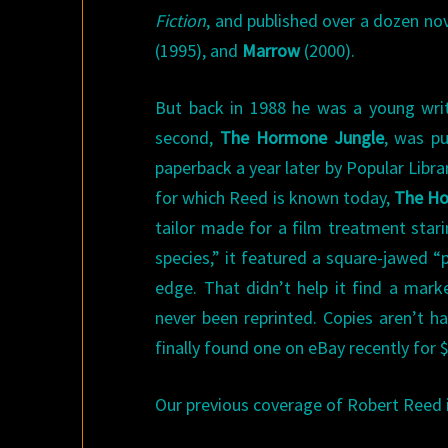
Fiction
, and published over a dozen nov
(1995), and
Marrow
(2000).
But back in 1988 he was a young writ
second,
The Hormone Jungle
, was pu
paperback a year later by Popular Libra
for which Reed is known today,
The Ho
tailor made for a film treatment stari
species,” it featured a square-jawed “p
edge. That didn’t help it find a mar
never been reprinted. Copies aren’t ha
finally found one on eBay recently for $
Our previous coverage of Robert Reed 