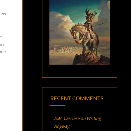
 few
”
pace
mone
RECENT COMMENTS
S.M. Carrière
on
Writing
Anyway