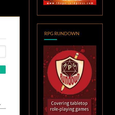
RPG RUNDOWN