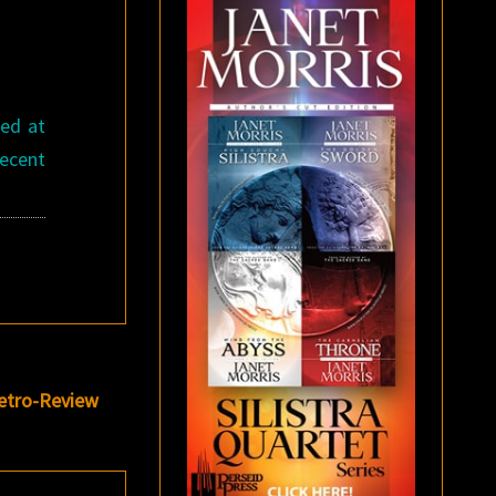
ced at
recent
etro-Review