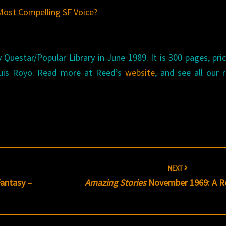
Most Compelling SF Voice?
Questar/Popular Library in June 1989. It is 300 pages, pri
 Luis Royo. Read more at Reed’s
website
, and see all our 
NEXT
antasy –
Amazing Stories
November 1969: A R