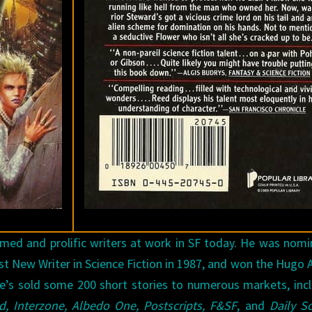
med and prolific writers at work in SF today. He was nom
st New Writer in Science Fiction in 1987, and won the Hugo
 He’s sold some 200 short stories to numerous markets, inc
ld, Interzone, Albedo One, Postscripts, F&SF
, and
Daily S