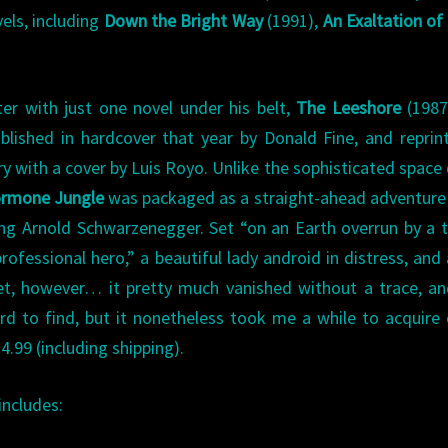
els, including
Down the Bright Way
(1991),
An Exaltation of
er with just one novel under his belt,
The Leeshore
(1987
blished in hardcover that year by Donald Fine, and reprin
ry with a cover by Luis Royo. Unlike the sophisticated space
rmone Jungle
was packaged as a straight-ahead adventure
ng Arnold Schwarzenegger. Set “on an Earth overrun by a tr
rofessional hero,” a beautiful lady android in distress, and 
ket, however… it pretty much vanished without a trace, a
rd to find, but it nonetheless took me a while to acquire 
4.99 (including shipping).
includes: