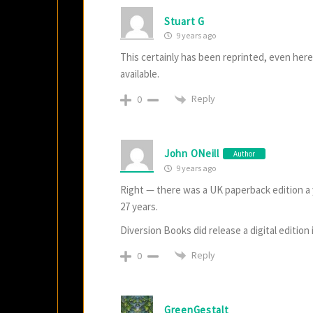
Stuart G
9 years ago
This certainly has been reprinted, even her
available.
Reply
0
John ONeill
Author
9 years ago
Right — there was a UK paperback edition a ye
27 years.
Diversion Books did release a digital edition 
Reply
0
GreenGestalt