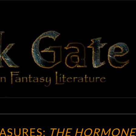
BLAC
Adventures
In Fantasy
Literature
GAT
VINTAGE
EASURES:
THE HORMONE
TREASURES: