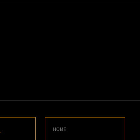
K
E
HOME