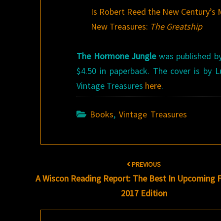
Is Robert Reed the New Century’s 
New Treasures:
The Greatship
The Hormone Jungle
was published by 
$4.50 in paperback. The cover is by
Vintage Treasures
here
.
Books
,
Vintage Treasures
Post
PREVIOUS
navigation
A Wiscon Reading Report: The Best In Upcoming F
2017 Edition