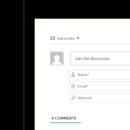
Subscribe
4
COMMENTS