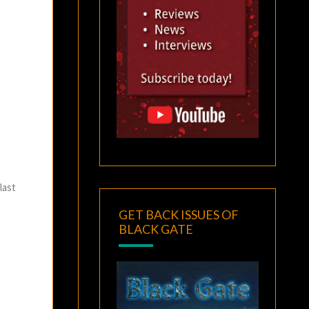
last
GET BACK ISSUES OF
BLACK GATE