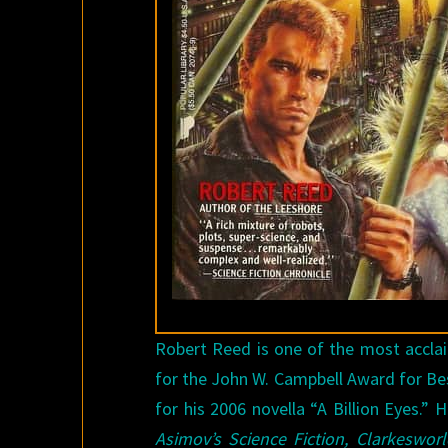
Robert Reed is one of the most acclai
for the John W. Campbell Award for Be
for his 2006 novella “A Billion Eyes.”
Asimov’s Science Fiction, Clarkeswor