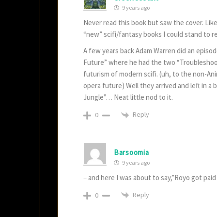
9 years ago
Never read this book but saw the cover. Lik
“new” scifi/fantasy books I could stand to r
A few years back Adam Warren did an episode
Future” where he had the two “Troubleshoote
futurism of modern scifi. (uh, to the non-Ani
opera future) Well they arrived and left in 
Jungle”… Neat little nod to it.
Reply
0
Barsoomia
9 years ago
– and here I was about to say,”Royo got paid
Reply
0