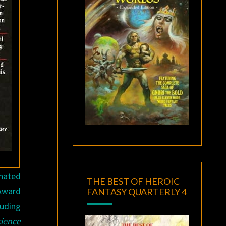
inated
THE BEST OF HEROIC
 Award
FANTASY QUARTERLY 4
luding
cience