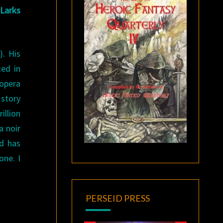
 Larks
). His
ted in
 opera
 story
illion
a noir
nd has
one. I
PERSEID PRESS