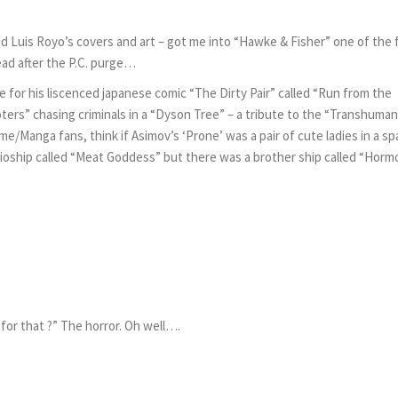
ed Luis Royo’s covers and art – got me into “Hawke & Fisher” one of the
ead after the P.C. purge…
 for his liscenced japanese comic “The Dirty Pair” called “Run from the
rs” chasing criminals in a “Dyson Tree” – a tribute to the “Transhuman
me/Manga fans, think if Asimov’s ‘Prone’ was a pair of cute ladies in a s
a bioship called “Meat Goddess” but there was a brother ship called “Hor
 for that ?” The horror. Oh well….