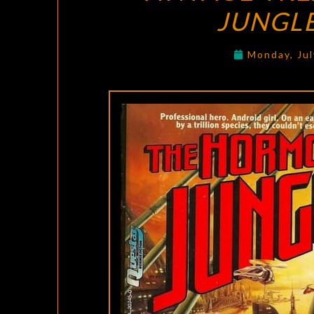
JUNGL
Monday, Jul