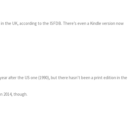
e in the UK, according to the ISFDB. There’s even a Kindle version now
ar after the US one (1990), but there hasn’t been a print edition in the 
in 2014, though.