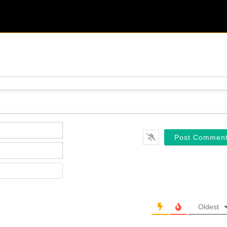
Name*
Email*
Website
Oldest