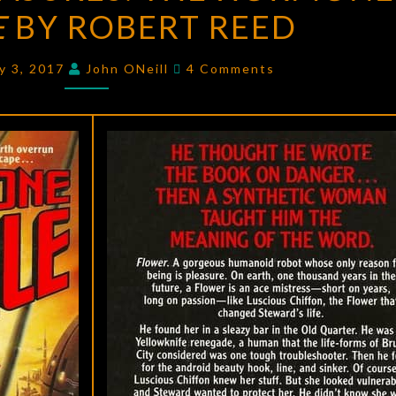
E
BY ROBERT REED
THE
HORMONE
Comments
JUNGLE
y 3, 2017
John ONeill
4 Comments
BY
ROBERT
REED