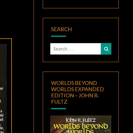
SEARCH
Search
Search
for:
WORLDS BEYOND
WORLDS EXPANDED
EDITION – JOHN R.
FULTZ