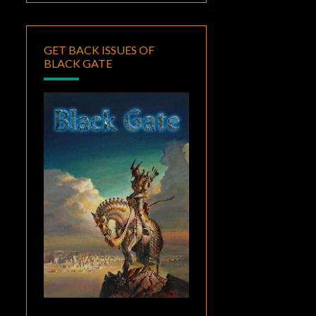
GET BACK ISSUES OF
BLACK GATE