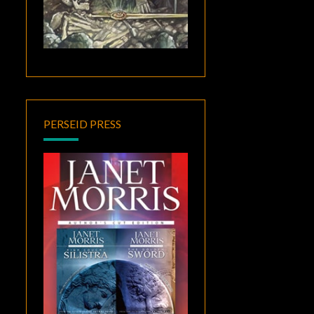
PERSEID PRESS