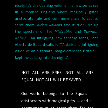
nicely. It’s the opening volume in a new series set
in a modern England where magically gifted
aristocrats rule and commoners are forced to
serve them.
Kirkus Reviews
says it “Conjures up
the specters of
Les Misérables
and
Downton
Abbey
… an intriguing new fantasy series,” and
Aliette de Bodard calls it ““A dark and intriguing
vision of an alternate, magic-drenched Britain…
kept me up long into the night.”
NOT ALL ARE FREE. NOT ALL ARE
EQUAL. NOT ALL WILL BE SAVED.
Our world belongs to the Equals —
aristocrats with magical gifts — and all
commoners must serve them for ten