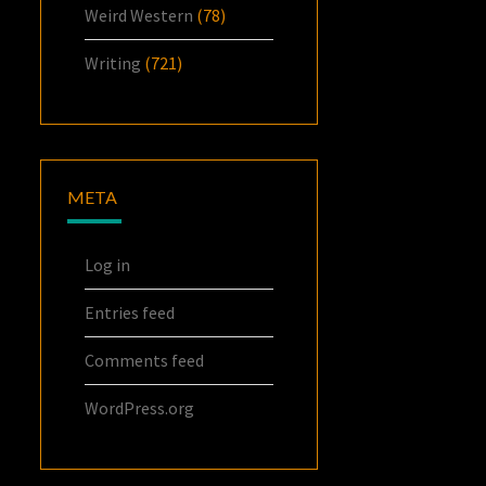
Weird Western
(78)
Writing
(721)
META
Log in
Entries feed
Comments feed
WordPress.org