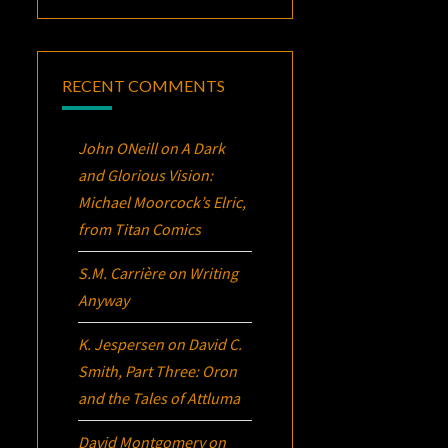
RECENT COMMENTS
John ONeill
on
A Dark
and Glorious Vision:
Michael Moorcock’s
Elric
,
from Titan Comics
S.M. Carrière
on
Writing
Anyway
K. Jespersen
on
David C.
Smith, Part Three:
Oron
and the Tales of Attluma
David Montgomery
on