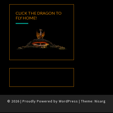
CLICK THE DRAGON TO
FLY HOME!
© 2026
|
Proudly Powered by
WordPress
|
Theme:
Nisarg