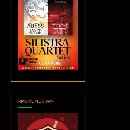
RPG RUNDOWN