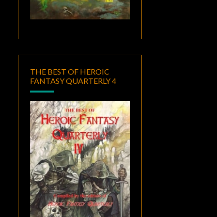
THE BEST OF HEROIC
FANTASY QUARTERLY 4