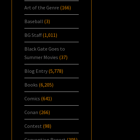
Art of the Genre
(166)
Baseball
(3)
BG Staff
(1,011)
Black Gate Goes to
Summer Movies
(37)
Blog Entry
(5,778)
Books
(6,205)
Comics
(641)
Conan
(266)
Contest
(98)
Convention Report
(305)