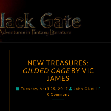
Skip
to
content
BLACK
Adventures
In Fantasy
Literature
GATE
NEW
NEW TREASURES:
TREASURES:
GILDED CAGE
BY VIC
GILDED
JAMES
CAGE
BY
Com
Tuesday, April 25, 2017
John ONeill
VIC
0 Comment
JAMES