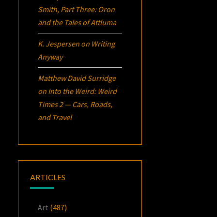
Smith, Part Three:
Oron
and the Tales of Attluma
K. Jespersen
on
Writing
Anyway
Matthew David Surridge
on
Into the Weird: Weird
Times 2 — Cars, Roads,
and Travel
ARTICLES
Art
(487)