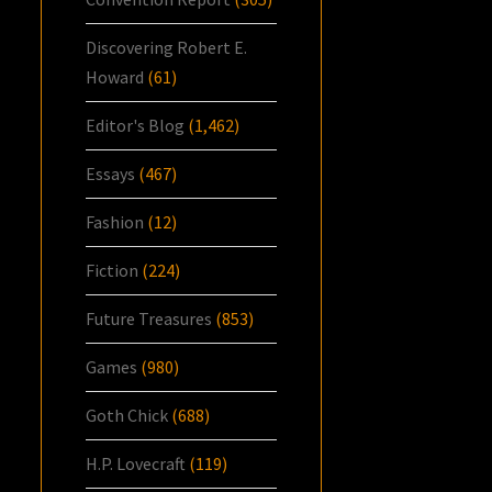
Discovering Robert E.
Howard
(61)
Editor's Blog
(1,462)
Essays
(467)
Fashion
(12)
Fiction
(224)
Future Treasures
(853)
Games
(980)
Goth Chick
(688)
H.P. Lovecraft
(119)