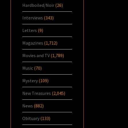
Hardboiled/Noir
(26)
Interviews
(343)
Letters
(9)
Magazines
(1,712)
Movies and TV
(1,789)
Music
(70)
Mystery
(109)
New Treasures
(2,045)
News
(882)
Obituary
(133)