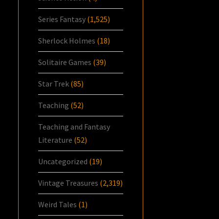
Series Fantasy
(1,525)
Sherlock Holmes
(18)
Solitaire Games
(39)
Star Trek
(85)
Teaching
(52)
Teaching and Fantasy
Literature
(52)
Uncategorized
(19)
Vintage Treasures
(2,319)
Weird Tales
(1)