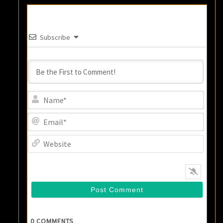
Subscribe
Name
Email
Websi
0
COMMENTS