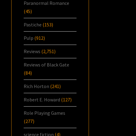
Paranormal Romance
(45)
Pastiche
(153)
Pulp
(912)
Reviews
(2,751)
Reviews of Black Gate
(84)
Rich Horton
(241)
Robert E. Howard
(127)
Role Playing Games
(277)
science fiction
(4)