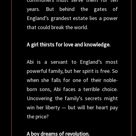
years. But behind the gates of
England’s grandest estate lies a power
that could break the world.
A girl thirsts for love and knowledge.
Abi is a servant to England’s most
powerful family, but her spirit is free. So
when she falls for one of their noble-
born sons, Abi faces a terrible choice.
Uncovering the family’s secrets might
win her liberty — but will her heart pay
the price?
A boy dreams of revolution.