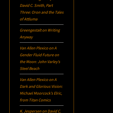
David C. Smith, Part
Three:
Oron
and the Tales
of Attluma
Greengestalt
on
Writing
Anyway
Van Allen Plexico
on
A
Gender Fluid Future on
the Moon: John Varley’s
Steel Beach
Van Allen Plexico
on
A
Dark and Glorious Vision:
Michael Moorcock’s
Elric
,
from Titan Comics
K. Jespersen
on
David C.