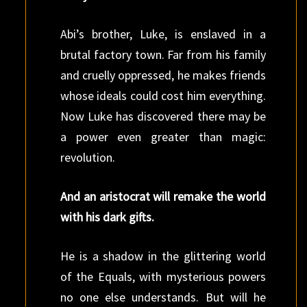
Abi’s brother, Luke, is enslaved in a
brutal factory town. Far from his family
and cruelly oppressed, he makes friends
whose ideals could cost him everything.
Now Luke has discovered there may be
a power even greater than magic:
revolution.
And an aristocrat will remake the world
with his dark gifts.
He is a shadow in the glittering world
of the Equals, with mysterious powers
no one else understands. But will he