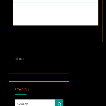
HOME
SEARCH
Search
Search