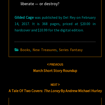
liberate — or destroy?
Gilded Cage
was published by Del Rey on February
14, 2017. It is 368 pages, priced at $20.00 in
hardcover and $10.99 for the digital edition.
Books
,
New Treasures
,
Series Fantasy
Post
PREVIOUS
navigation
March Short Story Roundup
NEXT
A Tale Of Two Covers:
The Loney
By Andrew Michael Hurley