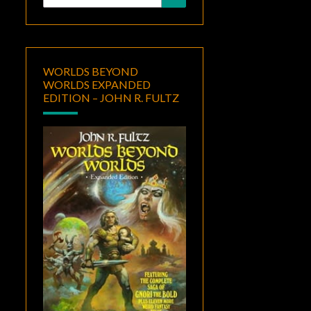
for:
WORLDS BEYOND
WORLDS EXPANDED
EDITION – JOHN R. FULTZ