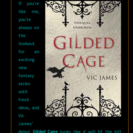
If you’re
like me,
you’re
always on
the
lookout
for an
exciting
new
fantasy
series
with
fresh
ideas, and
Vic
James’
debut
Gilded Cage
looks like it will fit the bill