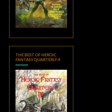
THE BEST OF HEROIC
FANTASY QUARTERLY 4