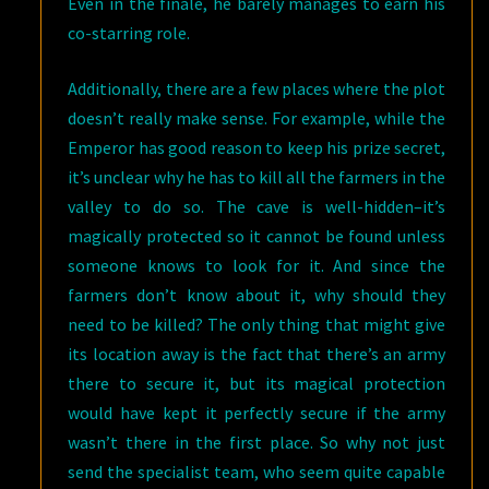
Even in the finale, he barely manages to earn his
co-starring role.
Additionally, there are a few places where the plot
doesn’t really make sense. For example, while the
Emperor has good reason to keep his prize secret,
it’s unclear why he has to kill all the farmers in the
valley to do so. The cave is well-hidden–it’s
magically protected so it cannot be found unless
someone knows to look for it. And since the
farmers don’t know about it, why should they
need to be killed? The only thing that might give
its location away is the fact that there’s an army
there to secure it, but its magical protection
would have kept it perfectly secure if the army
wasn’t there in the first place. So why not just
send the specialist team, who seem quite capable