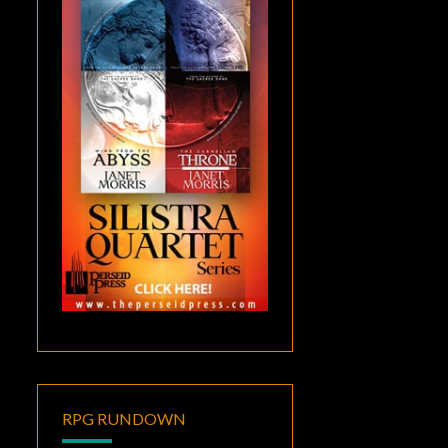
RPG RUNDOWN