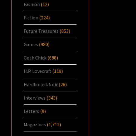
Fashion
(12)
Fiction
(224)
Future Treasures
(853)
Games
(980)
Goth Chick
(688)
H.P. Lovecraft
(119)
Hardboiled/Noir
(26)
Interviews
(343)
Letters
(9)
Magazines
(1,712)