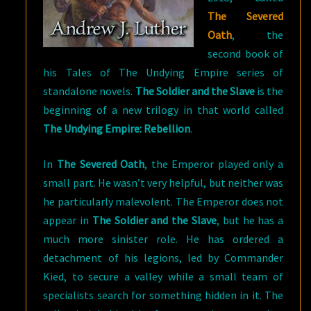
The Severed
Oath
, the
second book of
his Tales of The Undying Empire series of
standalone novels.
The Soldier and the Slave
is the
beginning of a new trilogy in that world called
The Undying Empire: Rebellion
.
In
The Severed Oath
, the Emperor played only a
small part. He wasn’t very helpful, but neither was
he particularly malevolent. The Emperor does not
appear in
The Soldier and the Slave
, but he has a
much more sinister role. He has ordered a
detachment of his legions, led by Commander
Kied, to secure a valley while a small team of
specialists search for something hidden in it. The