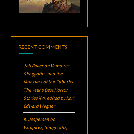
RECENT COMMENTS
Jeff Baker
on
Vampires,
Shoggoths, and the
Monsters of the Suburbs:
The Year’s Best Horror
Stories XVI
, edited by Karl
Edward Wagner
K. Jespersen
on
Vampires, Shoggoths,