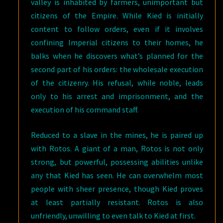
valley is inhabited by farmers, unimportant but
citizens of the Empire. While Kied is initially
content to follow orders, even if it involves
confining Imperial citizens to their homes, he
balks when he discovers what’s planned for the
second part of his orders: the wholesale execution
of the citizenry. His refusal, while noble, leads
only to his arrest and imprisonment, and the
execution of his command staff.
Reduced to a slave in the mines, he is paired up
with Rotos. A giant of a man, Rotos is not only
strong, but powerful, possessing abilities unlike
any that Kied has seen. He can overwhelm most
people with sheer presence, though Kied proves
at least partially resistant. Rotos is also
unfriendly, unwilling to even talk to Kied at first.