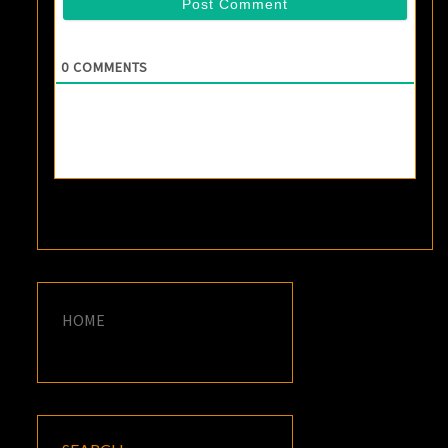
0
COMMENTS
HOME