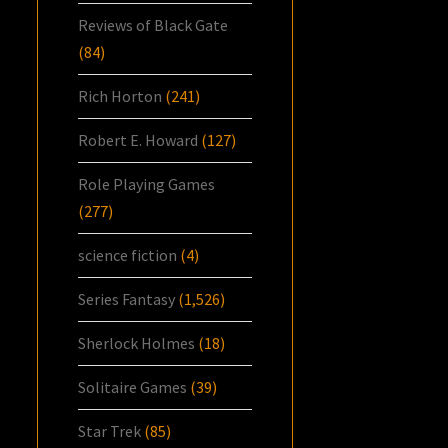
Reviews of Black Gate
(84)
Rich Horton
(241)
Robert E. Howard
(127)
Role Playing Games
(277)
science fiction
(4)
Series Fantasy
(1,526)
Sherlock Holmes
(18)
Solitaire Games
(39)
Star Trek
(85)