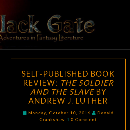
Skip
to
content
BLACK
Adventures
In Fantasy
Literature
GATE
SELF-
SELF-PUBLISHED BOOK
PUBLISHED
REVIEW:
THE SOLDIER
BOOK
AND THE SLAVE
BY
REVIEW:
THE
ANDREW J. LUTHER
SOLDIER
Monday, October 10, 2016
Donald
AND
Comments
Crankshaw
0 Comment
THE
SLAVE