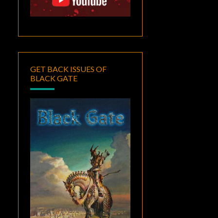
GET BACK ISSUES OF
BLACK GATE