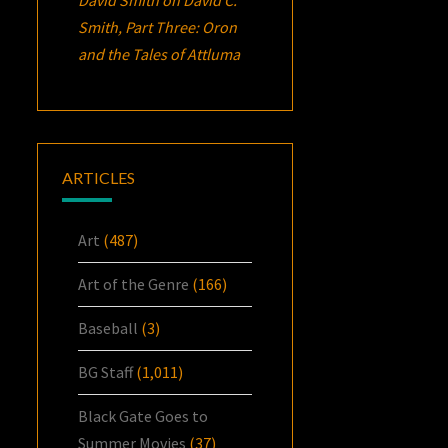
Smith, Part Three:
Oron
and the Tales of Attluma
ARTICLES
Art
(487)
Art of the Genre
(166)
Baseball
(3)
BG Staff
(1,011)
Black Gate Goes to
Summer Movies
(37)