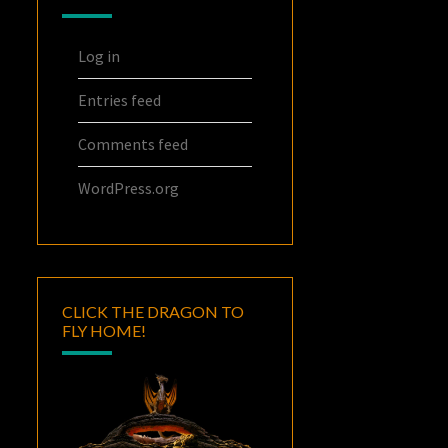
Log in
Entries feed
Comments feed
WordPress.org
CLICK THE DRAGON TO
FLY HOME!