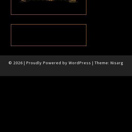
© 2026
|
Proudly Powered by
WordPress
|
Theme:
Nisarg