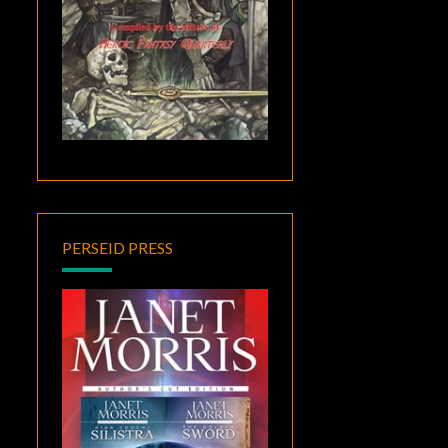
PERSEID PRESS