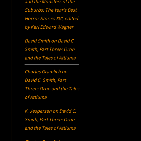
and the Monsters of the
Suburbs:
The Year’s Best
Horror Stories XVI
, edited
by Karl Edward Wagner
David Smith
on
David C.
Smith, Part Three:
Oron
and the Tales of Attluma
Charles Gramlich
on
David C. Smith, Part
Three:
Oron
and the Tales
of Attluma
K. Jespersen
on
David C.
Smith, Part Three:
Oron
and the Tales of Attluma