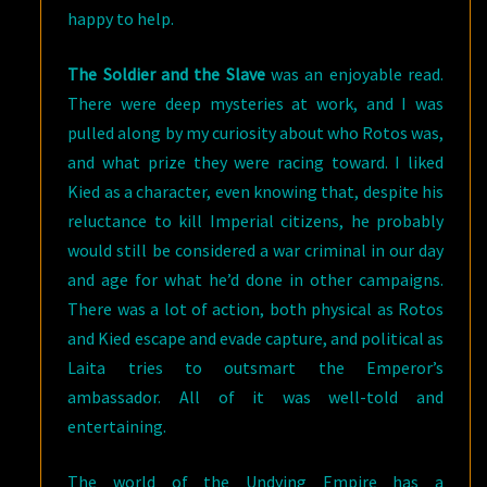
happy to help.
The Soldier and the Slave
was an enjoyable read.
There were deep mysteries at work, and I was
pulled along by my curiosity about who Rotos was,
and what prize they were racing toward. I liked
Kied as a character, even knowing that, despite his
reluctance to kill Imperial citizens, he probably
would still be considered a war criminal in our day
and age for what he’d done in other campaigns.
There was a lot of action, both physical as Rotos
and Kied escape and evade capture, and political as
Laita tries to outsmart the Emperor’s
ambassador. All of it was well-told and
entertaining.
The world of the Undying Empire has a