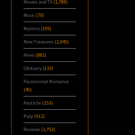
Movies and TV
(1,789)
Music
(70)
Mystery
(109)
New Treasures
(2,045)
News
(882)
Obituary
(133)
Paranormal Romance
(45)
Pastiche
(153)
Pulp
(912)
Reviews
(2,753)