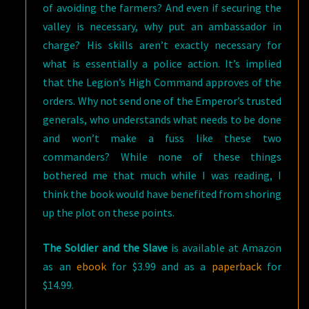
of avoiding the farmers? And even if securing the
valley is necessary, why put an ambassador in
charge? His skills aren’t exactly necessary for
what is essentially a police action. It’s implied
that the Legion’s High Command approves of the
orders. Why not send one of the Emperor’s trusted
generals, who understands what needs to be done
and won’t make a fuss like these two
commanders? While none of these things
bothered me that much while I was reading, I
think the book would have benefited from shoring
up the plot on these points.
The Soldier and the Slave
is available at Amazon
as an
ebook
for $3.99 and as a
paperback
for
$14.99.