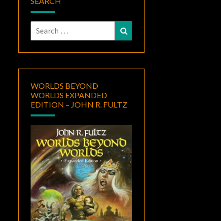
SEARCH
Search
Search
for:
WORLDS BEYOND
WORLDS EXPANDED
EDITION – JOHN R. FULTZ