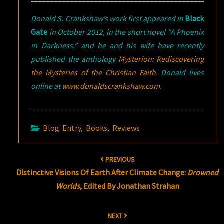
Donald S. Crankshaw’s work first appeared in
Black
Gate
in October 2012, in the short novel “A Phoenix
in Darkness,” and he and his wife have recently
published the anthology
Mysterion: Rediscovering
the Mysteries of the Christian Faith.
Donald lives
online at
www.donaldscrankshaw.com
.
Blog Entry
,
Books
,
Reviews
Post
PREVIOUS
navigation
Distinctive Visions Of Earth After Climate Change:
Drowned
Worlds
, Edited By Jonathan Strahan
NEXT