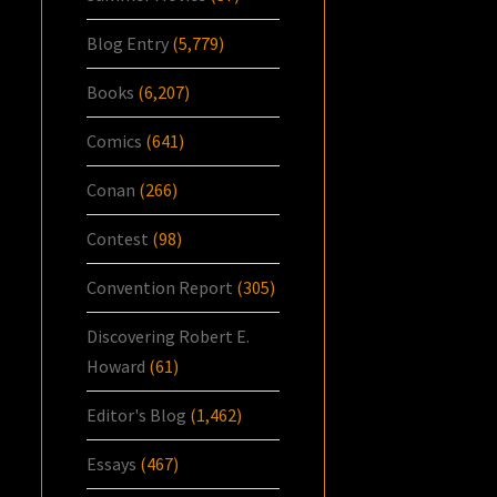
Blog Entry
(5,779)
Books
(6,207)
Comics
(641)
Conan
(266)
Contest
(98)
Convention Report
(305)
Discovering Robert E.
Howard
(61)
Editor's Blog
(1,462)
Essays
(467)