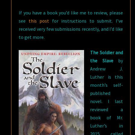
BY
If you have a book you’d like me to review, please
ANDREW
see
this post
for instructions to submit. I’ve
J.
received very few submissions recently, and I’d like
LUTHER
to get more.
The Soldier and
the Slave
by
Andrew J.
Luther is this
month’s self-
published
novel. I last
reviewed a
book of Mr.
Luther’s in
2015, called