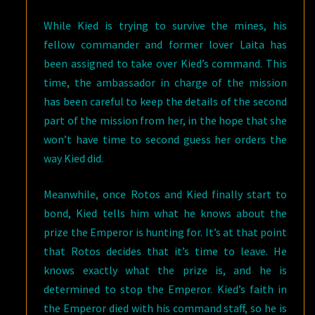
While Kied is trying to survive the mines, his
fellow commander and former lover Laita has
been assigned to take over Kied’s command. This
time, the ambassador in charge of the mission
has been careful to keep the details of the second
part of the mission from her, in the hope that she
won’t have time to second guess her orders the
way Kied did.
Meanwhile, once Rotos and Kied finally start to
bond, Kied tells him what he knows about the
prize the Emperor is hunting for. It’s at that point
that Rotos decides that it’s time to leave. He
knows exactly what the prize is, and he is
determined to stop the Emperor. Kied’s faith in
the Emperor died with his command staff, so he is