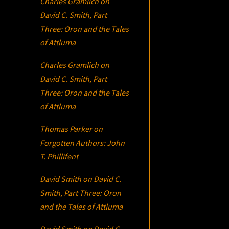
Charles Gramlich
on
David C. Smith, Part
Three:
Oron
and the Tales
of Attluma
Charles Gramlich
on
David C. Smith, Part
Three:
Oron
and the Tales
of Attluma
Thomas Parker
on
Forgotten Authors: John
T. Phillifent
David Smith
on
David C.
Smith, Part Three:
Oron
and the Tales of Attluma
David Smith
on
David C.