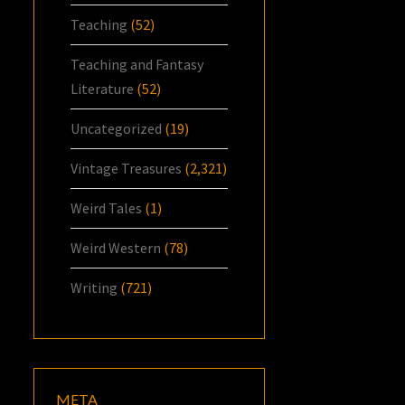
Teaching
(52)
Teaching and Fantasy
Literature
(52)
Uncategorized
(19)
Vintage Treasures
(2,321)
Weird Tales
(1)
Weird Western
(78)
Writing
(721)
META