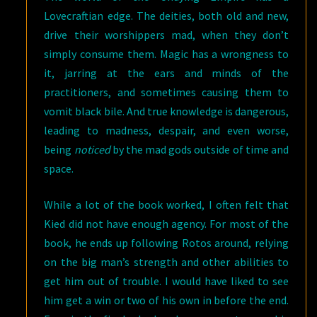
Lovecraftian edge. The deities, both old and new,
drive their worshippers mad, when they don’t
simply consume them. Magic has a wrongness to
it, jarring at the ears and minds of the
practitioners, and sometimes causing them to
vomit black bile. And true knowledge is dangerous,
leading to madness, despair, and even worse,
being
noticed
by the mad gods outside of time and
space.
While a lot of the book worked, I often felt that
Kied did not have enough agency. For most of the
book, he ends up following Rotos around, relying
on the big man’s strength and other abilities to
get him out of trouble. I would have liked to see
him get a win or two of his own in before the end.