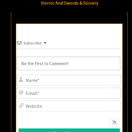
Horror And Swords & Sorcery
Subscribe
Name
Email
Websi