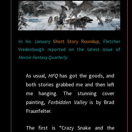
In his January
Short Story Roundup
, Fletcher
Vredenburgh reported on the latest issue of
Heroic Fantasy Quarterly
:
As usual,
HFQ
has got the goods, and
both stories grabbed me and then left
me hanging. The stunning cover
painting,
Forbidden Valley
is by Brad
Fraunfelter.
The first is “Crazy Snake and the