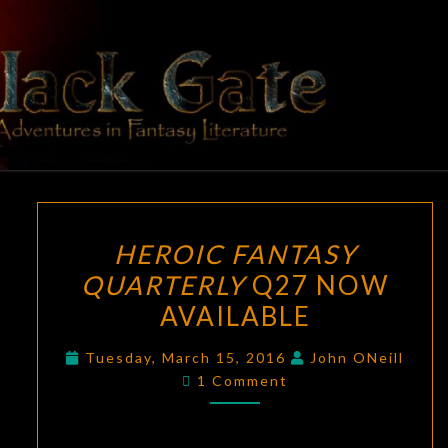
Skip
to
content
BLACK
Adventures
In Fantasy
Literature
GATE
HEROIC
HEROIC FANTASY
FANTASY
QUARTERLY
Q27 NOW
QUARTERLY
AVAILABLE
Q27
NOW
Tuesday, March 15, 2016
John ONeill
AVAILABLE
Comments
1 Comment