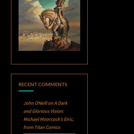
RECENT COMMENTS
John ONeill
on
A Dark
and Glorious Vision:
Michael Moorcock’s
Elric
,
from Titan Comics