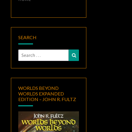
SEARCH
Search
Search
for:
WORLDS BEYOND
WORLDS EXPANDED
EDITION – JOHN R. FULTZ