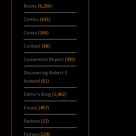
Books
(6,206)
Comics
(641)
Conan
(266)
Contest
(98)
Convention Report
(305)
Discovering Robert E.
Howard
(61)
Editor's Blog
(1,462)
Essays
(467)
Fashion
(12)
Fiction
(224)