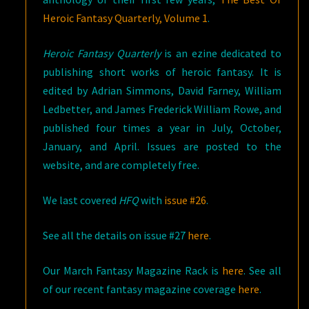
Heroic Fantasy Quarterly, Volume 1
.
Heroic Fantasy Quarterly
is an ezine dedicated to
publishing short works of heroic fantasy. It is
edited by Adrian Simmons, David Farney, William
Ledbetter, and James Frederick William Rowe, and
published four times a year in July, October,
January, and April. Issues are posted to the
website, and are completely free.
We last covered
HFQ
with
issue #26
.
See all the details on issue #27
here
.
Our March Fantasy Magazine Rack is
here
. See all
of our recent fantasy magazine coverage
here
.