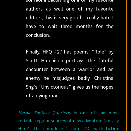
authors as well one of my favorite
editors, this is very good. I really hate I
have to wait three months for the
conclusion.
Finally, HFQ #27 has poems. “Role” by
Scott Hutchison portrays the fateful
encounter between a warrior and an
enemy he misjudges badly. Christina
Sng’s “Unvictorious” gives us the hopes
of a dying man.
Heroic Fantasy Quarterly
is
one of the most
reliable regular sources of new adventure fantasy.
Here’s the complete fiction TOC, with fiction