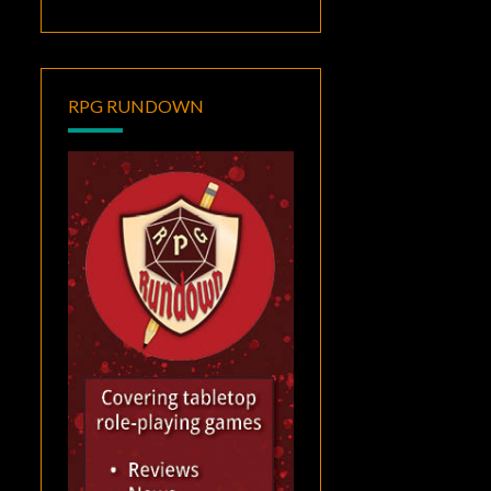
RPG RUNDOWN