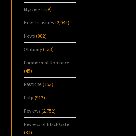
Mystery
(109)
New Treasures
(2,045)
News
(882)
Obituary
(133)
Paranormal Romance
(45)
Pastiche
(153)
Pulp
(912)
Reviews
(2,752)
Reviews of Black Gate
(84)