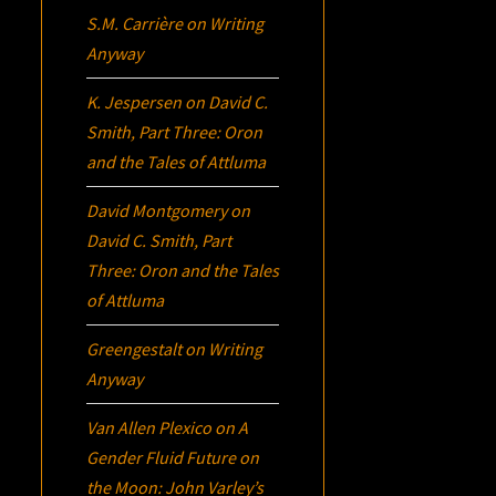
S.M. Carrière
on
Writing
Anyway
K. Jespersen
on
David C.
Smith, Part Three:
Oron
and the Tales of Attluma
David Montgomery
on
David C. Smith, Part
Three:
Oron
and the Tales
of Attluma
Greengestalt
on
Writing
Anyway
Van Allen Plexico
on
A
Gender Fluid Future on
the Moon: John Varley’s