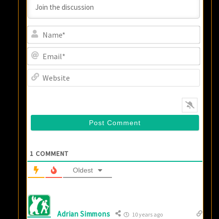
Name
Email
Websi
1
COMMENT
Oldest
Adrian Simmons
10 years ago