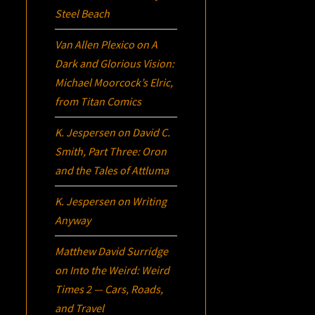
Steel Beach
Van Allen Plexico
on
A
Dark and Glorious Vision:
Michael Moorcock’s
Elric
,
from Titan Comics
K. Jespersen
on
David C.
Smith, Part Three:
Oron
and the Tales of Attluma
K. Jespersen
on
Writing
Anyway
Matthew David Surridge
on
Into the Weird: Weird
Times 2 — Cars, Roads,
and Travel