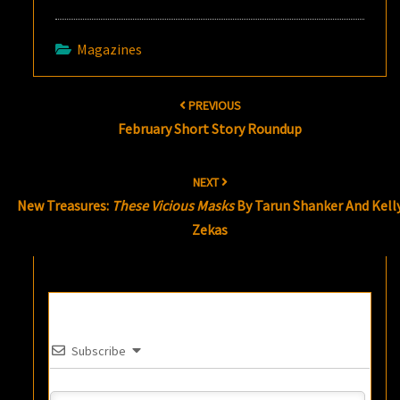
Magazines
Post
PREVIOUS
navigation
February Short Story Roundup
NEXT
New Treasures:
These Vicious Masks
By Tarun Shanker And Kell
Zekas
Subscribe