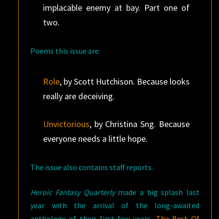
implacable enemy at bay. Part one of
two.
Poems this issue are:
Role
, by Scott Hutchison. Because looks
really are deceiving.
Unvictorious
, by Christina Sng. Because
everyone needs a little hope.
The issue also contains staff reports.
Heroic Fantasy Quarterly
made a big splash last
year with the arrival of the long-awaited
anthology of their first few years,
The Best Of