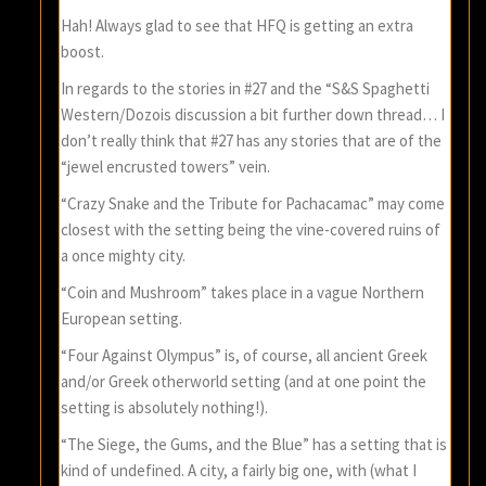
Hah! Always glad to see that HFQ is getting an extra
boost.
In regards to the stories in #27 and the “S&S Spaghetti
Western/Dozois discussion a bit further down thread… I
don’t really think that #27 has any stories that are of the
“jewel encrusted towers” vein.
“Crazy Snake and the Tribute for Pachacamac” may come
closest with the setting being the vine-covered ruins of
a once mighty city.
“Coin and Mushroom” takes place in a vague Northern
European setting.
“Four Against Olympus” is, of course, all ancient Greek
and/or Greek otherworld setting (and at one point the
setting is absolutely nothing!).
“The Siege, the Gums, and the Blue” has a setting that is
kind of undefined. A city, a fairly big one, with (what I