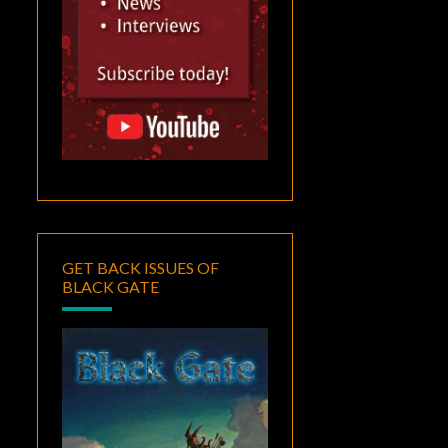
GET BACK ISSUES OF
BLACK GATE