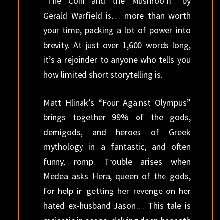
“The Coin and the Mushroom” by
Gerald Warfield is… more than worth
your time, packing a lot of power into
brevity. At just over 1,600 words long,
it’s a rejoinder to anyone who tells you
how limited short storytelling is.
Matt Hlinak’s “Four Against Olympus”
brings together 99% of the gods,
demigods, and heroes of Greek
mythology in a fantastic, and often
funny, romp. Trouble arises when
Medea asks Hera, queen of the gods,
for help in getting her revenge on her
hated ex-husband Jason… This tale is