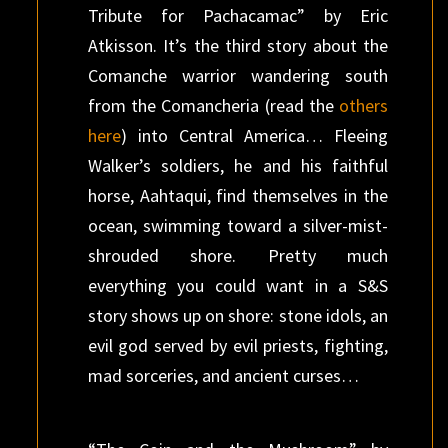
Tribute for Pachacamac” by Eric
Atkisson. It’s the third story about the
Comanche warrior wandering south
from the Comancheria (read the
others
here
) into Central America… Fleeing
Walker’s soldiers, he and his faithful
horse, Aahtaqui, find themselves in the
ocean, swimming toward a silver-mist-
shrouded shore. Pretty much
everything you could want in a S&S
story shows up on shore: stone idols, an
evil god served by evil priests, fighting,
mad sorceries, and ancient curses…