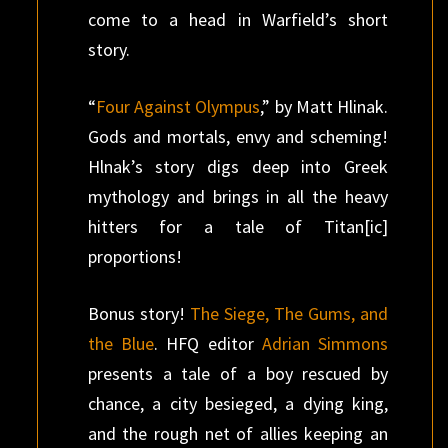
come to a head in Warfield’s short
story.
“
Four Against Olympus
,” by Matt Hlinak.
Gods and mortals, envy and scheming!
Hlnak’s story digs deep into Greek
mythology and brings in all the heavy
hitters for a tale of Titan[ic]
proportions!
Bonus story!
The Siege, The Gums, and
the Blue
. HFQ editor
Adrian Simmons
presents a tale of a boy rescued by
chance, a city besieged, a dying king,
and the rough net of allies keeping an