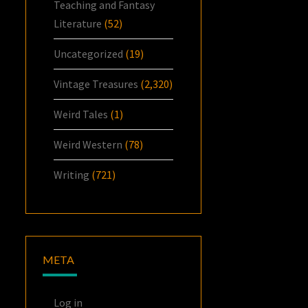
Teaching and Fantasy
Literature
(52)
Uncategorized
(19)
Vintage Treasures
(2,320)
Weird Tales
(1)
Weird Western
(78)
Writing
(721)
META
Log in