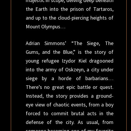
majestic in scope, delving deep beneath
the Earth into the prison of Tartaros,
and up to the cloud-piercing heights of
Mount Olympus…
Adrian Simmons’ “The Siege, The
Gums, and the Blue,” is the story of
young refugee Izydor Kiel dragooned
into the army of Oskzeyn, a city under
siege by a horde of barbarians…
There’s no great epic battle or quest.
Instead, the story provides a ground-
eye view of chaotic events, from a boy
forced to commit brutal acts in the
defense of the city. As usual, from
someone becoming one of my favorite