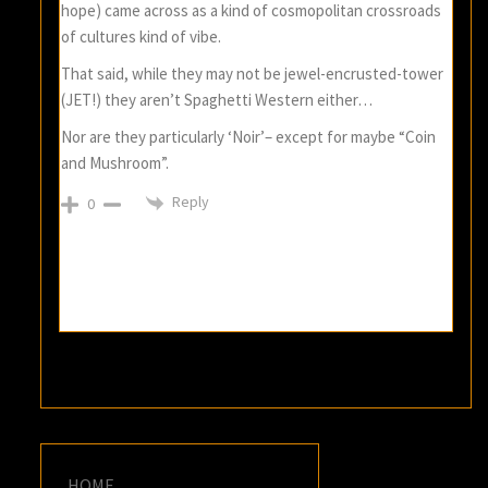
hope) came across as a kind of cosmopolitan crossroads
of cultures kind of vibe.
That said, while they may not be jewel-encrusted-tower
(JET!) they aren’t Spaghetti Western either…
Nor are they particularly ‘Noir’– except for maybe “Coin
and Mushroom”.
Reply
0
HOME