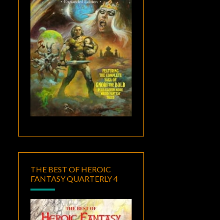
THE BEST OF HEROIC
FANTASY QUARTERLY 4