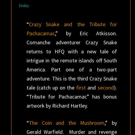
links:
“
Crazy Snake and the Tribute for
Pachacamac
,” by Eric Atkisson.
Comanche adventurer Crazy Snake
returns to HFQ with a new tale of
intrigue in the remote islands off South
America. Part one of a two-part
adventure. This is the third Crazy Snake
tale (catch up on the
first
and
second
).
“Tribute for Pachacamac” has bonus
artwork by Richard Hartley.
“
The Coin and the Mushroom
,” by
Gerald Warfield. Murder and revenge