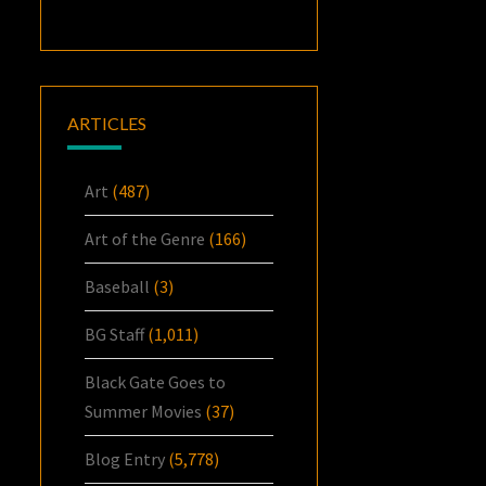
ARTICLES
Art
(487)
Art of the Genre
(166)
Baseball
(3)
BG Staff
(1,011)
Black Gate Goes to
Summer Movies
(37)
Blog Entry
(5,778)