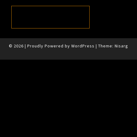
© 2026
|
Proudly Powered by
WordPress
|
Theme:
Nisarg