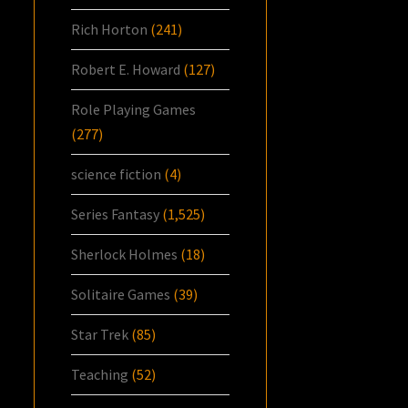
Rich Horton
(241)
Robert E. Howard
(127)
Role Playing Games
(277)
science fiction
(4)
Series Fantasy
(1,525)
Sherlock Holmes
(18)
Solitaire Games
(39)
Star Trek
(85)
Teaching
(52)