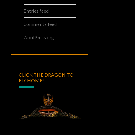
Entries feed
Comments feed
WordPress.org
CLICK THE DRAGON TO
FLY HOME!