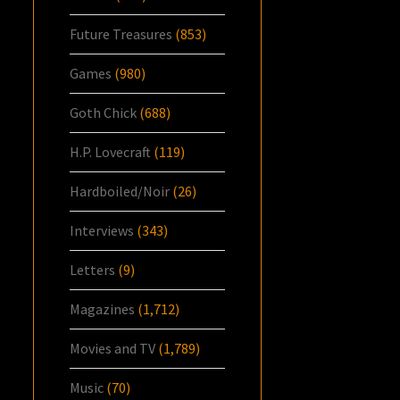
Future Treasures
(853)
Games
(980)
Goth Chick
(688)
H.P. Lovecraft
(119)
Hardboiled/Noir
(26)
Interviews
(343)
Letters
(9)
Magazines
(1,712)
Movies and TV
(1,789)
Music
(70)