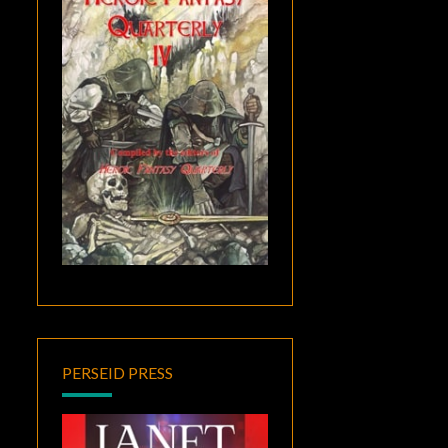
PERSEID PRESS