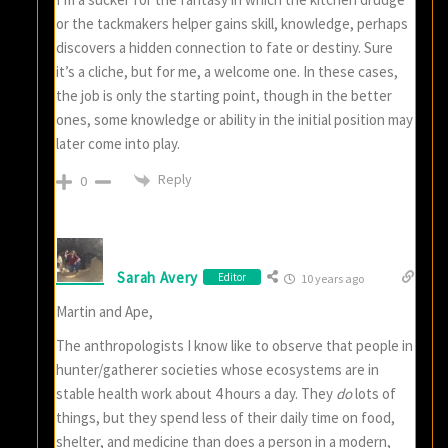
or the tackmakers helper gains skill, knowledge, perhaps
discovers a hidden connection to fate or destiny. Sure
it’s a cliche, but for me, a welcome one. In these cases,
the job is only the starting point, though in the better
ones, some knowledge or ability in the initial position may
later come into play.
Reply
0
Sarah Avery
Editor
10 years ago
Martin and Ape,
The anthropologists I know like to observe that people in
hunter/gatherer societies whose ecosystems are in
stable health work about 4 hours a day. They
do
lots of
things, but they spend less of their daily time on food,
shelter, and medicine than does a person in a modern,