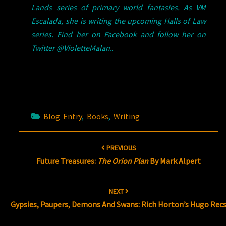
Lands series of primary world fantasies. As VM
Escalada, she is writing the upcoming Halls of Law
series. Find her on Facebook and follow her on
Twitter @VioletteMalan.
.
Blog Entry
,
Books
,
Writing
Post
PREVIOUS
navigation
Future Treasures:
The Orion Plan
By Mark Alpert
NEXT
Gypsies, Paupers, Demons And Swans: Rich Horton’s Hugo Rec