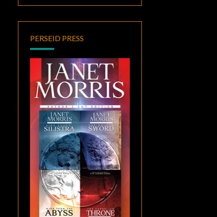
PERSEID PRESS