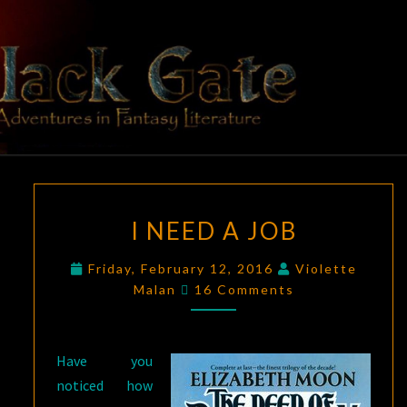
Skip
to
content
BLACK
Adventures
In Fantasy
Literature
GATE
I
I NEED A JOB
NEED
A
Friday, February 12, 2016
Violette
JOB
Comments
Malan
16 Comments
Have you
noticed how