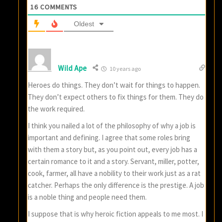
16
COMMENTS
Oldest
Wild Ape
10 years ago
Heroes do things. They don’t wait for things to happen.
They don’t expect others to fix things for them. They do
the work required.
I think you nailed a lot of the philosophy of why a job is
important and defining. I agree that some roles bring
with them a story but, as you point out, every job has a
certain romance to it and a story. Servant, miller, potter,
cook, farmer, all have a nobility to their work just as a rat
catcher. Perhaps the only difference is the prestige. A job
is a noble thing and people need them.
I suppose that is why heroic fiction appeals to me most. I