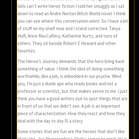
Girls can’t write heroic fiction I told her smuggly as I sat
down to read an Andre Norton Witch World novel. I think
you can see where this conversation went. So I have a lot
of stuff on my shelf now and I stand corrected. Tanya
Huff, Anne MacCaffery, Katherine Kurtz, and tons of
others. They sit beside Robert E Howard and other
favorites.
The Heroe’s Journey demands that the hero bring back
something of value. I think the idea of doing something
worthwhile, like a job, is imbedded in our psyche. Mind
you, I’m just a dumb ape who reads books and not a
professor or scientist, but that makes sense to me. I just
think you have a good writers eye to spot things that are
in front of us that we didn’t see. A job is an important
piece of characterization. How they react and how they
deal with the day to day IS a story.
Some stories that are fun are the heroes that don’t like
their jobs. Joe Abercrombie’s Glotka comes to mind. He is