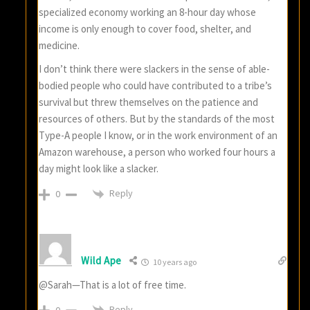
specialized economy working an 8-hour day whose
income is only enough to cover food, shelter, and
medicine.
I don’t think there were slackers in the sense of able-
bodied people who could have contributed to a tribe’s
survival but threw themselves on the patience and
resources of others. But by the standards of the most
Type-A people I know, or in the work environment of an
Amazon warehouse, a person who worked four hours a
day might look like a slacker.
Reply
0
Wild Ape
10 years ago
@Sarah—That is a lot of free time.
Reply
0