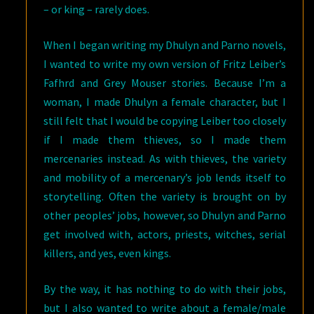
– or king – rarely does.
When I began writing my Dhulyn and Parno novels,
I wanted to write my own version of Fritz Leiber’s
Fafhrd and Grey Mouser stories. Because I’m a
woman, I made Dhulyn a female character, but I
still felt that I would be copying Leiber too closely
if I made them thieves, so I made them
mercenaries instead. As with thieves, the variety
and mobility of a mercenary’s job lends itself to
storytelling. Often the variety is brought on by
other peoples’ jobs, however, so Dhulyn and Parno
get involved with, actors, priests, witches, serial
killers, and yes, even kings.
By the way, it has nothing to do with their jobs,
but I also wanted to write about a female/male