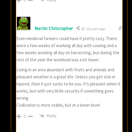
Martin Christopher
10 years ago
Even medieval farmers could have it pretty cozy. There
were a few weeks of working all day with sowing and a
few weeks working all day on harvesting, but during the
rest of the year the workload was a lot lower.
Living in an area abundant with fruits and animals and
pleasant weather is a great life. Unless you get sick or
injured, then it just sucks to be you. It’s pleasant when it
works, but with very little security if something goes
wrong.
Civilization is more stable, but at a lower level.
Reply
0