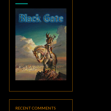
RECENT COMMENTS