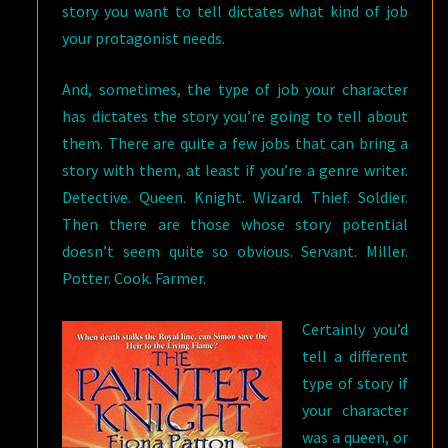
story you want to tell dictates what kind of job
your protagonist needs.
And, sometimes, the type of job your character
has dictates the story you’re going to tell about
them. There are quite a few jobs that can bring a
story with them, at least if you’re a genre writer.
Detective. Queen. Knight. Wizard. Thief. Soldier.
Then there are those whose story potential
doesn’t seem quite so obvious. Servant. Miller.
Potter. Cook. Farmer.
Certainly you’d
tell a different
type of story if
your character
was a queen, or