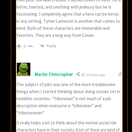
bitter, twisted, and seething with jealousy but he is
fascinating. I completely agree that a hero can be heroic
in any setting. Tyrion Lannister is another that comes to
mind. Both of these characters are memorable and
favorites. They are a long way from Conan.
Reply
0
Martin Christopher
10 years ago
The subject of jobs was one of the more troublesome
things when I started thinking about doing stories set in
neolithic societies. “Tribesman” is not much of a job
description when everyone is “tribesman” and
“tribeswoman”.
It really helps a lot to think about the normal social role
characters have in their society. A lot of them are kind of