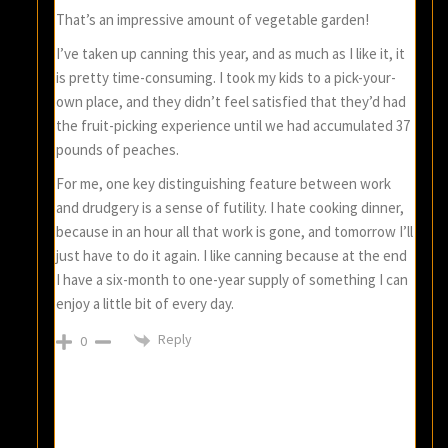
That’s an impressive amount of vegetable garden!
I’ve taken up canning this year, and as much as I like it, it
is pretty time-consuming. I took my kids to a pick-your-
own place, and they didn’t feel satisfied that they’d had
the fruit-picking experience until we had accumulated 37
pounds of peaches.
For me, one key distinguishing feature between work
and drudgery is a sense of futility. I hate cooking dinner,
because in an hour all that work is gone, and tomorrow I’ll
just have to do it again. I like canning because at the end
I have a six-month to one-year supply of something I can
enjoy a little bit of every day.
Reply
0