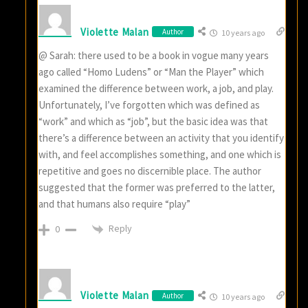
Violette Malan
Author
10 years ago
@ Sarah: there used to be a book in vogue many years
ago called “Homo Ludens” or “Man the Player” which
examined the difference between work, a job, and play.
Unfortunately, I’ve forgotten which was defined as
“work” and which as “job”, but the basic idea was that
there’s a difference between an activity that you identify
with, and feel accomplishes something, and one which is
repetitive and goes no discernible place. The author
suggested that the former was preferred to the latter,
and that humans also require “play”
Reply
0
Violette Malan
Author
10 years ago