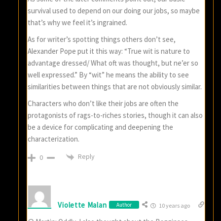
survival used to depend on our doing our jobs, so maybe
that’s why we feel it’s ingrained.
As for writer’s spotting things others don’t see,
Alexander Pope put it this way: “True wit is nature to
advantage dressed/ What oft was thought, but ne’er so
well expressed.” By “wit” he means the ability to see
similarities between things that are not obviously similar.
Characters who don’t like their jobs are often the
protagonists of rags-to-riches stories, though it can also
be a device for complicating and deepening the
characterization.
Reply
0
Violette Malan
Author
10 years ago