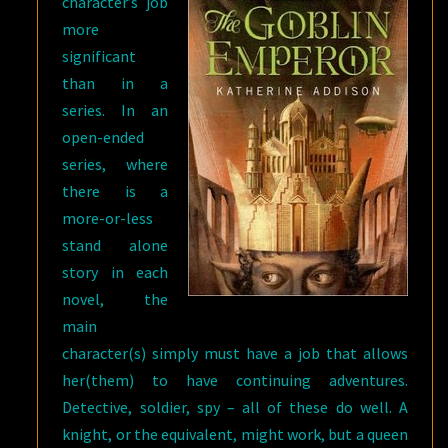
character’s job
more
significant
than in a
series. In an
open-ended
series, where
there is a
more-or-less
stand alone
story in each
novel, the
main
character(s) simply must have a job that allows
her(them) to have continuing adventures.
Detective, soldier, spy – all of these do well. A
knight, or the equivalent, might work, but a queen