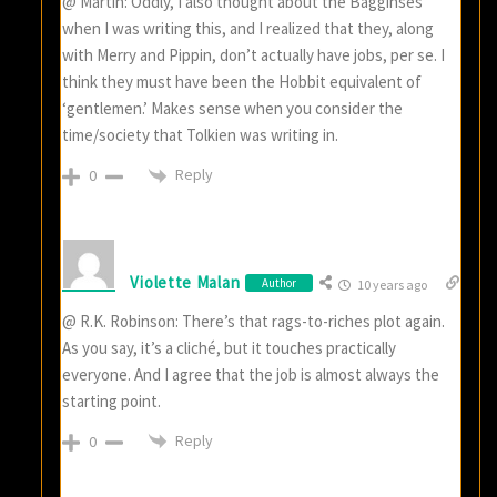
@ Martin: Oddly, I also thought about the Bagginses
when I was writing this, and I realized that they, along
with Merry and Pippin, don’t actually have jobs, per se. I
think they must have been the Hobbit equivalent of
‘gentlemen.’ Makes sense when you consider the
time/society that Tolkien was writing in.
Reply
0
Violette Malan
Author
10 years ago
@ R.K. Robinson: There’s that rags-to-riches plot again.
As you say, it’s a cliché, but it touches practically
everyone. And I agree that the job is almost always the
starting point.
Reply
0