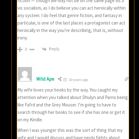
fiction — though we may not be on the same page vis a
vis socialism, as I do believe you can act heroically within
any system. I do feel that genre fiction, and fantasy in
particular, is one of the last places a protagonist can act
heroically in the way you’re describing, that is, without
irony.
Reply
0
Wild Ape
10 years ago
My wife loves your books by the way. You caught my
attention when you talked about Dhulyn and Parno being
like Fafrd and the Grey Mouser. I’m going to have to
search through her books to see if she has one or get it
on my Kindle.
When I was younger this was the sort of thing that my
wife and I would discuss and have nerdy fights about.