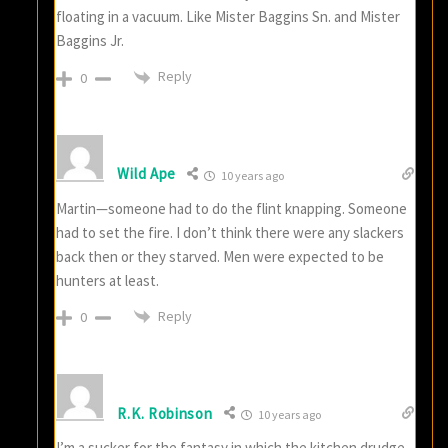
floating in a vacuum. Like Mister Baggins Sn. and Mister
Baggins Jr.
Reply
0
Wild Ape
10 years ago
Martin—someone had to do the flint knapping. Someone
had to set the fire. I don’t think there were any slackers
back then or they starved. Men were expected to be
hunters at least.
Reply
0
R.K. Robinson
10 years ago
I’m a sucker for the fantasy in which the kitchen drudge