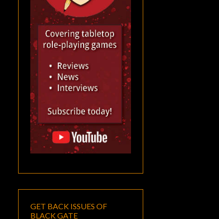
GET BACK ISSUES OF
BLACK GATE