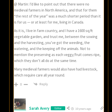
@ Martin: I’d like to point out that there were no
medieval farmers in North America, and that for them
“the rest of the year” was a much shorter period than it
is for us — or at least for me, living in Canada.
As it is, I live in farm country, and I have a 1600 sq/ft
vegetable garden, and trust me, between the sowing
and the harvesting, you’ve got the weeding, the
watering, and the keeping off the animals. Not to
mention the preserving as each veggy/fruit comes ripe,
which they don’t all do at the same time.
Many medieval farmers would also have had livestock,
which require care all year round.
Reply
0
Sarah Avery
Editor
10 years ago