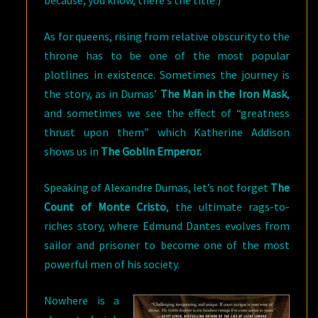
because, you know, there’s the title.)
As for queens, rising from relative obscurity to the
throne has to be one of the most popular
plotlines in existence. Sometimes the journey is
the story, as in Dumas’
The Man in the Iron Mask
,
and sometimes we see the effect of “greatness
thrust upon them” which Katherine Addison
shows us in
The Goblin Emperor.
Speaking of Alexandre Dumas, let’s not forget
The
Count of Monte Cristo
, the ultimate rags-to-
riches story, where Edmund Dantes evolves from
sailor and prisoner to become one of the most
powerful men of his society.
Nowhere is a