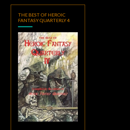
THE BEST OF HEROIC
FANTASY QUARTERLY 4