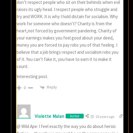
don’t respect people who sit on their behinds when evil
raises its ugly head. I respect people who struggle and
try and WORK. It is why I hold distain for socialism. Why
work for someone who doesn’t? Charity is from the
heart,not forced by government pandering. Charity of
your earnings makes you feel good about your deed,
money you are forced to pay robs you of that feeling. I
believe that a job brings respect and socialism robs you
of it. You can’t fake it, you have to earn it to make it
count.
Interesting post.
Reply
0
Violette Malan
Author
10 years ago
@ Wild Ape: I feel exactly the way you do about heroic