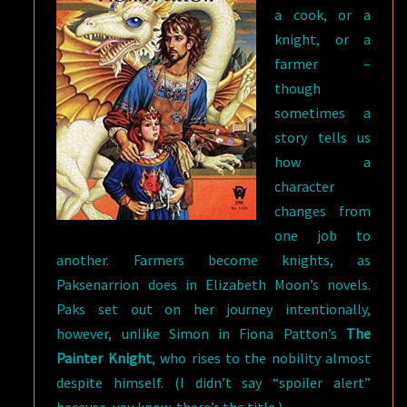
a cook, or a
knight, or a
farmer –
though
sometimes a
story tells us
how a
character
changes from
one job to
another. Farmers become knights, as
Paksenarrion does in Elizabeth Moon’s novels.
Paks set out on her journey intentionally,
however, unlike Simon in Fiona Patton’s
The
Painter Knight
, who rises to the nobility almost
despite himself. (I didn’t say “spoiler alert”