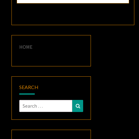
HOME
SEARCH
Search
Search
for: