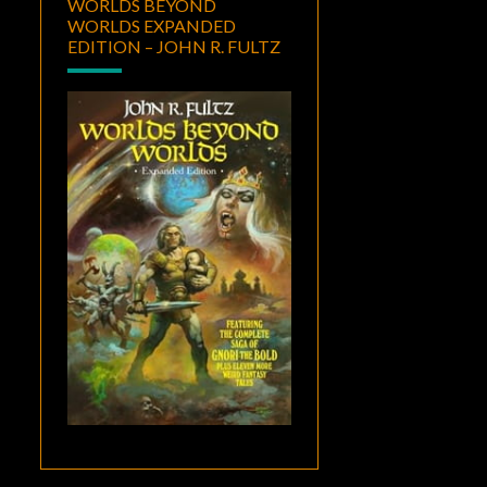
WORLDS BEYOND
WORLDS EXPANDED
EDITION – JOHN R. FULTZ