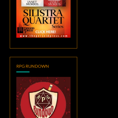
RPG RUNDOWN