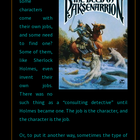
some
characters
come with
their own jobs,
and some need
to find one?
Some of them,
like Sherlock
Holmes, even
invent their
own jobs.
There was no
such thing as a “consulting detective” until
Holmes became one. The job is the character, and
the character is the job.
Or, to put it another way, sometimes the type of