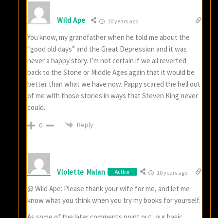
Wild Ape
10 years ago
You know, my grandfather when he told me about the
“good old days” and the Great Depression and it was
never a happy story. I’m not certain if we all reverted
back to the Stone or Middle Ages again that it would be
better than what we have now. Pappy scared the hell out
of me with those stories in ways that Steven King never
could.
Reply
0
Violette Malan
Author
10 years ago
@ Wild Ape: Please thank your wife for me, and let me
know what you think when you try my books for yourself.
As some of the later comments point out, our basic