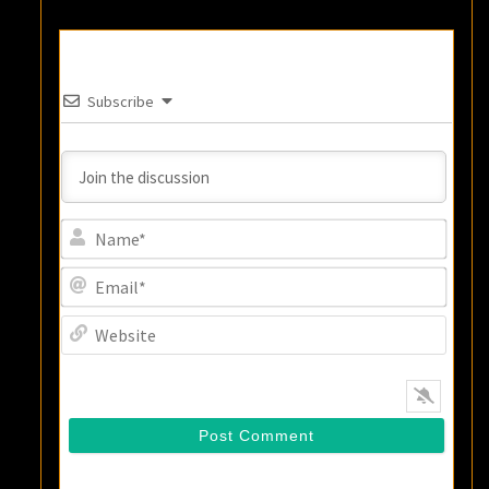
Subscribe
Name
Email
Websi