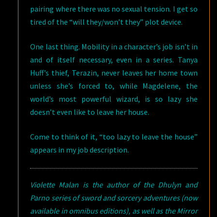
pairing where there was no sexual tension. I get so
tired of the “will they/won’t they” plot device.
One last thing. Mobility in a character’s job isn’t in
and of itself necessary, even in a series. Tanya
Huff’s thief, Terazin, never leaves her home town
unless she’s forced to, while Magdelene, the
world’s most powerful wizard, is so lazy she
doesn’t even like to leave her house.
Come to think of it, “too lazy to leave the house”
appears in my job description.
Violette Malan is the author of the Dhulyn and
Parno series of sword and sorcery adventures (now
available in omnibus editions), as well as the Mirror