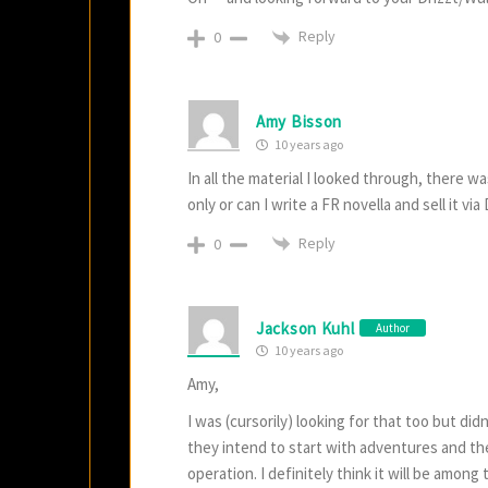
Reply
0
Amy Bisson
10 years ago
In all the material I looked through, there w
only or can I write a FR novella and sell it vi
Reply
0
Jackson Kuhl
Author
10 years ago
Amy,
I was (cursorily) looking for that too but di
they intend to start with adventures and the
operation. I definitely think it will be among