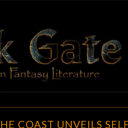
BLAC
Adventures
In Fantasy
Literature
GAT
WIZARDS
HE COAST UNVEILS SELF
OF