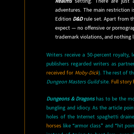
Realms
setting. There are just 
adventures. The main restriction 
Edition
D&D
rule set. Apart from t
expect — no offensive or pornograp
trademark violations, and nothing l
Writers receive a 50-percent royalty,
publishers regarded writers as partne
received for
Moby-Dick
). The rest of 
Dungeon Masters Guild
site.
Full story
Dungeons & Dragons
has to be the mo
bungling and idiocy. As the article poi
holes of the Internet spaghetti drain
horses
like “armor class” and “hit poi