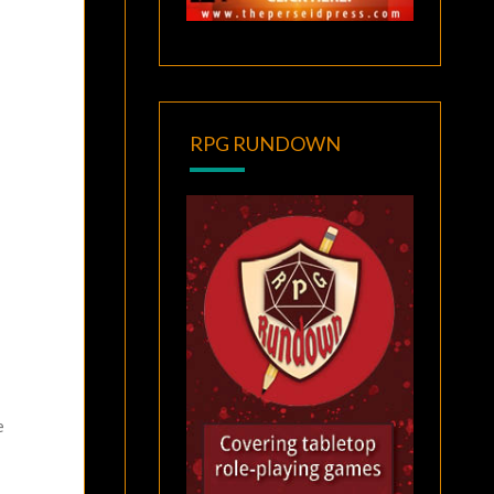
RPG RUNDOWN
e