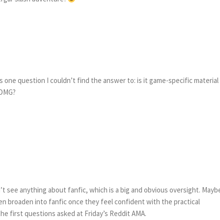
as one question I couldn’t find the answer to: is it game-specific material
a DMG?
dn’t see anything about fanfic, which is a big and obvious oversight. Mayb
n broaden into fanfic once they feel confident with the practical
 the first questions asked at Friday’s Reddit AMA.