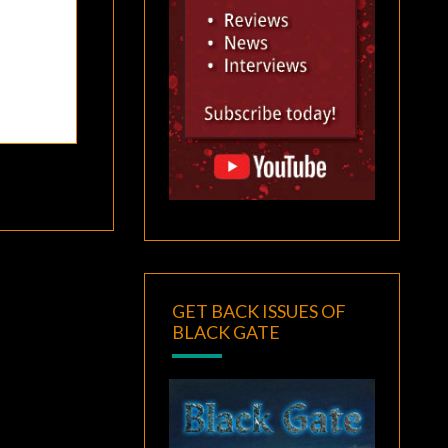
GET BACK ISSUES OF
BLACK GATE