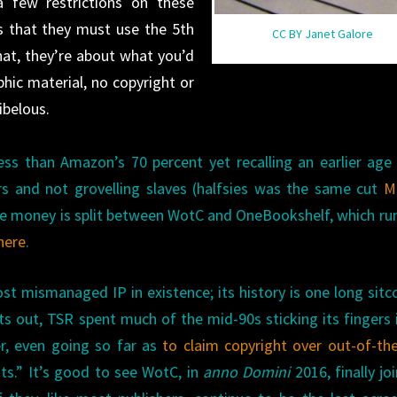
a few restrictions on these
is that they must use the 5th
CC BY Janet Galore
hat, they’re about what you’d
hic material, no copyright or
ibelous.
 less than Amazon’s 70 percent yet recalling an earlier ag
rs and not grovelling slaves (halfsies was the same cut
Me
the money is split between WotC and OneBookshelf, which ru
 here
.
st mismanaged IP in existence; its history is one long sit
nts out, TSR spent much of the mid-90s sticking its fingers 
er, even going so far as
to claim copyright over out-of-th
nts.” It’s good to see WotC, in
anno Domini
2016, finally jo