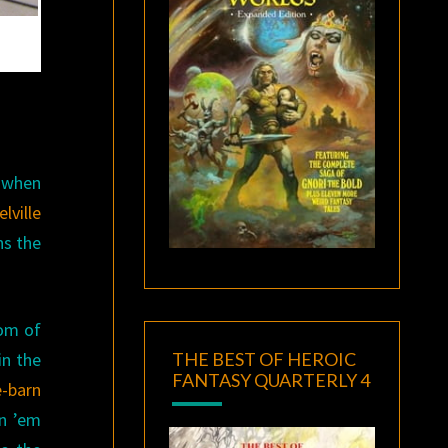
e when
lville
ns the
com of
THE BEST OF HEROIC
in the
FANTASY QUARTERLY 4
e-barn
in ’em