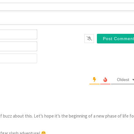
Name*
Email*
Website
Oldest
of buzz about this. Let’s hope it’s the beginning of a new phase of life fo
lfgar slash adventure!