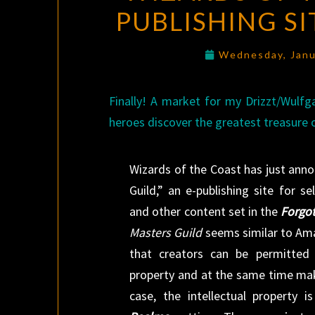
PUBLISHING S
Wednesday, Janu
Finally! A market for my Drizzt/Wulfg
heroes discover the greatest treasure of
Wizards of the Coast has just an
Guild,” an e-publishing site for se
and other content set in the
Forgo
Masters Guild
seems similar to Am
that creators can be permitted t
property and at the same time make
case, the intellectual property i