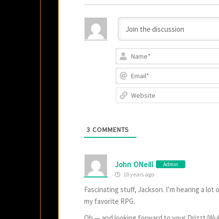
3
COMMENTS
John ONeill
Admin
10 years ago
Fascinating stuff, Jackson. I’m hearing a lot 
my favorite RPG.
Oh — and looking forward to your Drizzt/Wu