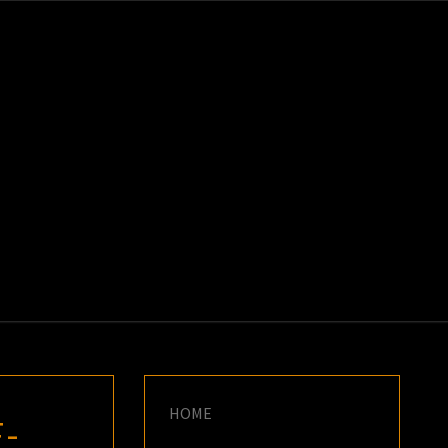
K
E
HOME
-