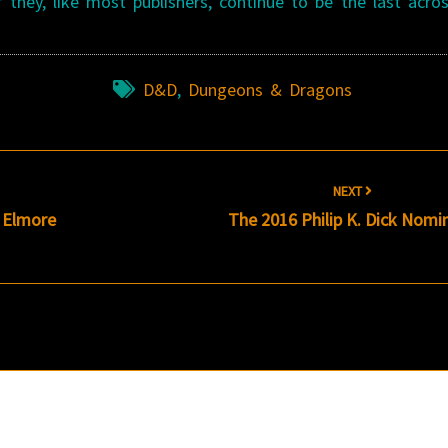
f they, like most publishers, continue to be the last acro
D&D
,
Dungeons & Dragons
NEXT
s Elmore
The 2016 Philip K. Dick Nomi