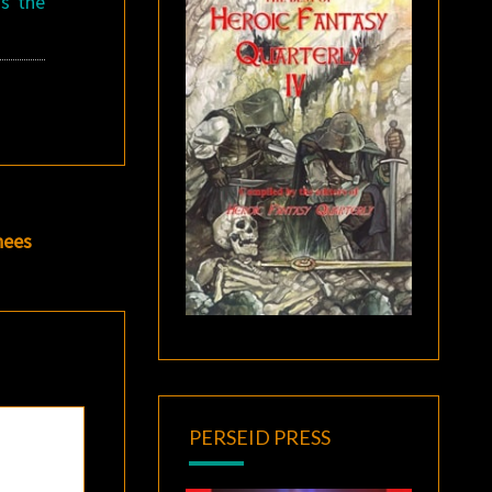
ss the
nees
PERSEID PRESS