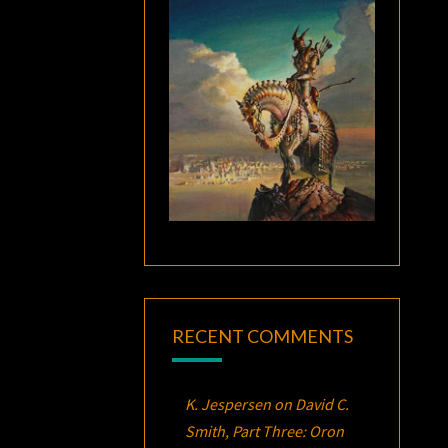
RECENT COMMENTS
K. Jespersen
on
David C.
Smith, Part Three:
Oron