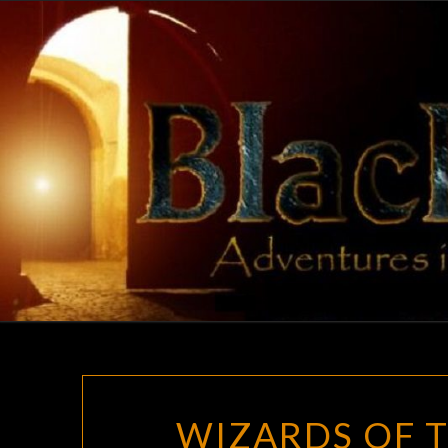
Skip
to
content
WIZARDS OF T