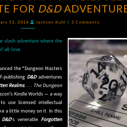
ITE FOR
THE
D&D
ADVENTUR
COAST
Comments
UNVEILS
ary 13, 2016
Jackson Kuhl
3 Comments
SELF-
PUBLISHING
ar slash adventure where the
SITE
 all: love.
FOR
D&D
nounced the “Dungeon Masters
ADVENTURES
lf-publishing
D&D
adventures
tten Realms
. …
The Dungeon
azon’s Kindle Worlds — a way
o use licensed intellectual
 a little money on it. In this
s
D&D
‘s venerable
Forgotten