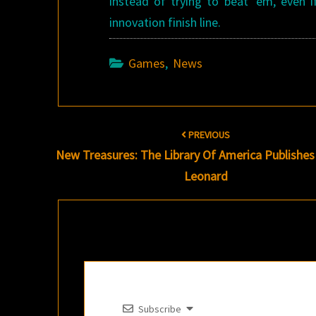
instead of trying to beat ’em, even i
innovation finish line.
Games
,
News
Post
PREVIOUS
navigation
New Treasures: The Library Of America Publishe
Leonard
Subscribe