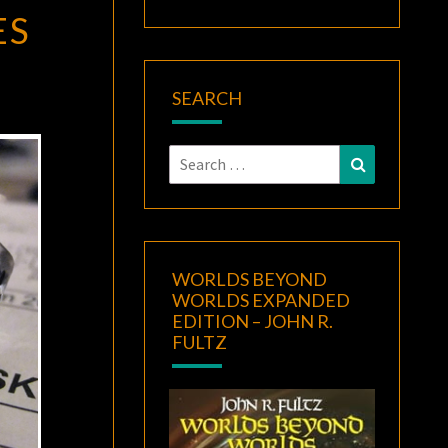
ES
SEARCH
Search
Search
for:
WORLDS BEYOND
WORLDS EXPANDED
EDITION – JOHN R.
FULTZ