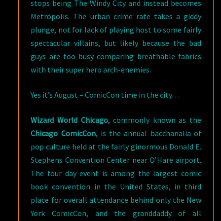
stops being The Windy City and instead becomes
Metropolis. The urban crime rate takes a giddy
plunge, not for lack of playing host to some fairly
spectacular villains, but likely because the bad
guys are too busy comparing breathable fabrics
with their super hero arch-enemies.
Yes it’s August – ComicCon time in the city…
Wizard World Chicago
, commonly known as the
Chicago ComicCon
, is the annual bacchanalia of
pop culture held at the fairly ginormous Donald E.
Stephens Convention Center near O’Hare airport.
The four day event is among the largest comic
book convention in the United States, in third
place for overall attendance behind only the New
York ComicCon, and the granddaddy of all