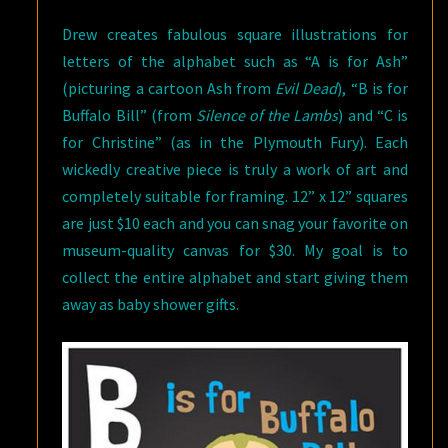
Drew creates fabulous square illustrations for
letters of the alphabet such as “A is for Ash”
(picturing a cartoon Ash from
Evil Dead
), “B is for
Buffalo Bill” (from
Silence of the Lambs
) and “C is
for Christine” (as in the Plymouth Fury). Each
wickedly creative piece is truly a work of art and
completely suitable for framing. 12” x 12” squares
are just $10 each and you can snag your favorite on
museum-quality canvas for $30. My goal is to
collect the entire alphabet and start giving them
away as baby shower gifts.