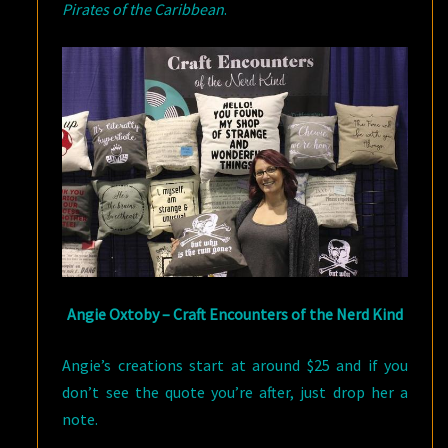
Pirates of the Caribbean
.
Angie Oxtoby – Craft Encounters of the Nerd Kind
Angie’s creations start at around $25 and if you
don’t see the quote you’re after, just drop her a
note.