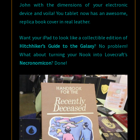
John with the dimensions of your electronic
device and voila! You tablet now has an awesome,
replica book cover in real leather.
Want your iPad to look like a collectible edition of
Hitchhiker’s Guide to the Galaxy
? No problem!
What about turning your Nook into Lovecraft’s
Necronomicon
? Done!