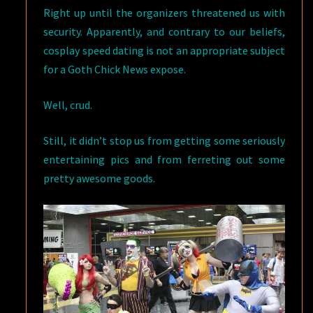
Right up until the organizers threatened us with
security. Apparently, and contrary to our beliefs,
cosplay speed dating is not an appropriate subject
for a Goth Chick News expose.
Well, crud.
Still, it didn’t stop us from getting some seriously
entertaining pics and from ferreting out some
pretty awesome goods.