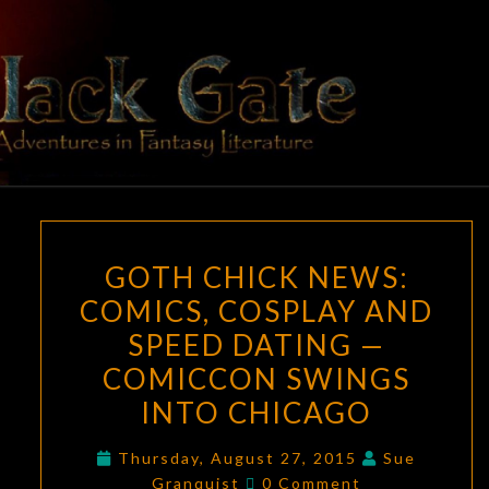
Skip
to
content
BLACK
Adventures
In Fantasy
Literature
GATE
GOTH
GOTH CHICK NEWS:
CHICK
COMICS, COSPLAY AND
NEWS:
SPEED DATING —
COMICS,
COSPLAY
COMICCON SWINGS
AND
INTO CHICAGO
SPEED
DATING
Thursday, August 27, 2015
Sue
Comments
Granquist
0 Comment
—