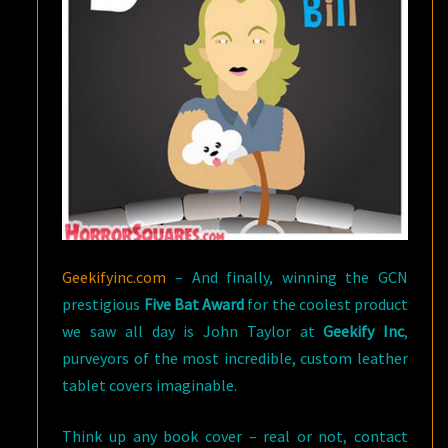
Geekifyinc.com
– And finally, winning the GCN
prestigious
Five Bat Award
for the coolest product
we saw all day is John Taylor at
Geekify Inc
,
purveyors of the most incredible, custom leather
tablet covers imaginable.
Think up any book cover – real or not, contact