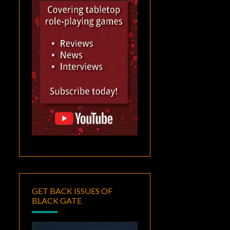
GET BACK ISSUES OF
BLACK GATE