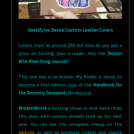
Geekify Inc Device Custom Leather Covers
Covers start at around $50 but how do you put a
price on turning your e-reader into the
Doctor
Who River Song Journal
?
This one was a no-brainer. My Kindle is about to
become a first edition copy of the
Handbook for
the Recently Deceased
(
Beetlejuice
).
Wizard World
is hosting shows in nine more cities
this year, with sixteen already teed up for next
year. You can see the complete lineup on the
website
as well as purchase tickets and inquire