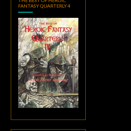
THE BEST OF HEROIC
FANTASY QUARTERLY 4