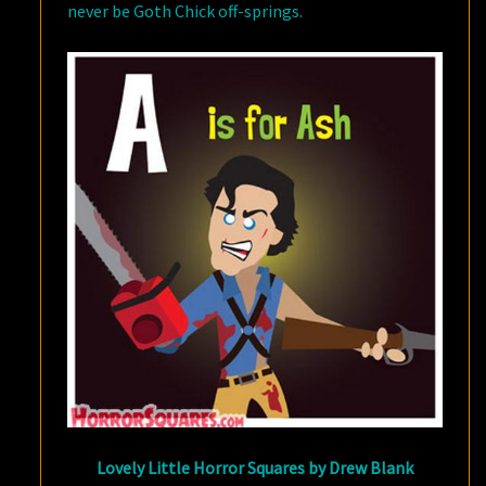
never be Goth Chick off-springs.
Lovely Little Horror Squares by Drew Blank