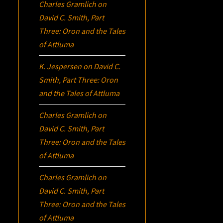
Charles Gramlich
on
David C. Smith, Part
Three:
Oron
and the Tales
of Attluma
K. Jespersen
on
David C.
Smith, Part Three:
Oron
and the Tales of Attluma
Charles Gramlich
on
David C. Smith, Part
Three:
Oron
and the Tales
of Attluma
Charles Gramlich
on
David C. Smith, Part
Three:
Oron
and the Tales
of Attluma