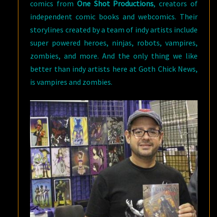
comics from
One Shot Productions
, creators of
independent comic books and webcomics. Their
storylines created by a team of indy artists include
super powered heroes, ninjas, robots, vampires,
zombies, and more. And the only thing we like
better than indy artists here at Goth Chick News,
is vampires and zombies.