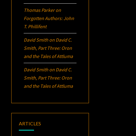
Thomas Parker
on
Forgotten Authors: John
T. Phillifent
David Smith
on
David C.
Smith, Part Three:
Oron
and the Tales of Attluma
David Smith
on
David C.
Smith, Part Three:
Oron
and the Tales of Attluma
ARTICLES