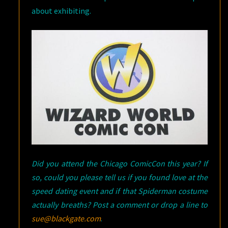
about exhibiting.
Did you attend the Chicago ComicCon this year? If
so, could you please tell us if you found love at the
speed dating event and if that Spiderman costume
actually breaths? Post a comment or drop a line to
sue@blackgate.com
.