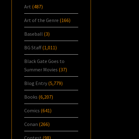
Art
(487)
Art of the Genre
(166)
Baseball
(3)
BG Staff
(1,011)
Black Gate Goes to
Summer Movies
(37)
Blog Entry
(5,779)
Books
(6,207)
Comics
(641)
Conan
(266)
Contest
(98)