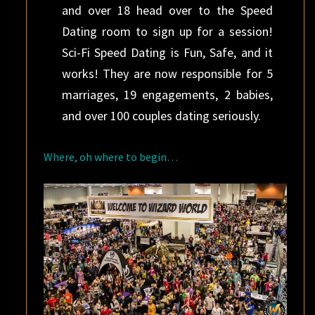
and over 18 head over to the Speed
Dating room to sign up for a session!
Sci-Fi Speed Dating is Fun, Safe, and it
works! They are now responsible for 5
marriages, 19 engagements, 2 babies,
and over 100 couples dating seriously.
Where, oh where to begin…