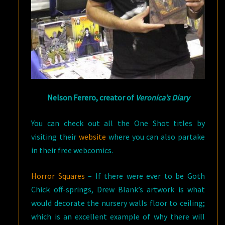
Nelson Ferero, creator of
Veronica’s Diary
You can check out all the One Shot titles by
visiting their
website
where you can also partake
in their free webcomics.
Horror Squares
– If there were ever to be Goth
Chick off-springs, Drew Blank’s artwork is what
would decorate the nursery walls floor to ceiling;
which is an excellent example of why there will