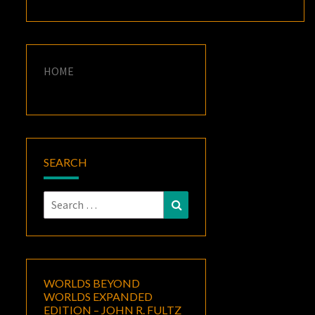
HOME
SEARCH
Search
Search
for:
WORLDS BEYOND
WORLDS EXPANDED
EDITION – JOHN R. FULTZ