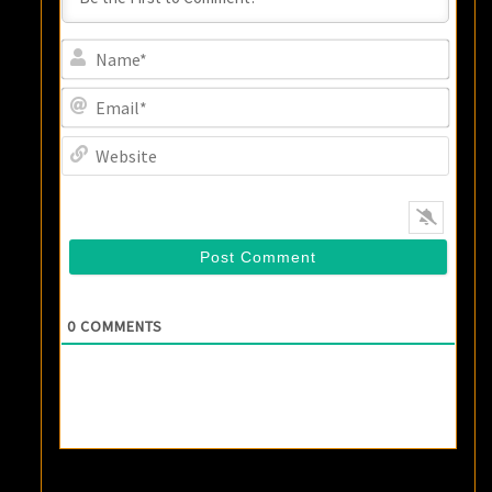
Name
Email
Websi
0
COMMENTS