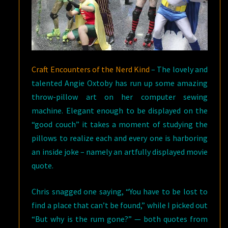
Craft Encounters of the Nerd Kind
– The lovely and
talented Angie Oxtoby has run up some amazing
throw-pillow art on her computer sewing
machine. Elegant enough to be displayed on the
“good couch” it takes a moment of studying the
pillows to realize each and every one is harboring
an inside joke – namely an artfully displayed movie
quote.
Chris snagged one saying, “You have to be lost to
find a place that can’t be found,” while I picked out
“But why is the rum gone?” — both quotes from