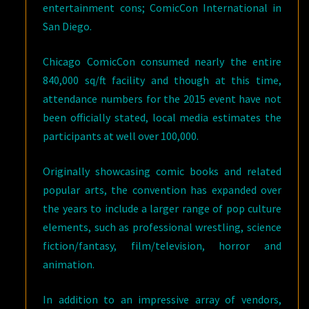
entertainment cons; ComicCon International in
San Diego.
Chicago ComicCon consumed nearly the entire
840,000 sq/ft facility and though at this time,
attendance numbers for the 2015 event have not
been officially stated, local media estimates the
participants at well over 100,000.
Originally showcasing comic books and related
popular arts, the convention has expanded over
the years to include a larger range of pop culture
elements, such as professional wrestling, science
fiction/fantasy, film/television, horror and
animation.
In addition to an impressive array of vendors,