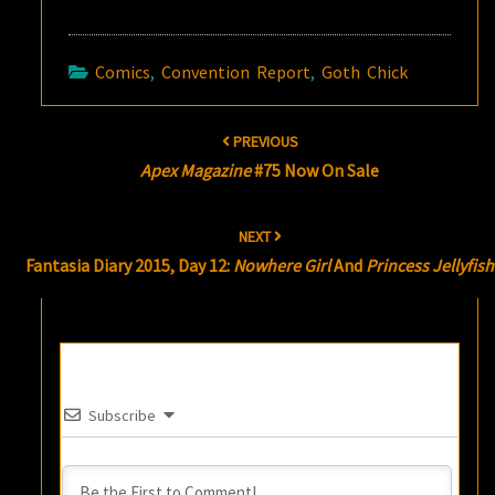
Comics
,
Convention Report
,
Goth Chick
Post
PREVIOUS
navigation
Apex Magazine
#75 Now On Sale
NEXT
Fantasia Diary 2015, Day 12:
Nowhere Girl
And
Princess Jellyfish
Subscribe