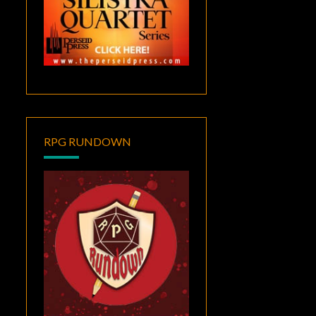
RPG RUNDOWN