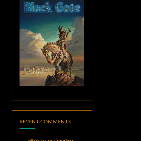
RECENT COMMENTS