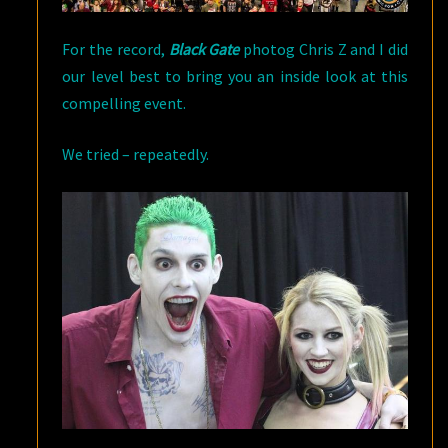
For the record,
Black Gate
photog Chris Z and I did
our level best to bring you an inside look at this
compelling event.
We tried – repeatedly.