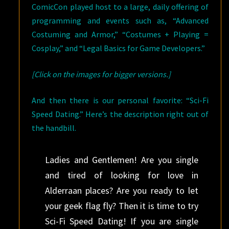
ComicCon played host to a large, daily offering of
programming and events such as, “Advanced
Costuming and Armor,” “Costumes + Playing =
Cosplay,” and “Legal Basics for Game Developers.”
[Click on the images for bigger versions.]
And then there is our personal favorite: “Sci-Fi
Speed Dating.” Here’s the description right out of
the handbill.
Ladies and Gentlemen! Are you single
and tired of looking for love in
Alderraan places? Are you ready to let
your geek flag fly? Then it is time to try
Sci-Fi Speed Dating! If you are single