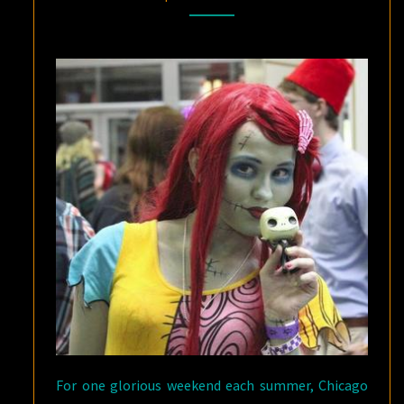
COMICCON
SWINGS
INTO
CHICAGO
For one glorious weekend each summer, Chicago