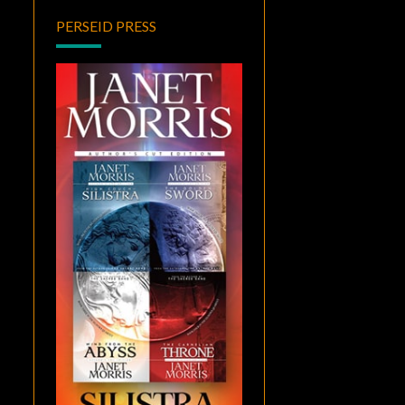
PERSEID PRESS