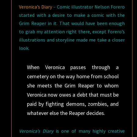
Veronica’s Diary
– Comic illustrator Nelson Forero
started with a desire to make a comic with the
Grim Reaper in it. That would have been enough
to grab my attention right there, except Forero’s
illustrations and storyline made me take a closer
look.
When Veronica passes through a
cemetery on the way home from school
she meets the Grim Reaper to whom
Veronica now owes a debt that must be
paid by fighting demons, zombies, and
whatever else the Reaper decides.
Veronica’s Diary
is one of many highly creative