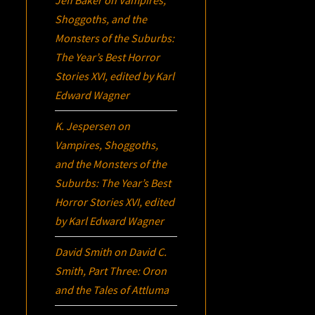
Jeff Baker
on
Vampires,
Shoggoths, and the
Monsters of the Suburbs:
The Year’s Best Horror
Stories XVI
, edited by Karl
Edward Wagner
K. Jespersen
on
Vampires, Shoggoths,
and the Monsters of the
Suburbs:
The Year’s Best
Horror Stories XVI
, edited
by Karl Edward Wagner
David Smith
on
David C.
Smith, Part Three:
Oron
and the Tales of Attluma