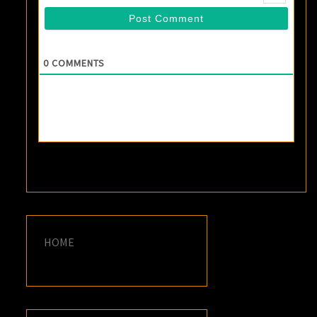
0
COMMENTS
HOME