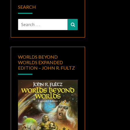
SEARCH
Search
Search
for:
WORLDS BEYOND
WORLDS EXPANDED
EDITION – JOHN R. FULTZ