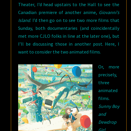
Theater, I’d head upstairs to the Hall to see the
Canadian premiere of another anime,
Giovanni’s
Island
. I’d then go on to see two more films that
Sunday, both documentaries (and coincidentally
met more CJLO folks in line at the later one), but
I’ll be discussing those in another post. Here, I
want to consider the two animated films.
Or, more
precisely,
three
animated
films.
Sunny Boy
and
Dewdrop
Girl