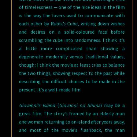
of timelessness — one of the nice ideas in the film
is the way the lovers used to communicate with
each other by Rubik’s Cube, writing down wishes
and desires on a solid-coloured face before
scrambling the cube into randomness. I think it’s
a little more complicated than showing a
degenerate modernity versus traditional values,
though; I think the movie at least tries to balance
the two things, showing respect to the past while
describing the difficult choices to be made in the
present. It’s a well-made film.
Giovanni’s Island
(
Giovanni no Shima
) may be a
great film. The story’s framed by an elderly man
and woman returning to an island after years away,
and most of the movie’s flashback, the man