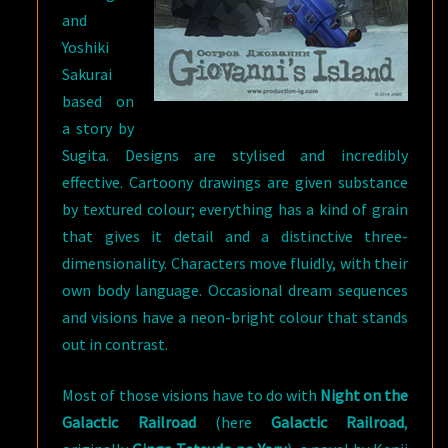
and
Yoshiki
Sakurai
based on
a story by
Sugita. Designs are stylised and incredibly
effective. Cartoony drawings are given substance
by textured colour; everything has a kind of grain
that gives it detail and a distinctive three-
dimensionality. Characters move fluidly, with their
own body language. Occasional dream sequences
and visions have a neon-bright colour that stands
out in contrast.
Most of those visions have to do with
Night on the
Galactic Railroad
(here
Galactic Railroad
,