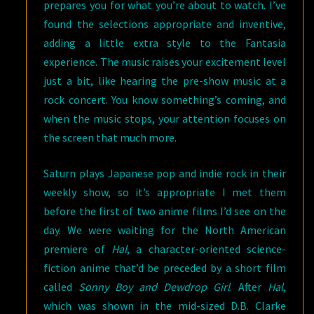
prepares you for what you’re about to watch. I’ve
found the selections appropriate and inventive,
adding a little extra style to the Fantasia
experience. The music raises your excitement level
just a bit, like hearing the pre-show music at a
rock concert. You know something’s coming, and
when the music stops, your attention focuses on
the screen that much more.
Saturn plays Japanese pop and indie rock in their
weekly show, so it’s appropriate I met them
before the first of two anime films I’d see on the
day. We were waiting for the North American
premiere of
Hal
, a character-oriented science-
fiction anime that’d be preceded by a short film
called
Sonny Boy and Dewdrop Girl
. After
Hal
,
which was shown in the mid-sized D.B. Clarke