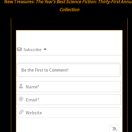
New Treasures:
The Year’s Best Science Fiction: Thirty-First Annu
Collection
Subscribe
Name
Email
Websi