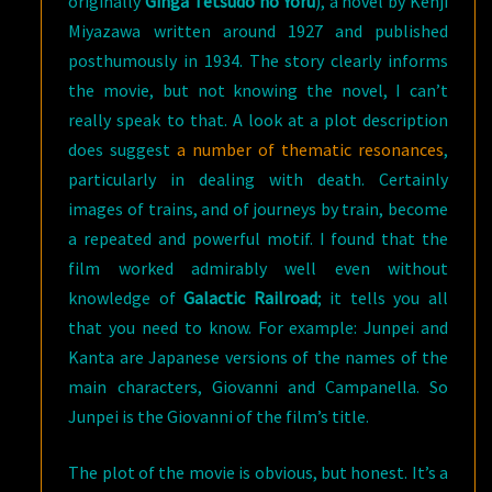
originally
Ginga Tetsudo no Yoru
), a novel by Kenji
Miyazawa written around 1927 and published
posthumously in 1934. The story clearly informs
the movie, but not knowing the novel, I can’t
really speak to that. A look at a plot description
does suggest
a number of thematic resonances
,
particularly in dealing with death. Certainly
images of trains, and of journeys by train, become
a repeated and powerful motif. I found that the
film worked admirably well even without
knowledge of
Galactic Railroad
; it tells you all
that you need to know. For example: Junpei and
Kanta are Japanese versions of the names of the
main characters, Giovanni and Campanella. So
Junpei is the Giovanni of the film’s title.
The plot of the movie is obvious, but honest. It’s a