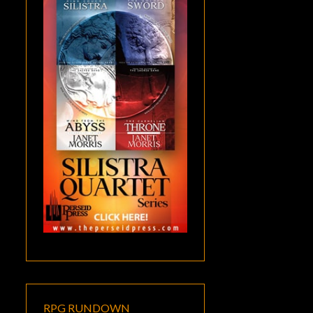
RPG RUNDOWN