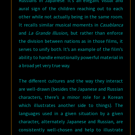
Russians in Japanese. It’s an elegant visual and
aural sign of the children reaching out to each
other while not actually being in the same room.
It recalls similar musical moments in
Casablanca
and
La Grande Illusion
, but rather than enforce
the division between nations as in those films, it
serves to unify both. It’s an example of the film’s
ability to handle emotionally powerful material in
a broad yet very true way.
The different cultures and the way they interact
are well-drawn (besides the Japanese and Russian
characters, there’s a minor role for a Korean
which illustrates another side to things). The
languages used in a given situation by a given
character, alternately Japanese and Russian, are
consistently well-chosen and help to illustrate