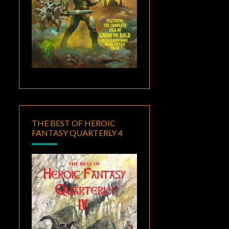
THE BEST OF HEROIC
FANTASY QUARTERLY 4