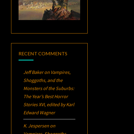
RECENT COMMENTS
Jeff Baker
on
Vampires,
Shoggoths, and the
Monsters of the Suburbs:
The Year’s Best Horror
Stories XVI
, edited by Karl
Edward Wagner
K. Jespersen
on
Vampires, Shoggoths,