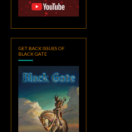
GET BACK ISSUES OF
BLACK GATE