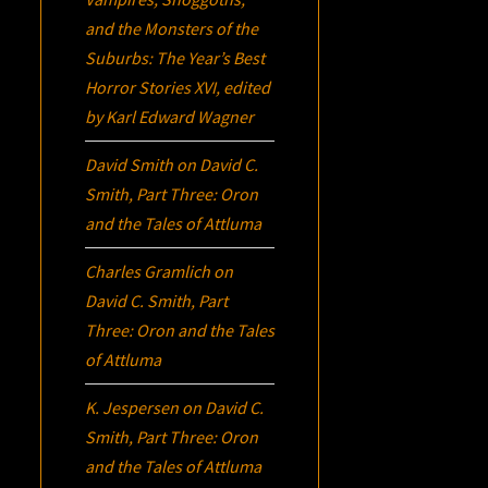
and the Monsters of the
Suburbs:
The Year’s Best
Horror Stories XVI
, edited
by Karl Edward Wagner
David Smith
on
David C.
Smith, Part Three:
Oron
and the Tales of Attluma
Charles Gramlich
on
David C. Smith, Part
Three:
Oron
and the Tales
of Attluma
K. Jespersen
on
David C.
Smith, Part Three:
Oron
and the Tales of Attluma