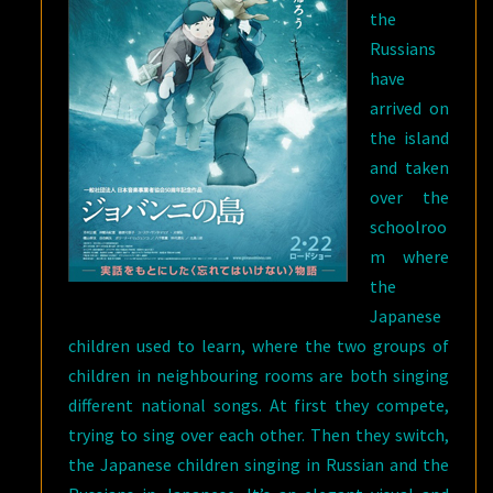
the
Russians
have
arrived on
the island
and taken
over the
schoolroo
m where
the
Japanese
children used to learn, where the two groups of
children in neighbouring rooms are both singing
different national songs. At first they compete,
trying to sing over each other. Then they switch,
the Japanese children singing in Russian and the