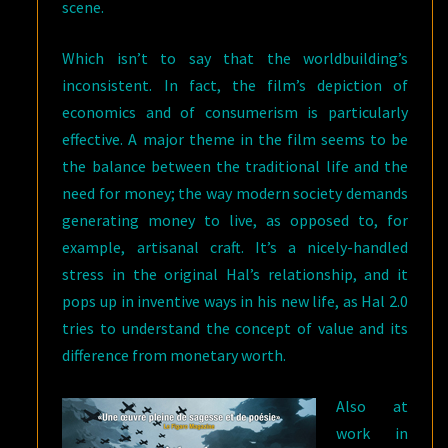
scene.
Which isn’t to say that the worldbuilding’s
inconsistent. In fact, the film’s depiction of
economics and of consumerism is particularly
effective. A major theme in the film seems to be
the balance between the traditional life and the
need for money; the way modern society demands
generating money to live, as opposed to, for
example, artisanal craft. It’s a nicely-handled
stress in the original Hal’s relationship, and it
pops up in inventive ways in his new life, as Hal 2.0
tries to understand the concept of value and its
difference from monetary worth.
Also at
work in