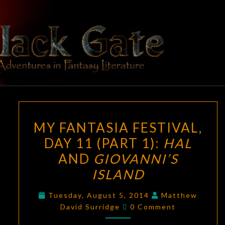
Skip
to
content
BLACK
Adventures
In Fantasy
Literature
GATE
MY
MY FANTASIA FESTIVAL,
FANTASIA
DAY 11 (PART 1):
HAL
FESTIVAL,
AND
GIOVANNI’S
DAY
11
ISLAND
(PART
Tuesday, August 5, 2014
Matthew
1):
Comments
David Surridge
0 Comment
HAL
AND