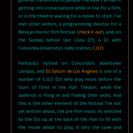
getting into conversations while in line for a film,
or in the theatre waiting for a movie to start. I’ve
met other writers, a programming director for a
Mexican horror film festival (
check it out
), and, on
the Sunday before last (July 27), a DJ with
Concordia University’s radio station,
CJLO
.
Fantasia’s hosted on Concordia’s downtown
campus, and
DJ Saturn de Los Angeles
is one of a
number of CJLO DJs who play music before the
start of films in the Hall Theater, while the
audience is filing in and finding their seats. And
this is the other element of the festival I’ve not
yet written about, the pre-film music. As selected
by the DJs up at the back of the Hall to fit with
the movie about to play, it sets the tone and