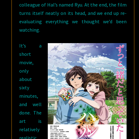
colleague of Hal’s named Ryu. At the end, the film
turns itself neatly on its head, and we end up re-
evaluating everything we thought we’d been
watching.
It’s a
short
movie,
only
about
sixty
minutes,
and well
done. The
art is
relatively
realistic,