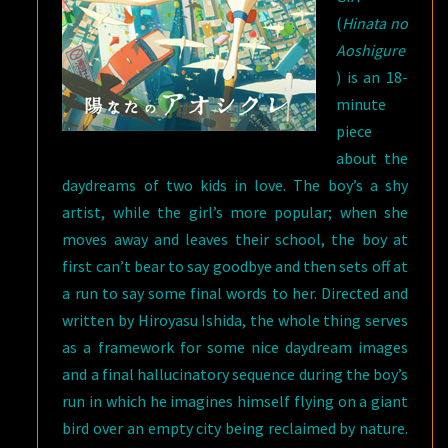
(
Hinata no
Aoshigure
) is an 18-
minute
piece
about the
daydreams of two kids in love. The boy’s a shy
artist, while the girl’s more popular; when she
moves away and leaves their school, the boy at
first can’t bear to say goodbye and then sets off at
a run to say some final words to her. Directed and
written by Hiroyasu Ishida, the whole thing serves
as a framework for some nice daydream images
and a final hallucinatory sequence during the boy’s
run in which he imagines himself flying on a giant
bird over an empty city being reclaimed by nature.