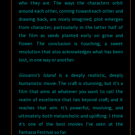
who they are. The ways the characters orbit
around each other, coming toward each other and
drawing back, are nicely imagined; plot emerges
from character, particularly in the latter half of
the film as seeds planted early on grow and
flower. The conclusion is touching, a sweet
resolution that also acknowledges what has been
lost, in one way or another.
Giovanni’s Island
is a deeply realistic, deeply
humanistic movie. The craft is stunning, but it’s a
film that aims at whatever you want to call the
realm of excellence that lies beyond craft; and it
reaches that aim. It’s powerful, involving, and
ultimately both melancholic and uplifting. I think
it’s one of the best movies I’ve seen at the
Fantasia Festival so far.