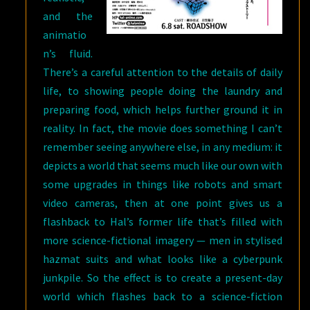
and the
animatio
n’s fluid.
There’s a careful attention to the details of daily
life, to showing people doing the laundry and
preparing food, which helps further ground it in
reality. In fact, the movie does something I can’t
remember seeing anywhere else, in any medium: it
depicts a world that seems much like our own with
some upgrades in things like robots and smart
video cameras, then at one point gives us a
flashback to Hal’s former life that’s filled with
more science-fictional imagery — men in stylised
hazmat suits and what looks like a cyberpunk
junkpile. So the effect is to create a present-day
world which flashes back to a science-fiction