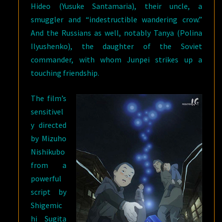
Hideo (Yusuke Santamaria), their uncle, a
smuggler and “indestructible wandering crow.”
And the Russians as well, notably Tanya (Polina
Ilyushenko), the daughter of the Soviet
commander, with whom Junpei strikes up a
touching friendship.
The film’s
sensitivel
y directed
by Mizuho
Nishikubo
from a
powerful
script by
Shigemic
hi Sugita