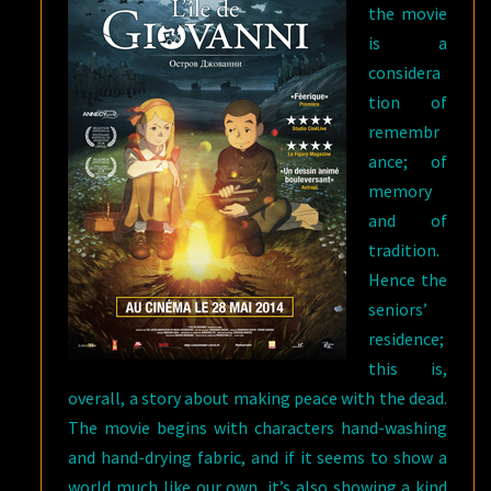
the movie
is a
considera
tion of
remembr
ance; of
memory
and of
tradition.
Hence the
seniors’
residence;
this is,
overall, a story about making peace with the dead.
The movie begins with characters hand-washing
and hand-drying fabric, and if it seems to show a
world much like our own, it’s also showing a kind