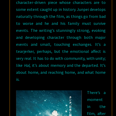
character-driven piece whose characters are to
some extent caught up in history. Junpei develops
naturally through the film, as things go from bad
to worse and he and his family must survive
events. The writing’s stunningly strong, evoking
and developing character through both major
events and small, touching exchanges. It’s a
tearjerker, perhaps, but the emotional affect is
very real. It has to do with community, with unity;
like
Hal
, it’s about memory and the departed. It’s
about home, and reaching home, and what home
is.
There’s a
moment
in the
film, after