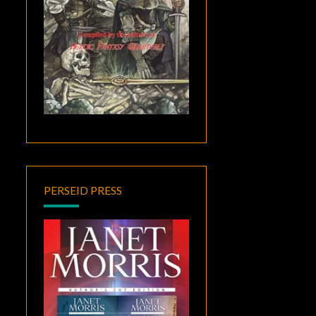
PERSEID PRESS