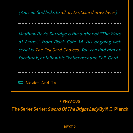
(You can find links to
all my Fantasia diaries here
.)
Matthew David Surridge is the author of “The Word
of Azrael,” from Black Gate 14. His ongoing web
serial is
The Fell Gard Codices
. You can find him on
Facebook, or follow his Twitter account, Fell_Gard.
Movies And TV
Post
PREVIOUS
navigation
The Series Series:
Sword Of The Bright Lady
By M.C. Planck
NEXT