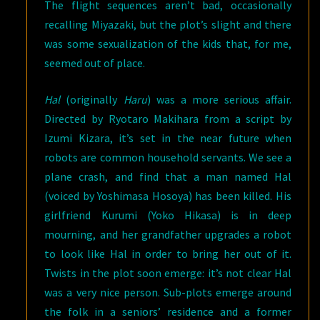
The flight sequences aren’t bad, occasionally
recalling Miyazaki, but the plot’s slight and there
was some sexualization of the kids that, for me,
seemed out of place.
Hal
(originally
Haru
) was a more serious affair.
Directed by Ryotaro Makihara from a script by
Izumi Kizara, it’s set in the near future when
robots are common household servants. We see a
plane crash, and find that a man named Hal
(voiced by Yoshimasa Hosoya) has been killed. His
girlfriend Kurumi (Yoko Hikasa) is in deep
mourning, and her grandfather upgrades a robot
to look like Hal in order to bring her out of it.
Twists in the plot soon emerge: it’s not clear Hal
was a very nice person. Sub-plots emerge around
the folk in a seniors’ residence and a former