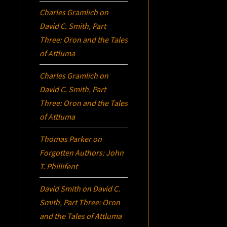
Charles Gramlich
on
David C. Smith, Part
Three:
Oron
and the Tales
of Attluma
Charles Gramlich
on
David C. Smith, Part
Three:
Oron
and the Tales
of Attluma
Thomas Parker
on
Forgotten Authors: John
T. Phillifent
David Smith
on
David C.
Smith, Part Three:
Oron
and the Tales of Attluma