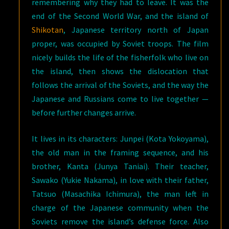
remembering why they had to leave. It was the
end of the Second World War, and the island of
Shikotan
, Japanese territory north of Japan
proper, was occupied by Soviet troops. The film
nicely builds the life of the fisherfolk who live on
the island, then shows the dislocation that
follows the arrival of the Soviets, and the way the
Japanese and Russians come to live together —
before further changes arrive.
It lives in its characters: Junpei (Kota Yokoyama),
the old man in the framing sequence, and his
brother, Kanta (Junya Taniai). Their teacher,
Sawako (Yukie Nakama), in love with their father,
Tatsuo (Masachika Ichimura), the man left in
charge of the Japanese community when the
Soviets remove the island’s defense force. Also