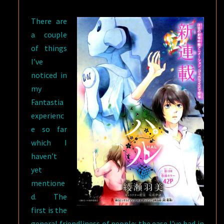
GIOVANNI’S
There are
ISLAND
a couple
of things
I’ve
noticed in
my
Fantastia
experienc
e so far
which I
haven’t
yet
mentione
d. The
first is the
general friendliness of people: the ease I’ve had in