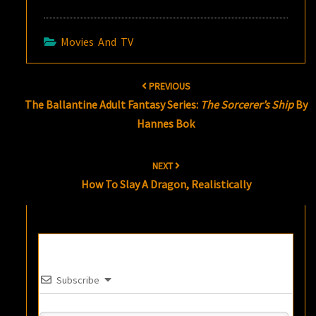
Movies And TV
Post
PREVIOUS
navigation
The Ballantine Adult Fantasy Series:
The Sorcerer’s Ship
By
Hannes Bok
NEXT
How To Slay A Dragon, Realistically
Subscribe