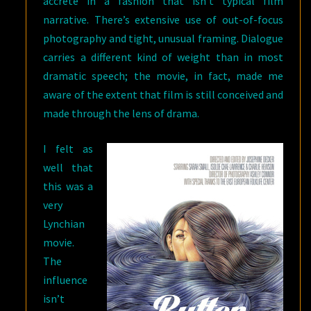
accrete in a fashion that isn’t typical film
narrative. There’s extensive use of out-of-focus
photography and tight, unusual framing. Dialogue
carries a different kind of weight than in most
dramatic speech; the movie, in fact, made me
aware of the extent that film is still conceived and
made through the lens of drama.
I felt as
well that
this was a
very
Lynchian
movie.
The
influence
isn’t