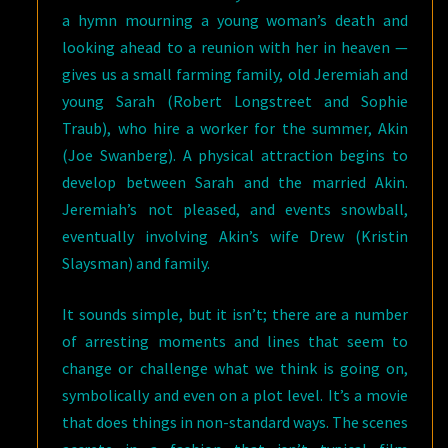
a hymn mourning a young woman’s death and
looking ahead to a reunion with her in heaven —
gives us a small farming family, old Jeremiah and
young Sarah (Robert Longstreet and Sophie
Traub), who hire a worker for the summer, Akin
(Joe Swanberg). A physical attraction begins to
develop between Sarah and the married Akin.
Jeremiah’s not pleased, and events snowball,
eventually involving Akin’s wife Drew (Kristin
Slaysman) and family.
It sounds simple, but it isn’t; there are a number
of arresting moments and lines that seem to
change or challenge what we think is going on,
symbolically and even on a plot level. It’s a movie
that does things in non-standard ways. The scenes