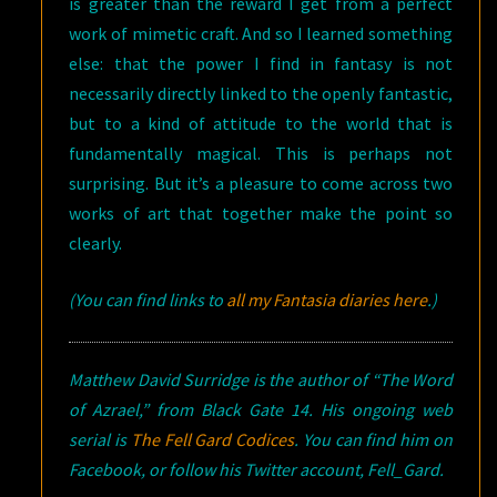
is greater than the reward I get from a perfect
work of mimetic craft. And so I learned something
else: that the power I find in fantasy is not
necessarily directly linked to the openly fantastic,
but to a kind of attitude to the world that is
fundamentally magical. This is perhaps not
surprising. But it’s a pleasure to come across two
works of art that together make the point so
clearly.
(You can find links to
all my Fantasia diaries here
.)
Matthew David Surridge is the author of “The Word
of Azrael,” from Black Gate 14. His ongoing web
serial is
The Fell Gard Codices
. You can find him on
Facebook, or follow his Twitter account, Fell_Gard.