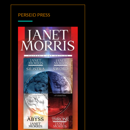
PERSEID PRESS