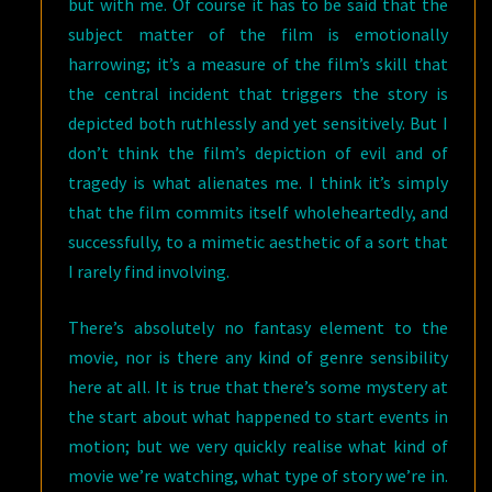
but with me. Of course it has to be said that the
subject matter of the film is emotionally
harrowing; it’s a measure of the film’s skill that
the central incident that triggers the story is
depicted both ruthlessly and yet sensitively. But I
don’t think the film’s depiction of evil and of
tragedy is what alienates me. I think it’s simply
that the film commits itself wholeheartedly, and
successfully, to a mimetic aesthetic of a sort that
I rarely find involving.
There’s absolutely no fantasy element to the
movie, nor is there any kind of genre sensibility
here at all. It is true that there’s some mystery at
the start about what happened to start events in
motion; but we very quickly realise what kind of
movie we’re watching, what type of story we’re in.