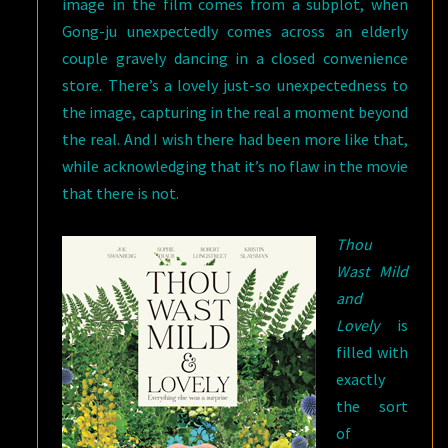
image in the film comes from a subplot, when
Gong-ju unexpectedly comes across an elderly
couple gravely dancing in a closed convenience
store. There’s a lovely just-so unexpectedness to
the image, capturing in the real a moment beyond
the real. And I wish there had been more like that,
while acknowledging that it’s no flaw in the movie
that there is not.
Thou
Wast Mild
and
Lovely
is
filled with
exactly
the sort
of