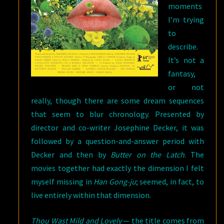
moments
I’m trying
to
describe.
It’s not a
fantasy,
or not
really, though there are some dream sequences
that seem to blur chronology. Presented by
director and co-writer Josephine Decker, it was
followed by a question-and-answer period with
Decker and then by
Butter on the Latch
. The
movies together had exactly the dimension I felt
myself missing in
Han Gong-ju
; seemed, in fact, to
live entirely within that dimension.
Thou Wast Mild and Lovely
— the title comes from