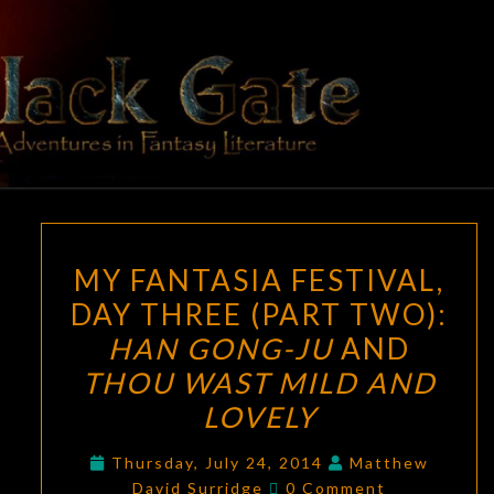
Skip
to
content
BLACK
Adventures
In Fantasy
Literature
GATE
MY
MY FANTASIA FESTIVAL,
FANTASIA
DAY THREE (PART TWO):
FESTIVAL,
HAN GONG-JU
AND
DAY
THREE
THOU WAST MILD AND
(PART
LOVELY
TWO):
HAN
Thursday, July 24, 2014
Matthew
Comments
David Surridge
0 Comment
GONG-