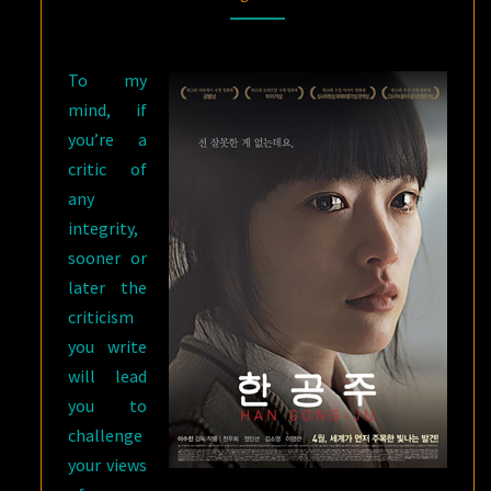
JU
AND
To my
THOU
mind, if
WAST
you’re a
MILD
critic of
AND
any
LOVELY
integrity,
sooner or
later the
criticism
you write
will lead
you to
challenge
your views