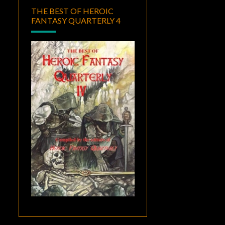
THE BEST OF HEROIC
FANTASY QUARTERLY 4