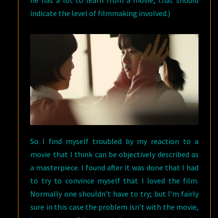
he has a lot to learn from a movie, that should
indicate the level of filmmaking involved.)
So I find myself troubled by my reaction to a
movie that I think can be objectively described as
a masterpiece. I found after it was done that I had
to try to convince myself that I loved the film.
Normally one shouldn’t have to try; but I’m fairly
sure in this case the problem isn’t with the movie,