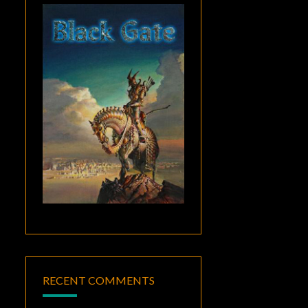
RECENT COMMENTS