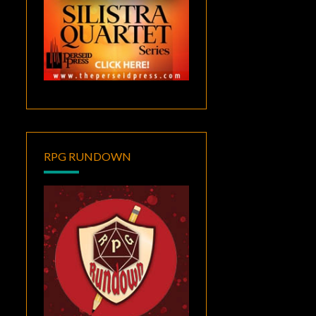
RPG RUNDOWN