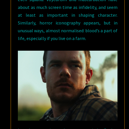
about as much screen time as infidelity, and seem
at least as important in shaping character.
Similarly, horror iconography appears, but in
unusual ways, almost normalised: blood’s a part of
life, especially if you live on a farm.