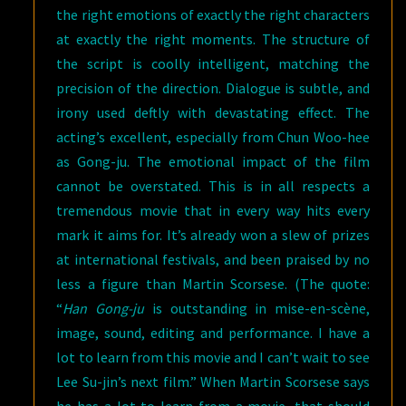
the right emotions of exactly the right characters
at exactly the right moments. The structure of
the script is coolly intelligent, matching the
precision of the direction. Dialogue is subtle, and
irony used deftly with devastating effect. The
acting’s excellent, especially from Chun Woo-hee
as Gong-ju. The emotional impact of the film
cannot be overstated. This is in all respects a
tremendous movie that in every way hits every
mark it aims for. It’s already won a slew of prizes
at international festivals, and been praised by no
less a figure than Martin Scorsese. (The quote:
“
Han Gong-ju
is outstanding in mise-en-scène,
image, sound, editing and performance. I have a
lot to learn from this movie and I can’t wait to see
Lee Su-jin’s next film.” When Martin Scorsese says