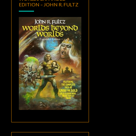
EDITION – JOHN R. FULTZ