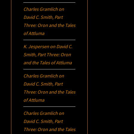
Charles Gramlich
on
David C. Smith, Part
Three:
Oron
and the Tales
of Attluma
K. Jespersen
on
David C.
Smith, Part Three:
Oron
and the Tales of Attluma
Charles Gramlich
on
David C. Smith, Part
Three:
Oron
and the Tales
of Attluma
Charles Gramlich
on
David C. Smith, Part
Three:
Oron
and the Tales