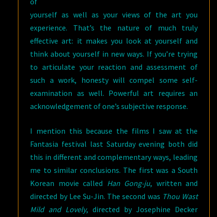
of
yourself as well as your views of the art you
experience. That’s the nature of much truly
effective art: it makes you look at yourself and
think about yourself in new ways. If you’re trying
to articulate your reaction and assessment of
such a work, honesty will compel some self-
examination as well. Powerful art requires an
acknowledgement of one’s subjective response.
I mention this because the films I saw at the
Fantasia festival last Saturday evening both did
this in different and complementary ways, leading
me to similar conclusions. The first was a South
Korean movie called
Han Gong-ju
, written and
directed by Lee Su-Jin. The second was
Thou Wast
Mild and Lovely
, directed by Josephine Decker