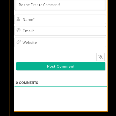
Name
Email
Websi
0
COMMENTS