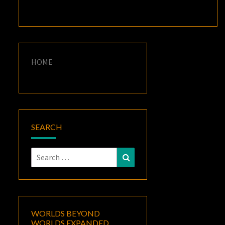
HOME
SEARCH
Search
Search
for:
WORLDS BEYOND
WORLDS EXPANDED