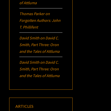
of Attluma
Thomas Parker
on
Forgotten Authors: John
T. Phillifent
David Smith
on
David C.
Smith, Part Three:
Oron
and the Tales of Attluma
David Smith
on
David C.
Smith, Part Three:
Oron
and the Tales of Attluma
ARTICLES