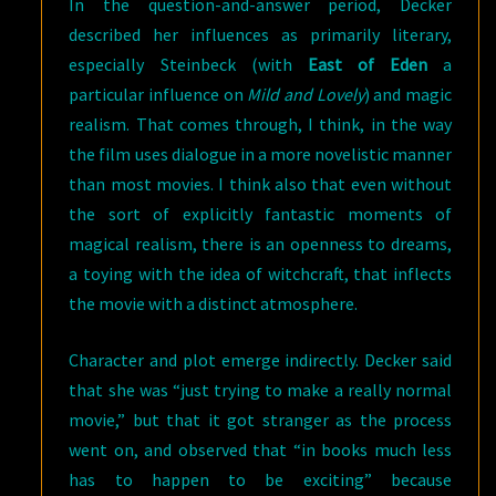
In the question-and-answer period, Decker
described her influences as primarily literary,
especially Steinbeck (with
East of Eden
a
particular influence on
Mild and Lovely
) and magic
realism. That comes through, I think, in the way
the film uses dialogue in a more novelistic manner
than most movies. I think also that even without
the sort of explicitly fantastic moments of
magical realism, there is an openness to dreams,
a toying with the idea of witchcraft, that inflects
the movie with a distinct atmosphere.
Character and plot emerge indirectly. Decker said
that she was “just trying to make a really normal
movie,” but that it got stranger as the process
went on, and observed that “in books much less
has to happen to be exciting” because