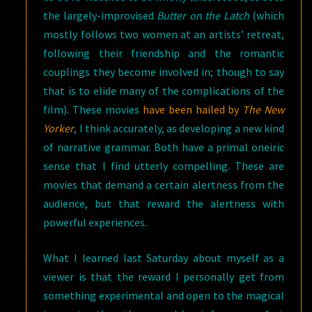
the largely-improvised
Butter on the Latch
(which
mostly follows two women at an artists’ retreat,
following their friendship and the romantic
couplings they become involved in; though to say
that is to elide many of the complications of the
film). These movies
have been hailed by
The New
Yorker
, I think accurately, as developing a new kind
of narrative grammar. Both have a primal oneiric
sense that I find utterly compelling. These are
movies that demand a certain alertness from the
audience, but that reward the alertness with
powerful experiences.
What I learned last Saturday about myself as a
viewer is that the reward I personally get from
something experimental and open to the magical