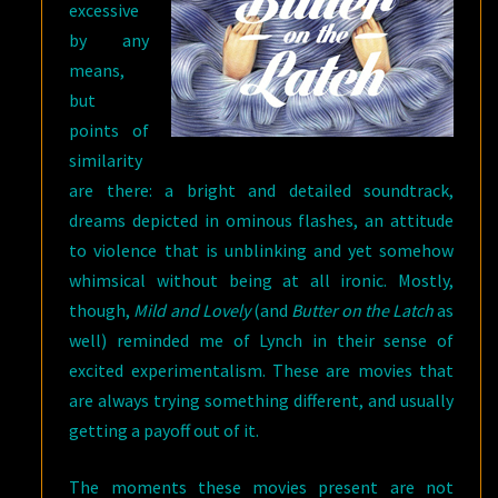
excessive
by any
means,
but
points of
similarity
are there: a bright and detailed soundtrack,
dreams depicted in ominous flashes, an attitude
to violence that is unblinking and yet somehow
whimsical without being at all ironic. Mostly,
though,
Mild and Lovely
(and
Butter on the Latch
as
well) reminded me of Lynch in their sense of
excited experimentalism. These are movies that
are always trying something different, and usually
getting a payoff out of it.
The moments these movies present are not