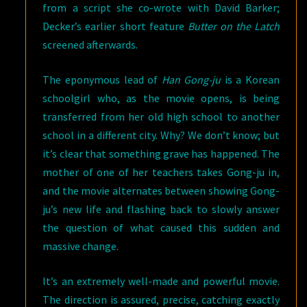
from a script she co-wrote with David Barker;
Decker’s earlier short feature
Butter on the Latch
screened afterwards.
The eponymous lead of
Han Gong-ju
is a Korean
schoolgirl who, as the movie opens, is being
transferred from her old high school to another
school in a different city. Why? We don’t know; but
it’s clear that something grave has happened. The
mother of one of her teachers takes Gong-ju in,
and the movie alternates between showing Gong-
ju’s new life and flashing back to slowly answer
the question of what caused this sudden and
massive change.
It’s an extremely well-made and powerful movie.
The direction is assured, precise, catching exactly