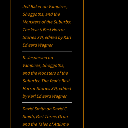
Jeff Baker
on
Vampires,
Shoggoths, and the
Monsters of the Suburbs:
The Year’s Best Horror
Stories XVI
, edited by Karl
Edward Wagner
K. Jespersen
on
Vampires, Shoggoths,
and the Monsters of the
Suburbs:
The Year’s Best
Horror Stories XVI
, edited
by Karl Edward Wagner
David Smith
on
David C.
Smith, Part Three:
Oron
and the Tales of Attluma