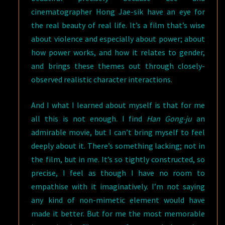
cinematographer Hong Jae-sik have an eye for
the real beauty of real life. It’s a film that’s wise
about violence and especially about power; about
how power works, and how it relates to gender,
and brings these themes out through closely-
observed realistic character interactions.
And I what I learned about myself is that for me
all this is not enough. I find
Han Gong-ju
an
admirable movie, but I can’t bring myself to feel
deeply about it. There’s something lacking; not in
the film, but in me. It’s so tightly constructed, so
precise, I feel as though I have no room to
empathise with it imaginatively. I’m not saying
any kind of non-mimetic element would have
made it better. But for me the most memorable