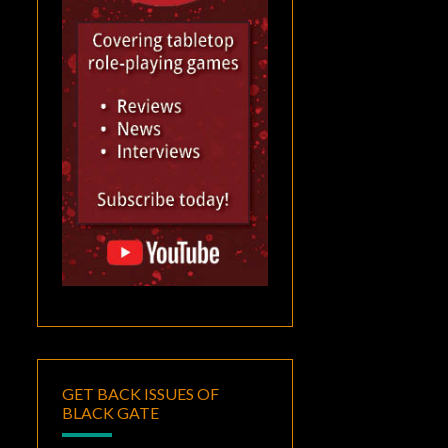
GET BACK ISSUES OF
BLACK GATE