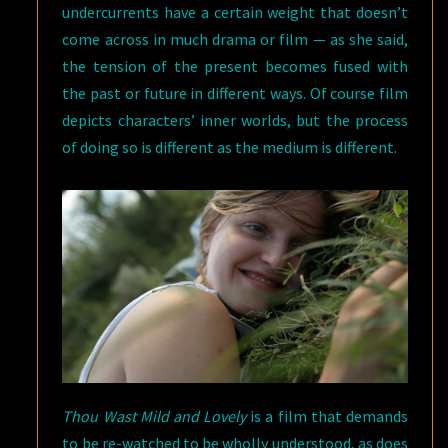
undercurrents have a certain weight that doesn’t
come across in much drama or film — as she said,
the tension of the present becomes fused with
the past or future in different ways. Of course film
depicts characters’ inner worlds, but the process
of doing so is different as the medium is different.
Thou Wast Mild and Lovely
is a film that demands
to be re-watched to be wholly understood, as does