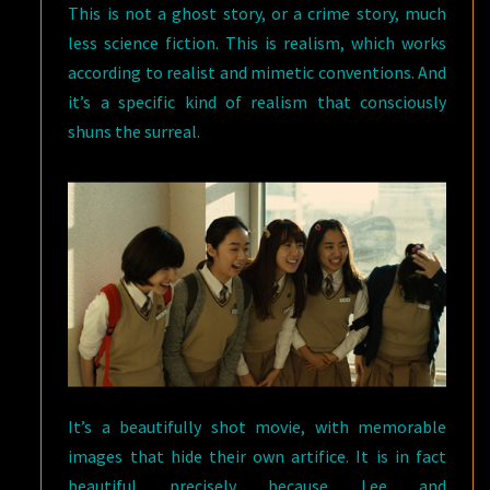
This is not a ghost story, or a crime story, much
less science fiction. This is realism, which works
according to realist and mimetic conventions. And
it’s a specific kind of realism that consciously
shuns the surreal.
It’s a beautifully shot movie, with memorable
images that hide their own artifice. It is in fact
beautiful precisely because Lee and