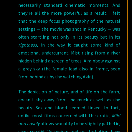
necessarily standard cinematic moments. And
they’re all the more powerful as a result. I felt
that the deep focus photography of the natural
settings — the movie was shot in Kentucky — was
often startling not only in its beauty but in its
rightness
, in the way it caught some kind of
emotional undercurrent. Mist rising from a river
hidden behind a screen of trees. A rainbow against
a grey sky (the female lead also in frame, seen
from behind as by the watching Akin).
The depiction of nature, and of life on the farm,
doesn’t shy away from the muck as well as the
beauty. Sex and blood seemed linked. In fact,
unlike most films concerned with the erotic,
Mild
and Lovely
allows sexuality to be slightly pathetic,
even squalid. Voyeurism and masturbation have