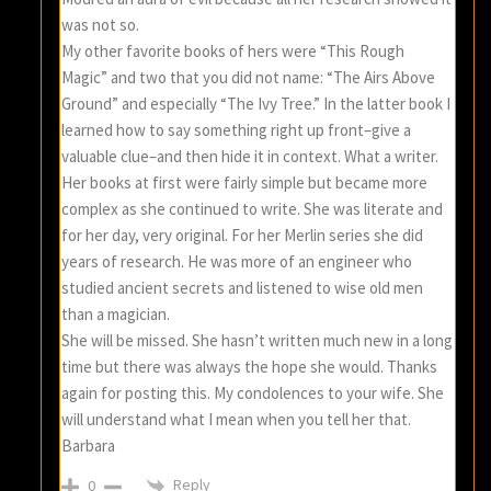
was not so.
My other favorite books of hers were “This Rough
Magic” and two that you did not name: “The Airs Above
Ground” and especially “The Ivy Tree.” In the latter book I
learned how to say something right up front–give a
valuable clue–and then hide it in context. What a writer.
Her books at first were fairly simple but became more
complex as she continued to write. She was literate and
for her day, very original. For her Merlin series she did
years of research. He was more of an engineer who
studied ancient secrets and listened to wise old men
than a magician.
She will be missed. She hasn’t written much new in a long
time but there was always the hope she would. Thanks
again for posting this. My condolences to your wife. She
will understand what I mean when you tell her that.
Barbara
Reply
0