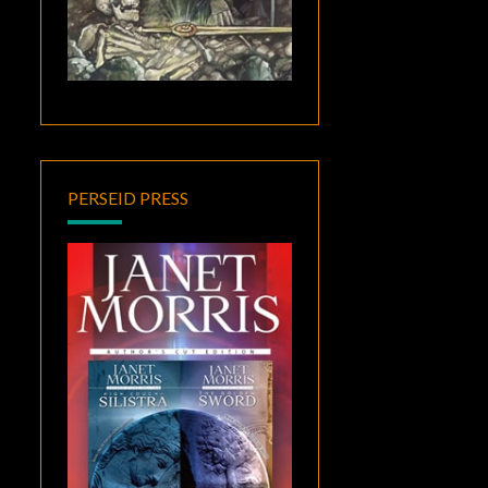
PERSEID PRESS