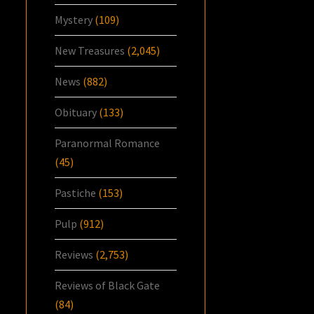
Mystery
(109)
New Treasures
(2,045)
News
(882)
Obituary
(133)
Paranormal Romance
(45)
Pastiche
(153)
Pulp
(912)
Reviews
(2,753)
Reviews of Black Gate
(84)