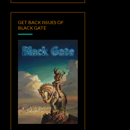
GET BACK ISSUES OF
BLACK GATE