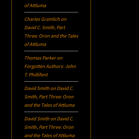
of Attluma
Charles Gramlich
on
David C. Smith, Part
Three:
Oron
and the Tales
of Attluma
Thomas Parker
on
Forgotten Authors: John
T. Phillifent
David Smith
on
David C.
Smith, Part Three:
Oron
and the Tales of Attluma
David Smith
on
David C.
Smith, Part Three:
Oron
and the Tales of Attluma