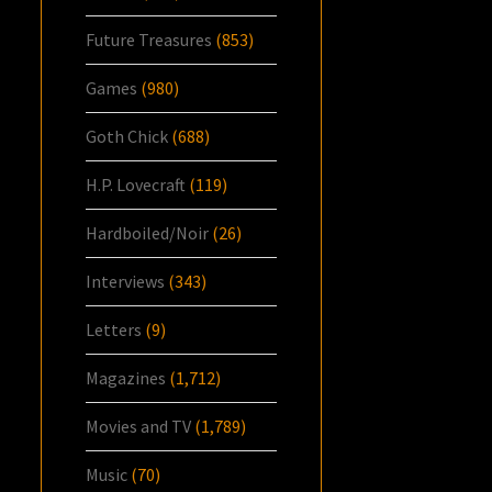
Future Treasures
(853)
Games
(980)
Goth Chick
(688)
H.P. Lovecraft
(119)
Hardboiled/Noir
(26)
Interviews
(343)
Letters
(9)
Magazines
(1,712)
Movies and TV
(1,789)
Music
(70)