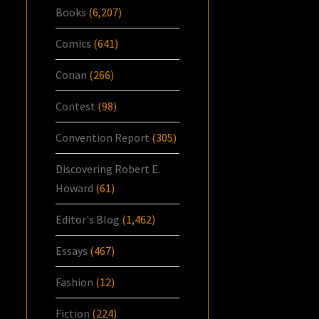
Books
(6,207)
Comics
(641)
Conan
(266)
Contest
(98)
Convention Report
(305)
Discovering Robert E.
Howard
(61)
Editor's Blog
(1,462)
Essays
(467)
Fashion
(12)
Fiction
(224)