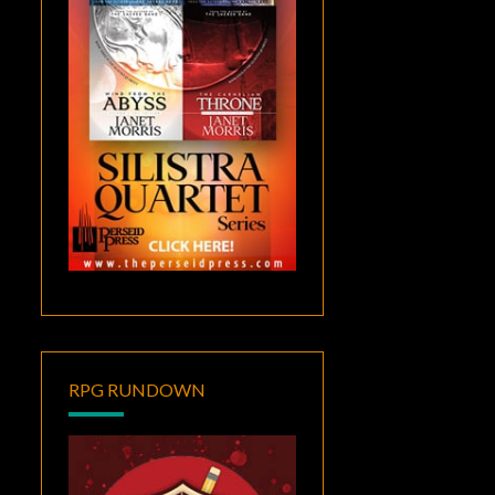
RPG RUNDOWN