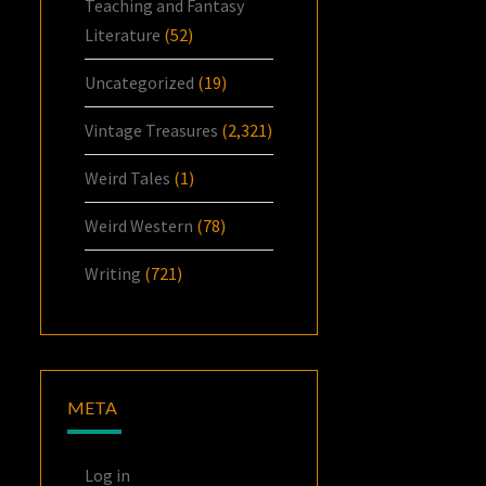
Teaching and Fantasy
Literature
(52)
Uncategorized
(19)
Vintage Treasures
(2,321)
Weird Tales
(1)
Weird Western
(78)
Writing
(721)
META
Log in