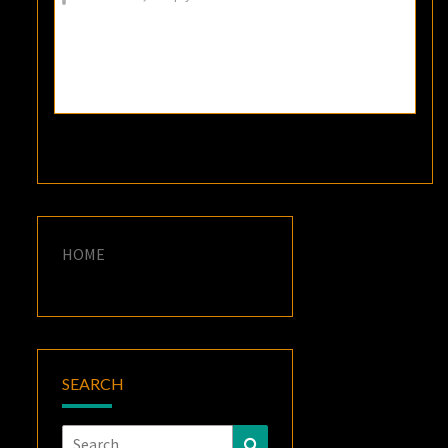
HOME
SEARCH
Search
Search