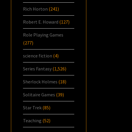
Rich Horton
(241)
Robert E. Howard
(127)
Role Playing Games
(277)
science fiction
(4)
Series Fantasy
(1,526)
Sherlock Holmes
(18)
Solitaire Games
(39)
Star Trek
(85)
Teaching
(52)