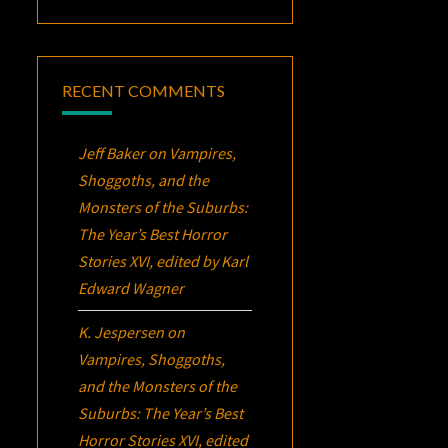
RECENT COMMENTS
Jeff Baker
on
Vampires,
Shoggoths, and the
Monsters of the Suburbs:
The Year’s Best Horror
Stories XVI
, edited by Karl
Edward Wagner
K. Jespersen
on
Vampires, Shoggoths,
and the Monsters of the
Suburbs:
The Year’s Best
Horror Stories XVI
, edited