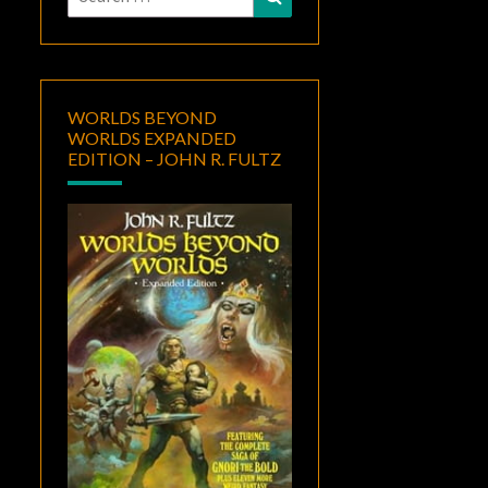
for:
WORLDS BEYOND
WORLDS EXPANDED
EDITION – JOHN R. FULTZ