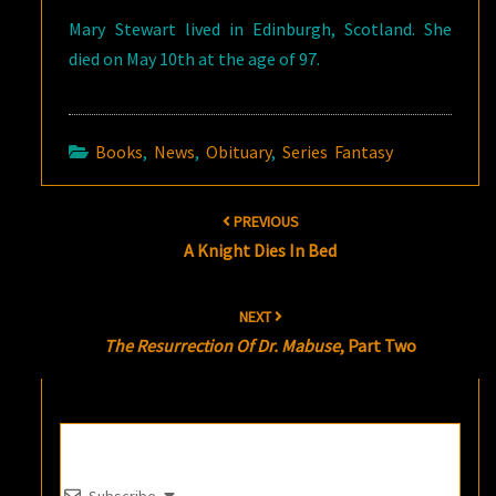
Mary Stewart lived in Edinburgh, Scotland. She
died on May 10th at the age of 97.
Books
,
News
,
Obituary
,
Series Fantasy
Post
PREVIOUS
navigation
A Knight Dies In Bed
NEXT
The Resurrection Of Dr. Mabuse
, Part Two