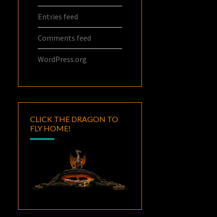
Entries feed
Comments feed
WordPress.org
CLICK THE DRAGON TO
FLY HOME!