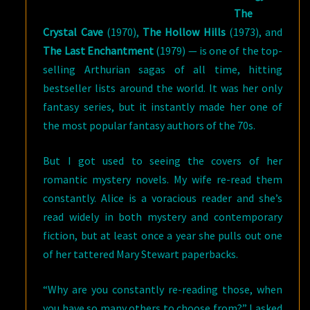
The
Crystal Cave
(1970),
The Hollow Hills
(1973), and
The Last Enchantment
(1979) — is one of the top-
selling Arthurian sagas of all time, hitting
bestseller lists around the world. It was her only
fantasy series, but it instantly made her one of
the most popular fantasy authors of the 70s.
But I got used to seeing the covers of her
romantic mystery novels. My wife re-read them
constantly. Alice is a voracious reader and she’s
read widely in both mystery and contemporary
fiction, but at least once a year she pulls out one
of her tattered Mary Stewart paperbacks.
“Why are you constantly re-reading those, when
you have so many others to choose from?” I asked