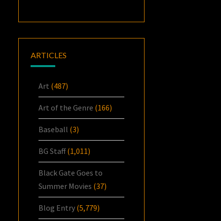
ARTICLES
Art
(487)
Art of the Genre
(166)
Baseball
(3)
BG Staff
(1,011)
Black Gate Goes to
Summer Movies
(37)
Blog Entry
(5,779)