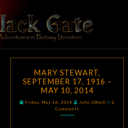
Skip
to
content
BLACK
Adventures
In Fantasy
Literature
GATE
MARY
MARY STEWART,
STEWART,
SEPTEMBER 17, 1916 –
SEPTEMBER
MAY 10, 2014
17,
1916
Comme
Friday, May 16, 2014
John ONeill
2
–
Comments
MAY
10,
2014