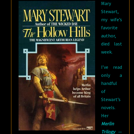
Mary
Stewart,
my wife’s
favorite
author,
died last
week.
I’ve read
only a
handful
of
Stewart’s
novels.
Her
Merlin
Trilogy
—