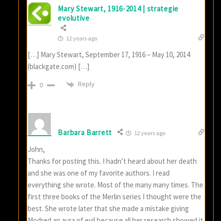
Mary Stewart, 1916-2014 | strategie
evolutive
12 years ago
[…] Mary Stewart, September 17, 1916 – May 10, 2014
(blackgate.com) […]
Reply
0
Barbara Barrett
12 years ago
John,
Thanks for posting this. I hadn’t heard about her death
and she was one of my favorite authors. I read
everything she wrote. Most of the many many times. The
first three books of the Merlin series I thought were the
best. She wrote later that she made a mistake giving
Modred an aura of evil because all her research showed it