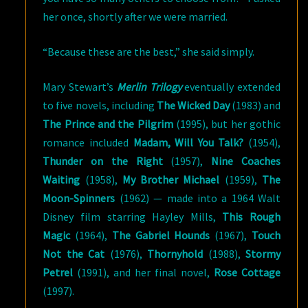
her once, shortly after we were married.
“Because these are the best,” she said simply.
Mary Stewart’s
Merlin Trilogy
eventually extended
to five novels, including
The Wicked Day
(1983) and
The Prince and the Pilgrim
(1995), but her gothic
romance included
Madam, Will You Talk?
(1954),
Thunder on the Right
(1957),
Nine Coaches
Waiting
(1958),
My Brother Michael
(1959),
The
Moon-Spinners
(1962) — made into a 1964 Walt
Disney film starring Hayley Mills,
This Rough
Magic
(1964),
The Gabriel Hounds
(1967),
Touch
Not the Cat
(1976),
Thornyhold
(1988),
Stormy
Petrel
(1991), and her final novel,
Rose Cottage
(1997).