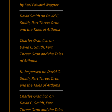
by Karl Edward Wagner
David Smith
on
David C.
Smith, Part Three:
Oron
and the Tales of Attluma
Charles Gramlich
on
David C. Smith, Part
Three:
Oron
and the Tales
of Attluma
K. Jespersen
on
David C.
Smith, Part Three:
Oron
and the Tales of Attluma
Charles Gramlich
on
David C. Smith, Part
Three:
Oron
and the Tales