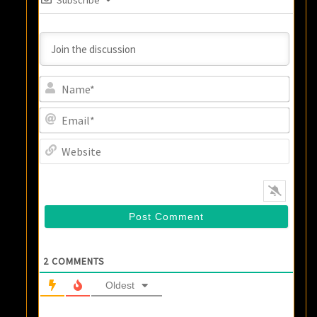
Subscribe
Name
Email
Websi
2
COMMENTS
Oldest