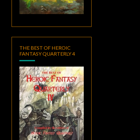
THE BEST OF HEROIC
FANTASY QUARTERLY 4