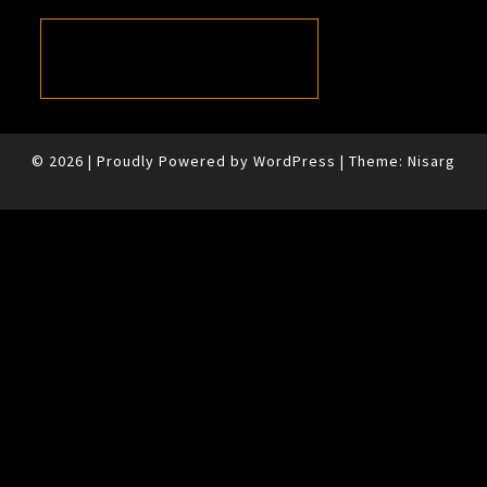
© 2026
|
Proudly Powered by
WordPress
|
Theme:
Nisarg