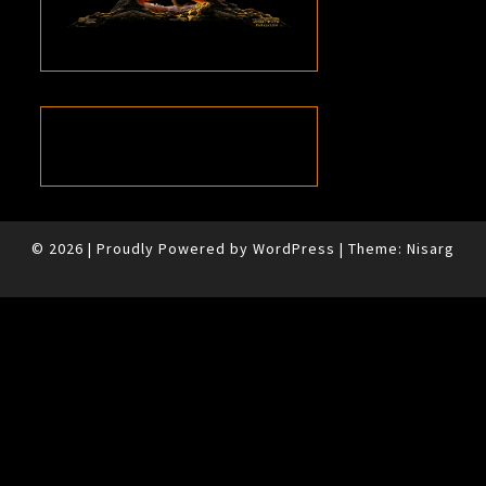
© 2026
|
Proudly Powered by
WordPress
|
Theme:
Nisarg