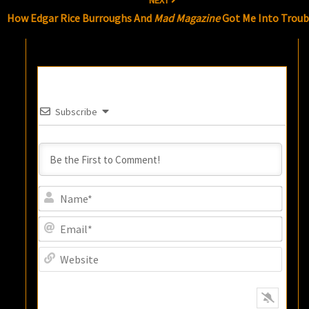
NEXT
How Edgar Rice Burroughs And
Mad Magazine
Got Me Into Troub
Subscribe
Name
Email
Websi