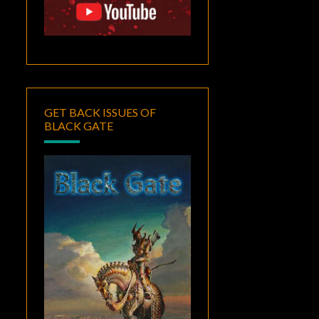
GET BACK ISSUES OF
BLACK GATE