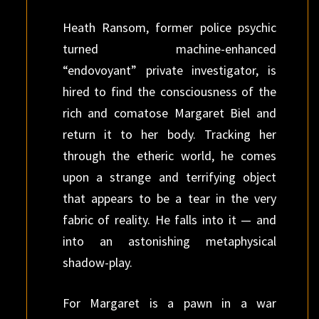
Heath Ransom, former police psychic
turned machine-enhanced
“endovoyant” private investigator, is
hired to find the consciousness of the
rich and comatose Margaret Biel and
return it to her body. Tracking her
through the etheric world, he comes
upon a strange and terrifying object
that appears to be a tear in the very
fabric of reality. He falls into it — and
into an astonishing metaphysical
shadow-play.
For Margaret is a pawn in a war