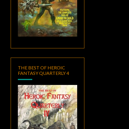
THE BEST OF HEROIC
FANTASY QUARTERLY 4