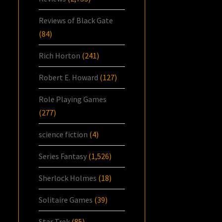
Reviews of Black Gate
(84)
Rich Horton
(241)
Robert E. Howard
(127)
Role Playing Games
(277)
science fiction
(4)
Series Fantasy
(1,526)
Sherlock Holmes
(18)
Solitaire Games
(39)
Star Trek
(85)