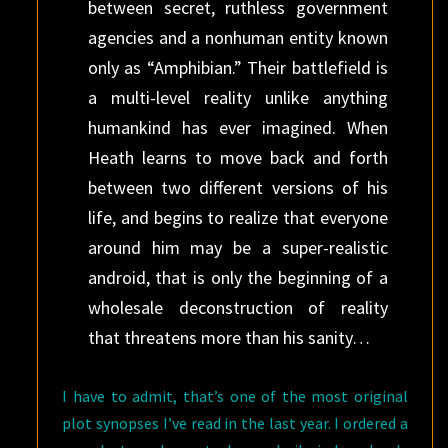
between secret, ruthless government
agencies and a nonhuman entity known
only as “Amphibian.” Their battlefield is
a multi-level reality unlike anything
humankind has ever imagined. When
Heath learns to move back and forth
between two different versions of his
life, and begins to realize that everyone
around him may be a super-realistic
android, that is only the beginning of a
wholesale deconstruction of reality
that threatens more than his sanity…
I have to admit, that’s one of the most original
plot synopses I’ve read in the last year. I ordered a