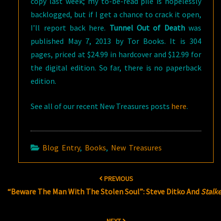
copy last week; my to-be-read pile is hopelessly
backlogged, but if I get a chance to crack it open,
I’ll report back here.
Tunnel Out of Death
was
published May 7, 2013 by Tor Books. It is 304
pages, priced at $24.99 in hardcover and $12.99 for
the digital edition. So far, there is no paperback
edition.
See all of our recent New Treasures posts
here
.
Blog Entry
,
Books
,
New Treasures
Post
PREVIOUS
navigation
“Beware The Man With The Stolen Soul”: Steve Ditko And
Stalk