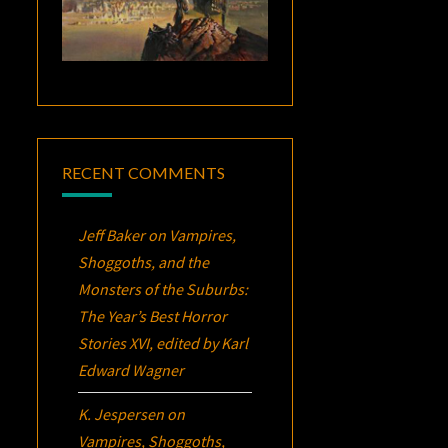
RECENT COMMENTS
Jeff Baker
on
Vampires,
Shoggoths, and the
Monsters of the Suburbs:
The Year’s Best Horror
Stories XVI
, edited by Karl
Edward Wagner
K. Jespersen
on
Vampires, Shoggoths,