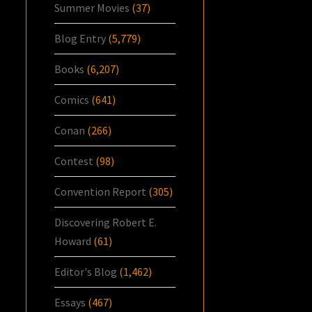
Summer Movies
(37)
Blog Entry
(5,779)
Books
(6,207)
Comics
(641)
Conan
(266)
Contest
(98)
Convention Report
(305)
Discovering Robert E.
Howard
(61)
Editor's Blog
(1,462)
Essays
(467)