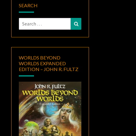
SEARCH
Search
Search
for:
WORLDS BEYOND
WORLDS EXPANDED
EDITION – JOHN R. FULTZ