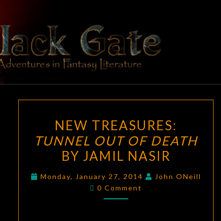
Skip
to
content
BLACK
Adventures
In Fantasy
Literature
GATE
NEW
NEW TREASURES:
TREASURES:
TUNNEL OUT OF DEATH
TUNNEL
BY JAMIL NASIR
OUT
OF
Monday, January 27, 2014
John ONeill
DEATH
Comments
0 Comment
BY
JAMIL
NASIR