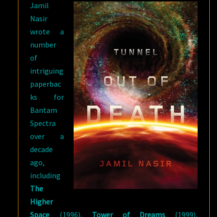
Jamil
Nasir
wrote a
number
of
intriguing
paperbac
ks for
Bantam
Spectra
over a
decade
ago,
including
The
Higher
Space
(1996),
Tower of Dreams
(1999),