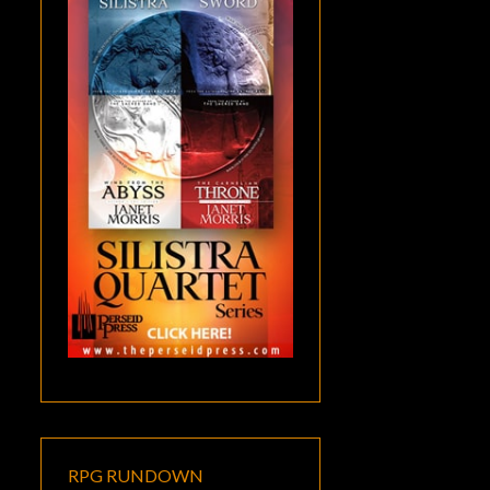
RPG RUNDOWN