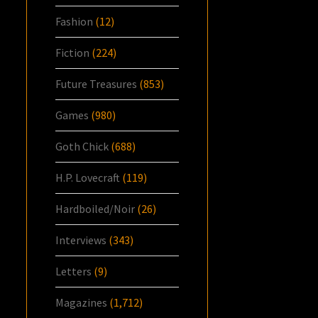
Fashion
(12)
Fiction
(224)
Future Treasures
(853)
Games
(980)
Goth Chick
(688)
H.P. Lovecraft
(119)
Hardboiled/Noir
(26)
Interviews
(343)
Letters
(9)
Magazines
(1,712)