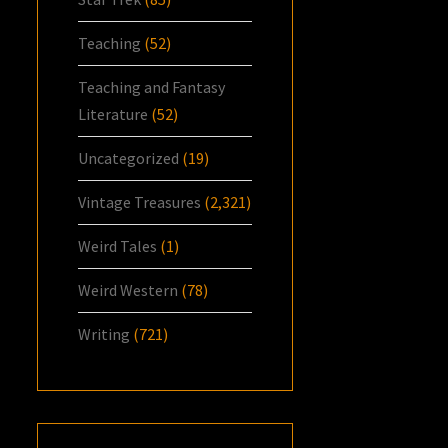
Teaching
(52)
Teaching and Fantasy
Literature
(52)
Uncategorized
(19)
Vintage Treasures
(2,321)
Weird Tales
(1)
Weird Western
(78)
Writing
(721)