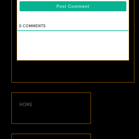
0
COMMENTS
HOME