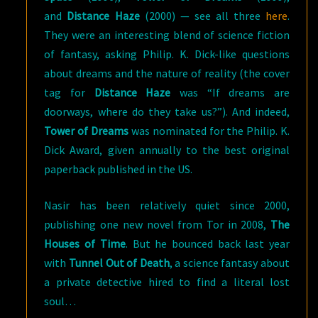
and
Distance Haze
(2000) — see all three
here
.
They were an interesting blend of science fiction
of fantasy, asking Philip. K. Dick-like questions
about dreams and the nature of reality (the cover
tag for
Distance Haze
was “If dreams are
doorways, where do they take us?”). And indeed,
Tower of Dreams
was nominated for the Philip. K.
Dick Award, given annually to the best original
paperback published in the US.
Nasir has been relatively quiet since 2000,
publishing one new novel from Tor in 2008,
The
Houses of Time
. But he bounced back last year
with
Tunnel Out of Death
, a science fantasy about
a private detective hired to find a literal lost
soul…