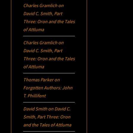
Charles Gramlich
on
David C. Smith, Part
Three:
Oron
and the Tales
of Attluma
Charles Gramlich
on
David C. Smith, Part
Three:
Oron
and the Tales
of Attluma
Thomas Parker
on
Forgotten Authors: John
T. Phillifent
David Smith
on
David C.
Smith, Part Three:
Oron
and the Tales of Attluma