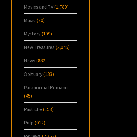
Movies and TV
(1,789)
Music
(70)
Mystery
(109)
New Treasures
(2,045)
News
(882)
Obituary
(133)
Paranormal Romance
(45)
Pastiche
(153)
Pulp
(912)
Reviews
(2,753)