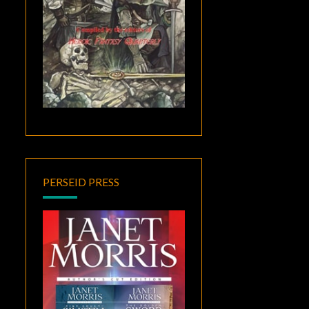
PERSEID PRESS