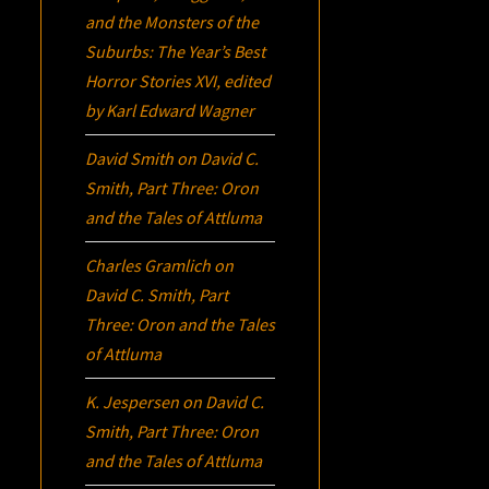
and the Monsters of the
Suburbs:
The Year’s Best
Horror Stories XVI
, edited
by Karl Edward Wagner
David Smith
on
David C.
Smith, Part Three:
Oron
and the Tales of Attluma
Charles Gramlich
on
David C. Smith, Part
Three:
Oron
and the Tales
of Attluma
K. Jespersen
on
David C.
Smith, Part Three:
Oron
and the Tales of Attluma