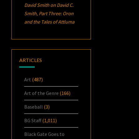
David Smith
on
David C.
Smith, Part Three:
Oron
and the Tales of Attluma
ARTICLES
Art
(487)
Art of the Genre
(166)
Baseball
(3)
BG Staff
(1,011)
Black Gate Goes to