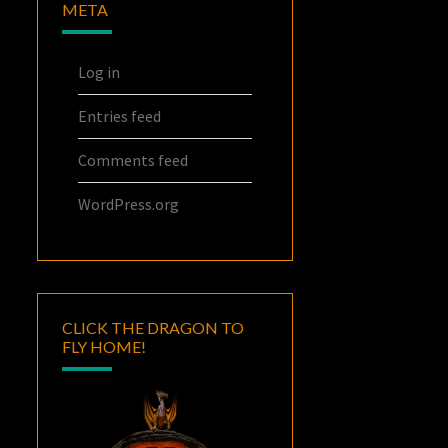
META
Log in
Entries feed
Comments feed
WordPress.org
CLICK THE DRAGON TO
FLY HOME!