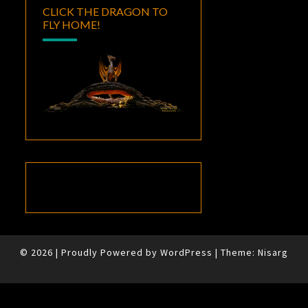
CLICK THE DRAGON TO
FLY HOME!
© 2026
|
Proudly Powered by
WordPress
|
Theme:
Nisarg