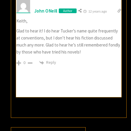
John ONeill
Author
12 years ago
Keith,
Glad to hear it! I do hear Tucker’s name quite frequently
at conventions, but I don’t hear his fiction discussed
much any more. Glad to hear he’s still remembered fondly
by those who have tried his novels!
Reply
0