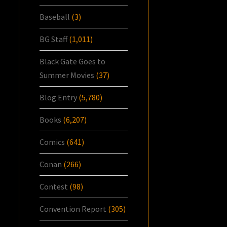
Baseball
(3)
BG Staff
(1,011)
Black Gate Goes to
Summer Movies
(37)
Blog Entry
(5,780)
Books
(6,207)
Comics
(641)
Conan
(266)
Contest
(98)
Convention Report
(305)