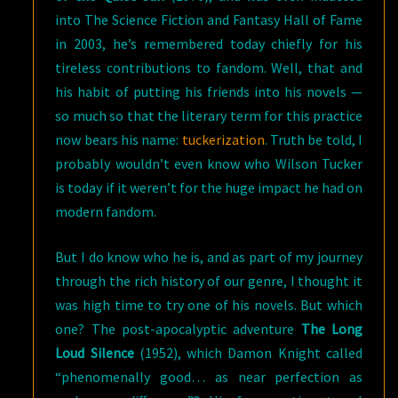
into The Science Fiction and Fantasy Hall of Fame
in 2003, he’s remembered today chiefly for his
tireless contributions to fandom. Well, that and
his habit of putting his friends into his novels —
so much so that the literary term for this practice
now bears his name:
tuckerization
. Truth be told, I
probably wouldn’t even know who Wilson Tucker
is today if it weren’t for the huge impact he had on
modern fandom.
But I do know who he is, and as part of my journey
through the rich history of our genre, I thought it
was high time to try one of his novels. But which
one? The post-apocalyptic adventure
The Long
Loud Silence
(1952), which Damon Knight called
“phenomenally good… as near perfection as