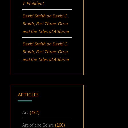
T. Phillifent
David Smith
on
David C.
Smith, Part Three:
Oron
and the Tales of Attluma
David Smith
on
David C.
Smith, Part Three:
Oron
and the Tales of Attluma
ARTICLES
Art
(487)
Art of the Genre
(166)