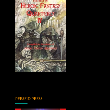
PERSEID PRESS