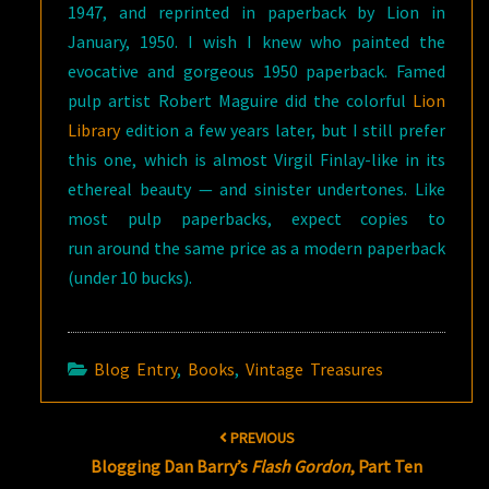
1947, and reprinted in paperback by Lion in
January, 1950. I wish I knew who painted the
evocative and gorgeous 1950 paperback. Famed
pulp artist Robert Maguire did the colorful
Lion
Library
edition a few years later, but I still prefer
this one, which is almost Virgil Finlay-like in its
ethereal beauty — and sinister undertones. Like
most pulp paperbacks, expect copies to
run around the same price as a modern paperback
(under 10 bucks).
Blog Entry
,
Books
,
Vintage Treasures
Post
PREVIOUS
navigation
Blogging Dan Barry’s
Flash Gordon
, Part Ten