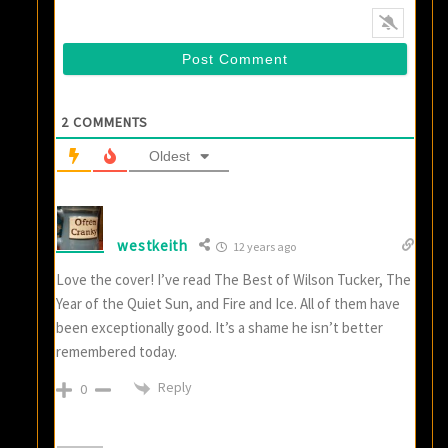
2
COMMENTS
Oldest
westkeith
12 years ago
Love the cover! I’ve read The Best of Wilson Tucker, The
Year of the Quiet Sun, and Fire and Ice. All of them have
been exceptionally good. It’s a shame he isn’t better
remembered today.
Reply
0