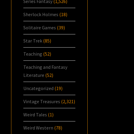
Series Fantasy
(1,526)
Sherlock Holmes
(18)
Solitaire Games
(39)
Star Trek
(85)
Teaching
(52)
Teaching and Fantasy
Literature
(52)
Uncategorized
(19)
Vintage Treasures
(2,321)
Weird Tales
(1)
Weird Western
(78)