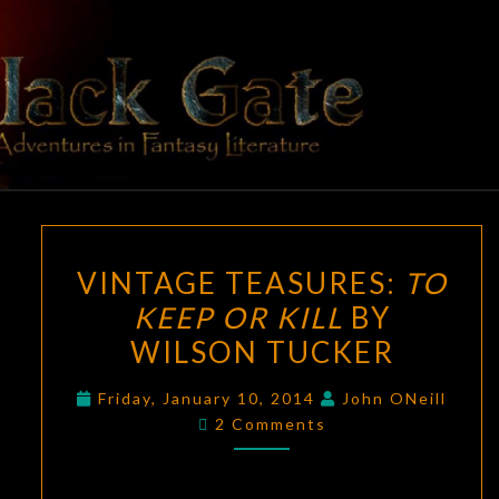
Skip
to
content
BLACK
Adventures
In Fantasy
Literature
GATE
VINTAGE
VINTAGE TEASURES:
TO
TEASURES:
KEEP OR KILL
BY
TO
WILSON TUCKER
KEEP
OR
Friday, January 10, 2014
John ONeill
KILL
Comments
2 Comments
BY
WILSON
TUCKER