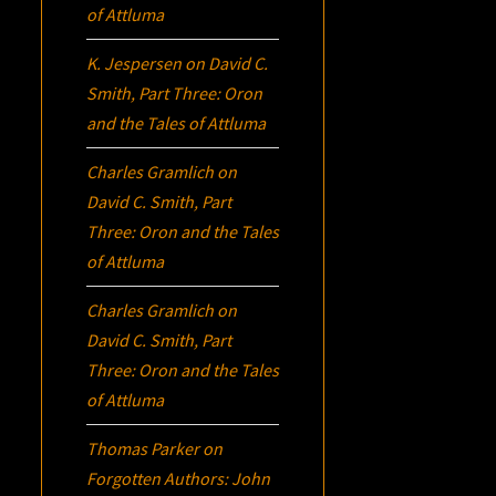
of Attluma
K. Jespersen
on
David C.
Smith, Part Three:
Oron
and the Tales of Attluma
Charles Gramlich
on
David C. Smith, Part
Three:
Oron
and the Tales
of Attluma
Charles Gramlich
on
David C. Smith, Part
Three:
Oron
and the Tales
of Attluma
Thomas Parker
on
Forgotten Authors: John