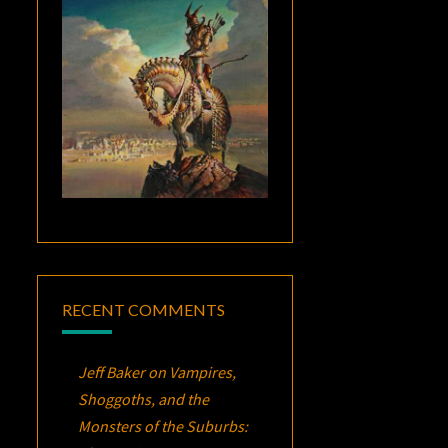
RECENT COMMENTS
Jeff Baker
on
Vampires,
Shoggoths, and the
Monsters of the Suburbs: