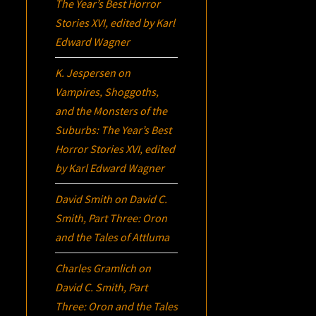
The Year’s Best Horror
Stories XVI
, edited by Karl
Edward Wagner
K. Jespersen
on
Vampires, Shoggoths,
and the Monsters of the
Suburbs:
The Year’s Best
Horror Stories XVI
, edited
by Karl Edward Wagner
David Smith
on
David C.
Smith, Part Three:
Oron
and the Tales of Attluma
Charles Gramlich
on
David C. Smith, Part
Three:
Oron
and the Tales