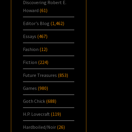
Discovering Robert E.
Howard
(61)
Editor's Blog
(1,462)
Essays
(467)
Fashion
(12)
Fiction
(224)
Future Treasures
(853)
Games
(980)
Goth Chick
(688)
H.P. Lovecraft
(119)
Hardboiled/Noir
(26)