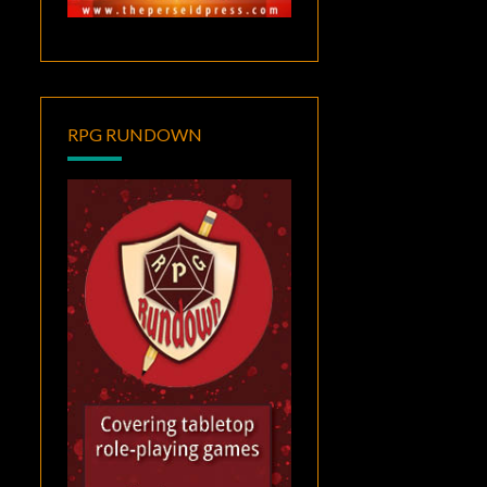
RPG RUNDOWN