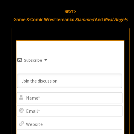
NEXT
Game & Comic Wrestlemania:
Slammed
And
Rival Angels
Subscribe
Name
Email
Websi