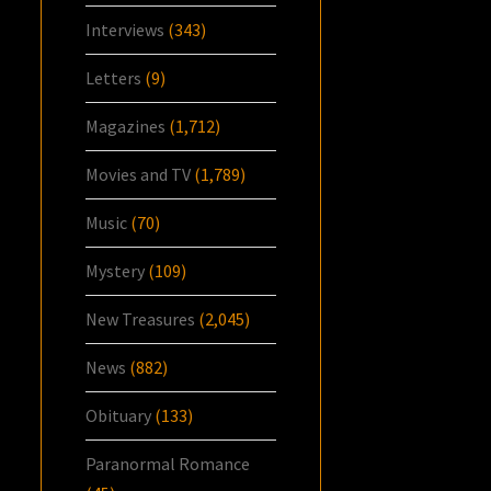
Interviews
(343)
Letters
(9)
Magazines
(1,712)
Movies and TV
(1,789)
Music
(70)
Mystery
(109)
New Treasures
(2,045)
News
(882)
Obituary
(133)
Paranormal Romance