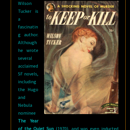
Wilson
Tucker is
a
fascinatin
g author.
Although
he wrote
several
acclaimed
SF novels,
including
the Hugo
and
Nebula
nominee
The Year
of the Quiet Sun
(1970), and was even inducted