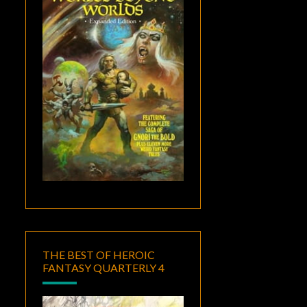
THE BEST OF HEROIC
FANTASY QUARTERLY 4