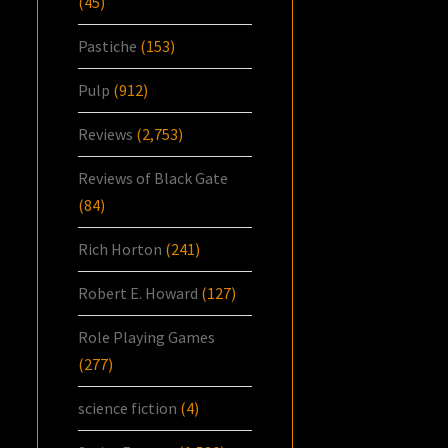
(45)
Pastiche
(153)
Pulp
(912)
Reviews
(2,753)
Reviews of Black Gate
(84)
Rich Horton
(241)
Robert E. Howard
(127)
Role Playing Games
(277)
science fiction
(4)