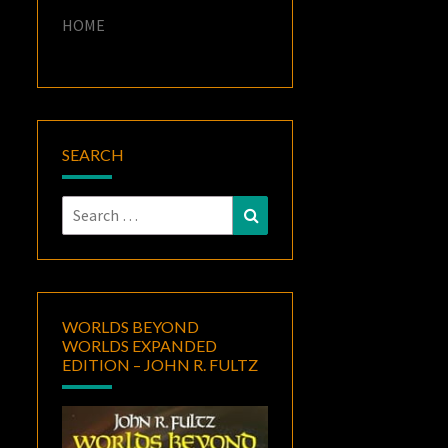
HOME
SEARCH
Search
Search
for:
WORLDS BEYOND
WORLDS EXPANDED
EDITION – JOHN R. FULTZ