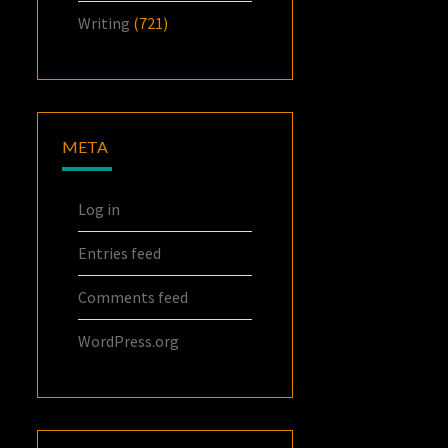
Writing
(721)
META
Log in
Entries feed
Comments feed
WordPress.org