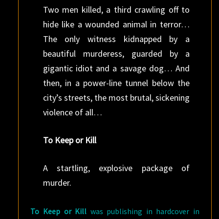
Two men killed, a third crawling off to
hide like a wounded animal in terror…
The only witness kidnapped by a
beautiful murderess, guarded by a
gigantic idiot and a savage dog… And
then, in a power-line tunnel below the
city’s streets, the most brutal, sickening
violence of all…
To Keep or Kill
A startling, explosive package of
murder.
To Keep or Kill
was publishing in hardcover in