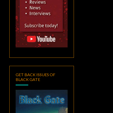
GET BACK ISSUES OF
BLACK GATE