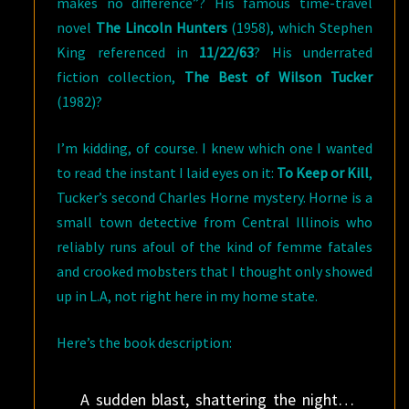
makes no difference”? His famous time-travel
novel
The Lincoln Hunters
(1958), which Stephen
King referenced in
11/22/63
? His underrated
fiction collection,
The Best of Wilson Tucker
(1982)?
I’m kidding, of course. I knew which one I wanted
to read the instant I laid eyes on it:
To Keep or Kill
,
Tucker’s second Charles Horne mystery. Horne is a
small town detective from Central Illinois who
reliably runs afoul of the kind of femme fatales
and crooked mobsters that I thought only showed
up in L.A, not right here in my home state.
Here’s the book description:
A sudden blast, shattering the night…