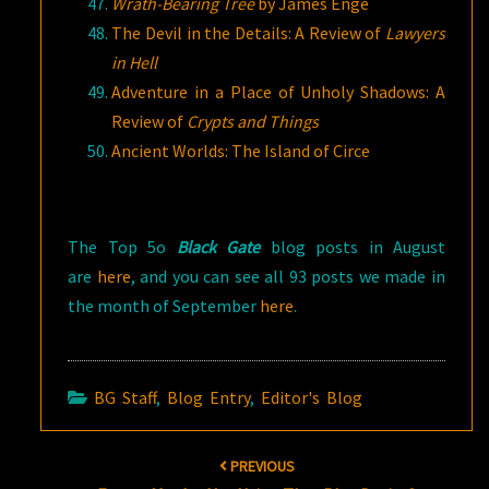
Wrath-Bearing Tree
by James Enge
The Devil in the Details: A Review of
Lawyers
in Hell
Adventure in a Place of Unholy Shadows: A
Review of
Crypts and Things
Ancient Worlds: The Island of Circe
The Top 5o
Black Gate
blog posts in August
are
here
, and you can see all 93 posts we made in
the month of September
here
.
BG Staff
,
Blog Entry
,
Editor's Blog
Post
PREVIOUS
navigation