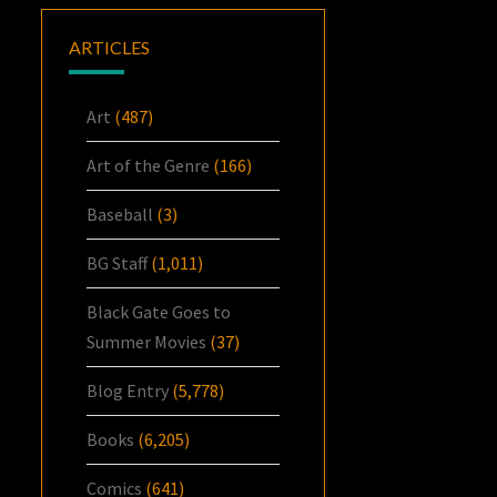
ARTICLES
Art
(487)
Art of the Genre
(166)
Baseball
(3)
BG Staff
(1,011)
Black Gate Goes to
Summer Movies
(37)
Blog Entry
(5,778)
Books
(6,205)
Comics
(641)