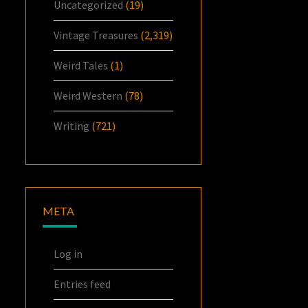
Uncategorized
(19)
Vintage Treasures
(2,319)
Weird Tales
(1)
Weird Western
(78)
Writing
(721)
META
Log in
Entries feed