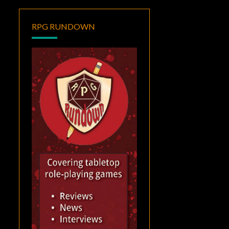
RPG RUNDOWN