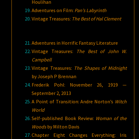
Houlihan
Adventures on Film:
Pan’s Labyrinth
Vintage Treasures:
The Best of Hal Clement
Adventures in Horrific Fantasy Literature
Vintage Treasures:
The Best of John W.
Campbell
Vintage Treasures:
The Shapes of Midnight
by Joseph P Brennan
Frederik Pohl: November 26, 1919 —
September 2, 2013
A Point of Transition: Andre Norton’s
Witch
World
Self-published Book Review:
Woman of the
Woods
by Milton Davis
Chapter Eight Changes Everything: Iris