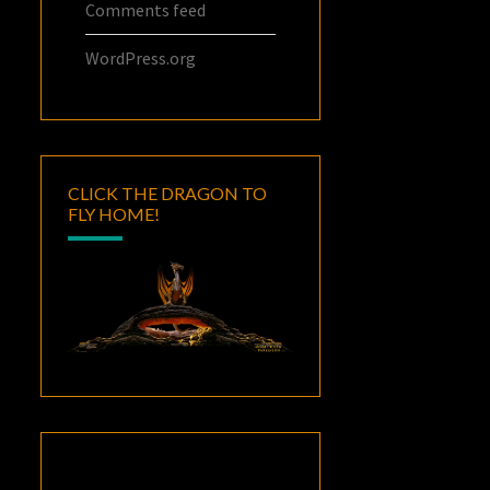
Comments feed
WordPress.org
CLICK THE DRAGON TO
FLY HOME!