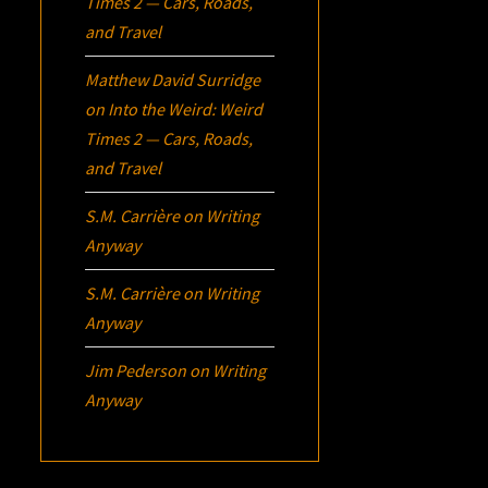
Times 2 — Cars, Roads,
and Travel
Matthew David Surridge
on
Into the Weird: Weird
Times 2 — Cars, Roads,
and Travel
S.M. Carrière
on
Writing
Anyway
S.M. Carrière
on
Writing
Anyway
Jim Pederson
on
Writing
Anyway