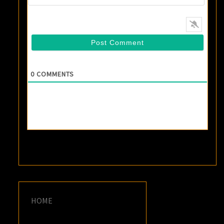
0
COMMENTS
HOME