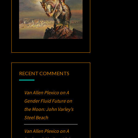
RECENT COMMENTS
Van Allen Plexico
on
A
Gender Fluid Future on
the Moon: John Varley’s
Steel Beach
Van Allen Plexico
on
A