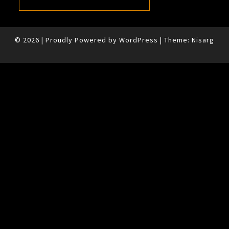
© 2026
|
Proudly Powered by
WordPress
|
Theme:
Nisarg