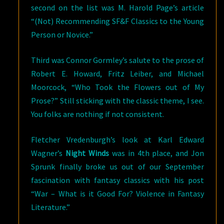
second on the list was M. Harold Page’s article
“(Not) Recommending SF&F Classics to the Young
Person or Novice.”
Third was Connor Gormley’s salute to the prose of
Robert E. Howard, Fritz Leiber, and Michael
Moorcock, “Who Took the Flowers out of My
Prose?” Still sticking with the classic theme, I see.
You folks are nothing if not consistent.
Fletcher Vredenburgh’s look at Karl Edward
Wagner’s
Night Winds
was in 4th place, and Jon
Sprunk finally broke us out of our September
fascination with fantasy classics with his post
“War – What is it Good For? Violence in Fantasy
Literature.”