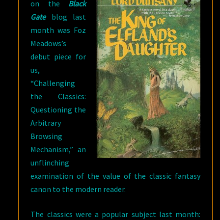
on the
Black
Gate
blog last
month was Foz
Meadows’s
debut piece for
us,
“Challenging
the Classics:
Questioning the
Arbitrary
Browsing
Mechanism,” an
unflinching
examination of the value of the classic fantasy
canon to the modern reader.
The classics were a popular subject last month: