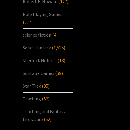
Robert E. Howard
(127)
Role Playing Games
(277)
science fiction
(4)
Series Fantasy
(1,525)
Sherlock Holmes
(18)
Solitaire Games
(39)
Star Trek
(85)
Teaching
(52)
Teaching and Fantasy
Literature
(52)