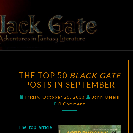
Skip
to
content
BLACK
Adventures
In Fantasy
Literature
GATE
THE
THE TOP 50
BLACK GATE
TOP
POSTS IN SEPTEMBER
50
BLACK
Friday, October 25, 2013
John ONeill
GATE
Comments
0 Comment
POSTS
IN
SEPTEMBER
The top article