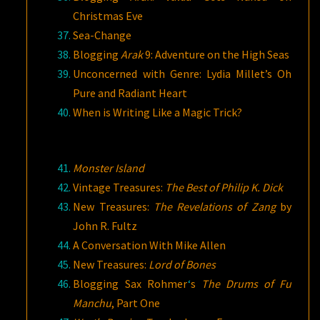
Christmas Eve
Sea-Change
Blogging
Arak
9: Adventure on the High Seas
Unconcerned with Genre: Lydia Millet’s Oh
Pure and Radiant Heart
When is Writing Like a Magic Trick?
Monster Island
Vintage Treasures:
The Best of Philip K. Dick
New Treasures:
The Revelations of Zang
by
John R. Fultz
A Conversation With Mike Allen
New Treasures:
Lord of Bones
Blogging Sax Rohmer
‘
s
The Drums of Fu
Manchu
, Part One