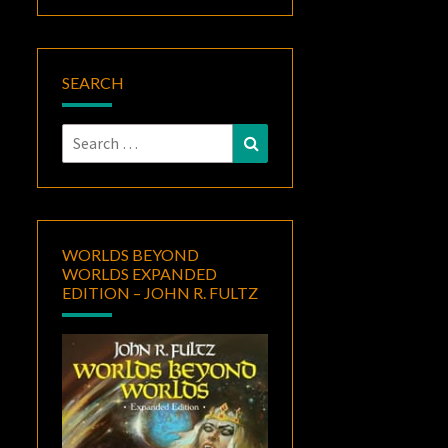
SEARCH
Search
Search
for:
WORLDS BEYOND
WORLDS EXPANDED
EDITION – JOHN R. FULTZ