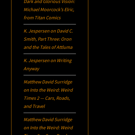
Dark and Glorious Vision:
Michael Moorcock’s
Elric
,
from Titan Comics
K. Jespersen
on
David C.
Smith, Part Three:
Oron
and the Tales of Attluma
K. Jespersen
on
Writing
Anyway
Matthew David Surridge
on
Into the Weird: Weird
Times 2 — Cars, Roads,
and Travel
Matthew David Surridge
on
Into the Weird: Weird