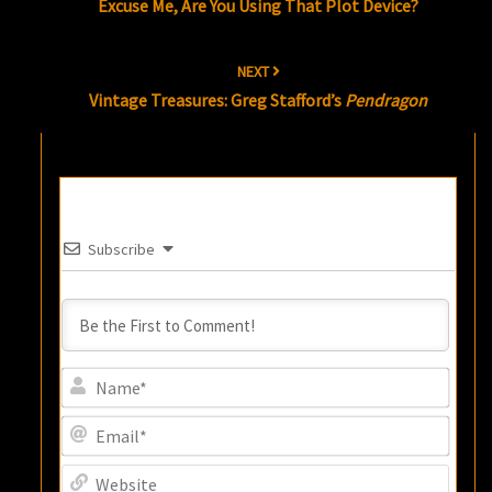
Excuse Me, Are You Using That Plot Device?
NEXT
Vintage Treasures: Greg Stafford’s
Pendragon
Subscribe
Name
Email
Websi