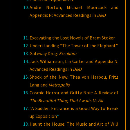
Andre Norton, Michael Moorcock and
Appendix N: Advanced Readings in
D&D
Excavating the Lost Novels of Bram Stoker
Understanding “The Tower of the Elephant”
Gateway Drug:
Excalibur
Jack Williamson, Lin Carter and Appendix N:
Advanced Readings in
D&D
Shock of the New: Thea von Harbou, Fritz
Lang and
Metropolis
Cosmic Horror and Gritty Noir: A Review of
The Beautiful Thing That Awaits Us All
“
A Sudden Entrance is a Good Way to Break
up Exposition
“
Haunt the House: The Music and Art of Will