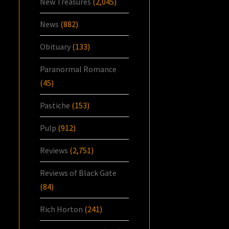
New Treasures
(2,045)
News
(882)
Obituary
(133)
Paranormal Romance
(45)
Pastiche
(153)
Pulp
(912)
Reviews
(2,751)
Reviews of Black Gate
(84)
Rich Horton
(241)