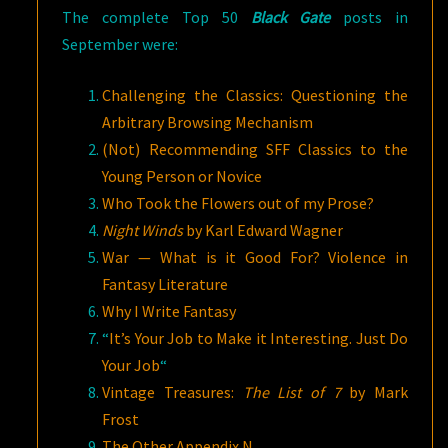
The complete Top 50
Black Gate
posts in
September were:
Challenging the Classics: Questioning the
Arbitrary Browsing Mechanism
(Not) Recommending SFF Classics to the
Young Person or Novice
Who Took the Flowers out of my Prose?
Night Winds
by Karl Edward Wagner
War — What is it Good For? Violence in
Fantasy Literature
Why I Write Fantasy
“
It’s Your Job to Make it Interesting. Just Do
Your Job
“
Vintage Treasures:
The List of 7
by Mark
Frost
The Other Appendix N