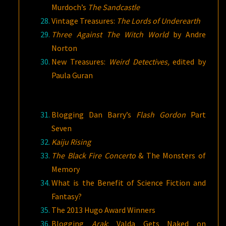
Murdoch’s
The Sandcastle
Vintage Treasures:
The Lords of Underearth
Three Against The Witch World
by Andre
Norton
New Treasures:
Weird Detectives,
edited by
Paula Guran
Blogging Dan Barry’s
Flash Gordon
Part
Seven
Kaiju Rising
The Black Fire Concerto
& The Monsters of
Memory
What is the Benefit of Science Fiction and
Fantasy?
The 2013 Hugo Award Winners
Blogging
Arak
: Valda Gets Naked on