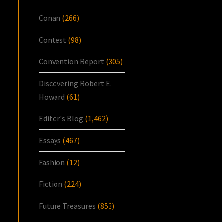
Conan
(266)
Contest
(98)
Convention Report
(305)
Discovering Robert E.
Howard
(61)
Editor's Blog
(1,462)
Essays
(467)
Fashion
(12)
Fiction
(224)
Future Treasures
(853)