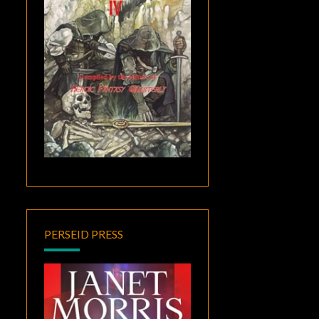
PERSEID PRESS