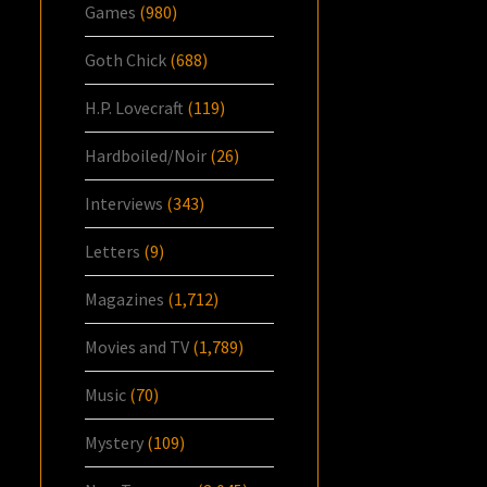
Games
(980)
Goth Chick
(688)
H.P. Lovecraft
(119)
Hardboiled/Noir
(26)
Interviews
(343)
Letters
(9)
Magazines
(1,712)
Movies and TV
(1,789)
Music
(70)
Mystery
(109)