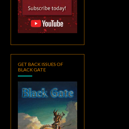
GET BACK ISSUES OF
BLACK GATE