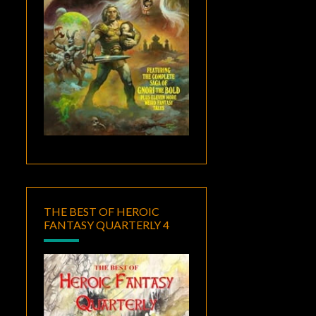
THE BEST OF HEROIC
FANTASY QUARTERLY 4