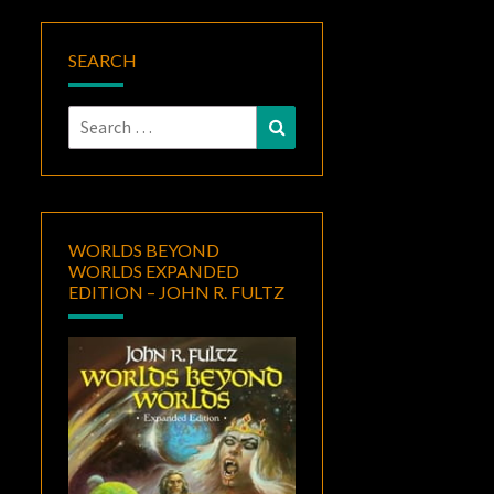
SEARCH
Search
Search
for:
WORLDS BEYOND
WORLDS EXPANDED
EDITION – JOHN R. FULTZ