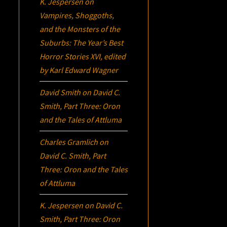
K. Jespersen
on
Vampires, Shoggoths,
and the Monsters of the
Suburbs:
The Year’s Best
Horror Stories XVI
, edited
by Karl Edward Wagner
David Smith
on
David C.
Smith, Part Three:
Oron
and the Tales of Attluma
Charles Gramlich
on
David C. Smith, Part
Three:
Oron
and the Tales
of Attluma
K. Jespersen
on
David C.
Smith, Part Three:
Oron