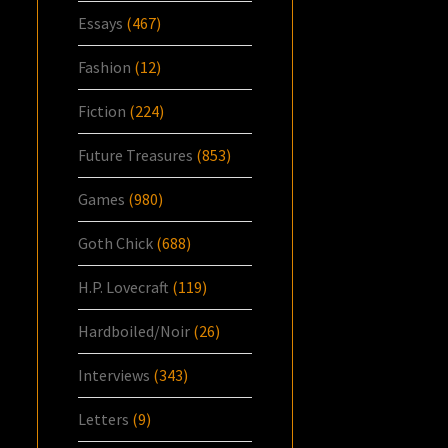
Essays
(467)
Fashion
(12)
Fiction
(224)
Future Treasures
(853)
Games
(980)
Goth Chick
(688)
H.P. Lovecraft
(119)
Hardboiled/Noir
(26)
Interviews
(343)
Letters
(9)