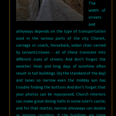
The
width of
streets
and
alleyways depends on the type of transportation
used in the various parts of the city. Chariot,
carriage or coach, horseback, sedan chair carried
by servants/slaves – all of these translate into
different sizes of streets. And don’t forget the
weather. Heat and long days of sunshine often
result in tall buildings (by the standard of the day)
and lanes so narrow even the midday sun has
trouble finding the bottom. And don’t forget that
your photos can be repurposed. Church interiors
can make great dining halls in some ruler’s castle;
and for that matter, narrow alleyways can double
as interior corridors, if the buildings are large