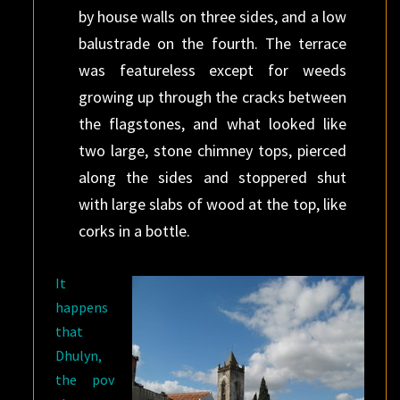
by house walls on three sides, and a low
balustrade on the fourth. The terrace
was featureless except for weeds
growing up through the cracks between
the flagstones, and what looked like
two large, stone chimney tops, pierced
along the sides and stoppered shut
with large slabs of wood at the top, like
corks in a bottle.
It
happens
that
Dhulyn,
the pov