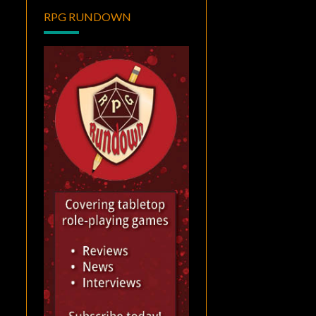
RPG RUNDOWN