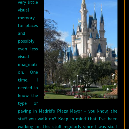
very little
visual
memory
for places
and
possibly
even less
visual
imaginati
on. One
time, I
needed to
know the
type of
paving in Madrid’s Plaza Mayor – you know, the
stuff you walk on? Keep in mind that I’ve been
walking on this stuff regularly since I was six. I