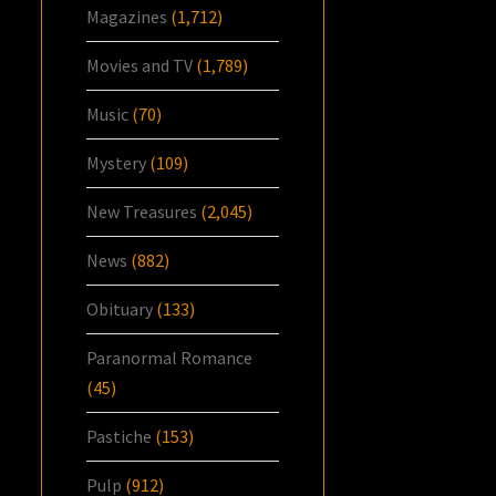
Magazines
(1,712)
Movies and TV
(1,789)
Music
(70)
Mystery
(109)
New Treasures
(2,045)
News
(882)
Obituary
(133)
Paranormal Romance
(45)
Pastiche
(153)
Pulp
(912)