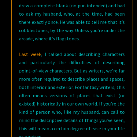
drew a complete blank (no pun intended) and had
to ask my husband, who, at the time, had been
there exactly once. He was able to tell me that it’s
cobblestones, by the way. Unless you’re under the
arcade, where it’s flagstones.
Last week
, I talked about describing characters
and particularly the difficulties of describing
point-of-view characters. But as writers, we’re far
more often required to describe places and spaces,
both interior and exterior. For fantasy writers, this
often means versions of places that exist (or
existed) historically in our own world. If you’re the
kind of person who, like my husband, can call to
mind the descriptive details of things you’ve seen,
this will mean a certain degree of ease in your life
as a writer.