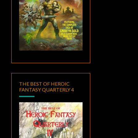
THE BEST OF HEROIC
FANTASY QUARTERLY 4