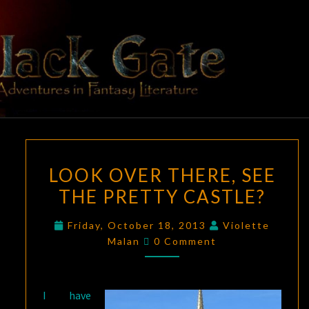
Skip
to
content
BLACK
Adventures
In Fantasy
Literature
GATE
LOOK
LOOK OVER THERE, SEE
OVER
THE PRETTY CASTLE?
THERE,
SEE
Friday, October 18, 2013
Violette
THE
Comments
Malan
0 Comment
PRETTY
CASTLE?
I have