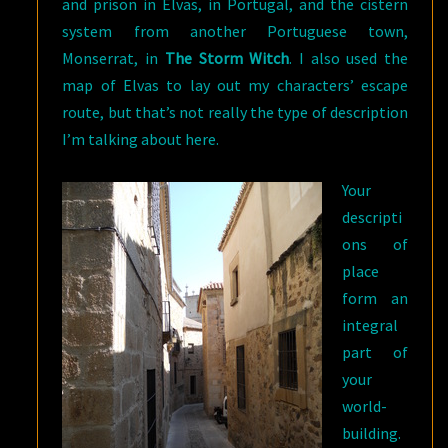
and prison in Elvas, in Portugal, and the cistern
system from another Portuguese town,
Monserrat, in
The Storm Witch
. I also used the
map of Elvas to lay out my characters’ escape
route, but that’s not really the type of description
I’m talking about here.
Your
descripti
ons of
place
form an
integral
part of
your
world-
building.