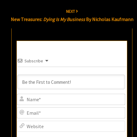
NEXT
New Treasures:
Dying Is My Business
By Nicholas Kaufmann
Subscribe
Name
Email
Websi