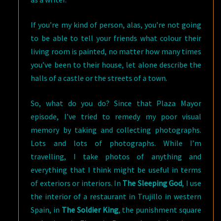
If you’re my kind of person, alas, you’re not going
to be able to tell your friends what colour their
living room is painted, no matter how many times
you’ve been to their house, let alone describe the
halls of a castle or the streets of a town.
So, what do you do? Since that Plaza Mayor
episode, I’ve tried to remedy my poor visual
memory by taking and collecting photographs.
Lots and lots of photographs. While I’m
travelling, I take photos of anything and
everything that I think might be useful in terms
of exteriors or interiors. In
The Sleeping God
, I use
the interior of a restaurant in Trujillo in western
Spain, in
The Soldier King
, the punishment square