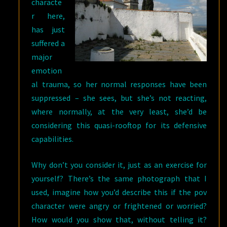
characte
r here,
has just
suffered a
major
emotion
al trauma, so her normal responses have been
suppressed – she sees, but she’s not reacting,
where normally, at the very least, she’d be
considering this quasi-rooftop for its defensive
capabilities.
Why don’t you consider it, just as an exercise for
yourself? There’s the same photograph that I
used, imagine how you’d describe this if the pov
character were angry or frightened or worried?
How would you show that, without telling it?