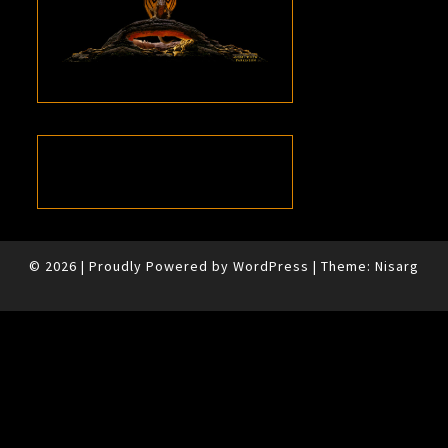
© 2026
|
Proudly Powered by
WordPress
|
Theme:
Nisarg