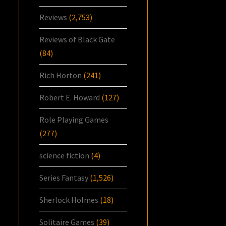
Reviews
(2,753)
Reviews of Black Gate
(84)
Rich Horton
(241)
Robert E. Howard
(127)
Role Playing Games
(277)
science fiction
(4)
Series Fantasy
(1,526)
Sherlock Holmes
(18)
Solitaire Games
(39)