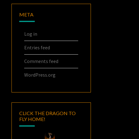
META
Log in
Entries feed
Comments feed
WordPress.org
CLICK THE DRAGON TO
FLY HOME!