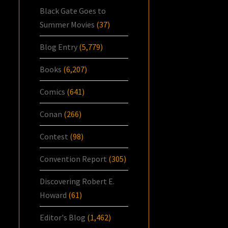
Black Gate Goes to
Summer Movies
(37)
Blog Entry
(5,779)
Books
(6,207)
Comics
(641)
Conan
(266)
Contest
(98)
Convention Report
(305)
Discovering Robert E.
Howard
(61)
Editor's Blog
(1,462)