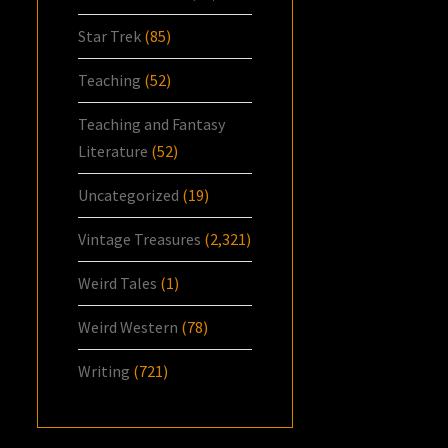
Star Trek
(85)
Teaching
(52)
Teaching and Fantasy
Literature
(52)
Uncategorized
(19)
Vintage Treasures
(2,321)
Weird Tales
(1)
Weird Western
(78)
Writing
(721)