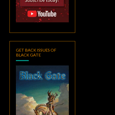
GET BACK ISSUES OF
BLACK GATE