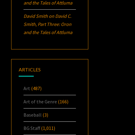
and the Tales of Attluma
David Smith
on
David C.
Smith, Part Three:
Oron
and the Tales of Attluma
ARTICLES
Art
(487)
Art of the Genre
(166)
Baseball
(3)
BG Staff
(1,011)