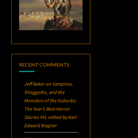
RECENT COMMENTS
Jeff Baker
on
Vampires,
Shoggoths, and the
Monsters of the Suburbs:
The Year’s Best Horror
Stories XVI
, edited by Karl
Edward Wagner