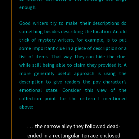
enough.
Good writers try to make their descriptions do
something besides describing the location. An old
trick of mystery writers, for example, is to put
some important clue in a piece of description or a
list of items. That way, they can hide the clue,
while still being able to claim they provided it. A
more generally useful approach is using the
description to give readers the pov character’s
emotional state. Consider this view of the
collection point for the cistern I mentioned
above:
. . . the narrow alley they followed dead-
ended in a rectangular terrace enclosed