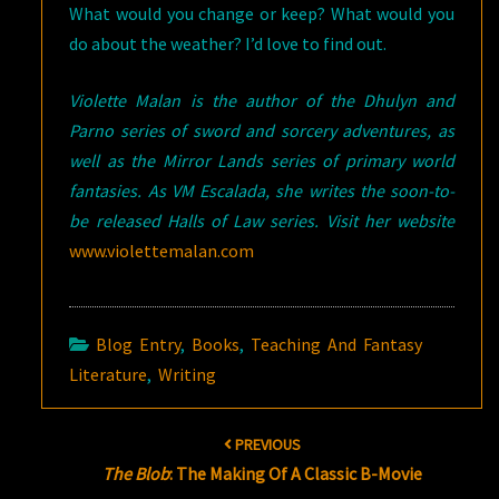
What would you change or keep? What would you
do about the weather? I’d love to find out.
Violette Malan is the author of the Dhulyn and
Parno series of sword and sorcery adventures, as
well as the Mirror Lands series of primary world
fantasies. As VM Escalada, she writes the soon-to-
be released Halls of Law series. Visit her website
www.violettemalan.com
Blog Entry
,
Books
,
Teaching And Fantasy
Literature
,
Writing
Post
PREVIOUS
navigation
The Blob
: The Making Of A Classic B-Movie