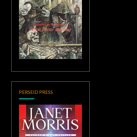
PERSEID PRESS