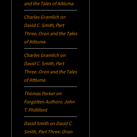
and the Tales of Attluma
Charles Gramlich
on
David C. Smith, Part
Three:
Oron
and the Tales
of Attluma
Charles Gramlich
on
David C. Smith, Part
Three:
Oron
and the Tales
of Attluma
Thomas Parker
on
Forgotten Authors: John
T. Phillifent
David Smith
on
David C.
Smith, Part Three:
Oron