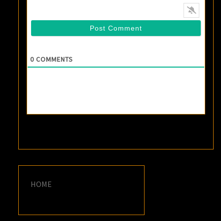
0
COMMENTS
HOME