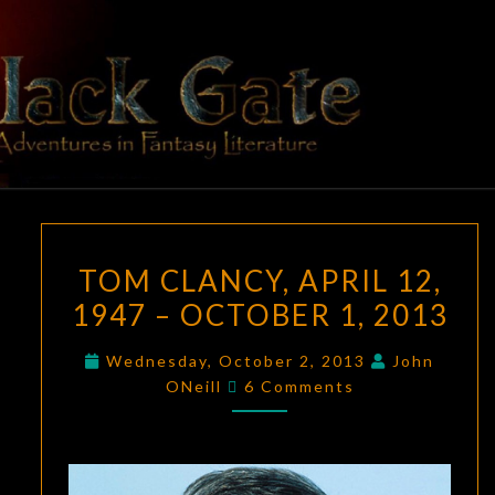
Skip
to
content
BLACK
Adventures
In Fantasy
Literature
GATE
TOM
TOM CLANCY, APRIL 12,
CLANCY,
1947 – OCTOBER 1, 2013
APRIL
12,
Wednesday, October 2, 2013
John
1947
Comments
ONeill
6 Comments
–
OCTOBER
1,
2013