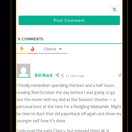
6
COMMENTS
Oldest
Bill Ward
12 years ago
I fondly remember spending thirteen and a half hours
reading Red October the day before I was going to go
see the movie with my dad at the Senator theater — a
personal best at the time for a fledgling bibliophile. Might
be time to dust that old paperback off again and show my
younger self how it’s done.
I only read the early Clancy, but enjoyed them all. It