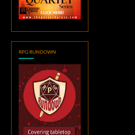
RPG RUNDOWN