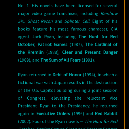
No. 1. His novels have been licensed for several
major video game franchises, including
Rainbow
Six
,
Ghost Recon
and
Splinter Cell
. Eight of his
books feature his most famous character, CIA
agent Jack Ryan, including
The Hunt for Red
October
,
Patriot Games
(1987),
The Cardinal of
the Kremlin
(1988),
Clear and Present Danger
(1989), and
The Sum of All Fears
(1991).
Ryan returned in
Debt of Honor
(1994), in which a
fictional war with Japan results in the destruction
of the U.S. Capitol building during a joint session
of Congress, elevating the reluctant Vice
President Ryan to the Presidency; he returned
again in
Executive Orders
(1996) and
Red Rabbit
(2002). Four of the Ryan novels —
The Hunt for Red
October
,
Patriot Games
, Clea
r and Present Danger
,