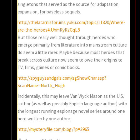
singletons that served as the source for adaptation
expansion, for baseless sequels.
http://thelatarniaforums.yuku.com/topic/11820/Where-
are-the-heroes#.UhmRyRzGqL8
But those really well thought through heroes who
emerge primarily from literature into mainstream culture
do seem a little rarer. Maybe because most heroes that
break across culture now seem to owe their origins to
TV, films, games or comic books.
http://spyguysandgals.com/sgShowChar.asp?
ScanName=North_Hugh
Incidentally, this may leave Van Wyck Mason as the U.S.
author (as well as possibly English language author) with
the longest running espionage novel series around one
hero written by one author.
http://mysteryfile.com/blog/?p=3965