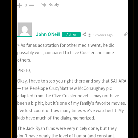
Reply
0
John ONeill
Author
12 years ago
> As far as adaptation for other media went, he did
passably well, compared to Clive Cussler and some
others.
PB210,
Okay, I have to stop you right there and say that SAHARA
— the Penélope Cruz/Matthew McConaughey pic
adapted from the Clive Cussler novel — may not have
been a big hit, but it’s one of my family’s favorite movies.
I’ve lost count of how many times we’ve watched it. My
kids have much of the dialog memorized.
The Jack Ryan films were very nicely done, but they
don’t have nearly the level of humor (and constant,