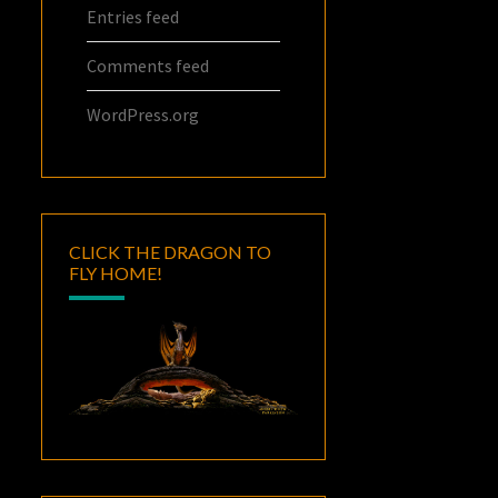
Entries feed
Comments feed
WordPress.org
CLICK THE DRAGON TO
FLY HOME!