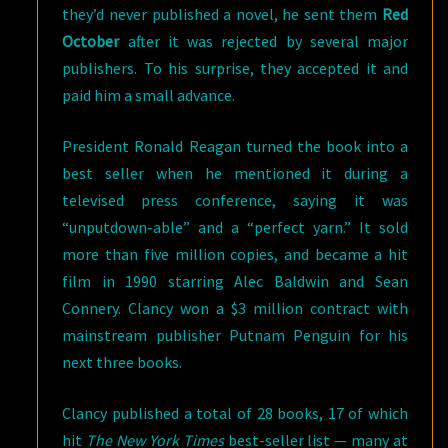
they’d never published a novel, he sent them
Red
October
after it was rejected by several major
publishers. To his surprise, they accepted it and
paid him a small advance.
President Ronald Reagan turned the book into a
best seller when he mentioned it during a
televised press conference, saying it was
“unputdown-able” and a “perfect yarn.” It sold
more than five million copies, and became a hit
film in 1990 starring Alec Baldwin and Sean
Connery. Clancy won a $3 million contract with
mainstream publisher Putnam Penguin for his
next three books.
Clancy published a total of 28 books, 17 of which
hit
The New York Times
best-seller list — many at