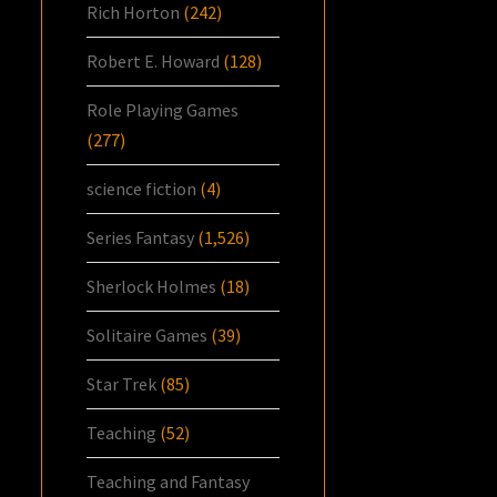
Rich Horton
(242)
Robert E. Howard
(128)
Role Playing Games
(277)
science fiction
(4)
Series Fantasy
(1,526)
Sherlock Holmes
(18)
Solitaire Games
(39)
Star Trek
(85)
Teaching
(52)
Teaching and Fantasy