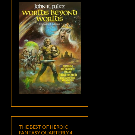
THE BEST OF HEROIC
FANTASY QUARTERLY 4