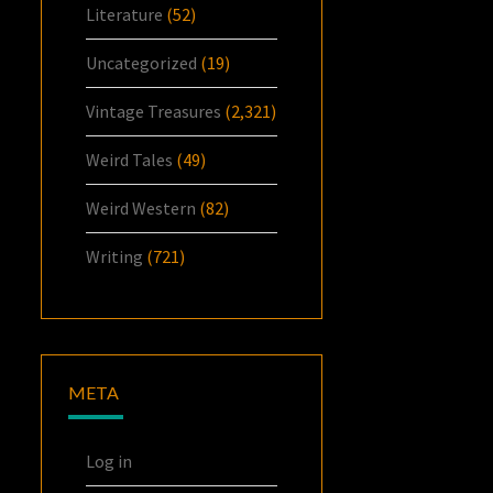
Literature
(52)
Uncategorized
(19)
Vintage Treasures
(2,321)
Weird Tales
(49)
Weird Western
(82)
Writing
(721)
META
Log in