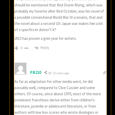
should be mentioned that Red Storm Rising, which was
probably my favorite after Red October, was his novel of
a possible conventional World War III scenario, that and
the novel about a second US-Japan war makes him a bit
of a specficcer doesn’t it?
2013 has proven a grim year for writers.
Reply
0
PB210
12 years ago
As far as adaptation for other media went, he did
passably well, compared to Clive Cussler and some
others. Of course, since about 1970, most of the more
prominent franchises derive either from children’s
literature, juvenile or adolescent literature, or from
authors with low box scores who wrote duologies or