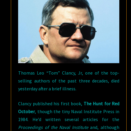
Thomas Leo “Tom” Clancy, Jr, one of the top-
selling authors of the past three decades, died
yesterday after a brief illness.
Clancy published his first book,
The Hunt for Red
October
, though the tiny Naval Institute Press in
1984. He’d written several articles for the
Proceedings of the Naval Institute
and, although