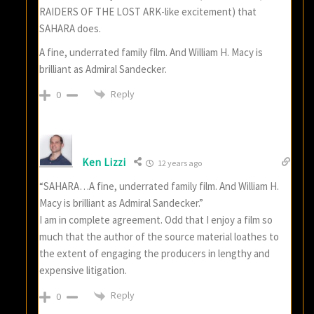
RAIDERS OF THE LOST ARK-like excitement) that
SAHARA does.
A fine, underrated family film. And William H. Macy is
brilliant as Admiral Sandecker.
Reply
0
Ken Lizzi
12 years ago
“SAHARA…A fine, underrated family film. And William H.
Macy is brilliant as Admiral Sandecker.”
I am in complete agreement. Odd that I enjoy a film so
much that the author of the source material loathes to
the extent of engaging the producers in lengthy and
expensive litigation.
Reply
0