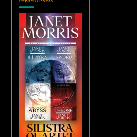
PERSEID PRESS