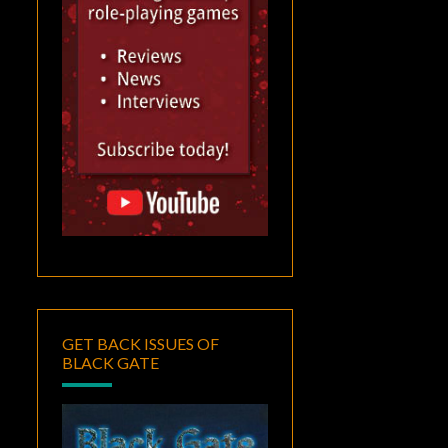
GET BACK ISSUES OF
BLACK GATE