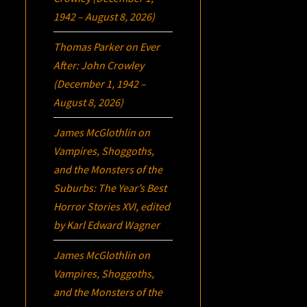
1942 – August 8, 2026)
Thomas Parker
on
Ever
After: John Crowley
(December 1, 1942 –
August 8, 2026)
James McGlothlin
on
Vampires, Shoggoths,
and the Monsters of the
Suburbs:
The Year’s Best
Horror Stories XVI
, edited
by Karl Edward Wagner
James McGlothlin
on
Vampires, Shoggoths,
and the Monsters of the