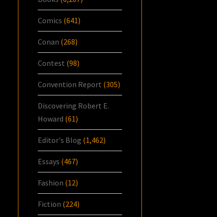
Comics
(641)
Conan
(268)
Contest
(98)
Convention Report
(305)
Discovering Robert E.
Howard
(61)
Editor's Blog
(1,462)
Essays
(467)
Fashion
(12)
Fiction
(224)