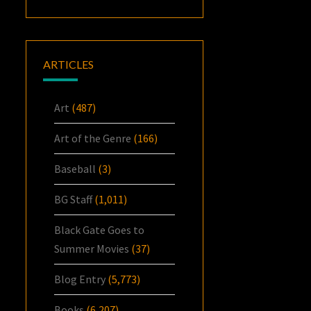
ARTICLES
Art
(487)
Art of the Genre
(166)
Baseball
(3)
BG Staff
(1,011)
Black Gate Goes to
Summer Movies
(37)
Blog Entry
(5,773)
Books
(6,207)