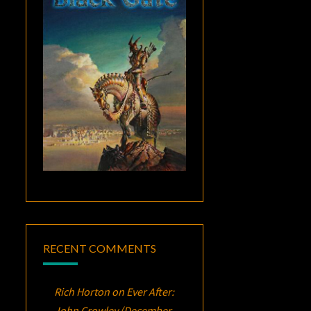
RECENT COMMENTS
Rich Horton
on
Ever After:
John Crowley (December