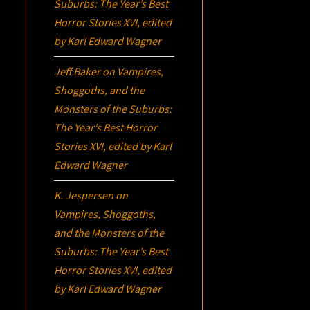
Suburbs:
The Year’s Best
Horror Stories XVI
, edited
by Karl Edward Wagner
Jeff Baker
on
Vampires,
Shoggoths, and the
Monsters of the Suburbs:
The Year’s Best Horror
Stories XVI
, edited by Karl
Edward Wagner
K. Jespersen
on
Vampires, Shoggoths,
and the Monsters of the
Suburbs:
The Year’s Best
Horror Stories XVI
, edited
by Karl Edward Wagner