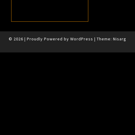
© 2026
|
Proudly Powered by
WordPress
|
Theme:
Nisarg