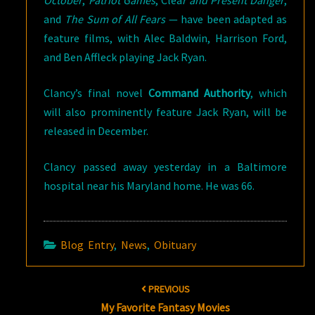
and
The Sum of All Fears
— have been adapted as
feature films, with Alec Baldwin, Harrison Ford,
and Ben Affleck playing Jack Ryan.
Clancy’s final novel
Command Authority
, which
will also prominently feature Jack Ryan, will be
released in December.
Clancy passed away yesterday in a Baltimore
hospital near his Maryland home. He was 66.
Blog Entry
,
News
,
Obituary
Post
PREVIOUS
navigation
My Favorite Fantasy Movies