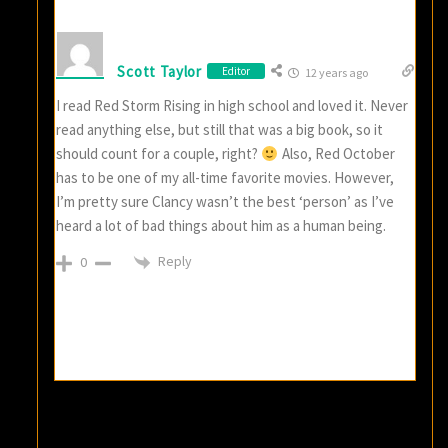
Scott Taylor
Editor
12 years ago
I read Red Storm Rising in high school and loved it. Never
read anything else, but still that was a big book, so it
should count for a couple, right?
Also, Red October
has to be one of my all-time favorite movies. However,
I’m pretty sure Clancy wasn’t the best ‘person’ as I’ve
heard a lot of bad things about him as a human being.
Reply
0