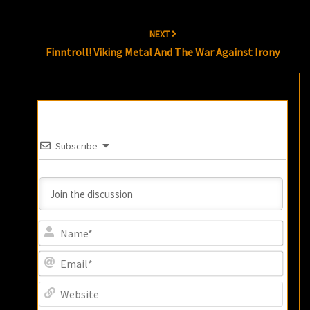
NEXT
Finntroll! Viking Metal And The War Against Irony
Subscribe
Name
Email
Websi