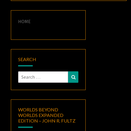
HOME
SEARCH
Search
Search
for:
WORLDS BEYOND
WORLDS EXPANDED
EDITION – JOHN R. FULTZ