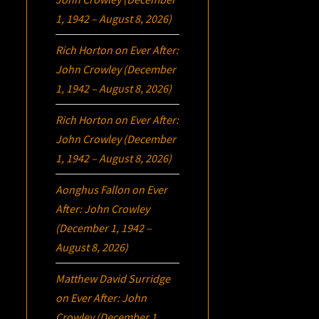
1, 1942 – August 8, 2026)
Rich Horton
on
Ever After:
John Crowley (December
1, 1942 – August 8, 2026)
Rich Horton
on
Ever After:
John Crowley (December
1, 1942 – August 8, 2026)
Aonghus Fallon
on
Ever
After: John Crowley
(December 1, 1942 –
August 8, 2026)
Matthew David Surridge
on
Ever After: John
Crowley (December 1,