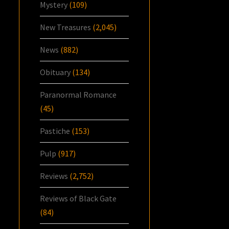
Mystery
(109)
New Treasures
(2,045)
News
(882)
Obituary
(134)
Paranormal Romance
(45)
Pastiche
(153)
Pulp
(917)
Reviews
(2,752)
Reviews of Black Gate
(84)