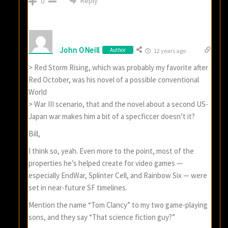
Reply
0
John ONeill
Author
12 years ago
> Red Storm Rising, which was probably my favorite after
Red October, was his novel of a possible conventional
World
> War III scenario, that and the novel about a second US-
Japan war makes him a bit of a specficcer doesn’t it?
Bill,
I think so, yeah. Even more to the point, most of the
properties he’s helped create for video games —
especially EndWar, Splinter Cell, and Rainbow Six — were
set in near-future SF timelines.
Mention the name “Tom Clancy” to my two game-playing
sons, and they say “That science fiction guy?”