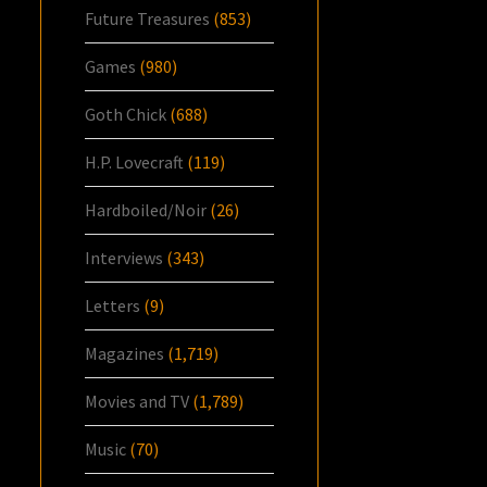
Future Treasures
(853)
Games
(980)
Goth Chick
(688)
H.P. Lovecraft
(119)
Hardboiled/Noir
(26)
Interviews
(343)
Letters
(9)
Magazines
(1,719)
Movies and TV
(1,789)
Music
(70)