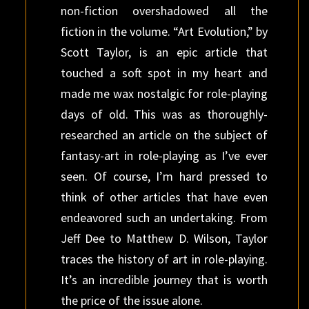
non-fiction overshadowed all the
fiction in the volume. “Art Evolution,” by
Scott Taylor, is an epic article that
touched a soft spot in my heart and
made me wax nostalgic for role-playing
days of old. This was as thoroughly-
researched an article on the subject of
fantasy-art in role-playing as I’ve ever
seen. Of course, I’m hard pressed to
think of other articles that have even
endeavored such an undertaking. From
Jeff Dee to Matthew D. Wilson, Taylor
traces the history of art in role-playing.
It’s an incredible journey that is worth
the price of the issue alone.