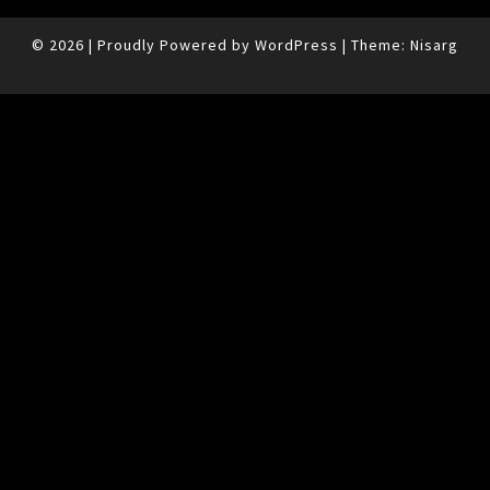
© 2026
|
Proudly Powered by
WordPress
|
Theme:
Nisarg