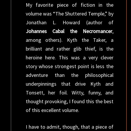
My favorite piece of fiction in the
volume was “The Shuttered Temple,” by
Jonathan L. Howard (author of
Johannes Cabal the Necromancer
,
among others). Kyth the Taker, a
brilliant and rather glib thief, is the
heroine here. This was a very clever
story whose strongest point is less the
adventure than the philosophical
underpinnings that drive Kyth and
Tonsett, her foil. Witty, funny, and
thought provoking, I found this the best
of this excellent volume.
I have to admit, though, that a piece of