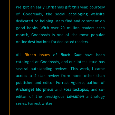
We got an early Christmas gift this year, courtesy
of Goodreads, the social cataloging website
dedicated to helping users find and comment on
good books. With over 20 million readers each
month, Goodreads is one of the most popular
online destinations for dedicated readers.
All
fifteen issues
of
Black Gate
have been
cataloged at Goodreads, and our latest issue has
several outstanding reviews. This week, I came
across a 4-star review from none other than
publisher and editor Forrest Aguirre, author of
Archangel Morpheus
and
Fossiloctopus
, and co-
editor of the prestigious
Leviathan
anthology
series. Forrest writes: