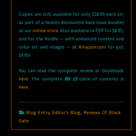
Copies are still available for only $18.95 each (or
as part of a heavily discounted back issue bundle)
at our
online store
. Also available in PDF for $8.95,
and for the Kindle — with enhanced content and
color art and images — at
Amazon.com
for just
$9.95!
You can read the complete review at Goodreads
here
. The complete
BG 15
table of contents is
here
.
Blog Entry
,
Editor's Blog
,
Reviews Of Black
Gate
Post