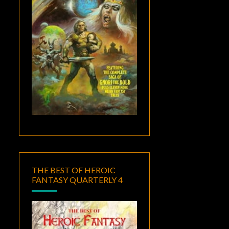
THE BEST OF HEROIC
FANTASY QUARTERLY 4