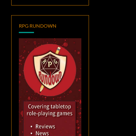
RPG RUNDOWN