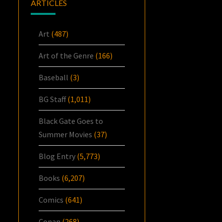
ARTICLES
Art
(487)
Art of the Genre
(166)
Baseball
(3)
BG Staff
(1,011)
Black Gate Goes to
Summer Movies
(37)
Blog Entry
(5,773)
Books
(6,207)
Comics
(641)
Conan
(268)