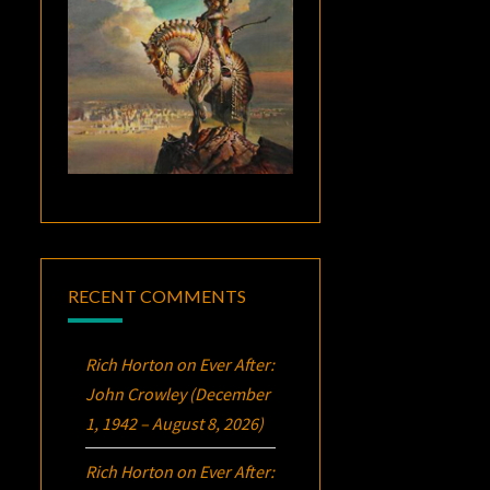
RECENT COMMENTS
Rich Horton
on
Ever After:
John Crowley (December
1, 1942 – August 8, 2026)
Rich Horton
on
Ever After: