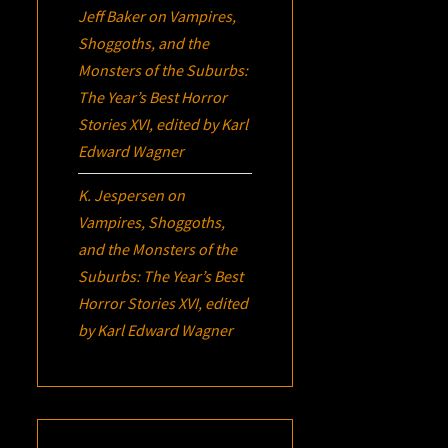
Jeff Baker
on
Vampires,
Shoggoths, and the
Monsters of the Suburbs:
The Year’s Best Horror
Stories XVI
, edited by Karl
Edward Wagner
K. Jespersen
on
Vampires, Shoggoths,
and the Monsters of the
Suburbs:
The Year’s Best
Horror Stories XVI
, edited
by Karl Edward Wagner