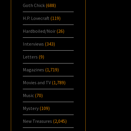
Goth Chick
(688)
H.P. Lovecraft
(119)
Hardboiled/Noir
(26)
Interviews
(343)
Letters
(9)
Magazines
(1,719)
Movies and TV
(1,789)
Music
(70)
Mystery
(109)
New Treasures
(2,045)