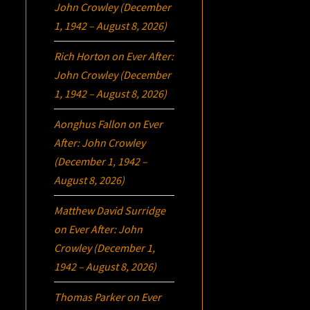
John Crowley (December
1, 1942 – August 8, 2026)
Rich Horton
on
Ever After:
John Crowley (December
1, 1942 – August 8, 2026)
Aonghus Fallon
on
Ever
After: John Crowley
(December 1, 1942 –
August 8, 2026)
Matthew David Surridge
on
Ever After: John
Crowley (December 1,
1942 – August 8, 2026)
Thomas Parker
on
Ever