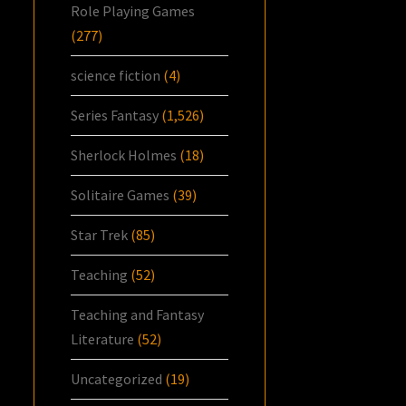
Role Playing Games
(277)
science fiction
(4)
Series Fantasy
(1,526)
Sherlock Holmes
(18)
Solitaire Games
(39)
Star Trek
(85)
Teaching
(52)
Teaching and Fantasy
Literature
(52)
Uncategorized
(19)