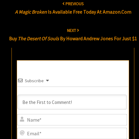
PREVIOUS
navigation
A Magic Broken
Is Available Free Today At Amazon.com
NEXT
Buy
The Desert Of Souls
By Howard Andrew Jones For Just $1
Subscribe
Name
Email