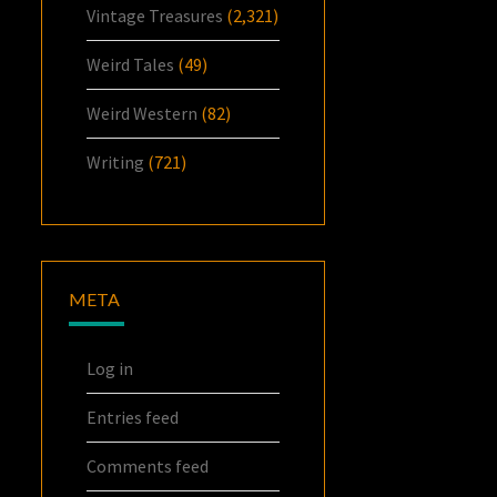
Vintage Treasures
(2,321)
Weird Tales
(49)
Weird Western
(82)
Writing
(721)
META
Log in
Entries feed
Comments feed