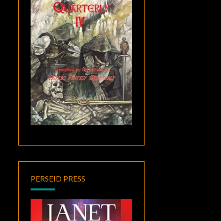
PERSEID PRESS