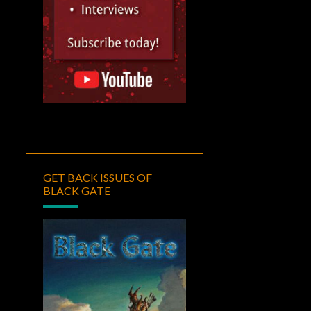
GET BACK ISSUES OF
BLACK GATE