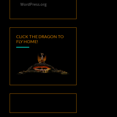
WordPress.org
CLICK THE DRAGON TO
FLY HOME!