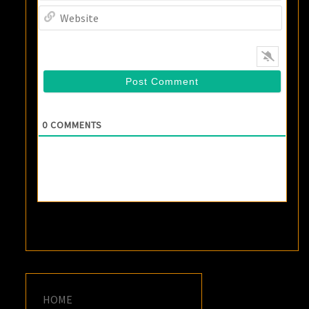
Websi
0
COMMENTS
HOME