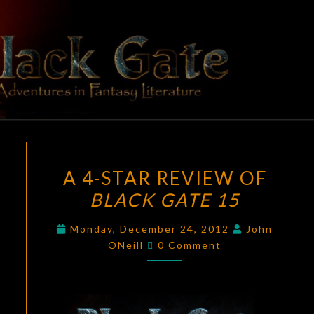
Skip
to
content
BLACK
Adventures
In Fantasy
Literature
GATE
A
A 4-STAR REVIEW OF
4-
BLACK GATE 15
STAR
REVIEW
Monday, December 24, 2012
John
OF
Comments
ONeill
0 Comment
BLACK
GATE
15