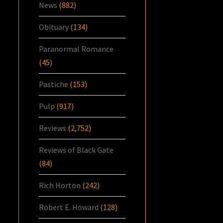
News
(882)
Obituary
(134)
Paranormal Romance
(45)
Pastiche
(153)
Pulp
(917)
Reviews
(2,752)
Reviews of Black Gate
(84)
Rich Horton
(242)
Robert E. Howard
(128)