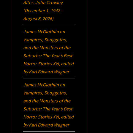
After: John Crowley
(December 1, 1942 –
August 8, 2026)
James McGlothlin
on
Vampires, Shoggoths,
and the Monsters of the
Suburbs:
The Year’s Best
Horror Stories XVI
, edited
by Karl Edward Wagner
James McGlothlin
on
Vampires, Shoggoths,
and the Monsters of the
Suburbs:
The Year’s Best
Horror Stories XVI
, edited
by Karl Edward Wagner