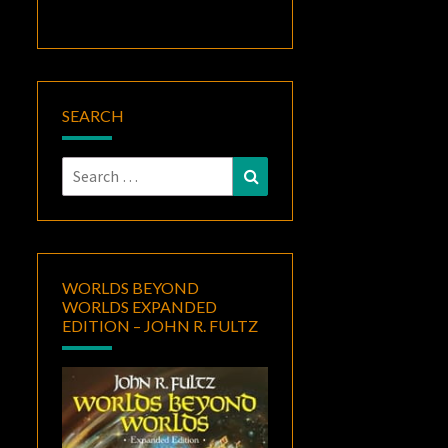
SEARCH
Search
Search
for:
WORLDS BEYOND
WORLDS EXPANDED
EDITION – JOHN R. FULTZ