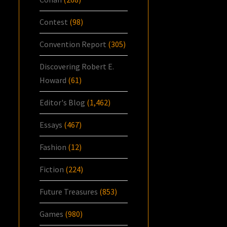
Contest
(98)
Convention Report
(305)
Discovering Robert E.
Howard
(61)
Editor's Blog
(1,462)
Essays
(467)
Fashion
(12)
Fiction
(224)
Future Treasures
(853)
Games
(980)