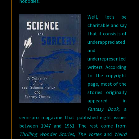
nobodies.
Well, let’s be
charitable and say
that it consists of
underappreciated
and
underrepresented
writers. According
to the copyright
page, most of the
stories originally
appeared in
Fantasy Book
, a
semi-pro magazine that published eight issues
between 1947 and 1951. The rest come from
Thrilling Wonder Stories
,
The Vortex
and
Weird