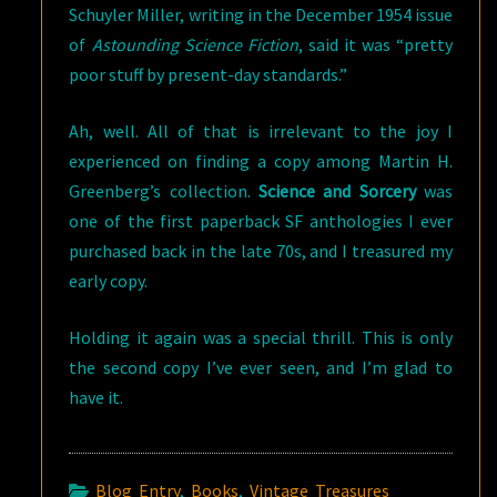
Schuyler Miller, writing in the December 1954 issue
of
Astounding Science Fiction
, said it was “pretty
poor stuff by present-day standards.”
Ah, well. All of that is irrelevant to the joy I
experienced on finding a copy among Martin H.
Greenberg’s collection.
Science and Sorcery
was
one of the first paperback SF anthologies I ever
purchased back in the late 70s, and I treasured my
early copy.
Holding it again was a special thrill. This is only
the second copy I’ve ever seen, and I’m glad to
have it.
Blog Entry
,
Books
,
Vintage Treasures