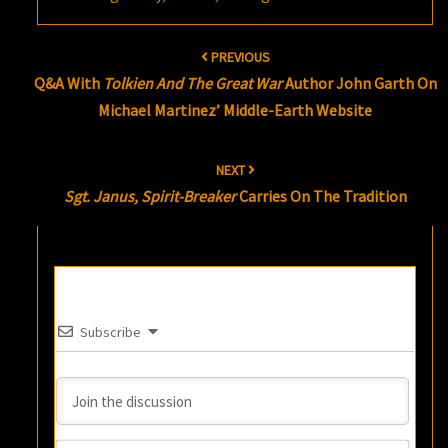
Post
PREVIOUS
navigation
Q&A With
Tolkien And The Great War
Author John Garth On
Michael Martinez’ Middle-Earth Website
NEXT
Sgt. Janus, Spirit-Breaker
Carries On The Tradition
Subscribe