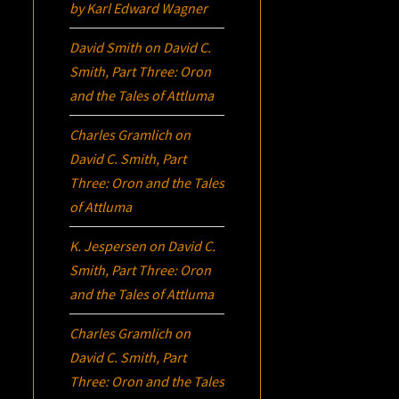
by Karl Edward Wagner
David Smith
on
David C.
Smith, Part Three:
Oron
and the Tales of Attluma
Charles Gramlich
on
David C. Smith, Part
Three:
Oron
and the Tales
of Attluma
K. Jespersen
on
David C.
Smith, Part Three:
Oron
and the Tales of Attluma
Charles Gramlich
on
David C. Smith, Part
Three:
Oron
and the Tales