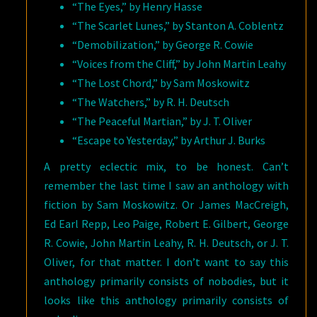
“The Eyes,” by Henry Hasse
“The Scarlet Lunes,” by Stanton A. Coblentz
“Demobilization,” by George R. Cowie
“Voices from the Cliff,” by John Martin Leahy
“The Lost Chord,” by Sam Moskowitz
“The Watchers,” by R. H. Deutsch
“The Peaceful Martian,” by J. T. Oliver
“Escape to Yesterday,” by Arthur J. Burks
A pretty eclectic mix, to be honest. Can’t
remember the last time I saw an anthology with
fiction by Sam Moskowitz. Or James MacCreigh,
Ed Earl Repp, Leo Paige, Robert E. Gilbert, George
R. Cowie, John Martin Leahy, R. H. Deutsch, or J. T.
Oliver, for that matter. I don’t want to say this
anthology primarily consists of nobodies, but it
looks like this anthology primarily consists of