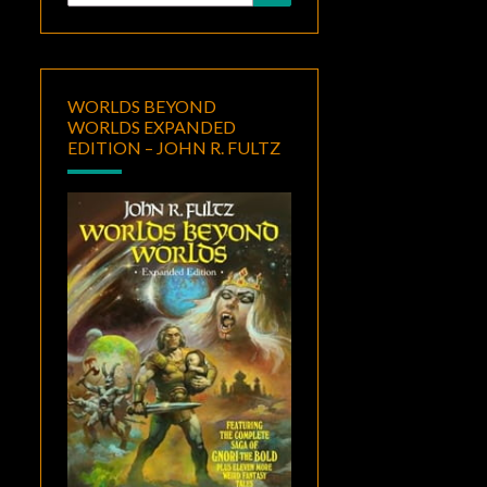
for:
WORLDS BEYOND
WORLDS EXPANDED
EDITION – JOHN R. FULTZ