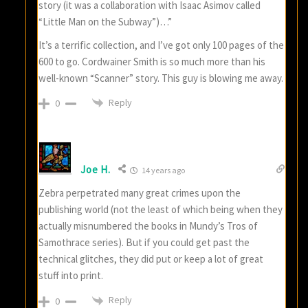
story (it was a collaboration with Isaac Asimov called
“Little Man on the Subway”)…”
It’s a terrific collection, and I’ve got only 100 pages of the
600 to go. Cordwainer Smith is so much more than his
well-known “Scanner” story. This guy is blowing me away.
Reply
0
Joe H.
14 years ago
Zebra perpetrated many great crimes upon the
publishing world (not the least of which being when they
actually misnumbered the books in Mundy’s Tros of
Samothrace series). But if you could get past the
technical glitches, they did put or keep a lot of great
stuff into print.
Reply
0