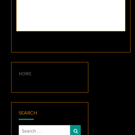
HOME
SEARCH
Search
Search