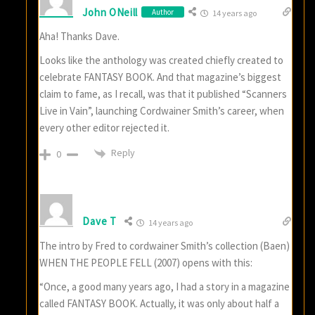
John ONeill
Author
14 years ago
Aha! Thanks Dave.
Looks like the anthology was created chiefly created to
celebrate FANTASY BOOK. And that magazine’s biggest
claim to fame, as I recall, was that it published “Scanners
Live in Vain”, launching Cordwainer Smith’s career, when
every other editor rejected it.
Reply
0
Dave T
14 years ago
The intro by Fred to cordwainer Smith’s collection (Baen)
WHEN THE PEOPLE FELL (2007) opens with this:
“Once, a good many years ago, I had a story in a magazine
called FANTASY BOOK. Actually, it was only about half a