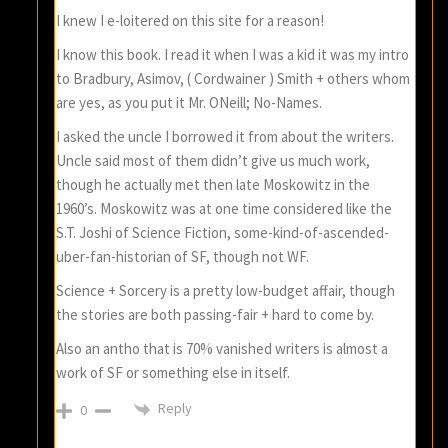
I knew I e-loitered on this site for a reason!
I know this book. I read it when I was a kid it was my intro
to Bradbury, Asimov, ( Cordwainer ) Smith + others whom
are yes, as you put it Mr. ONeill; No-Names.
I asked the uncle I borrowed it from about the writers.
Uncle said most of them didn’t give us much work,
though he actually met then late Moskowitz in the
1960’s. Moskowitz was at one time considered like the
S.T. Joshi of Science Fiction, some-kind-of-ascended-
uber-fan-historian of SF, though not WF.
Science + Sorcery is a pretty low-budget affair, though
the stories are both passing-fair + hard to come by.
Also an antho that is 70% vanished writers is almost a
work of SF or something else in itself.
Reply
0