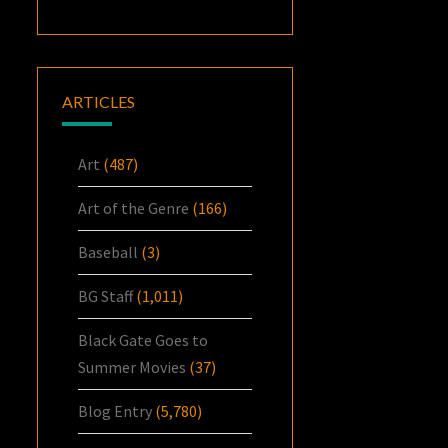
ARTICLES
Art
(487)
Art of the Genre
(166)
Baseball
(3)
BG Staff
(1,011)
Black Gate Goes to
Summer Movies
(37)
Blog Entry
(5,780)