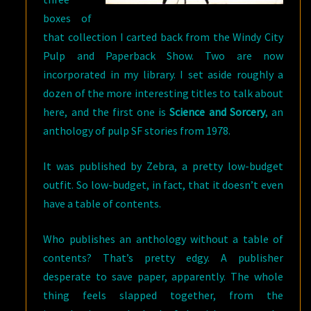
boxes of
that collection I carted back from the Windy City
Pulp and Paperback Show. Two are now
incorporated in my library. I set aside roughly a
dozen of the more interesting titles to talk about
here, and the first one is
Science and Sorcery
, an
anthology of pulp SF stories from 1978.
It was published by Zebra, a pretty low-budget
outfit. So low-budget, in fact, that it doesn’t even
have a table of contents.
Who publishes an anthology without a table of
contents? That’s pretty edgy. A publisher
desperate to save paper, apparently. The whole
thing feels slapped together, from the