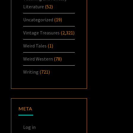
Literature
(52)
Uncategorized
(19)
Vintage Treasures
(2,321)
Weird Tales
(1)
Weird Western
(78)
Writing
(721)
META
Log in