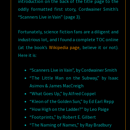
introduction on the back of the title page to the
oddly formatted first story, Cordwainer Smith’s
“Scanners Live in Vain” (page 3).
Fortunately, science fiction fans are a diligent and
industrious lot, and I found a complete TOC online
(at the book’s
Wikipedia page
, believe it or not).
Here it is:
“Scanners Live in Vain”, by Cordwainer Smith
“The Little Man on the Subway,” by Isaac
Asimov & James MacCreigh
“What Goes Up,” by Alfred Coppel
“Kleon of the Golden Sun,” by Ed Earl Repp
“How High on the Ladder?” by Leo Paige
“Footprints,” by Robert E. Gilbert
“The Naming of Names,” by Ray Bradbury