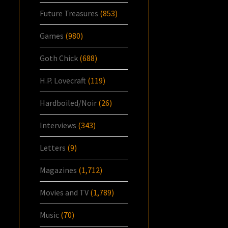
Future Treasures
(853)
Games
(980)
Goth Chick
(688)
H.P. Lovecraft
(119)
Hardboiled/Noir
(26)
Interviews
(343)
Letters
(9)
Magazines
(1,712)
Movies and TV
(1,789)
Music
(70)