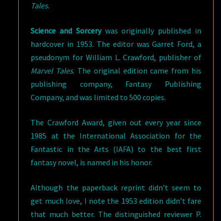
Tales
.
Science and Sorcery
was originally published in
hardcover in 1953. The editor was Garret Ford, a
pseudonym for William L. Crawford, publisher of
Marvel Tales
. The original edition came from his
publishing company, Fantasy Publishing
Company, and was limited to 500 copies.
The Crawford Award, given out every year since
1985 at the International Association for the
Fantastic in the Arts (IAFA) to the best first
fantasy novel, is named in his honor.
Although the paperback reprint didn’t seem to
get much love, I note the 1953 edition didn’t fare
that much better. The distinguished reviewer P.