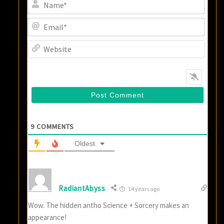
Name
Email
Websi
9
COMMENTS
Oldest
RadiantAbyss
14 years ago
Wow. The hidden antho Science + Sorcery makes an
appearance!