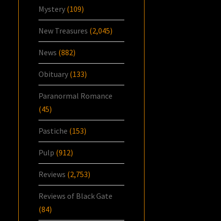
Mystery
(109)
New Treasures
(2,045)
News
(882)
Obituary
(133)
Paranormal Romance
(45)
Pastiche
(153)
Pulp
(912)
Reviews
(2,753)
Reviews of Black Gate
(84)