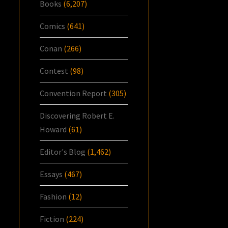
Books
(6,207)
Comics
(641)
Conan
(266)
Contest
(98)
Convention Report
(305)
Discovering Robert E.
Howard
(61)
Editor's Blog
(1,462)
Essays
(467)
Fashion
(12)
Fiction
(224)