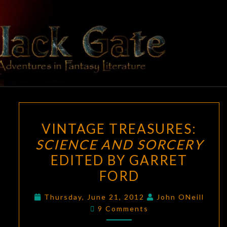
Skip
to
content
BLACK
Adventures
In Fantasy
Literature
GATE
VINTAGE
VINTAGE TREASURES:
TREASURES:
SCIENCE AND SORCERY
SCIENCE
EDITED BY GARRET
AND
SORCERY
FORD
EDITED
Thursday, June 21, 2012
John ONeill
BY
Comments
9 Comments
GARRET
FORD