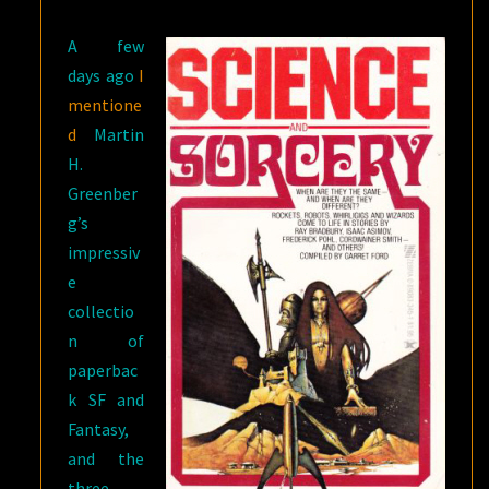
A few
days ago
I
mentione
d
Martin
H.
Greenber
g’s
impressiv
e
collectio
n of
paperbac
k SF and
Fantasy,
and the
three