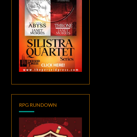
RPG RUNDOWN