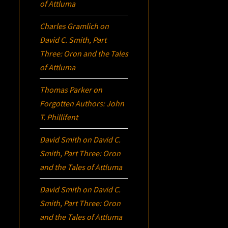
of Attluma
Charles Gramlich
on
David C. Smith, Part
Three:
Oron
and the Tales
of Attluma
Thomas Parker
on
Forgotten Authors: John
T. Phillifent
David Smith
on
David C.
Smith, Part Three:
Oron
and the Tales of Attluma
David Smith
on
David C.
Smith, Part Three:
Oron
and the Tales of Attluma