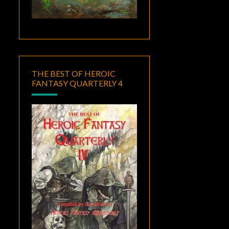
THE BEST OF HEROIC
FANTASY QUARTERLY 4