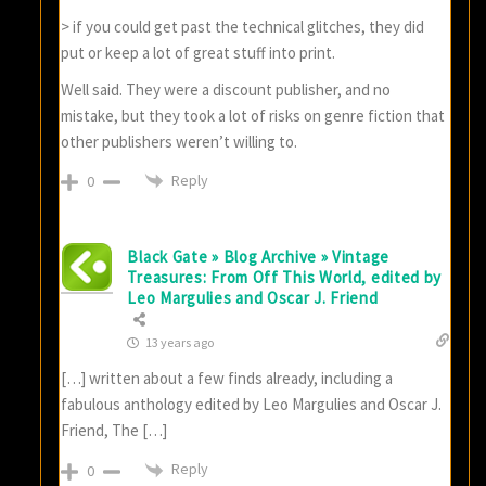
> if you could get past the technical glitches, they did
put or keep a lot of great stuff into print.
Well said. They were a discount publisher, and no
mistake, but they took a lot of risks on genre fiction that
other publishers weren’t willing to.
Reply
0
Black Gate » Blog Archive » Vintage
Treasures: From Off This World, edited by
Leo Margulies and Oscar J. Friend
13 years ago
[…] written about a few finds already, including a
fabulous anthology edited by Leo Margulies and Oscar J.
Friend, The […]
Reply
0