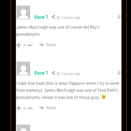
Dave T
14 years ago
James MacCreigh was one of Lester del Rey’s
pseudonyms.
Reply
0
Dave T
14 years ago
I take that back (this is what Happens when I try to work
from memory). James MacCreigh was one of Fred Pohl’s
pseudonyms. I knew it was one of those guys.
Reply
0