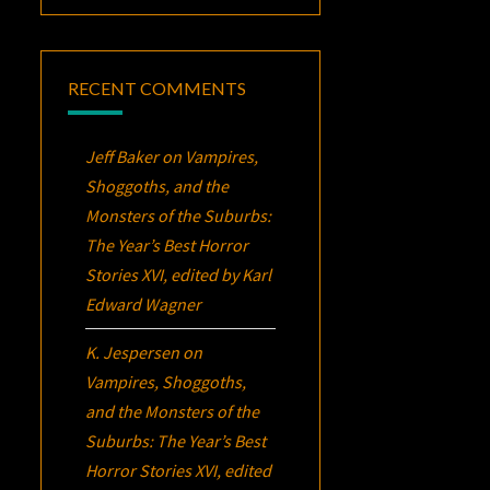
RECENT COMMENTS
Jeff Baker
on
Vampires,
Shoggoths, and the
Monsters of the Suburbs:
The Year’s Best Horror
Stories XVI
, edited by Karl
Edward Wagner
K. Jespersen
on
Vampires, Shoggoths,
and the Monsters of the
Suburbs:
The Year’s Best
Horror Stories XVI
, edited