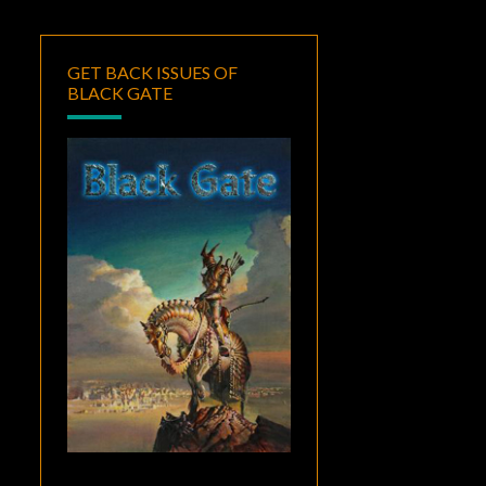
GET BACK ISSUES OF
BLACK GATE