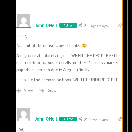
John ONeill
Author
14 years ago
Dave,
Nice bit of detective work! Thanks.
And you’re absolutely right — WHEN THE PEOPLE FELL
is a terrific book. Amazon tells me there’s a mass market
paperback version due in August (finally).
I also like the companion book, WE THE UNDERPEOPLE.
Reply
0
John ONeill
Author
14 years ago
Joe,