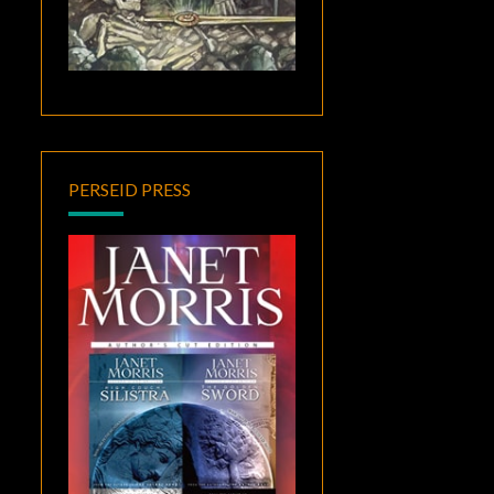
PERSEID PRESS