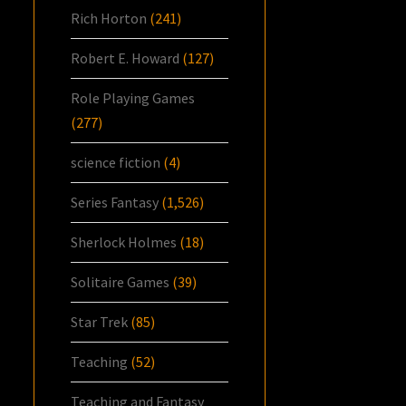
Rich Horton
(241)
Robert E. Howard
(127)
Role Playing Games
(277)
science fiction
(4)
Series Fantasy
(1,526)
Sherlock Holmes
(18)
Solitaire Games
(39)
Star Trek
(85)
Teaching
(52)
Teaching and Fantasy