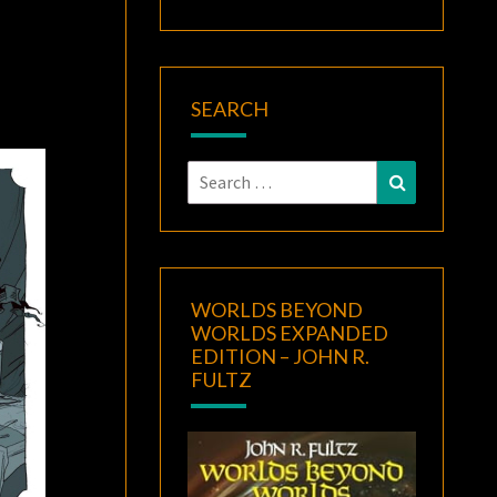
SEARCH
Search
Search
for:
WORLDS BEYOND
WORLDS EXPANDED
EDITION – JOHN R.
FULTZ