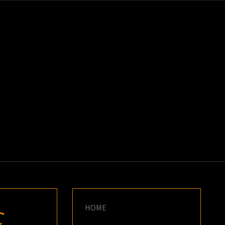
K
E
HOME
C