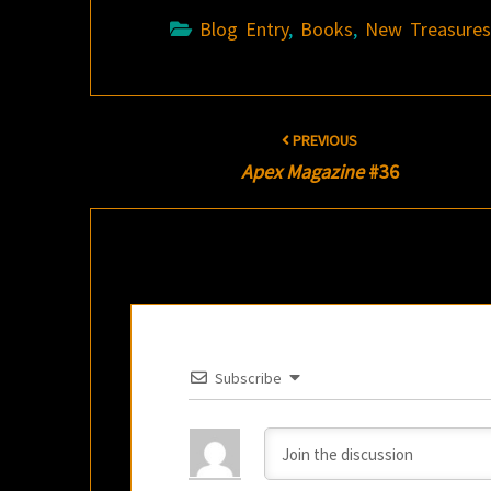
Blog Entry
,
Books
,
New Treasure
Post
PREVIOUS
navigation
Apex Magazine
#36
Subscribe