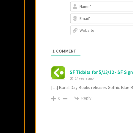
1
COMMENT
SF Tidbits for 5/13/12 - SF Sign
14 years ago
[…] Burial Day Books releases Gothic Blue 
Reply
0