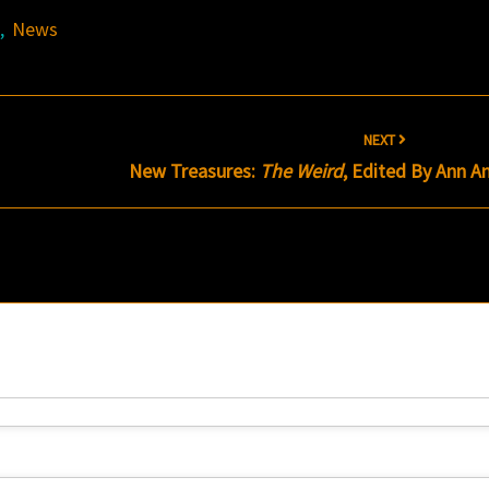
s
,
News
NEXT
New Treasures:
The Weird
, Edited By Ann A