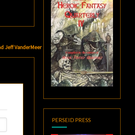
nd Jeff VanderMeer
PERSEID PRESS