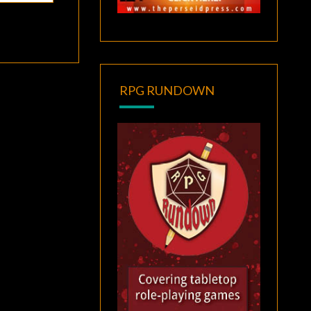
RPG RUNDOWN