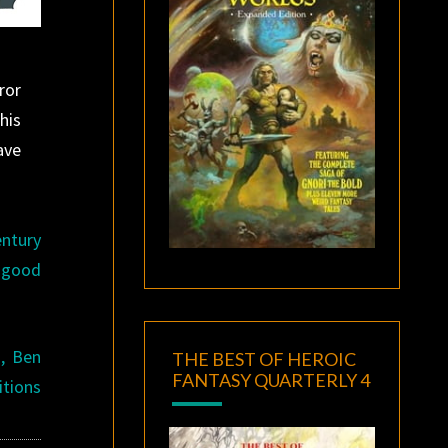
ror
his
ave
entury
y good
, Ben
THE BEST OF HEROIC
FANTASY QUARTERLY 4
itions