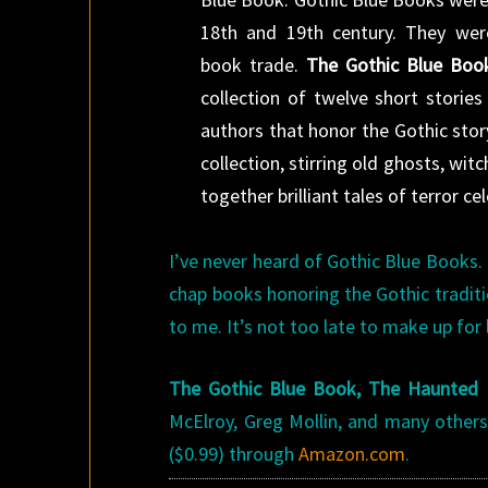
18th and 19th century. They we
book trade.
The Gothic Blue Book
collection of twelve short stori
authors that honor the Gothic story.
collection, stirring old ghosts, wi
together brilliant tales of terror c
I’ve never heard of Gothic Blue Books.
chap books honoring the Gothic traditi
to me. It’s not too late to make up for 
The Gothic Blue Book, The Haunted 
McElroy, Greg Mollin, and many others. 
($0.99) through
Amazon.com
.