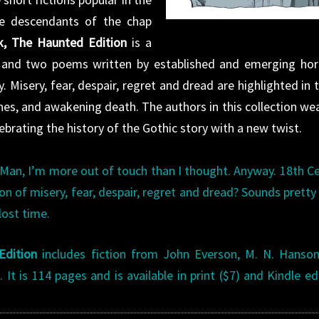
re descendants of the chap
, The Haunted Edition
is a
es and two poems written by established and emerging hor
 Misery, fear, despair, regret and dread are highlighted in t
tches, and awakening death. The authors in this collection we
elebrating the history of the Gothic story with a new twist.
 Man, I’m more out of touch than I thought. Anyway. 18th C
on of misery, fear, despair, regret and dread? Sounds prett
lost time.
Edition
includes fiction from John Everson, M. N. Hanson
It is 114 pages and is available in print ($7) and Kindle ed