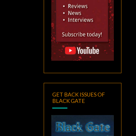
GET BACK ISSUES OF
BLACK GATE