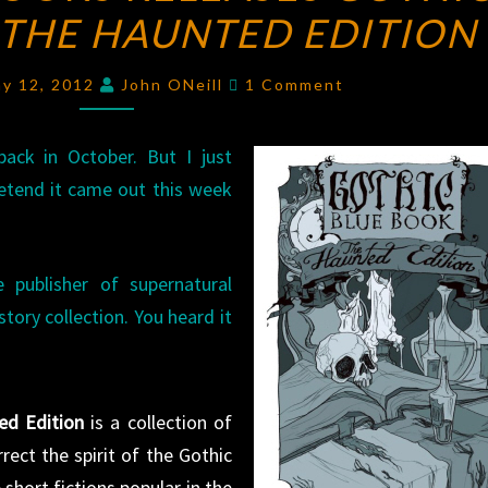
 THE HAUNTED EDITION
BOOKS
RELEASES
Comments
GOTHIC
ay 12, 2012
John ONeill
1 Comment
BLUE
BOOK,
back in October. But I just
THE
retend it came out this week
HAUNTED
EDITION
 publisher of supernatural
 story collection. You heard it
ed Edition
is a collection of
rect the spirit of the Gothic
short fictions popular in the