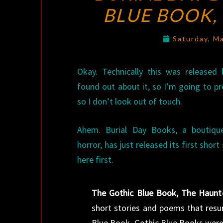
BLUE BOOK,
Saturday, M
Okay. Technically this was released 
found out about it, so I’m going to p
so I don’t look out of touch.
Ahem. Burial Day Books, a boutique
horror, has just released its first short
here first.
The Gothic Blue Book, The Haunt
short stories and poems that resur
Blue Book. Gothic Blue Books were 