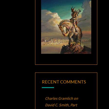
RECENT COMMENTS
Charles Gramlich
on
David C. Smith, Part