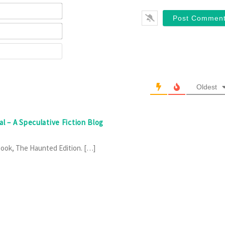
Name*
Email*
Website
Oldest
al – A Speculative Fiction Blog
Book, The Haunted Edition. […]