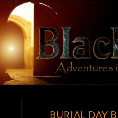
Skip
to
content
BURIAL DAY 