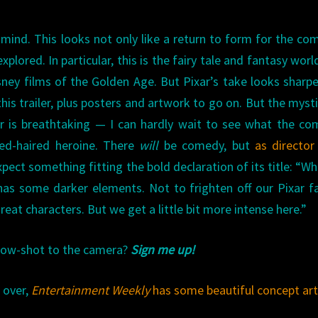
r mind. This looks not only like a return to form for the co
xplored. In particular, this is the fairy tale and fantasy worl
sney films of the Golden Age. But Pixar’s take looks sharp
this trailer, plus posters and artwork to go on. But the myst
iler is breathtaking — I can hardly wait to see what the c
red-haired heroine. There
will
be comedy, but
as directo
expect something fitting the bold declaration of its title: “W
 has some darker elements. Not to frighten off our Pixar 
great characters. But we get a little bit more intense here.”
 bow-shot to the camera?
Sign me up!
 over,
Entertainment Weekly
has some beautiful concept ar