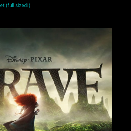
t (full sized!):