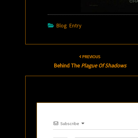
Blog Entry
Post
PREVIOUS
navigation
Behind The
Plague Of Shadows
Subscribe