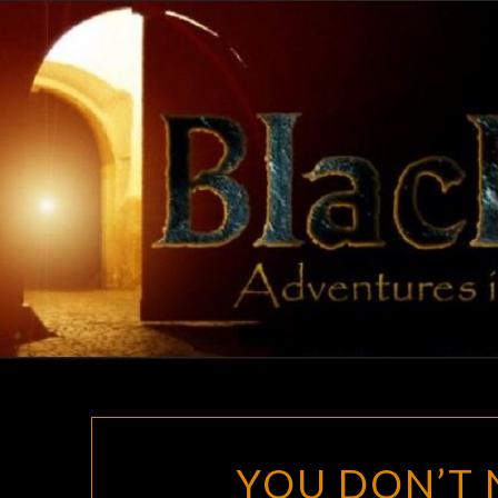
Skip
to
content
YOU DON’T 