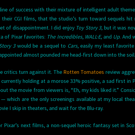
ine of success with their mixture of intelligent adult them
n their CGI films, that the studio’s turn toward sequels hit
et of disappointment. I did enjoy
Toy Story 3
, but it was n
ta of Pixar favorites:
The Incredibles
,
WALL·E
, and
Up
. And 
Story 3
would be a sequel to
Cars
, easily my least favorite
isappointed almost pounded me head-first down into the soil
e critics turn against it. The
Rotten Tomatoes
review aggre
currently holding at a morose 33% positive, a sad first in P
bout the movie from viewers is, “Eh, my kids liked it.” Consi
 — which are the only screenings available at my local the
vie I skip in theaters, and wait for the Blu-ray.
r Pixar’s next films, a non-sequel heroic fantasy set in Sco