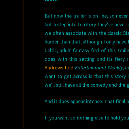
But now the trailer is on line, so neve
but a step into territory they’ve never e
we often associate with the classic Di
harder than that, although I only have 
Celtic, adult fantasy feel of this tra
does with this setting and its fiery 
Andrews told
Entertainment Weekly
, 
want to get across is that this story
we’ll still have all the comedy and the 
And it does appear intense. That final
If you want something else to hold you