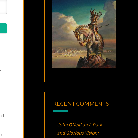
RECENT COMMENTS
ost
John ONeill
on
A Dark
and Glorious Vision:
,