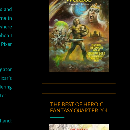
es and
 me in
owhere
when I
 Pixar
.
gator
ixar’s
dering
ater —
THE BEST OF HEROIC
FANTASY QUARTERLY 4
tland: