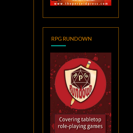
RPG RUNDOWN