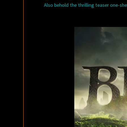
Also behold the thrilling teaser one-shee