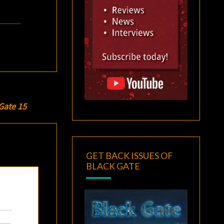
Gate 15
GET BACK ISSUES OF
BLACK GATE