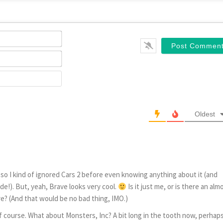
Name*
Email*
Website
Oldest
e, so I kind of ignored Cars 2 before even knowing anything about it (and
e!). But, yeah, Brave looks very cool.
Is it just me, or is there an alm
e? (And that would be no bad thing, IMO.)
f course. What about Monsters, Inc? A bit long in the tooth now, perhaps