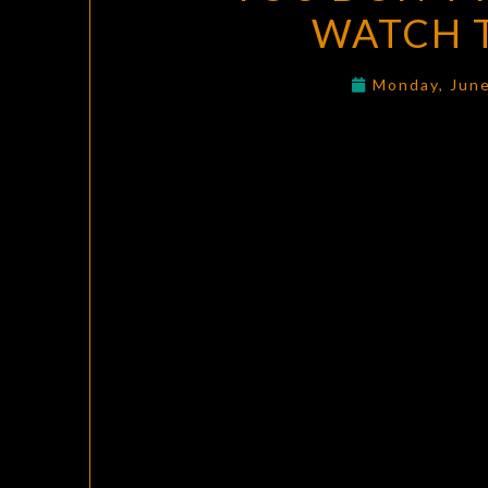
WATCH 
Monday, Jun