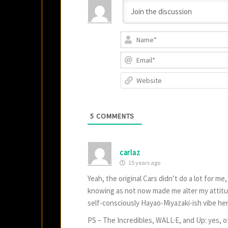
5
COMMENTS
carlaz
15 years ago
Yeah, the original Cars didn’t do a lot for m
knowing as not now made me alter my attitud
self-consciously Hayao-Miyazaki-ish vibe her
PS – The Incredibles, WALL·E, and Up: yes, o