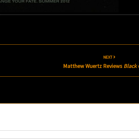
NEXT
Matthew Wuertz Reviews
Black 