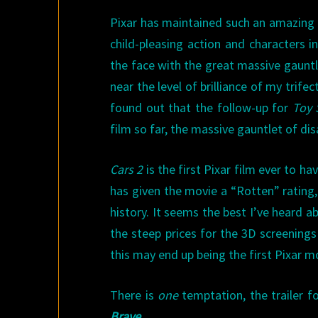
Pixar has maintained such an amazing l
child-pleasing action and characters i
the face with the great massive gauntl
near the level of brilliance of my trifec
found out that the follow-up for
Toy 
film so far, the massive gauntlet of d
Cars 2
is the first Pixar film ever to hav
has given the movie a “Rotten” rating, 
history. It seems the best I’ve heard a
the steep prices for the 3D screenings
this may end up being the first Pixar mo
There is
one
temptation, the trailer fo
Brave
.