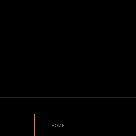
K
E
HOME