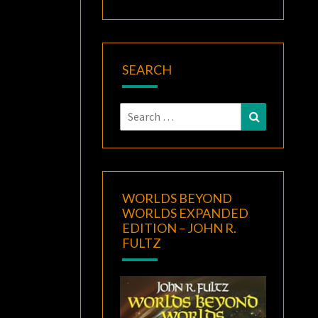
SEARCH
Search
Search
for:
WORLDS BEYOND
WORLDS EXPANDED
EDITION – JOHN R.
FULTZ