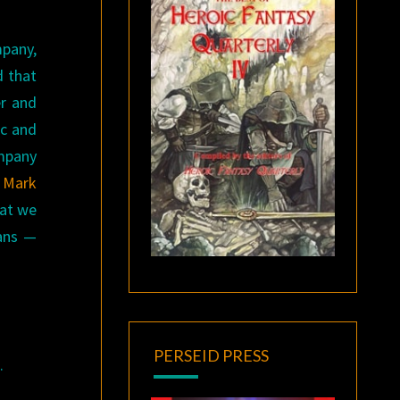
mpany,
d that
er and
ic and
ompany
r Mark
hat we
fans —
PERSEID PRESS
t
.