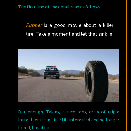
The first line of the email read as follows,
Rubber
is a good movie about a killer
tire. Take a moment and let that sink in.
Fair enough. Taking a nice long draw of triple
latte, I let it sink in. Still interested and no longer
bored, I read on.