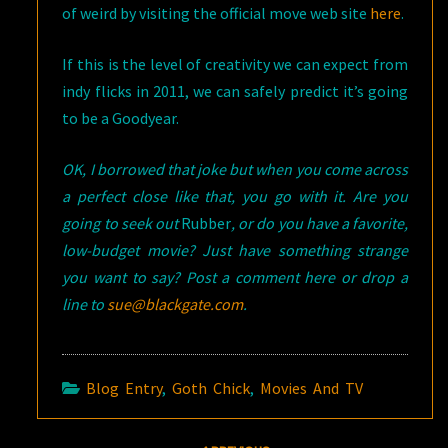
of weird by visiting the official move web site
here
.
If this is the level of creativity we can expect from
indy flicks in 2011, we can safely predict it’s going
to be a Goodyear.
OK, I borrowed that joke but when you come across
a perfect close like that, you go with it. Are you
going to seek out
Rubber
, or do you have a favorite,
low-budget movie? Just have something strange
you want to say? Post a comment here or drop a
line to
sue@blackgate.com
.
Blog Entry
,
Goth Chick
,
Movies And TV
Post