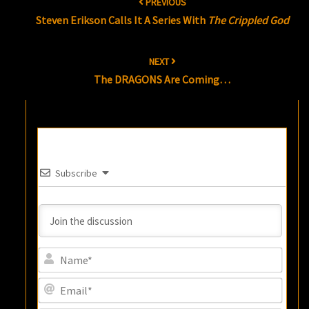
PREVIOUS
navigation
Steven Erikson Calls It A Series With
The Crippled God
NEXT
The DRAGONS Are Coming…
Subscribe
Name
Email