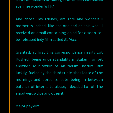
even me wonder WTF?
And those, my friends, are rare and wonderful
moments indeed; like the one earlier this week I
received an email containing an ad for a soon-to-
be-released indy film called
Rubber
.
Granted, at first this correspondence nearly got
flushed, being understandably mistaken for yet
another solicitation of an “adult” nature. But
luckily, fueled by the third triple-shot latte of the
morning, and bored to sobs being in between
batches of interns to abuse, I decided to roll the
email-virus-dice and open it.
Major pay dirt.