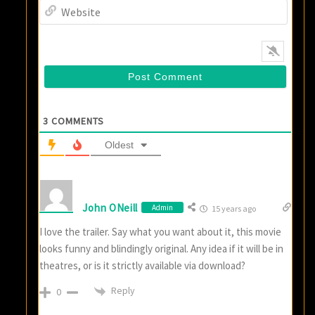
Websi
3
COMMENTS
Oldest
John ONeill
Admin
15 years ago
I love the trailer. Say what you want about it, this movie
looks funny and blindingly original. Any idea if it will be in
theatres, or is it strictly available via download?
Reply
0