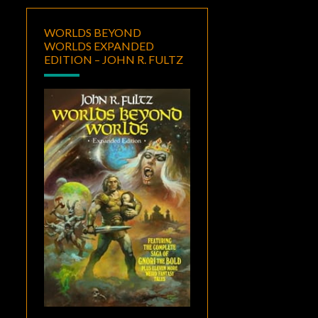
WORLDS BEYOND
WORLDS EXPANDED
EDITION – JOHN R. FULTZ