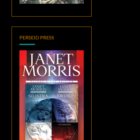
PERSEID PRESS