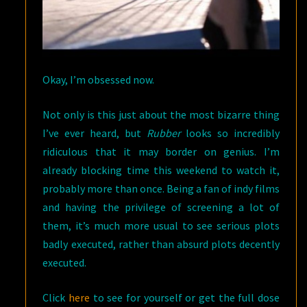
Okay, I’m obsessed now.
Not only is this just about the most bizarre thing
I’ve ever heard, but
Rubber
looks so incredibly
ridiculous that it may border on genius. I’m
already blocking time this weekend to watch it,
probably more than once. Being a fan of indy films
and having the privilege of screening a lot of
them, it’s much more usual to see serious plots
badly executed, rather than absurd plots decently
executed.
Click
here
to see for yourself or get the full dose