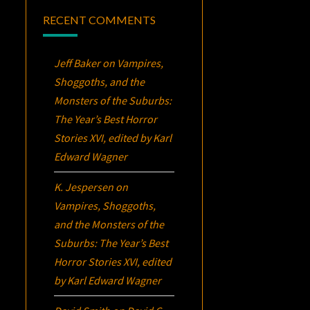
RECENT COMMENTS
Jeff Baker
on
Vampires,
Shoggoths, and the
Monsters of the Suburbs:
The Year’s Best Horror
Stories XVI
, edited by Karl
Edward Wagner
K. Jespersen
on
Vampires, Shoggoths,
and the Monsters of the
Suburbs:
The Year’s Best
Horror Stories XVI
, edited
by Karl Edward Wagner