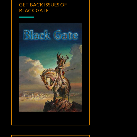
GET BACK ISSUES OF
BLACK GATE