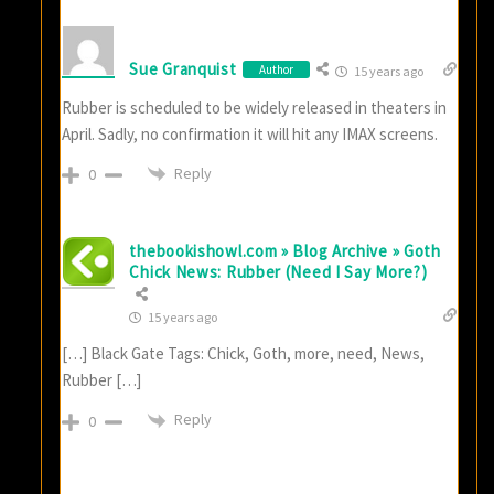
Sue Granquist
Author
15 years ago
Rubber is scheduled to be widely released in theaters in
April. Sadly, no confirmation it will hit any IMAX screens.
Reply
0
thebookishowl.com » Blog Archive » Goth
Chick News: Rubber (Need I Say More?)
15 years ago
[…] Black Gate Tags: Chick, Goth, more, need, News,
Rubber […]
Reply
0