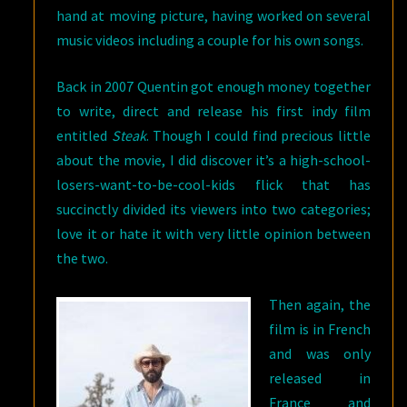
hand at moving picture, having worked on several
music videos including a couple for his own songs.
Back in 2007 Quentin got enough money together
to write, direct and release his first indy film
entitled
Steak
. Though I could find precious little
about the movie, I did discover it’s a high-school-
losers-want-to-be-cool-kids flick that has
succinctly divided its viewers into two categories;
love it or hate it with very little opinion between
the two.
Then again, the
film is in French
and was only
released in
France and