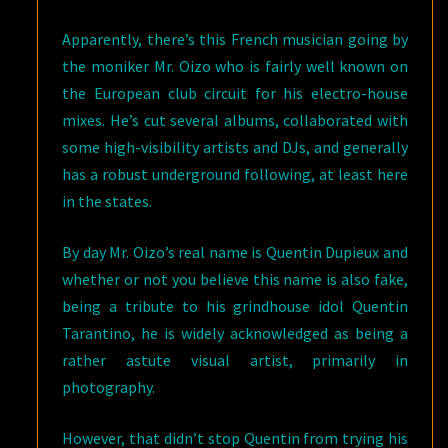
Apparently, there’s this French musician going by
the moniker Mr. Oizo who is fairly well known on
the European club circuit for his electro-house
mixes. He’s cut several albums, collaborated with
some high-visibility artists and DJs, and generally
has a robust underground following, at least here
in the states.
By day Mr. Oizo’s real name is Quentin Dupieux and
whether or not you believe this name is also fake,
being a tribute to his grindhouse idol Quentin
Tarantino, he is widely acknowledged as being a
rather astute visual artist, primarily in
photography.
However, that didn’t stop Quentin from trying his