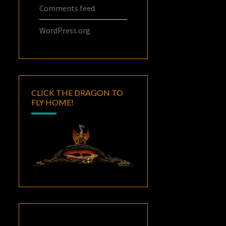
Comments feed
WordPress.org
CLICK THE DRAGON TO
FLY HOME!