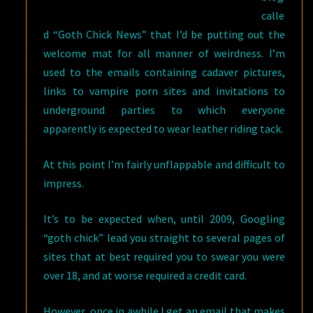
calle
d “Goth Chick News” that I’d be putting out the
welcome mat for all manner of weirdness. I’m
used to the emails containing cadaver pictures,
links to vampire porn sites and invitations to
underground parties to which everyone
apparently is expected to wear leather riding tack.
At this point I’m fairly unflappable and difficult to
impress.
It’s to be expected when, until 2009, Googling
“goth chick” lead you straight to several pages of
sites that at best required you to swear you were
over 18, and at worse required a credit card.
However, once in awhile I get an email that makes