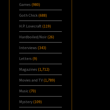
Games
(980)
Goth Chick
(688)
H.P. Lovecraft
(119)
Hardboiled/Noir
(26)
Interviews
(343)
Letters
(9)
Magazines
(1,712)
Movies and TV
(1,789)
Music
(70)
Mystery
(109)