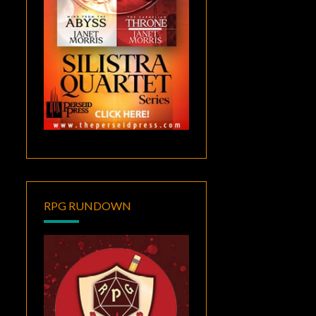
RPG RUNDOWN