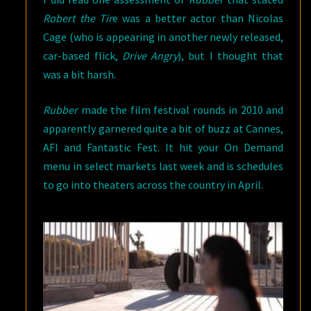
Robert the Tir
e was a better actor than Nicolas
Cage (who is appearing in another newly released,
car-based flick,
Drive Angry
), but I thought that
was a bit harsh.
Rubber
made the film festival rounds in 2010 and
apparently garnered quite a bit of buzz at Cannes,
AFI and Fantastic Fest. It hit your On Demand
menu in select markets last week and is schedules
to go into theaters across the country in April.