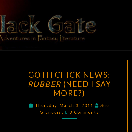
Skip
to
content
BLACK
Adventures
In Fantasy
Literature
GATE
GOTH
GOTH CHICK NEWS:
CHICK
RUBBER
(NEED I SAY
NEWS:
MORE?)
RUBBER
(NEED
Thursday, March 3, 2011
Sue
I
Comments
Granquist
3 Comments
SAY
MORE?)