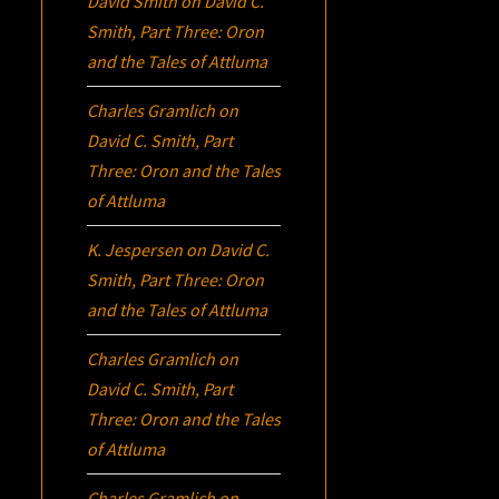
David Smith
on
David C.
Smith, Part Three:
Oron
and the Tales of Attluma
Charles Gramlich
on
David C. Smith, Part
Three:
Oron
and the Tales
of Attluma
K. Jespersen
on
David C.
Smith, Part Three:
Oron
and the Tales of Attluma
Charles Gramlich
on
David C. Smith, Part
Three:
Oron
and the Tales
of Attluma
Charles Gramlich
on