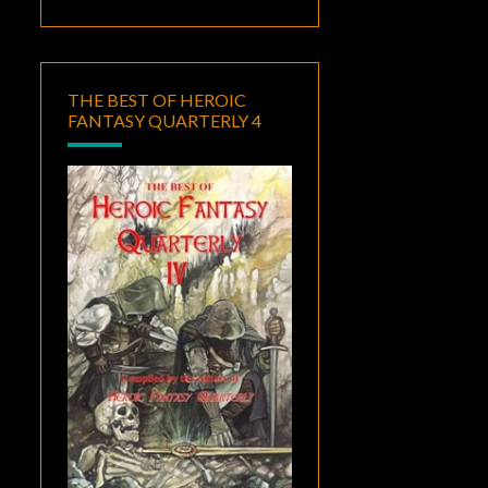
THE BEST OF HEROIC
FANTASY QUARTERLY 4