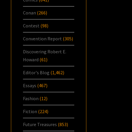
Conan
(266)
Contest
(98)
Convention Report
(305)
Discovering Robert E.
Howard
(61)
Editor's Blog
(1,462)
Essays
(467)
Fashion
(12)
Fiction
(224)
Future Treasures
(853)