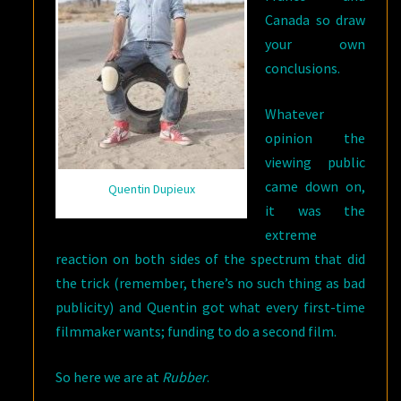
Canada so draw
your own
conclusions.
Whatever
opinion the
viewing public
came down on,
Quentin Dupieux
it was the
extreme
reaction on both sides of the spectrum that did
the trick (remember, there’s no such thing as bad
publicity) and Quentin got what every first-time
filmmaker wants; funding to do a second film.
So here we are at
Rubber
.