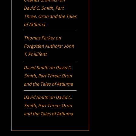
David C. Smith, Part
Three:
Oron
and the Tales
of Attluma
Thomas Parker
on
Forgotten Authors: John
T. Phillifent
David Smith
on
David C.
Smith, Part Three:
Oron
and the Tales of Attluma
David Smith
on
David C.
Smith, Part Three:
Oron
and the Tales of Attluma