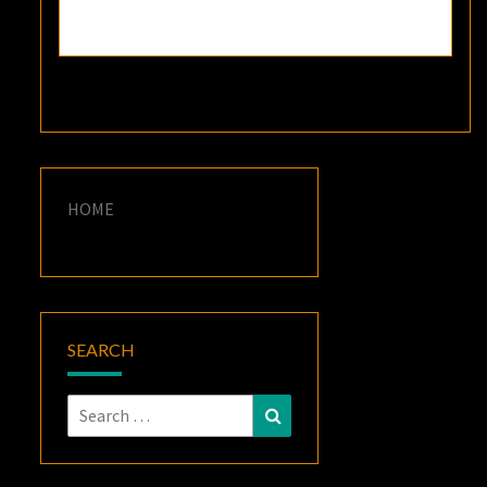
HOME
SEARCH
Search
Search
for: