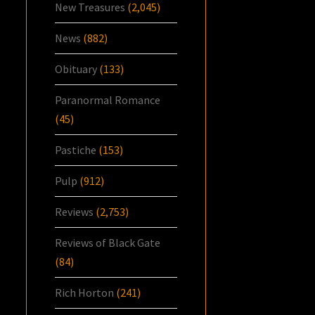
New Treasures
(2,045)
News
(882)
Obituary
(133)
Paranormal Romance
(45)
Pastiche
(153)
Pulp
(912)
Reviews
(2,753)
Reviews of Black Gate
(84)
Rich Horton
(241)