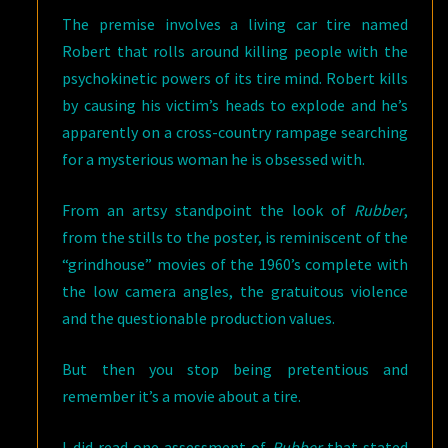
The premise involves a living car tire named
Robert that rolls around killing people with the
psychokinetic powers of its tire mind. Robert kills
by causing his victim’s heads to explode and he’s
apparently on a cross-country rampage searching
for a mysterious woman he is obsessed with.
From an artsy standpoint the look of
Rubber
,
from the stills to the poster, is reminiscent of the
“grindhouse” movies of the 1960’s complete with
the low camera angles, the gratuitous violence
and the questionable production values.
But then you stop being pretentious and
remember it’s a movie about a tire.
I did read one assessment of
Rubber
that stated