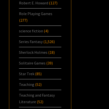
Robert E. Howard
(127)
Role Playing Games
(277)
science fiction
(4)
Series Fantasy
(1,526)
Sherlock Holmes
(18)
Solitaire Games
(39)
Star Trek
(85)
Teaching
(52)
Teaching and Fantasy
Literature
(52)