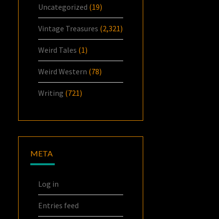
Uncategorized
(19)
Vintage Treasures
(2,321)
Weird Tales
(1)
Weird Western
(78)
Writing
(721)
META
Log in
Entries feed