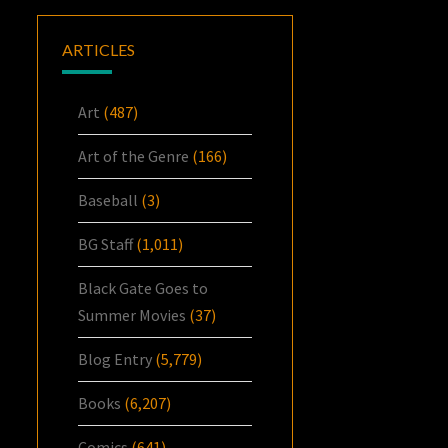
ARTICLES
Art
(487)
Art of the Genre
(166)
Baseball
(3)
BG Staff
(1,011)
Black Gate Goes to
Summer Movies
(37)
Blog Entry
(5,779)
Books
(6,207)
Comics
(641)