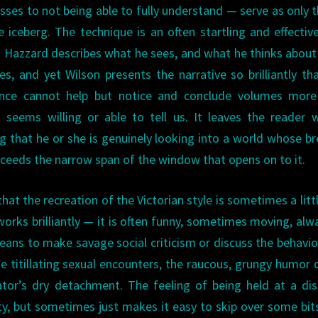
sses to not being able to fully understand — serve as only t
e iceberg. The technique is an often startling and effectiv
Hazzard describes what he sees, and what he thinks abou
es, and yet Wilson presents the narrative so brilliantly th
ence cannot help but notice and conclude volumes more
seems willing or able to tell us. It leaves the reader 
ng that he or she is genuinely looking into a world whose b
xceeds the narrow span of the window that opens on to it.
 that the recreation of the Victorian style is sometimes a litt
rks brilliantly — it is often funny, sometimes moving, alw
 means to make savage social criticism or discuss the behavio
 the titillating sexual encounters, the raucous, grungy humor 
ator’s dry detachment. The feeling of being held at a di
ty, but sometimes just makes it easy to skip over some bit