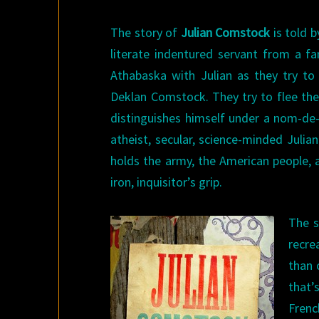
The story of
Julian Comstock
is told b
literate indentured servant from a fa
Athabaska with Julian as they try to
Deklan Comstock. They try to flee the
distinguishes himself under a nom-de-
atheist, secular, science-minded Juli
holds the army, the American people, a
iron, inquisitor’s grip.
The s
recre
than 
that
Frenc