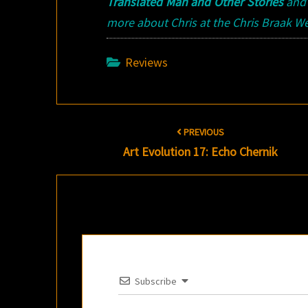
Translated Man and Other Stories
an
more about Chris at the Chris Braak We
Reviews
Post
PREVIOUS
navigation
Art Evolution 17: Echo Chernik
Subscribe