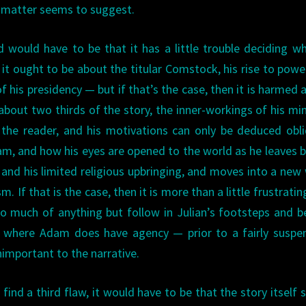
ct matter seems to suggest.
 would have to be that it has a little trouble deciding wh
 it ought to be about the titular Comstock, his rise to powe
f his presidency — but if that’s the case, then it is harmed a 
 about two thirds of the story, the inner-workings of his mi
he reader, and his motivations can only be deduced obli
Adam, and how his eyes are opened to the world as he leaves 
 and his limited religious upbringing, and moves into a new
sm. If that is the case, then it is more than a little frustratin
 much of anything but follow in Julian’s footsteps and b
s where Adam does have agency — prior to a fairly suspe
important to the narrative.
find a third flaw, it would have to be that the story itself