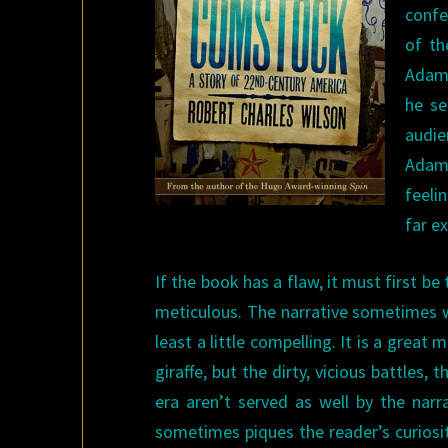
confe
of th
Adam 
he se
audi
Adam 
feeli
far e
If the book has a flaw, it must first be
meticulous. The narrative sometimes wo
least a little compelling. It is a great
giraffe, but the dirty, vicious battles,
era aren’t served as well by the narr
sometimes piques the reader’s curiosi