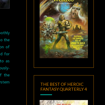
oothly
to the
ion of
nd for
 to as
usly-
f the
system
THE BEST OF HEROIC
FANTASY QUARTERLY 4