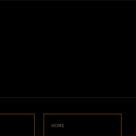
K
E
HOME