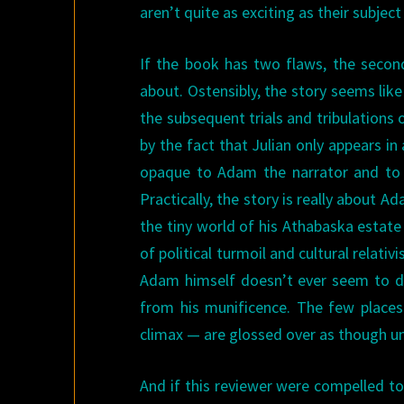
aren’t quite as exciting as their subje
If the book has two flaws, the second
about. Ostensibly, the story seems like
the subsequent trials and tribulations o
by the fact that Julian only appears in
opaque to Adam the narrator and to t
Practically, the story is really about 
the tiny world of his Athabaska estate
of political turmoil and cultural relativi
Adam himself doesn’t ever seem to do
from his munificence. The few place
climax — are glossed over as though un
And if this reviewer were compelled to 