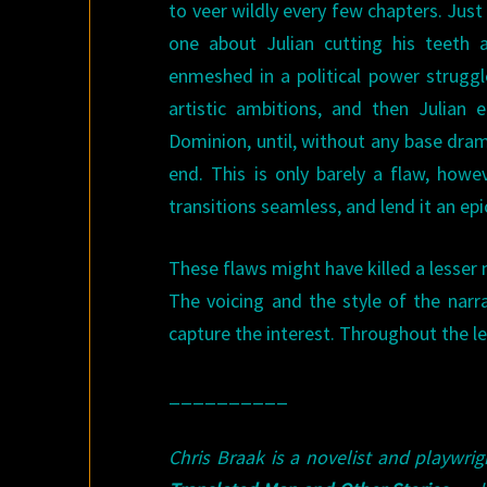
to veer wildly every few chapters. Just
one about Julian cutting his teeth 
enmeshed in a political power struggle
artistic ambitions, and then Julian
Dominion, until, without any base drama
end. This is only barely a flaw, howe
transitions seamless, and lend it an epi
These flaws might have killed a lesser 
The voicing and the style of the narr
capture the interest. Throughout the le
__________
Chris Braak is a novelist and playwri