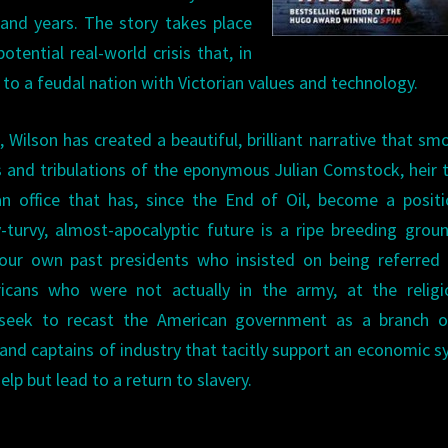
and years. The story takes place
otential real-world crisis that, in
 to a feudal nation with Victorian values and technology.
, Wilson has created a beautiful, brilliant narrative that sm
als and tribulations of the eponymous Julian Comstock, heir 
n office that has, since the End of Oil, become a posit
y-turvy, almost-apocalyptic future is a ripe breeding grou
t our own past presidents who insisted on being referred
cans who were not actually in the army, at the religio
at seek to recast the American government as a branch o
s and captains of industry that tacitly support an economic 
lp but lead to a return to slavery.