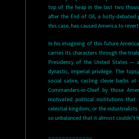
top of the heap in the last two thous
after the End of Oil, a hotly-debated p
this case, has caused America to revert
In his imagining of this future America
carries its characters through the tri
Presidency of the United States — a
dynastic, imperial privilege. The tops
social satire, casting clever barbs a
Commanders-in-Chief by those Ameri
motivated political institutions th
celestial kingdom, or the industrialist
so unbalanced that it almost couldn’t he
_____________