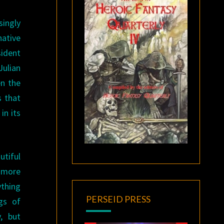
singly
native
sident
Julian
en the
s that
in its
utiful
d more
ything
PERSEID PRESS
gs of
, but