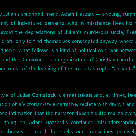
y Julian’s childhood friend, Adam Hazzard — a young, surpri
mily of indentured servants, who by mischance flees his 
 avoid the depredations of Julian’s murderous uncle, Pre
 draft, only to find themselves conscripted anyway, where 
guerre. What follows is a kind of political cold war betwe
an and the Dominion — an organization of Christian churche
nd most of the learning of the pre-catastrophe “ancients” 
tyle of
Julian Comstock
is a meticulous and, at times, bea
ation of a Victorian-style narrative, replete with dry wit an
one intimation that the narrator doesn’t quite realize ever
’s going on. Adam Hazzard’s continued misunderstandin
h phrases — which he spells and transcribes precisely