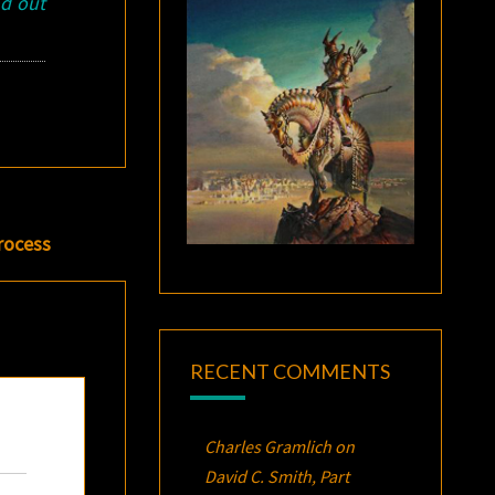
nd out
rocess
RECENT COMMENTS
Charles Gramlich
on
David C. Smith, Part