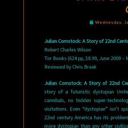
Wednesday, J
Julian Comstock: A Story of 22nd Cent
Robert Charles Wilson
Tor Books (624 pp, $8.99, June 2009 –
Reviewed by Chris Braak
Julian Comstock: A Story of 22nd C
story of a futuristic dystopian Uni
cannibals, no hidden super-technolog
visitations. Even “dystopian” isn’t qu
22nd century America has its problems
more dystopian than any other civiliz