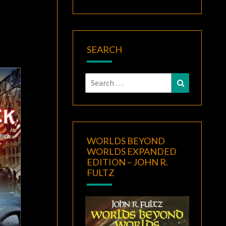
SEARCH
Search
Search
for:
WORLDS BEYOND
WORLDS EXPANDED
EDITION – JOHN R.
FULTZ