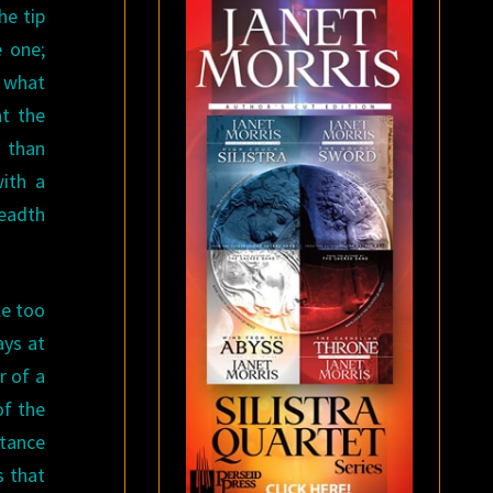
he tip
e one;
t what
at the
 than
with a
readth
le too
ays at
r of a
of the
stance
s that