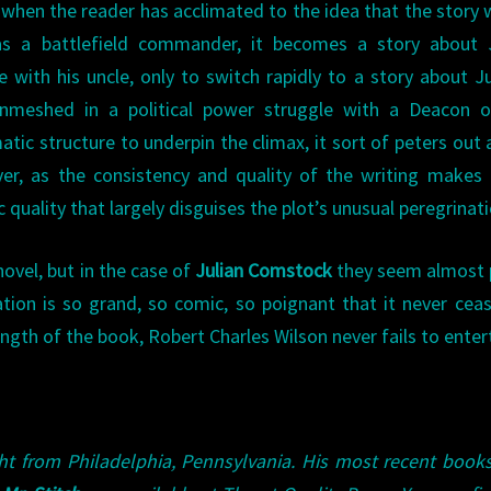
 when the reader has acclimated to the idea that the story w
as a battlefield commander, it becomes a story about J
 with his uncle, only to switch rapidly to a story about Ju
 enmeshed in a political power struggle with a Deacon o
tic structure to underpin the climax, it sort of peters out 
ver, as the consistency and quality of the writing makes
c quality that largely disguises the plot’s unusual peregrinati
novel, but in the case of
Julian Comstock
they seem almost 
ation is so grand, so comic, so poignant that it never cea
ngth of the book, Robert Charles Wilson never fails to enter
ght from Philadelphia, Pennsylvania. His most recent book