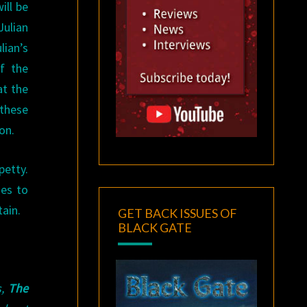
ill be
ulian
lian’s
f the
at the
 these
on.
petty.
ses to
tain.
GET BACK ISSUES OF
BLACK GATE
s,
The