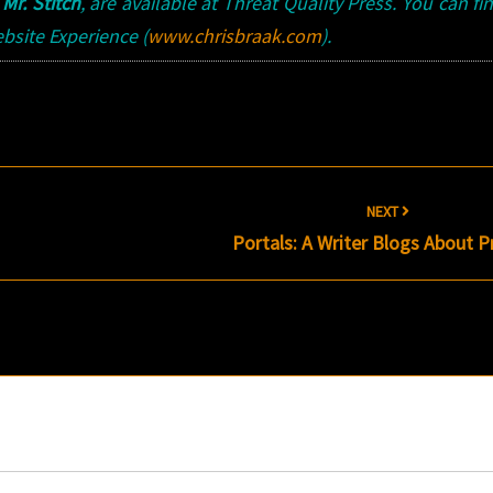
d
Mr. Stitch
, are available at Threat Quality Press. You can fi
bsite Experience (
www.chrisbraak.com
).
NEXT
Portals: A Writer Blogs About P