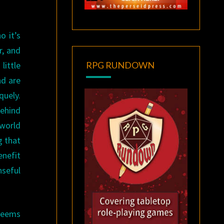
o it’s
r, and
little
RPG RUNDOWN
nd are
quely.
behind
 world
g that
enefit
nseful
 seems