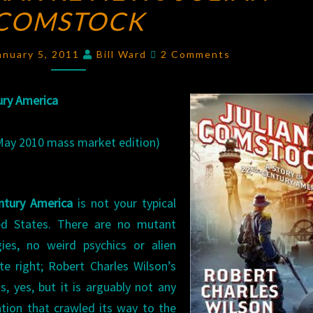
COMSTOCK
REVIEWS
JULIAN
Comments
COMSTOCK
anuary 5, 2011
Bill Ward
2 Comments
ury America
 May 2010 mass market edition)
entury America
is not your typical
ted States. There are no mutant
ies, no weird psychics or alien
ite right; Robert Charles Wilson’s
, yes, but it is arguably not any
ation that crawled its way to the