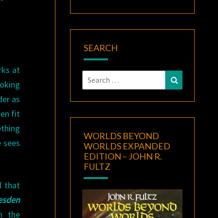
SEARCH
rks at
Search
Search
oking
for:
der as
en fit
ething
WORLDS BEYOND
e sees
WORLDS EXPANDED
EDITION – JOHN R.
FULTZ
l that
esden
n the