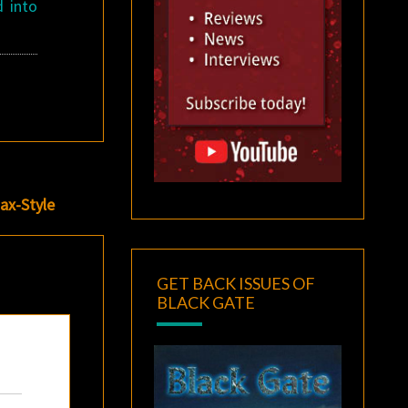
d into
ax-Style
GET BACK ISSUES OF
BLACK GATE