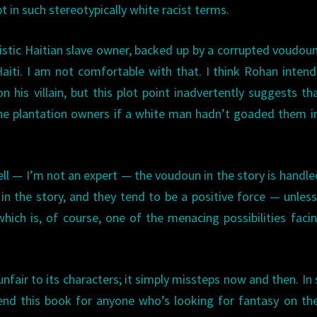
 in such stereotypically white racist terms.
adistic Haitian slave owner, backed up by a corrupted voudou
Haiti. I am not comfortable with that. I think Rohan inten
n his villain, but this plot point inadvertently suggests th
e plantation owners if a white man hadn’t goaded them in
tell — I’m not an expert — the voudoun in the story is handle
 in the story, and they tend to be a positive force — unless
which is, of course, one of the menacing possibilities faci
nfair to its characters; it simply missteps now and then. In 
nd this book for anyone who’s looking for fantasy on th