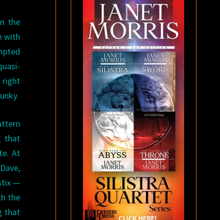
n the
e with
ompted
quasi-
 right
lunky.
attern
g that
te. At
 Dave,
stix —
th the
g that