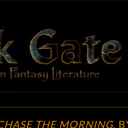
BLAC
Adventures
In Fantasy
Literature
GAT
A
CHASE THE MORNING
, B
REVIEW