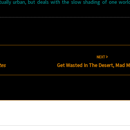
ctually urban, but deals with the slow shading of one worl
NEXT
tes
Get Wasted In The Desert, Mad M