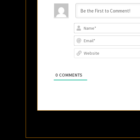
0
COMMENTS