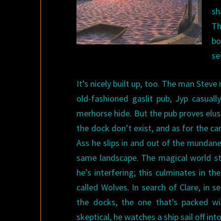
sh
Th
bo
se
It’s nicely built up, too. The man Stev
old-fashioned gaslit pub, Jyp casually
merhorse hide. But the pub proves elusi
the dock don’t exist, and as for the ca
Ass he slips in and out of the mundane
same landscape. The magical world sta
he’s interfering; this culminates in t
called Wolves. In search of Clare, in 
the docks, the one that’s packed wi
skeptical, he watches a ship sail off int