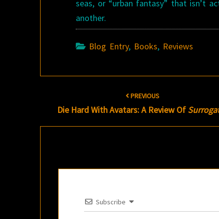
seas, or “urban fantasy” that isn’t a
another.
Blog Entry
,
Books
,
Reviews
Post
PREVIOUS
navigation
Die Hard With Avatars: A Review Of
Surroga
Subscribe