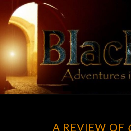
Skip
to
content
A REVIEW OF