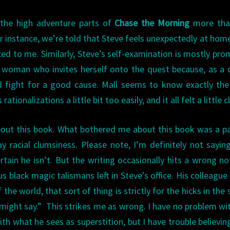
 the high adventure parts of
Chase the Morning
more tha
or instance, we’re told that Steve feels unexpectedly at hom
rced to me. Similarly, Steve’s self-examination is mostly pr
 woman who invites herself onto the quest because, as a 
od fight for a good cause. Mall seems to know exactly the
tionalizations a little bit too easily, and it all felt a little c
bout this book. What bothered me about this book was a p
y racial clumsiness. Please note, I’m definitely not sayin
rtain he isn’t. But the writing occasionally hits a wrong no
us black magic talismans left in Steve’s office. His colleague
f the world, that sort of thing is strictly for the hicks in the 
might say.” This strikes me as wrong. I have no problem wi
th what he sees as superstition, but I have trouble believin