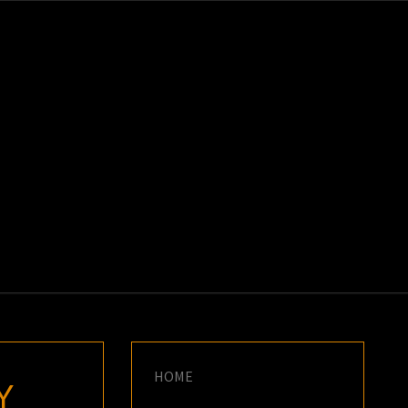
K
E
HOME
Y