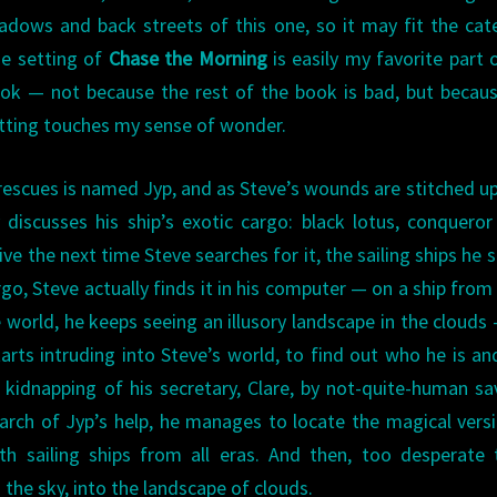
adows and back streets of this one, so it may fit the cat
e setting of
Chase the Morning
is easily my favorite part 
ok — not because the rest of the book is bad, but becau
tting touches my sense of wonder.
e rescues is named Jyp, and as Steve’s wounds are stitched up
 discusses his ship’s exotic cargo: black lotus, conqueror
ve the next time Steve searches for it, the sailing ships he 
rgo, Steve actually finds it in his computer — on a ship from
 world, he keeps seeing an illusory landscape in the clouds
rts intruding into Steve’s world, to find out who he is a
he kidnapping of his secretary, Clare, by not-quite-human s
search of Jyp’s help, he manages to locate the magical vers
th sailing ships from all eras. And then, too desperate
o the sky, into the landscape of clouds.