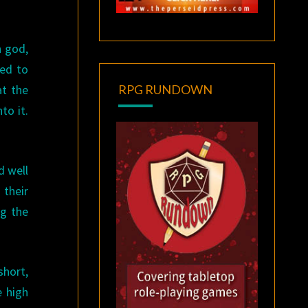
n god,
ded to
at the
RPG RUNDOWN
to it.
d well
 their
ng the
short,
e high