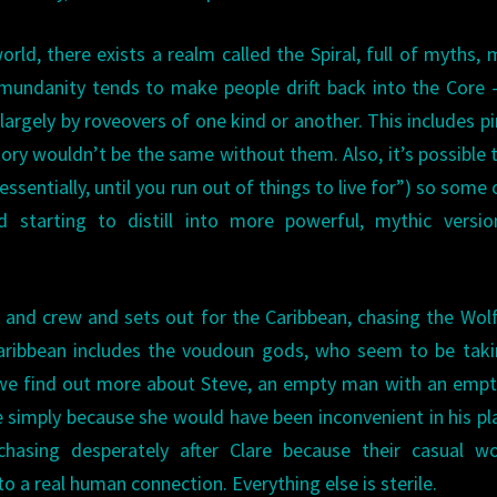
rld, there exists a realm called the Spiral, full of myths, 
 mundanity tends to make people drift back into the Core
largely by roveovers of one kind or another. This includes pi
tory wouldn’t be the same without them. Also, it’s possible t
, essentially, until you run out of things to live for”) so some 
d starting to distill into more powerful, mythic versio
p and crew and sets out for the Caribbean, chasing the Wolf
 Caribbean includes the voudoun gods, who seem to be tak
, we find out more about Steve, an empty man with an empty
e simply because she would have been inconvenient in his p
s chasing desperately after Clare because their casual w
 to a real human connection. Everything else is sterile.