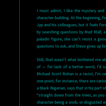
I must admit, I like the mystery and
character-building. At the beginning, f
Jyp and his colleagues, but it feels fo
by searching questions by Mad Mall, a
paladin figure, she can’t resist a go
questions to ask, and Steve gives up his ra
Still, that wasn’t what bothered me a
of — for lack of a better word, I’d sa
Michael Scott Rohan is a racist; I’m ce
one point, for instance, there are vario
a black Nigerian, says that in his part o
“straight down from the trees, as you 
character being a snob, or disgusted wi