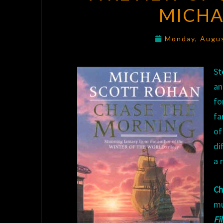
MICHA
Monday, Augu
St
an
fo
fa
of
di
a 
Ch
mu
Fi