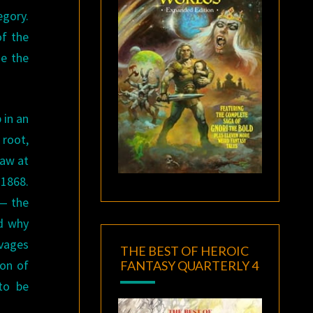
egory.
of the
se the
 in an
 root,
saw at
 1868.
 — the
nd why
avages
THE BEST OF HEROIC
ion of
FANTASY QUARTERLY 4
 to be