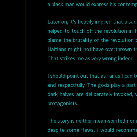
a black man would express his contempt
Later on, it’s heavily implied that a s
helped to touch off the revolution in 
blame the brutality of the revolution o
Haitians might not have overthrown th
That strikes me as very wrong indeed.
I should point out that as far as I can 
and respectfully. The gods play a part
dark halves are deliberately invoked, 
protagonists.
The story is neither mean-spirited nor u
despite some flaws, I would recomme