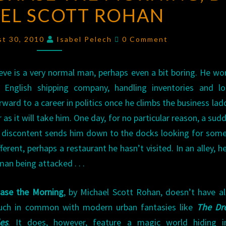
EL SCOTT ROHAN
OF
CHASE
Comments
THE
st 30, 2010
Isabel Pelech
0 Comment
MORNING
,
BY
eve is a very normal man, perhaps even a bit boring. He wo
MICHAEL
 English shipping company, handling inventories and lo
SCOTT
rward to a career in politics once he climbs the business lad
ROHAN
r as it will take him. One day, for no particular reason, a sudd
 discontent sends him down to the docks looking for som
fferent, perhaps a restaurant he hasn’t visited. In an alley, h
man being attacked . . .
ase the Morning
, by Michael Scott Rohan, doesn’t have al
ch in common with modern urban fantasies like
The Dr
les
. It does, however, feature a magic world hiding i