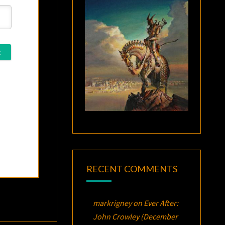
RECENT COMMENTS
markrigney
on
Ever After:
John Crowley (December