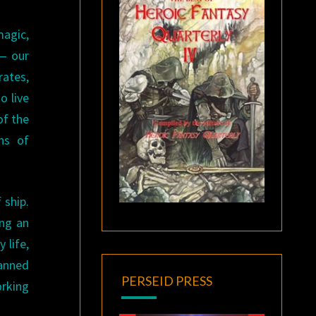
magic,
 — our
rates,
o live
of the
ns of
 ship.
ing an
 life,
lanned
PERSEID PRESS
orking