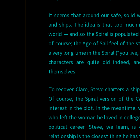
It seems that around our safe, solid wo
and ships. The idea is that too much
world — and so the Spiral is populated 
of course; the Age of Sail feel of the s
a very long time in the Spiral (“you live
characters are quite old indeed, an
themselves.
To recover Clare, Steve charters a shi
Of course, the Spiral version of the
interest in the plot. In the meantime
who left the woman he loved in colleg
political career. Steve, we learn, i
relationship is the closest thing he has