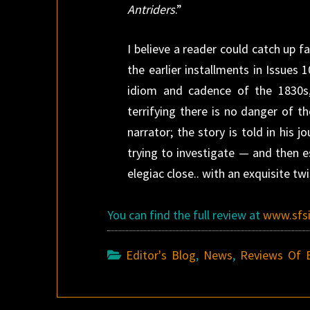
Antriders
.”
I believe a reader could catch up fa
the earlier installments in Issues 
idiom and cadence of the 1830s, 
terrifying there is no danger of th
narrator; the story is told in his 
trying to investigate — and then e
elegiac close.. with an exquisite tw
You can find the full review at
www.sfs
Editor's Blog
,
News
,
Reviews Of 