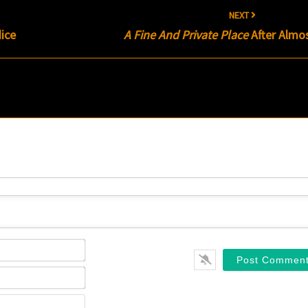
NEXT
ice
A Fine And Private Place
After Almos
Name*
Email*
Website