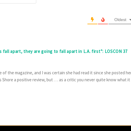
Oldest
fall apart, they are going to fall apart in L.A. first”: LOSCON 37
 of the magazine, and I was certain she had read it since she posted he
Shore a positive review, but . . . as a critic you never quite know what it