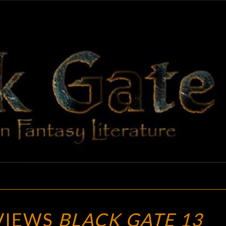
BLAC
Adventures
In Fantasy
Literature
GAT
SF
EVIEWS
BLACK GATE 13
SITE