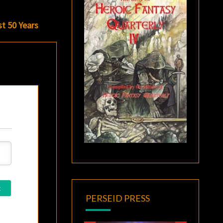
t 50 Years
PERSEID PRESS