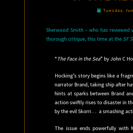
Tuesday, Ju
Sherwood Smith – who has reviewed vi
thorough critique, this time at the
SF S
“
The Face in the Sea
” by John C H
Hocking’s story begins like a fra
narrator Brand, taking ship after 
hints at sparks between Brand an
action swiftly rises to disaster in
by the evil Skorri… a smashing act
The issue ends powerfully with 