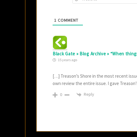
1
COMMENT
Black Gate » Blog Archive » “When things 
15 years ago
[…] Treason’s Shore in the most recent issue
own review the entire issue. I gave Treason’s 
Reply
0