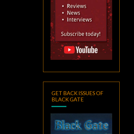
GET BACK ISSUES OF
BLACK GATE