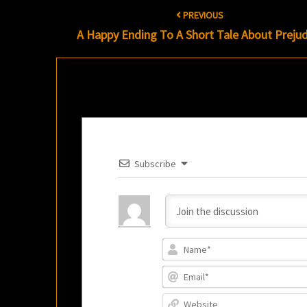
Post
PREVIOUS
navigation
A Happy Ending To A Short Tale About Prejud
Subscribe