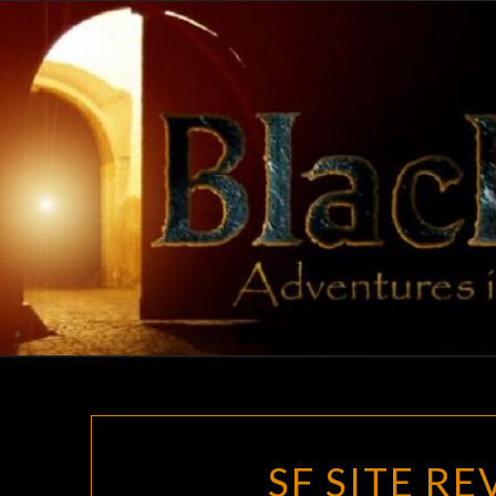
Skip
to
content
SF SITE R