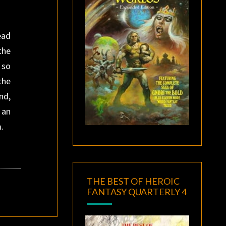
ead
the
 so
the
nd,
 an
m.
THE BEST OF HEROIC
FANTASY QUARTERLY 4