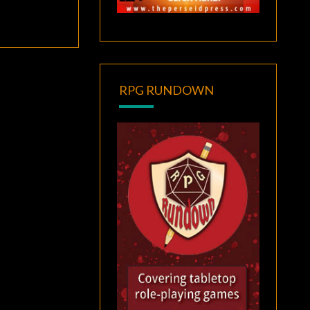
RPG RUNDOWN