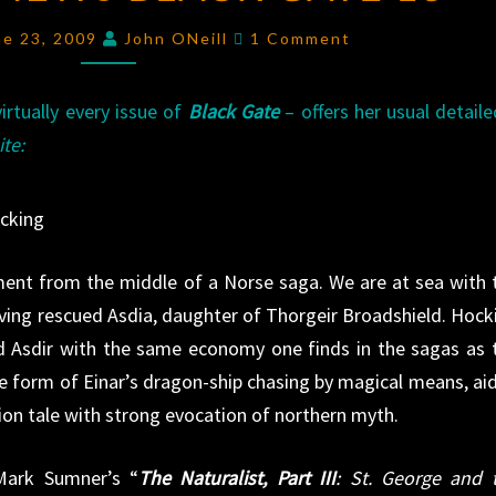
REVIEWS
Comments
ne 23, 2009
John ONeill
1 Comment
BLACK
GATE
rtually every issue of
Black Gate
– offers her usual detail
13
ite:
ocking
gment from the middle of a Norse saga. We are at sea with 
having rescued Asdia, daughter of Thorgeir Broadshield. Hock
d Asdir with the same economy one finds in the sagas as 
 the form of Einar’s dragon-ship chasing by magical means, ai
ion tale with strong evocation of northern myth.
Mark Sumner’s “
The Naturalist, Part III
: St. George and 