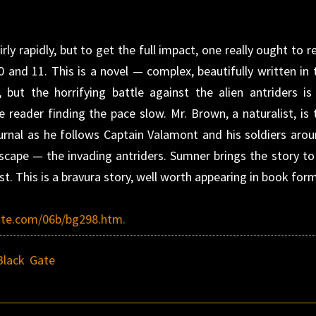
irly rapidly, but to get the full impact, one really ought to r
10 and 11. This is a novel — complex, beautifully written in 
but the horrifying battle against the alien antriders is
e reader finding the pace slow. Mr. Brown, a naturalist, is 
journal as he follows Captain Valamont and his soldiers arou
scape — the invading antriders. Sumner brings the story to
ist. This is a bravura story, well worth appearing in book for
ite.com/06b/bg298.htm
.
Black Gate