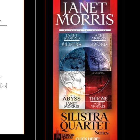
r
 […]