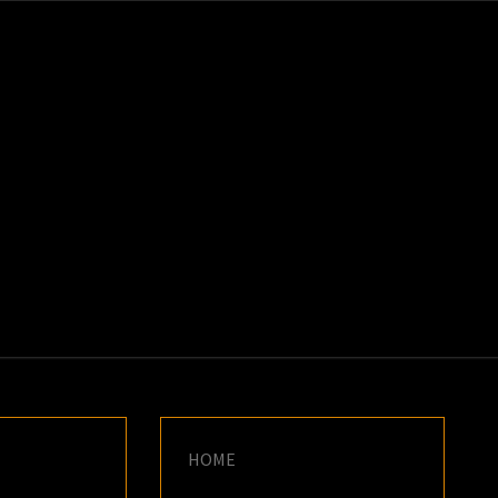
K
E
HOME