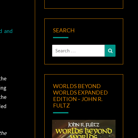
SEARCH
ed and
Search
Search
for:
the
WORLDS BEYOND
ing
WORLDS EXPANDED
the
EDITION – JOHN R.
FULTZ
ded
the