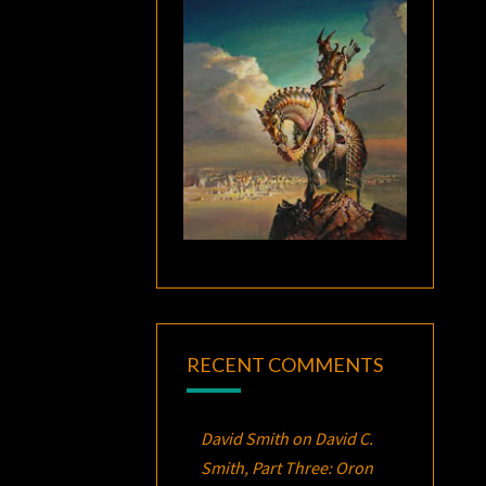
RECENT COMMENTS
David Smith
on
David C.
Smith, Part Three:
Oron