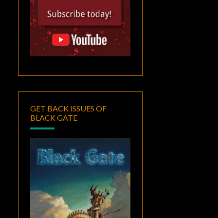
GET BACK ISSUES OF
BLACK GATE