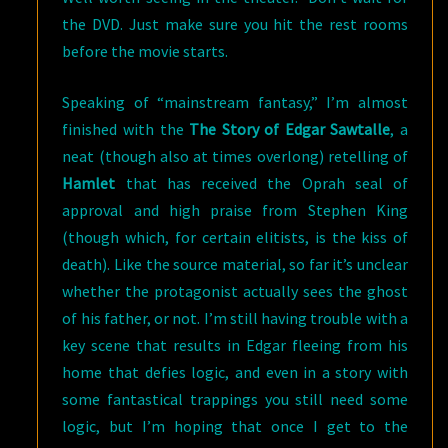
the DVD. Just make sure you hit the rest rooms
before the movie starts.
Speaking of “mainstream fantasy,” I’m almost
finished with the
The Story of Edgar Sawtalle
, a
neat (though also at times overlong) retelling of
Hamlet
that has received the Oprah seal of
approval and high praise from Stephen King
(though which, for certain elitists, is the kiss of
death). Like the source material, so far it’s unclear
whether the protagonist actually sees the ghost
of his father, or not. I’m still having trouble with a
key scene that results in Edgar fleeing from his
home that defies logic, and even in a story with
some fantastical trappings you still need some
logic, but I’m hoping that once I get to the