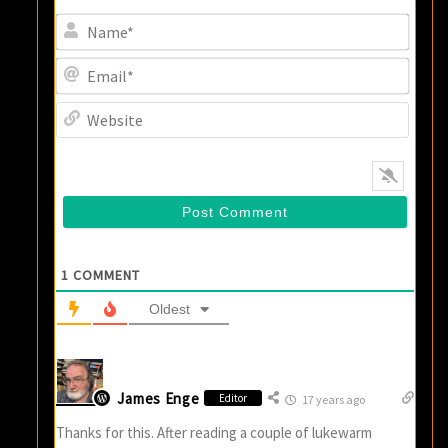
Name
Email
Websi
1
COMMENT
Oldest
James Enge
Editor
17 years ago
Thanks for this. After reading a couple of lukewarm