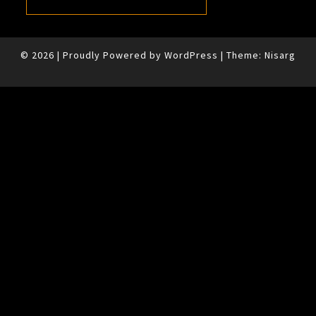
© 2026
|
Proudly Powered by
WordPress
|
Theme:
Nisarg