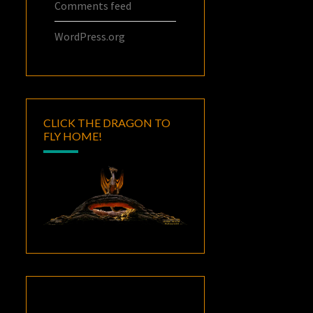
Comments feed
WordPress.org
CLICK THE DRAGON TO
FLY HOME!