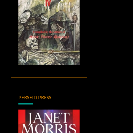
PERSEID PRESS