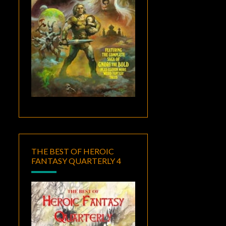
THE BEST OF HEROIC
FANTASY QUARTERLY 4