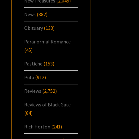
New Treasures
(2,045)
News
(882)
Obituary
(133)
Paranormal Romance
(45)
Pastiche
(153)
Pulp
(912)
Reviews
(2,752)
Reviews of Black Gate
(84)
Rich Horton
(241)