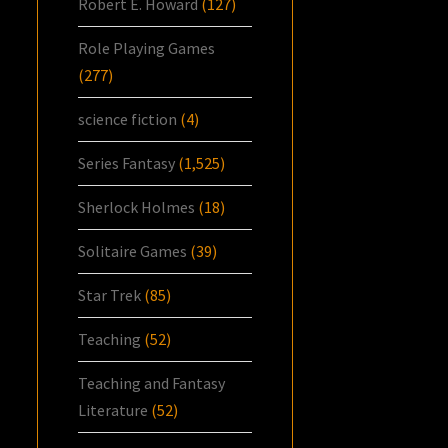
Robert E. Howard
(127)
Role Playing Games
(277)
science fiction
(4)
Series Fantasy
(1,525)
Sherlock Holmes
(18)
Solitaire Games
(39)
Star Trek
(85)
Teaching
(52)
Teaching and Fantasy
Literature
(52)