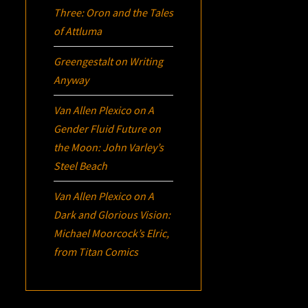
Three:
Oron
and the Tales
of Attluma
Greengestalt
on
Writing
Anyway
Van Allen Plexico
on
A
Gender Fluid Future on
the Moon: John Varley’s
Steel Beach
Van Allen Plexico
on
A
Dark and Glorious Vision:
Michael Moorcock’s
Elric
,
from Titan Comics