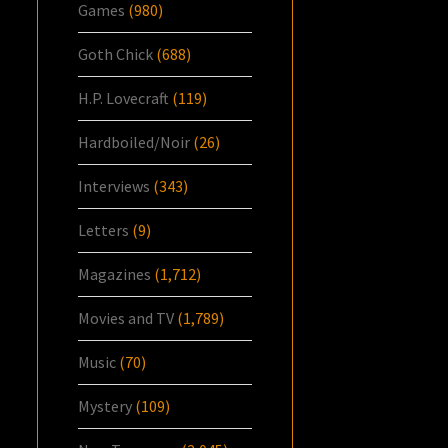
Games
(980)
Goth Chick
(688)
H.P. Lovecraft
(119)
Hardboiled/Noir
(26)
Interviews
(343)
Letters
(9)
Magazines
(1,712)
Movies and TV
(1,789)
Music
(70)
Mystery
(109)