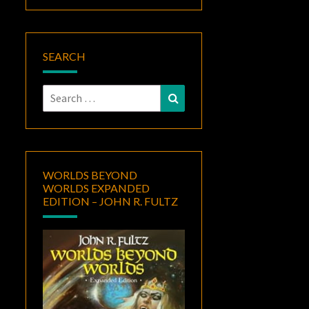
SEARCH
Search
Search
for:
WORLDS BEYOND
WORLDS EXPANDED
EDITION – JOHN R. FULTZ