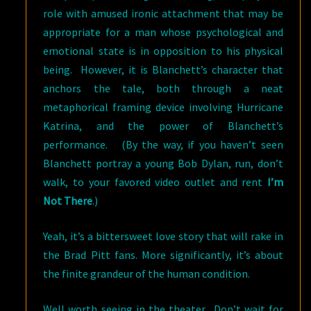
role with amused ironic attachment that may be
appropriate for a man whose psychological and
emotional state is in opposition to his physical
being. However, it is Blanchett’s character that
anchors the tale, both through a neat
metaphorical framing device involving Hurricane
Katrina, and the power of Blanchett’s
performance. (By the way, if you haven’t seen
Blanchett portray a young Bob Dylan, run, don’t
walk, to your favored video outlet and rent
I’m
Not There
.)
Yeah, it’s a bittersweet love story that will rake in
the Brad Pitt fans. More significantly, it’s about
the finite grandeur of the human condition.
Well worth seeing in the theater. Don’t wait for