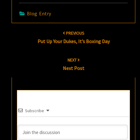
Blog Entry
Post
PREVIOUS
navigation
Put Up Your Dukes, It’s Boxing Day
NEXT
Next Post
Subscribe