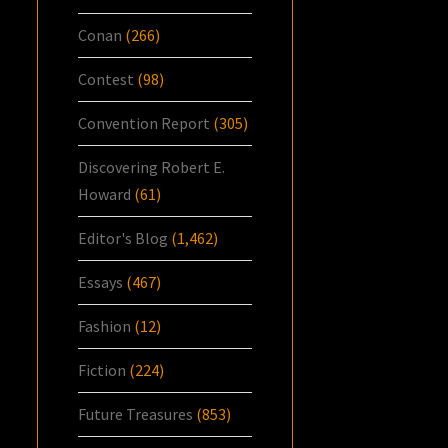
Conan
(266)
Contest
(98)
Convention Report
(305)
Discovering Robert E.
Howard
(61)
Editor's Blog
(1,462)
Essays
(467)
Fashion
(12)
Fiction
(224)
Future Treasures
(853)