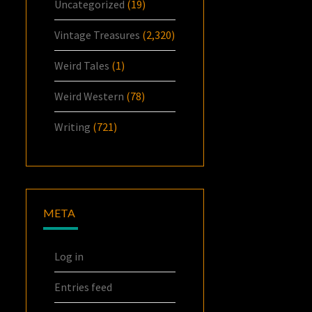
Uncategorized
(19)
Vintage Treasures
(2,320)
Weird Tales
(1)
Weird Western
(78)
Writing
(721)
META
Log in
Entries feed