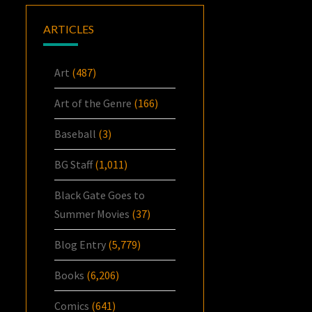
ARTICLES
Art
(487)
Art of the Genre
(166)
Baseball
(3)
BG Staff
(1,011)
Black Gate Goes to
Summer Movies
(37)
Blog Entry
(5,779)
Books
(6,206)
Comics
(641)