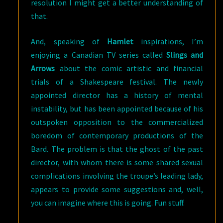
resolution I might get a better understanding of
that.
And, speaking of
Hamlet
inspirations, I’m
enjoying a Canadian TV series called
Slings and
Arrows
about the comic artistic and financial
trials of a Shakespeare festival. The newly
appointed director has a history of mental
instability, but has been appointed because of his
outspoken opposition to the commercialized
boredom of contemporary productions of the
Bard. The problem is that the ghost of the past
director, with whom there is some shared sexual
complications involving the troupe’s leading lady,
appears to provide some suggestions and, well,
you can imagine where this is going. Fun stuff.