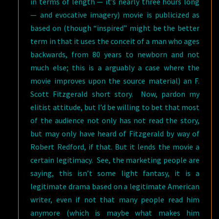
in terms of length — it’s nearly three hours long
— and evocative imagery) movie is publicized as
based on (though “inspired” might be the better
term in that it uses the conceit of a man who ages
backwards, from 80 years to newborn and not
much else; this is a arguably a case where the
movie improves upon the source material) an F.
Scott Fitzgerald short story. Now, pardon my
elitist attitude, but I’d be willing to bet that most
of the audience not only has not read the story,
but may only have heard of Fitzgerald by way of
Robert Redford, if that. But it lends the movie a
certain legitimacy. See, the marketing people are
saying, this isn’t some light fantasy, it is a
legitimate drama based on a legitimate American
writer, even if not that many people read him
anymore (which is maybe what makes him