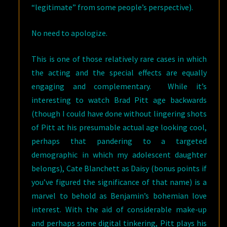
“legitimate” from some people’s perspective).
No need to apologize.
This is one of those relatively rare cases in which
the acting and the special effects are equally
engaging and complementary. While it’s
interesting to watch Brad Pitt age backwards
(though I could have done without lingering shots
of Pitt at his presumable actual age looking cool,
perhaps that pandering to a targeted
demographic in which my adolescent daughter
belongs), Cate Blanchett as Daisy (bonus points if
you’ve figured the significance of that name) is a
marvel to behold as Benjamin’s bohemian love
interest. With the aid of considerable make-up
and perhaps some digital tinkering, Pitt plays his