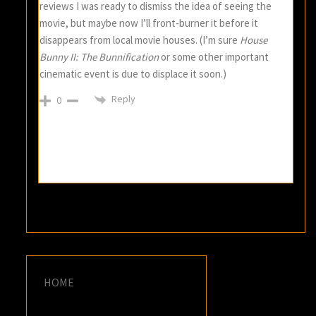
reviews I was ready to dismiss the idea of seeing the
movie, but maybe now I’ll front-burner it before it
disappears from local movie houses. (I’m sure
House
Bunny II: The Bunnification
or some other important
cinematic event is due to displace it soon.)
Reply
0
HOME