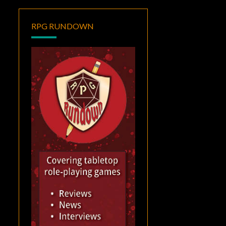
RPG RUNDOWN