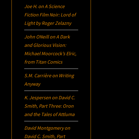
Joe H.
on
A Science
Fiction Film Noir:
Lord of
Light
by Roger Zelazny
John ONeill
on
A Dark
and Glorious Vision:
Michael Moorcock’s
Elric
,
from Titan Comics
S.M. Carrière
on
Writing
Anyway
K. Jespersen
on
David C.
Smith, Part Three:
Oron
and the Tales of Attluma
David Montgomery
on
David C. Smith, Part