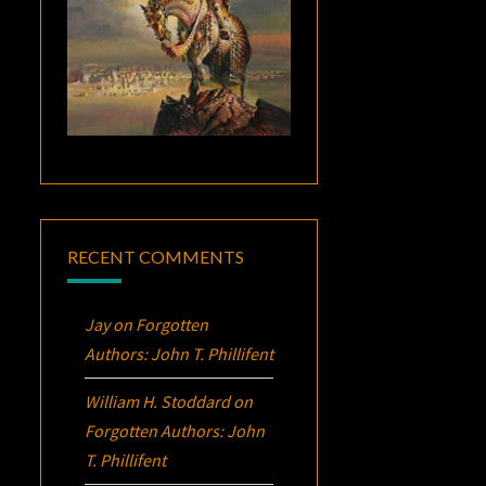
RECENT COMMENTS
Jay
on
Forgotten
Authors: John T. Phillifent
William H. Stoddard
on
Forgotten Authors: John
T. Phillifent