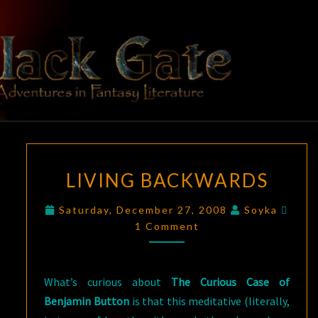
Skip
to
content
BLACK
Adventures
In Fantasy
Literature
GATE
LIVING
LIVING BACKWARDS
BACKWARDS
Comm
Saturday, December 27, 2008
Soyka
1 Comment
What’s curious about
The Curious Case of
Benjamin Button
is that this meditative (literally,