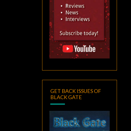
GET BACK ISSUES OF
BLACK GATE