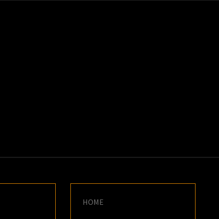
K
E
HOME