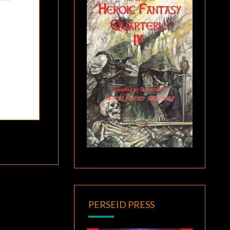
PERSEID PRESS