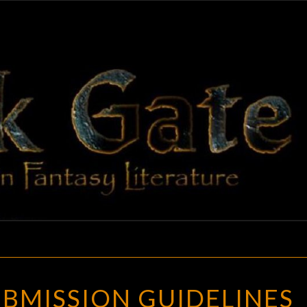
BLAC
Adventures
In Fantasy
Literature
GAT
UPDATED
BMISSION GUIDELINES
SUBMISSION