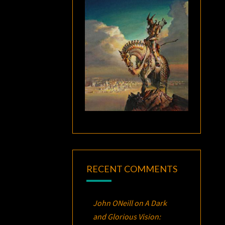
RECENT COMMENTS
John ONeill
on
A Dark
and Glorious Vision: