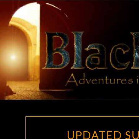
Skip
to
content
UPDATED SU