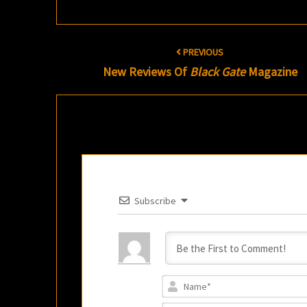
Post
PREVIOUS
navigation
New Reviews Of
Black Gate
Magazine
Subscribe