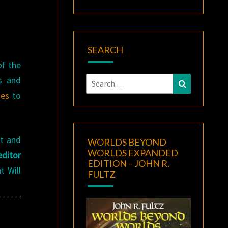
SEARCH
f the
s and
Search
Search
for:
nes
to
st and
WORLDS BEYOND
WORLDS EXPANDED
ditor
EDITION – JOHN R.
 Will
FULTZ
!