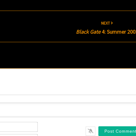
NEXT
Black Gate
4: Summer 200
Name*