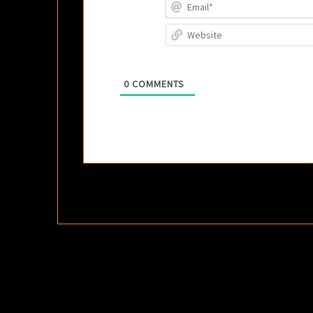
0
COMMENTS