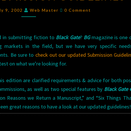
GUIDELINES
Comments
ly 9, 2002
Web Master
0 Comment
d in submitting fiction to
Black Gate
?
BG
magazine is one o
g markets in the field, but we have very specific need
nts. Be sure to
check out our updated Submission Guideli
test on what we’re looking for.
is edition are clarified requirements & advice for both po
bmmissions, as well as two special features by
Black Gate
e
 Reasons we Return a Manuscript,” and “Six Things That
teen great reasons to have a look at our updated guidelines