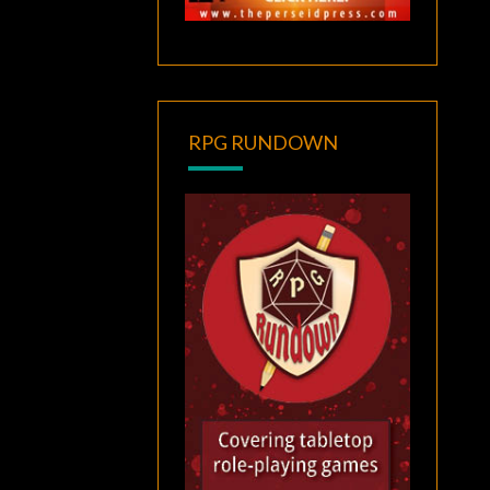
RPG RUNDOWN