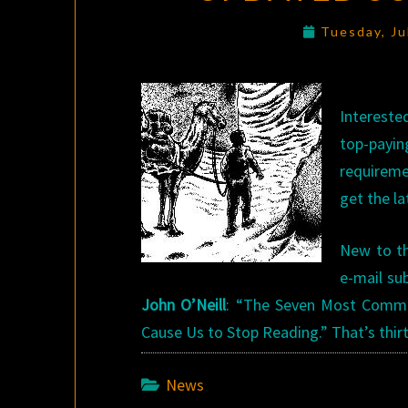
Tuesday, Ju
Intereste
top-payin
requireme
get the la
New to th
e-mail su
John O’Neill
: “The Seven Most Common
Cause Us to Stop Reading.” That’s thir
News