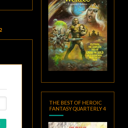
2
THE BEST OF HEROIC
FANTASY QUARTERLY 4