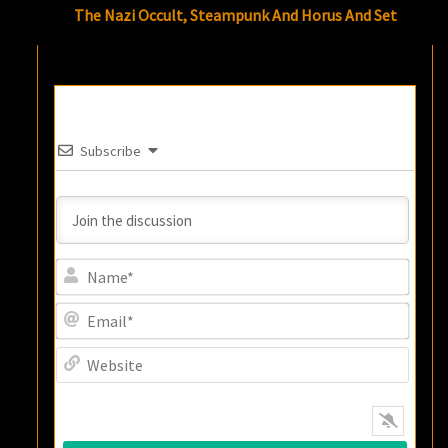
The Nazi Occult, Steampunk And Horus And Set
Subscribe
Name
Email
Websi