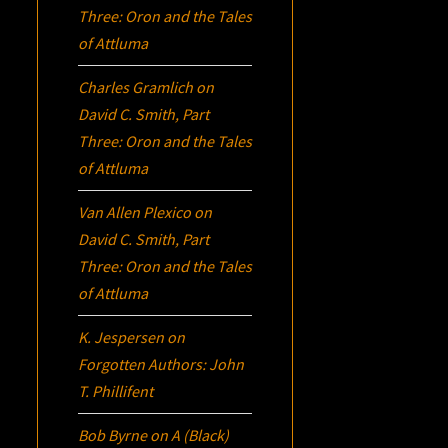
Three:
Oron
and the Tales
of Attluma
Charles Gramlich
on
David C. Smith, Part
Three:
Oron
and the Tales
of Attluma
Van Allen Plexico
on
David C. Smith, Part
Three:
Oron
and the Tales
of Attluma
K. Jespersen
on
Forgotten Authors: John
T. Phillifent
Bob Byrne
on
A (Black)