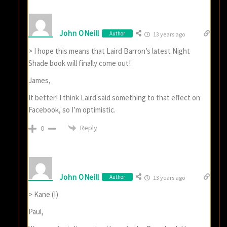
John ONeill
Author
13 years ago
> I hope this means that Laird Barron’s latest Night
Shade book will finally come out!
James,
It better! I think Laird said something to that effect on
Facebook, so I’m optimistic.
Reply
0
John ONeill
Author
13 years ago
> Kane (!)
Paul,