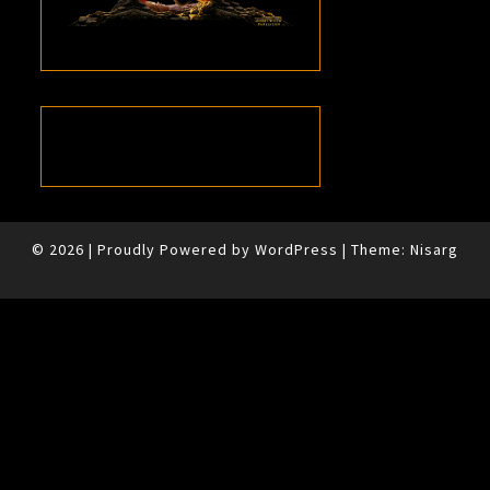
© 2026
|
Proudly Powered by
WordPress
|
Theme:
Nisarg