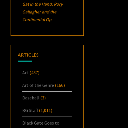
Gat in the Hand: Rory
Gallagher and the
Continental Op
ARTICLES
Art
(487)
Art of the Genre
(166)
Baseball
(3)
BG Staff
(1,011)
Black Gate Goes to