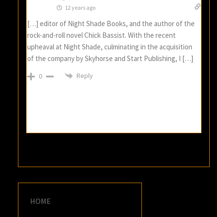
12 years ago
[…] editor of Night Shade Books, and the author of the
rock-and-roll novel Chick Bassist. With the recent
upheaval at Night Shade, culminating in the acquisition
of the company by Skyhorse and Start Publishing, I […]
Reply
0
HOME