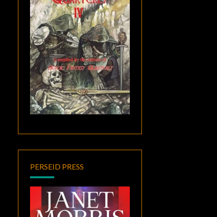
PERSEID PRESS