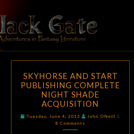
Skip
to
content
BLACK
Adventures
In Fantasy
Literature
GATE
SKYHORSE
SKYHORSE AND START
AND
PUBLISHING COMPLETE
START
NIGHT SHADE
PUBLISHING
COMPLETE
ACQUISITION
NIGHT
Comm
Tuesday, June 4, 2013
John ONeill
SHADE
8 Comments
ACQUISITION