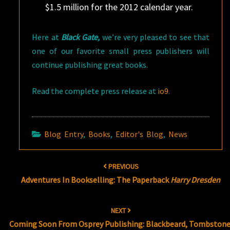
$1.5 million for the 2012 calendar year.
Here at
Black Gate,
we’re very pleased to see that
one of our favorite small press publishers will
continue publishing great books.
Read the complete press release at
io9
.
Blog Entry
,
Books
,
Editor's Blog
,
News
Post
PREVIOUS
navigation
Adventures In Bookselling: The Paperback
Harry Dresden
NEXT
Coming Soon From Osprey Publishing: Blackbeard, Tombstone