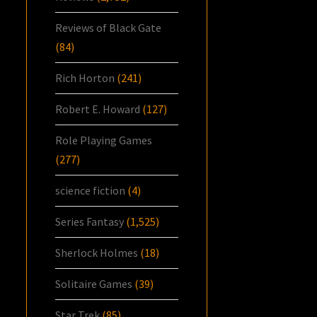
Reviews of Black Gate
(84)
Rich Horton
(241)
Robert E. Howard
(127)
Role Playing Games
(277)
science fiction
(4)
Series Fantasy
(1,525)
Sherlock Holmes
(18)
Solitaire Games
(39)
Star Trek
(85)