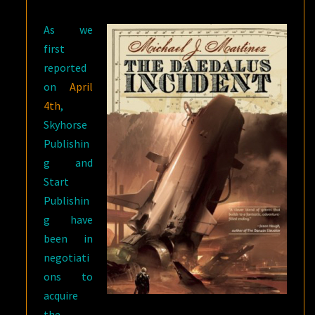
As we
first
reported
on
April
4th
,
Skyhorse
Publishin
g and
Start
Publishin
g have
been in
negotiati
ons to
acquire
the