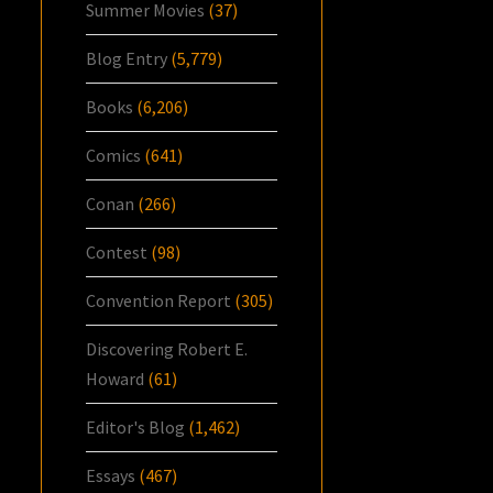
Summer Movies
(37)
Blog Entry
(5,779)
Books
(6,206)
Comics
(641)
Conan
(266)
Contest
(98)
Convention Report
(305)
Discovering Robert E.
Howard
(61)
Editor's Blog
(1,462)
Essays
(467)