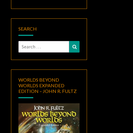
SEARCH
Search
Search
for:
WORLDS BEYOND
WORLDS EXPANDED
EDITION – JOHN R. FULTZ