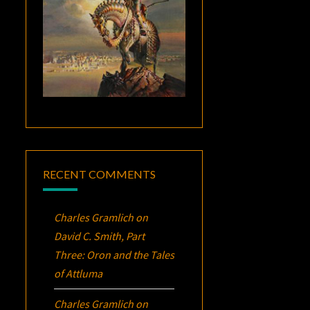
RECENT COMMENTS
Charles Gramlich
on
David C. Smith, Part
Three:
Oron
and the Tales
of Attluma
Charles Gramlich
on