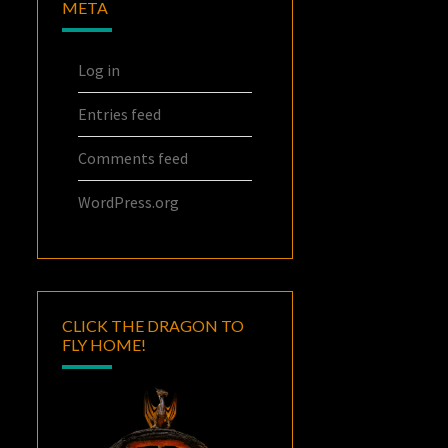
META
Log in
Entries feed
Comments feed
WordPress.org
CLICK THE DRAGON TO
FLY HOME!