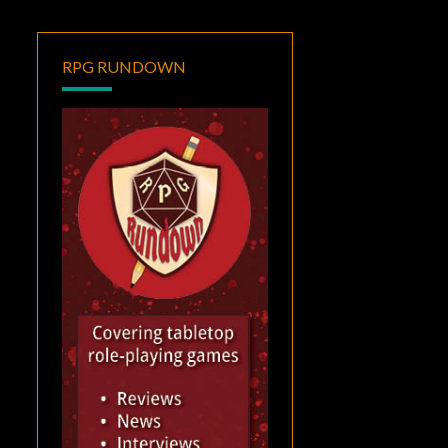
RPG RUNDOWN