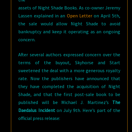
assets of Night Shade Books. As co-owner Jeremy
Lassen explained in an
Open Letter
on April 5th,
the sale would allow Night Shade to avoid
bankruptcy and keep it operating as an ongoing
concern.
After several authors expressed concern over the
terms of the buyout, Skyhorse and Start
sweetened the deal with a more generous royalty
rate. Now the publishers have announced that
they have completed the acquisition of Night
Shade, and that the first post-sale book to be
published will be Michael J. Martinez’s
The
Daedalus Incident
on July 9th. Here’s part of the
official press release: