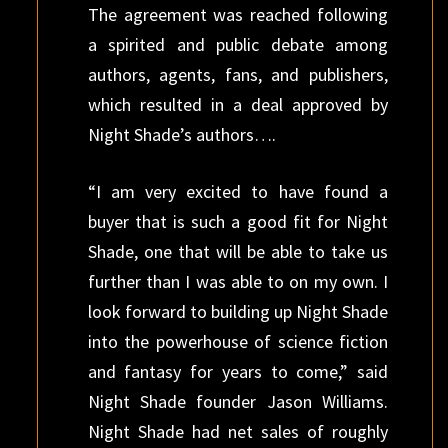
The agreement was reached following
a spirited and public debate among
authors, agents, fans, and publishers,
which resulted in a deal approved by
Night Shade’s authors….
“I am very excited to have found a
buyer that is such a good fit for Night
Shade, one that will be able to take us
further than I was able to on my own. I
look forward to building up Night Shade
into the powerhouse of science fiction
and fantasy for years to come,” said
Night Shade founder Jason Williams.
Night Shade had net sales of roughly