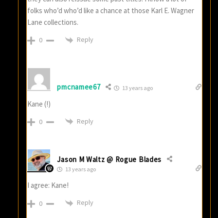
folks who’d who’d like a chance at those Karl E. Wagner
Lane collections.
Reply
0
pmcnamee67
13 years ago
Kane (!)
Reply
0
Jason M Waltz @ Rogue Blades
13 years ago
I agree: Kane!
Reply
0