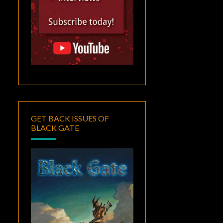
GET BACK ISSUES OF
BLACK GATE