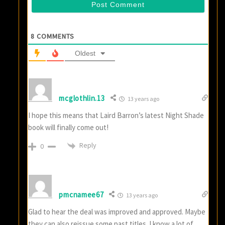
8
COMMENTS
Oldest
mcglothlin.13
13 years ago
I hope this means that Laird Barron’s latest Night Shade
book will finally come out!
Reply
0
pmcnamee67
13 years ago
Glad to hear the deal was improved and approved. Maybe
they can also reissue some past titles. I know a lot of