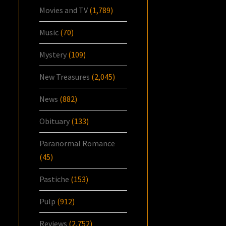
Movies and TV
(1,789)
Music
(70)
Mystery
(109)
New Treasures
(2,045)
News
(882)
Obituary
(133)
Paranormal Romance
(45)
Pastiche
(153)
Pulp
(912)
Reviews
(2,752)