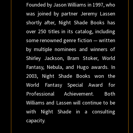
Founded by Jason Williams in 1997, who
was joined by partner Jeremy Lassen
shortly after, Night Shade Books has
over 250 titles in its catalog, including
some renowned genre fiction — written
by multiple nominees and winners of
Shirley Jackson, Bram Stoker, World
Fantasy, Nebula, and Hugo awards. In
2003, Night Shade Books won the
World Fantasy Special Award for
Professional Achievement. Both
Williams and Lassen will continue to be
with Night Shade in a consulting
capacity.