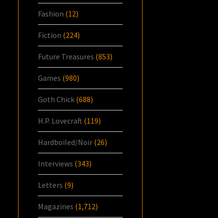
Fashion
(12)
Fiction
(224)
Future Treasures
(853)
Games
(980)
Goth Chick
(688)
H.P. Lovecraft
(119)
Hardboiled/Noir
(26)
Interviews
(343)
Letters
(9)
Magazines
(1,712)