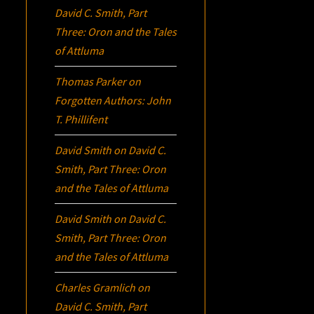
David C. Smith, Part
Three:
Oron
and the Tales
of Attluma
Thomas Parker
on
Forgotten Authors: John
T. Phillifent
David Smith
on
David C.
Smith, Part Three:
Oron
and the Tales of Attluma
David Smith
on
David C.
Smith, Part Three:
Oron
and the Tales of Attluma
Charles Gramlich
on
David C. Smith, Part