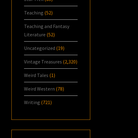
Teaching
(52)
Teaching and Fantasy
Literature
(52)
Uncategorized
(19)
Vintage Treasures
(2,320)
Weird Tales
(1)
Weird Western
(78)
Writing
(721)