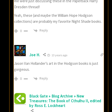
We were just discussing these in the Paperback Harry
Dresden thread!
Yeah, these (and maybe the William Hope Hodgson
collections) are probably my favorite Night Shade books.
Reply
0
Joe H.
13 years ago
Jason Van Hollander’s art in the Hodgson books is just
gorgeous.
Reply
0
Black Gate » Blog Archive » New
Treasures: The Book of Cthulhu II, edited
by Ross E. Lockheart