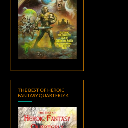
THE BEST OF HEROIC
FANTASY QUARTERLY 4