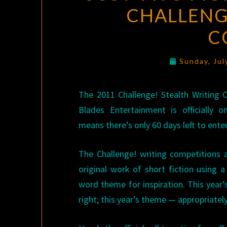
CHALLENG
C
Sunday, Jul
The 2011 Challenge! Stealth Writing
Blades Entertainment is officially
means there’s only 60 days left to enter
The Challenge! writing competitions 
original work of short fiction using a
word theme for inspiration. This year’s
right; this year’s theme — appropriatel