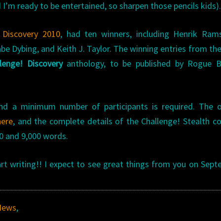
 I’m ready to be entertained, so sharpen those pencils kids)
 Discovery 2010
, had ten winners, including Henrik Ram
abe Dybing, and Keith J. Taylor. The winning entries from th
lenge! Discovery
anthology, to be published by Rogue B
nd a minimum number of participants is required. The of
here
, and the complete details of the Challenge! Stealth c
0 and 9,000 words.
 writing!! I expect to see great things from you on Sep
News
,