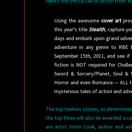
Here’s the official call to action from 
Using the awesome
cover art
pro
this year’s title
Stealth
, capture y
days and embark upon grand adve
adventure in any genre to RBE
September 15th, 2011, and see if 
fiction is NOT required for Chall
Sword & Sorcery/Planet, Soul & Sa
Horror and even Romance — ALL th
mysterious tales of action and adv
The top twelves stories, as determined
the top three will also be awarded a c
are artist Storn Cook, author and wr