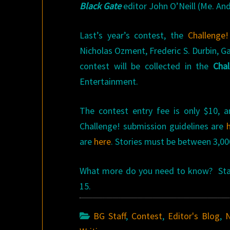
Black Gate
editor John O’Neill (Me. And
Last’s year’s contest, the
Challenge!
Nicholas Ozment, Frederic S. Durbin, G
contest will be collected in the
Chal
Entertainment.
The contest entry fee is only $10, a
Challenge! submission guidelines are
are
here
. Stories must be between 3,00
What more do you need to know? Start
15.
BG Staff
,
Contest
,
Editor's Blog
,