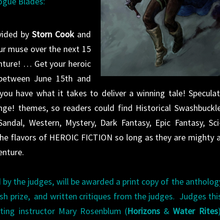
Rogue Blades:
vided by
Storn Cook
and
our muse over the next 15
nture! … G
et your heroic
 between June 15th and
you have what it takes to deliver a winning tale! Speculat
enge! themes, so readers could find Historical Swashbuckle
ndal, Western, Mystery, Dark Fantasy, Epic Fantasy, Sci-
e flavors of HEROIC FICTION so long as they are mighty 
enture.
 by the judges, will be awarded a print copy of the antholog
ash prize, and written critiques from the judges. Judges thi
iting instructor Mary Rosenblum (
Horizons
&
Water Rites