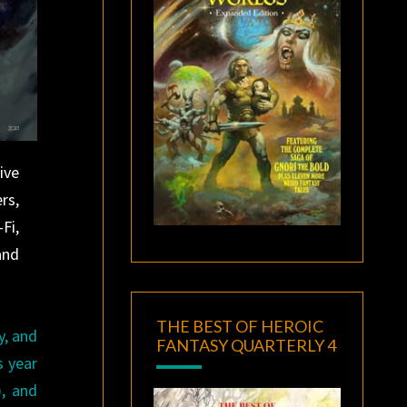
ive
rs,
Fi,
and
THE BEST OF HEROIC
y, and
FANTASY QUARTERLY 4
s year
), and