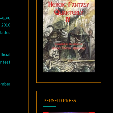
.
sager,
e 2010
lades
ficial
ontest
tember
PERSEID PRESS