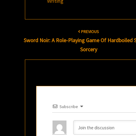
Writing
Post
PREVIOUS
navigation
Sword Noir: A Role-Playing Game Of Hardboiled
Sorcery
Subscribe