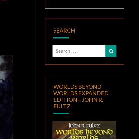
SEARCH
Search
Search
for:
WORLDS BEYOND
WORLDS EXPANDED
EDITION – JOHN R.
FULTZ