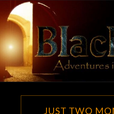
Skip
to
content
JUST TWO MON