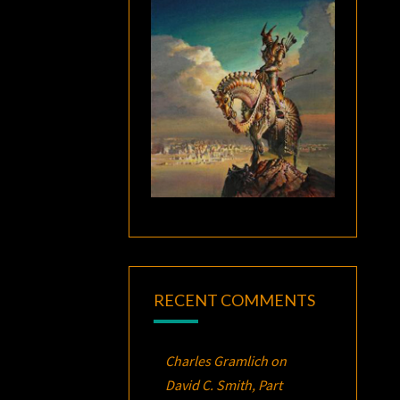
RECENT COMMENTS
Charles Gramlich
on
David C. Smith, Part