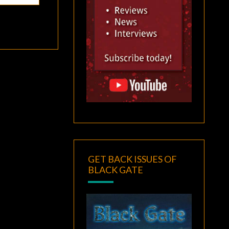
GET BACK ISSUES OF
BLACK GATE