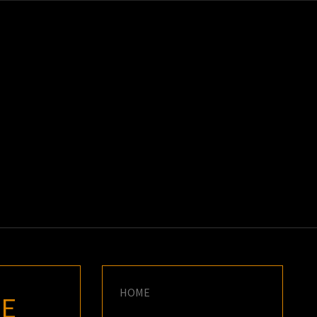
K
E
HOME
HE