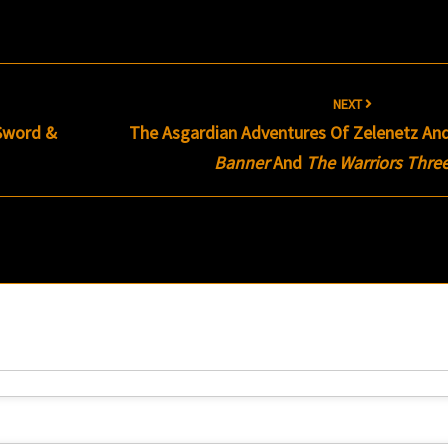
NEXT
 Sword &
The Asgardian Adventures Of Zelenetz An
Banner
And
The Warriors Thre