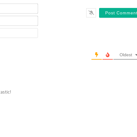
Name*
Email*
Website
Oldest
tastic!