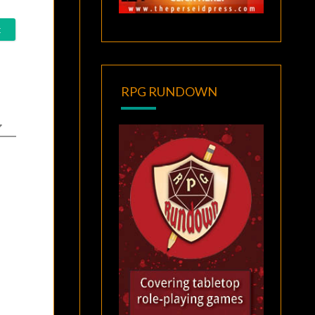
RPG RUNDOWN