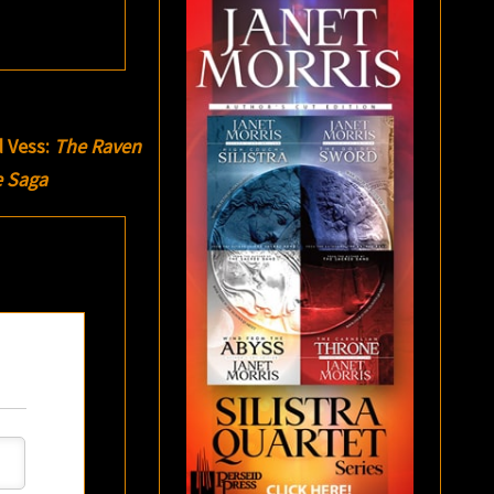
d Vess:
The Raven
e Saga