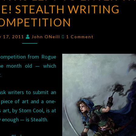
E! STEALTH WRITING
MONTHS
LEFT
OMPETITION
TO
ENTER
Comments
y 17, 2011
John ONeill
1 Comment
THE
CHALLENGE!
 Competition from Rogue
STEALTH
 one month old — which
WRITING
.
COMPETITION
ask writers to submit an
 piece of art and a one-
 art, by Storn Cool, is at
y enough — is Stealth.