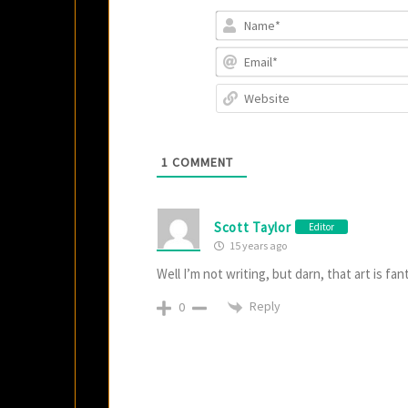
1
COMMENT
Scott Taylor
Editor
15 years ago
Well I’m not writing, but darn, that art is fan
Reply
0