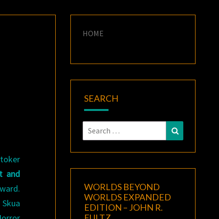
HOME
SEARCH
Search
Search
for:
toker
t and
WORLDS BEYOND
ward.
WORLDS EXPANDED
n Skua
EDITION – JOHN R.
Horror
FULTZ