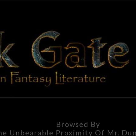
BLAC
Adventures
In Fantasy
Literature
GAT
Browsed By
he Unbearable Proximity Of Mr. Dun