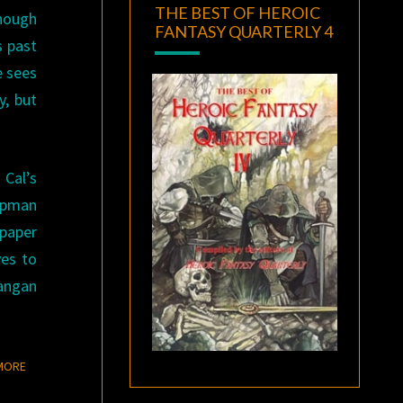
THE BEST OF HEROIC
though
FANTASY QUARTERLY 4
s past
e sees
y, but
 Cal’s
hapman
paper
ves to
Langan
READ MORE
MORE