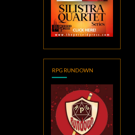
RPG RUNDOWN