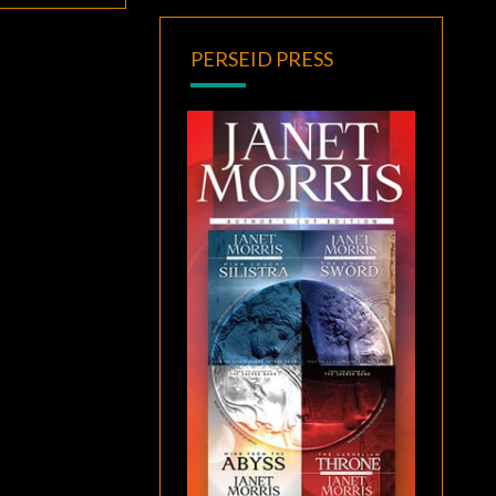
PERSEID PRESS