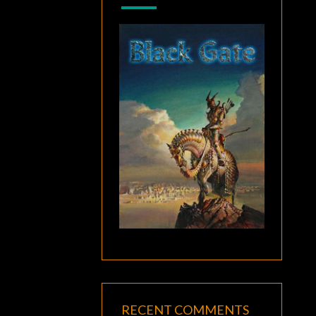
RECENT COMMENTS