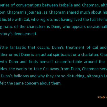
a series of conversations between Isabelle and Chapman, al
from Chapman’s journals, as Chapman shared much about hi
his life with Cal, who regrets not having lived the full life h
matic of the characters is Dunn, who appears occasionall
e story’s denouement.
little fantastic that occurs. Dunn’s treatment of Cal and
ether or not Dunn is an actual spiritualist or a charlatan. C
p with Dunn and finds himself uncomfortable around the 
ecides she wants to take Cal away from Dunn, Chapman ser
t Dunn’s balloons and why they are so disturbing, although 
 felt the same concern about them.
READ 