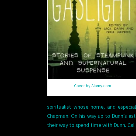
Cover by Alamy.com
spiritualist whose home, and especial
Chapman. On his way up to Dunn’s est
their way to spend time with Dunn. Cal