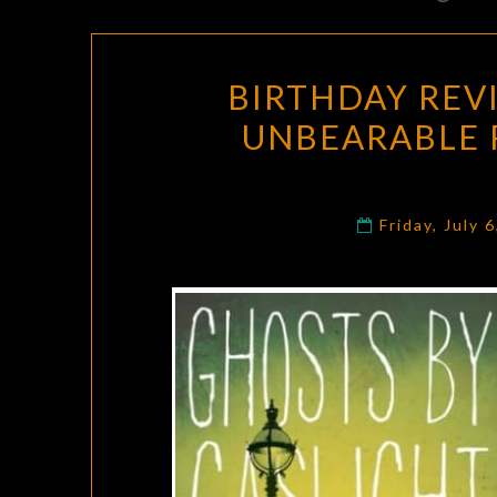
BIRTHDAY REV
UNBEARABLE 
Friday, July 