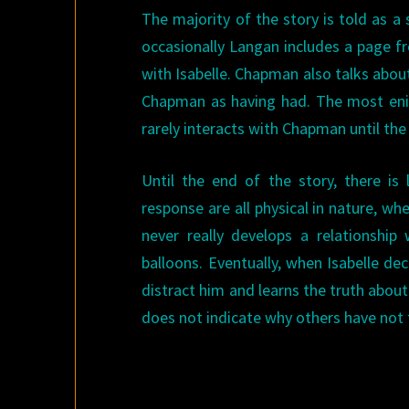
The majority of the story is told as 
occasionally Langan includes a page 
with Isabelle. Chapman also talks about 
Chapman as having had. The most enig
rarely interacts with Chapman until th
Until the end of the story, there is 
response are all physical in nature, wh
never really develops a relationshi
balloons. Eventually, when Isabelle d
distract him and learns the truth abou
does not indicate why others have not