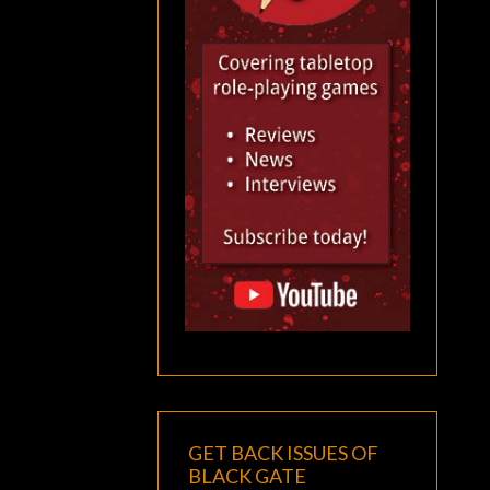
GET BACK ISSUES OF
BLACK GATE