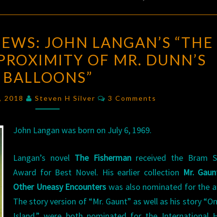
BIRTHDAY
IEWS: JOHN LANGAN’S “THE
REVIEWS:
PROXIMITY OF MR. DUNN’S
JOHN
BALLOONS”
LANGAN’S
“THE
Comments
6, 2018
Steven H Silver
3 Comments
UNBEARABLE
PROXIMITY
John Langan was born on July 6, 1969.
OF
MR.
Langan’s novel
The Fisherman
received the Bram S
DUNN’S
Award for Best Novel. His earlier collection
Mr. Gaun
BALLOONS”
Other Uneasy Encounters
was also nominated for the a
The story version of “Mr. Gaunt” as well as his story “O
Island,” were both nominated for the International 