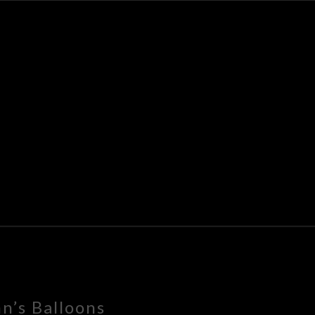
K
E
n’s Balloons