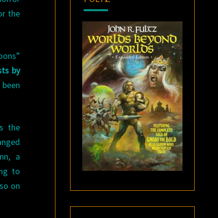
or the
loons”
ts by
 been
s the
ranged
nn, a
ing to
lso on