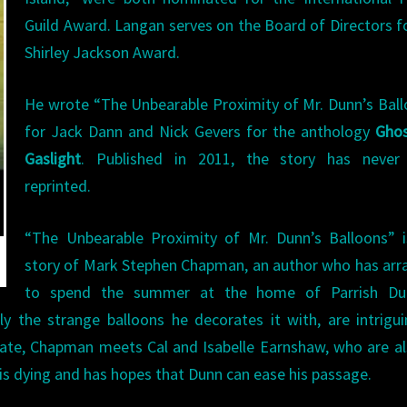
Guild Award. Langan serves on the Board of Directors f
Shirley Jackson Award.
He wrote “The Unbearable Proximity of Mr. Dunn’s Bal
for Jack Dann and Nick Gevers for the anthology
Ghos
Gaslight
. Published in 2011, the story has never
reprinted.
“The Unbearable Proximity of Mr. Dunn’s Balloons” i
story of Mark Stephen Chapman, an author who has ar
to spend the summer at the home of Parrish Du
ly the strange balloons he decorates it with, are intrigu
ate, Chapman meets Cal and Isabelle Earnshaw, who are a
 is dying and has hopes that Dunn can ease his passage.