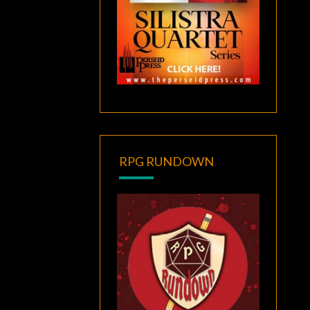
RPG RUNDOWN