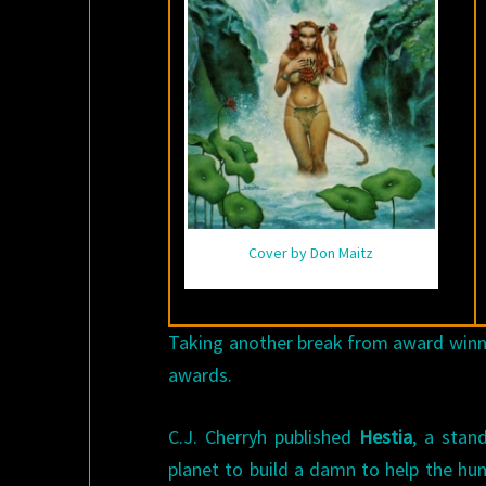
Cover by Don Maitz
Taking another break from award winner
awards.
C.J. Cherryh published
Hestia
, a stan
planet to build a damn to help the hum