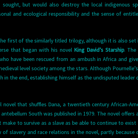
 sought, but would also destroy the local indigenous sp
sonal and ecological responsibility and the sense of entit
the first of the similarly titled trilogy, although it is also set
erse that began with his novel
King David’s Starship
. The
 who have been rescued from an ambush in Africa and giv
 medieval level society among the stars. Although Pournelle’
h in the end, establishing himself as the undisputed leader 
el novel that shuffles Dana, a twentieth century African-Am
antebellum South was published in 1979. The novel offers 
ake to survive as a slave as be able to continue to exist 
 of slavery and race relations in the novel, partly because 