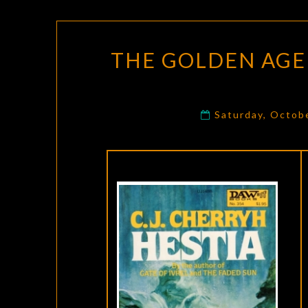
THE GOLDEN AGE 
Saturday, Octob