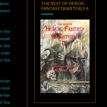
THE BEST OF HEROIC
ecies.
FANTASY QUARTERLY 4
lement
 in the
 novel
en the
s main
of the
erican
a look
in her
of the