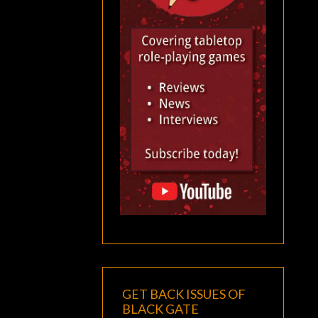
GET BACK ISSUES OF
BLACK GATE