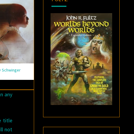
y Schwinger
n any
 title
ll not