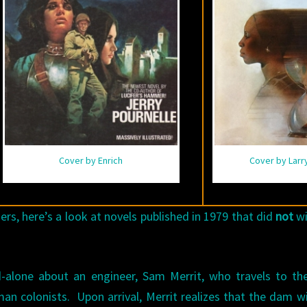
Cover by Enrich
Cover by Larr
s, here’s a look at novels published in 1979 that did
not
wi
d-alone about an engineer, Sam Merrit, who travels to the
an colonists. Upon arrival, Merrit realizes that the dam wi