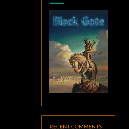
RECENT COMMENTS