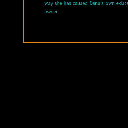
way she has caused Dana’s own existe
owner.