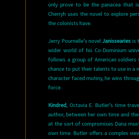
only prove to be the panacea that is
Cherryh uses the novel to explore per
the colonists have.
Jerry Pournelle’s novel
Janissearies
is 
wider world of his Co-Dominium univ
follows a group of American soldiers
chance to put their talents to use in a
character faced mutiny, he wins throug
force.
Kindred
, Octavia E. Butler’s time trav
author, between her own time and the 
at the sort of compromises Dana must m
own time. Butler offers a complex view