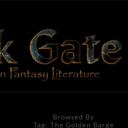
BLAC
Adventures
In Fantasy
Literature
GAT
Browsed By
Tag:
The Golden Barge