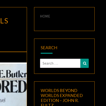
HOME
LS
SEARCH
Search
Search
for:
WORLDS BEYOND
WORLDS EXPANDED
EDITION – JOHN R.
FULTZ