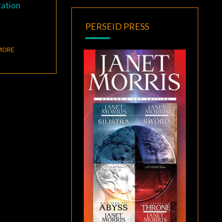
tation
PERSEID PRESS
READ MORE
MORE