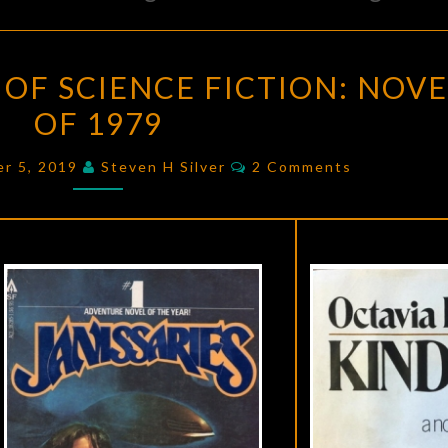
THE
OF SCIENCE FICTION: NOVE
GOLDEN
OF 1979
AGE
OF
Comments
er 5, 2019
Steven H Silver
2 Comments
SCIENCE
FICTION:
NOVELS
OF
1979