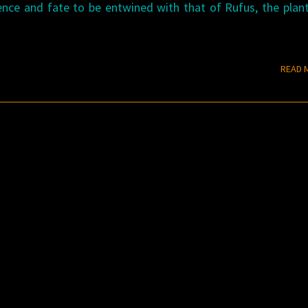
nce and fate to be entwined with that of Rufus, the plan
READ 