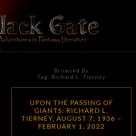
Skip
to
content
BLACK
Adventures
In Fantasy
Literature
GATE
Browsed By
Tag:
Richard L. Tierney
UPON
UPON THE PASSING OF
THE
GIANTS: RICHARD L.
PASSING
TIERNEY, AUGUST 7, 1936 –
OF
FEBRUARY 1, 2022
GIANTS: