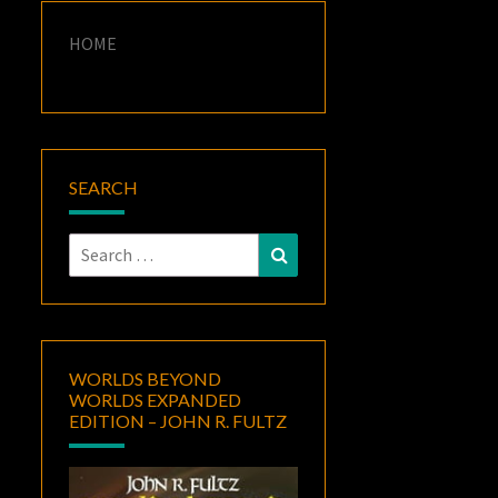
HOME
SEARCH
Search
Search
for:
WORLDS BEYOND
WORLDS EXPANDED
EDITION – JOHN R. FULTZ