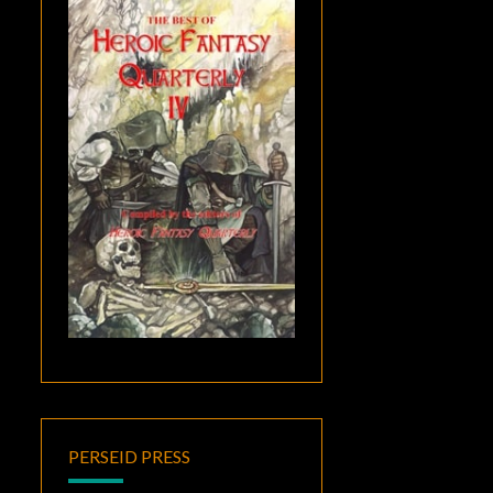
PERSEID PRESS