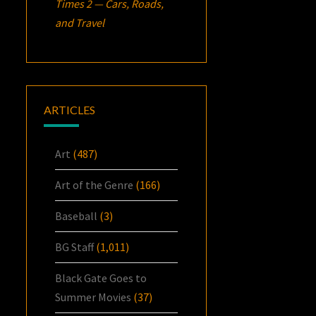
Times 2 — Cars, Roads,
and Travel
ARTICLES
Art
(487)
Art of the Genre
(166)
Baseball
(3)
BG Staff
(1,011)
Black Gate Goes to
Summer Movies
(37)