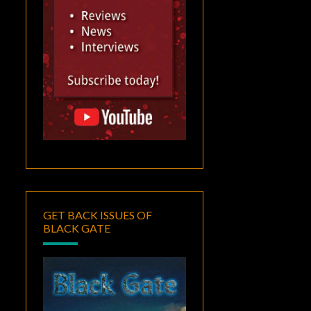
GET BACK ISSUES OF
BLACK GATE