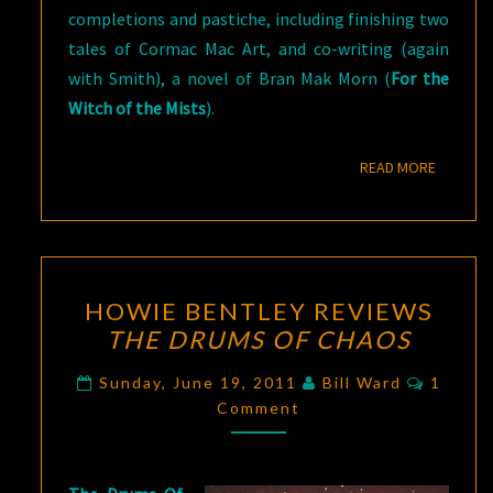
completions and pastiche, including finishing two
tales of Cormac Mac Art, and co-writing (again
with Smith), a novel of Bran Mak Morn (
For the
Witch of the Mists
).
READ M
READ MORE
HOWIE
HOWIE BENTLEY REVIEWS
BENTLEY
THE DRUMS OF CHAOS
REVIEWS
THE
Comme
Sunday, June 19, 2011
Bill Ward
1
DRUMS
Comment
OF
CHAOS