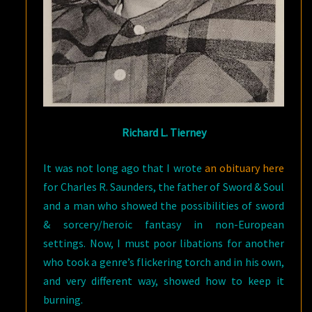
Richard L. Tierney
It was not long ago that I wrote
an obituary here
for Charles R. Saunders, the father of Sword & Soul
and a man who showed the possibilities of sword
& sorcery/heroic fantasy in non-European
settings. Now, I must poor libations for another
who took a genre’s flickering torch and in his own,
and very different way, showed how to keep it
burning.