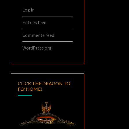
Log in
Entries feed
Comments feed
WordPress.org
CLICK THE DRAGON TO
FLY HOME!