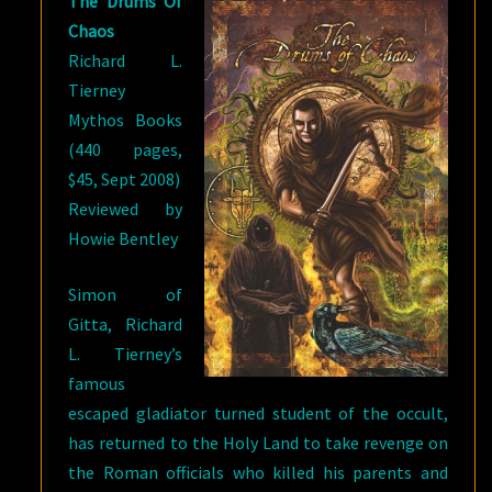
The Drums Of
Chaos
Richard L.
Tierney
Mythos Books
(440 pages,
$45, Sept 2008)
Reviewed by
Howie Bentley
Simon of
Gitta, Richard
L. Tierney’s
famous
escaped gladiator turned student of the occult,
has returned to the Holy Land to take revenge on
the Roman officials who killed his parents and