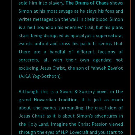
sold him into slavery.
The Drums of Chaos
shows
Simon at his most savage as he slays his foes and
writes messages on the wall in their blood. Simon
is a hell hound on his enemies’ trail, but his plans
start being disrupted as apocalyptic supernatural
events unfold and cross his path. It seems that
there are a handful of different factions of
sorcerers, all with their own agendas; not
excluding Jesus Christ, the son of Yahweh Zava’ot
(A.K.A. Yog-Sothoth).
Although this is a Sword & Sorcery novel in the
grand Howardian tradition, it is just as much
about the events surrounding the crucifixion of
Jesus Christ as it is about Simon’s adventures in
the Holy Land. Imagine the Christ Passion viewed
through the eyes of H.P. Lovecraft and you start to