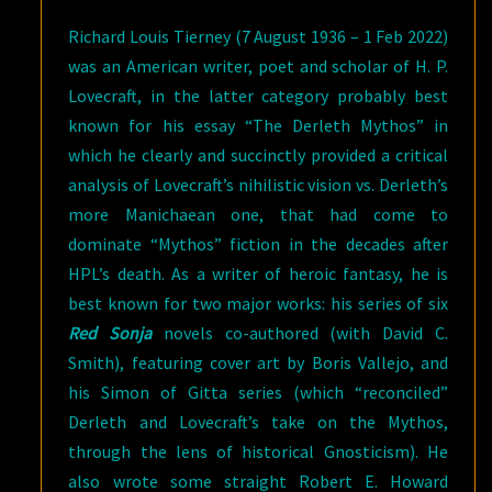
Richard Louis Tierney (7 August 1936 – 1 Feb 2022)
was an American writer, poet and scholar of H. P.
Lovecraft, in the latter category probably best
known for his essay “The Derleth Mythos” in
which he clearly and succinctly provided a critical
analysis of Lovecraft’s nihilistic vision vs. Derleth’s
more Manichaean one, that had come to
dominate “Mythos” fiction in the decades after
HPL’s death. As a writer of heroic fantasy, he is
best known for two major works: his series of six
Red Sonja
novels co-authored (with David C.
Smith), featuring cover art by Boris Vallejo, and
his Simon of Gitta series (which “reconciled”
Derleth and Lovecraft’s take on the Mythos,
through the lens of historical Gnosticism). He
also wrote some straight Robert E. Howard