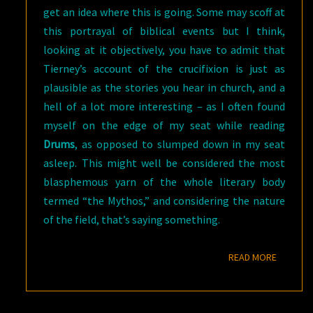
get an idea where this is going. Some may scoff at
this portrayal of biblical events but I think,
looking at it objectively, you have to admit that
Tierney’s account of the crucifixion is just as
plausible as the stories you hear in church, and a
hell of a lot more interesting – as I often found
myself on the edge of my seat while reading
Drums
, as opposed to slumped down in my seat
asleep. This might well be considered the most
blasphemous yarn of the whole literary body
termed “the Mythos,” and considering the nature
of the field, that’s saying something.
READ M
READ MORE