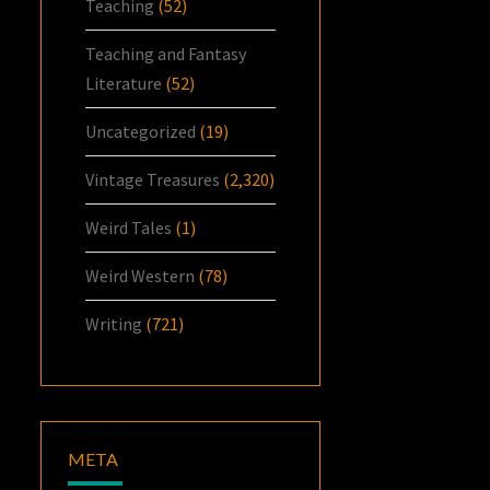
Teaching
(52)
Teaching and Fantasy
Literature
(52)
Uncategorized
(19)
Vintage Treasures
(2,320)
Weird Tales
(1)
Weird Western
(78)
Writing
(721)
META