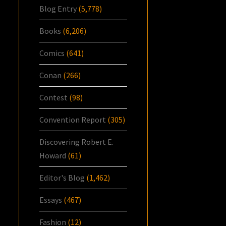
Blog Entry
(5,778)
Books
(6,206)
Comics
(641)
Conan
(266)
Contest
(98)
Convention Report
(305)
Discovering Robert E.
Howard
(61)
Editor's Blog
(1,462)
Essays
(467)
Fashion
(12)