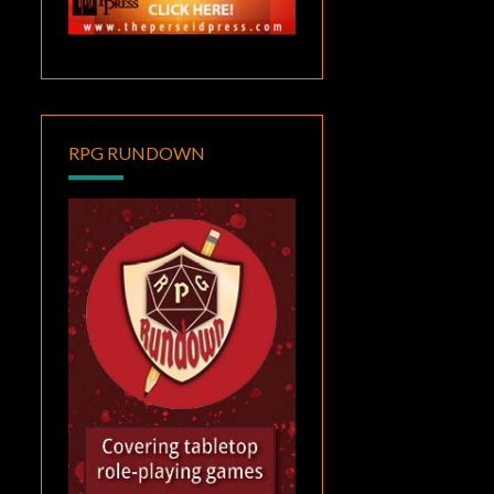
RPG RUNDOWN