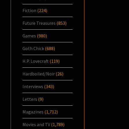
Fiction
(224)
Future Treasures
(853)
Games
(980)
Goth Chick
(688)
H.P. Lovecraft
(119)
Hardboiled/Noir
(26)
Interviews
(343)
Letters
(9)
Magazines
(1,712)
Movies and TV
(1,789)