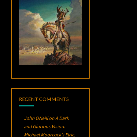
RECENT COMMENTS
John ONeill
on
A Dark
and Glorious Vision:
Michael Moorcock’s
Elric
,