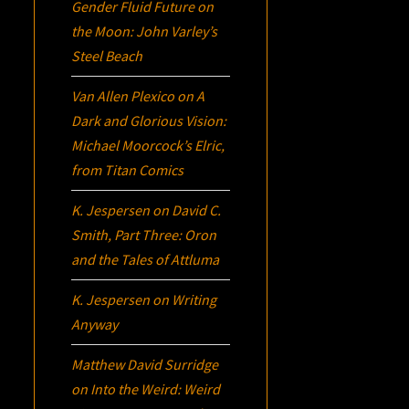
Gender Fluid Future on
the Moon: John Varley’s
Steel Beach
Van Allen Plexico
on
A
Dark and Glorious Vision:
Michael Moorcock’s
Elric
,
from Titan Comics
K. Jespersen
on
David C.
Smith, Part Three:
Oron
and the Tales of Attluma
K. Jespersen
on
Writing
Anyway
Matthew David Surridge
on
Into the Weird: Weird