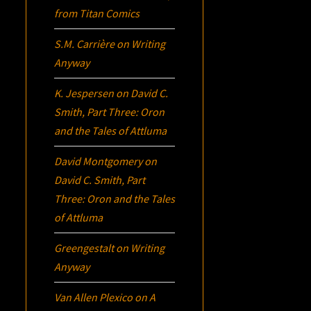
from Titan Comics
S.M. Carrière
on
Writing
Anyway
K. Jespersen
on
David C.
Smith, Part Three:
Oron
and the Tales of Attluma
David Montgomery
on
David C. Smith, Part
Three:
Oron
and the Tales
of Attluma
Greengestalt
on
Writing
Anyway
Van Allen Plexico
on
A