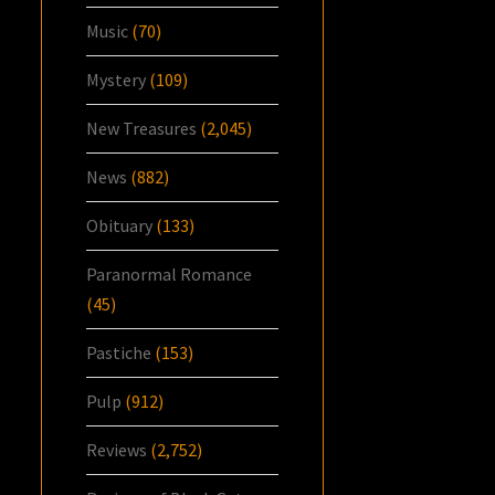
Music
(70)
Mystery
(109)
New Treasures
(2,045)
News
(882)
Obituary
(133)
Paranormal Romance
(45)
Pastiche
(153)
Pulp
(912)
Reviews
(2,752)