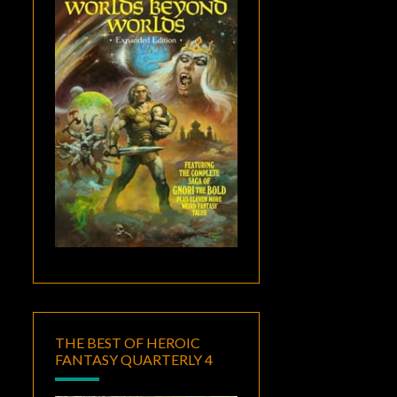
THE BEST OF HEROIC
FANTASY QUARTERLY 4