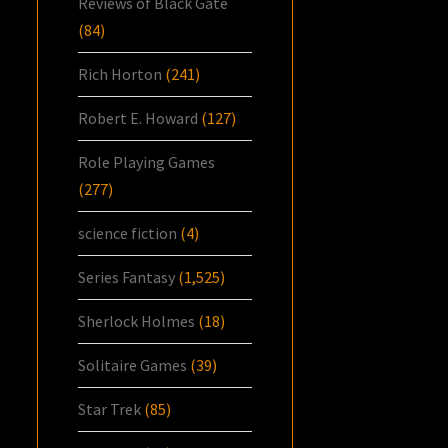
Reviews of Black Gate
(84)
Rich Horton
(241)
Robert E. Howard
(127)
Role Playing Games
(277)
science fiction
(4)
Series Fantasy
(1,525)
Sherlock Holmes
(18)
Solitaire Games
(39)
Star Trek
(85)