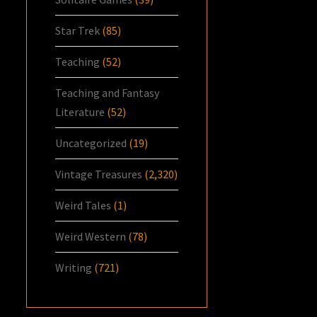
Star Trek
(85)
Teaching
(52)
Teaching and Fantasy
Literature
(52)
Uncategorized
(19)
Vintage Treasures
(2,320)
Weird Tales
(1)
Weird Western
(78)
Writing
(721)