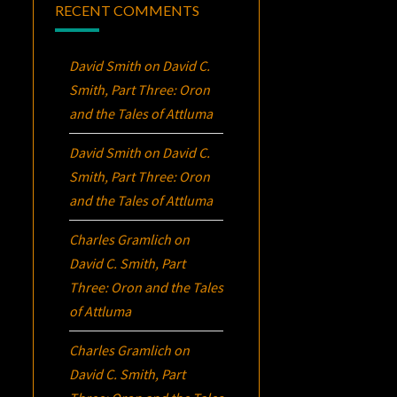
RECENT COMMENTS
David Smith
on
David C.
Smith, Part Three:
Oron
and the Tales of Attluma
David Smith
on
David C.
Smith, Part Three:
Oron
and the Tales of Attluma
Charles Gramlich
on
David C. Smith, Part
Three:
Oron
and the Tales
of Attluma
Charles Gramlich
on
David C. Smith, Part