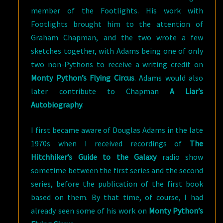
member of the Footlights. His work with
Footlights brought him to the attention of
Graham Chapman, and the two wrote a few
sketches together, with Adams being one of only
two non-Pythons to receive a writing credit on
Monty Python’s Flying Circus
. Adams would also
later contribute to Chapman
A Liar’s
Autobiography
.
I first became aware of Douglas Adams in the late
1970s when I received recordings of
The
Hitchhiker’s Guide to the Galaxy
radio show
sometime between the first series and the second
series, before the publication of the first book
based on them. By that time, of course, I had
already seen some of his work on
Monty Python’s