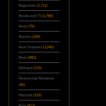
Magazines
(1,712)
Movies and TV
(1,789)
Music
(70)
Mystery
(109)
New Treasures
(2,045)
News
(882)
Obituary
(133)
Paranormal Romance
(45)
Pastiche
(153)
Pulp
(912)