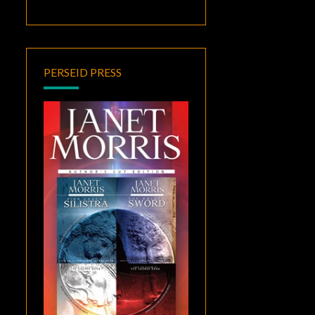
PERSEID PRESS