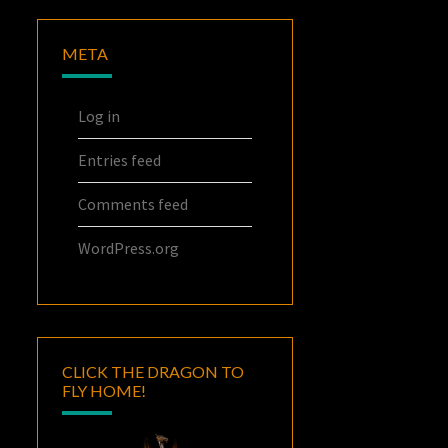
META
Log in
Entries feed
Comments feed
WordPress.org
CLICK THE DRAGON TO
FLY HOME!