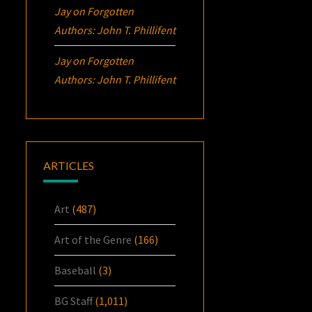
Jay
on
Forgotten
Authors: John T. Phillifent
Jay
on
Forgotten
Authors: John T. Phillifent
ARTICLES
Art
(487)
Art of the Genre
(166)
Baseball
(3)
BG Staff
(1,011)