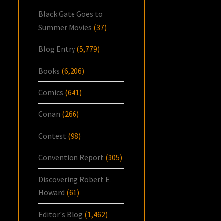
Black Gate Goes to
Summer Movies
(37)
Blog Entry
(5,779)
Books
(6,206)
Comics
(641)
Conan
(266)
Contest
(98)
Convention Report
(305)
Discovering Robert E.
Howard
(61)
Editor's Blog
(1,462)