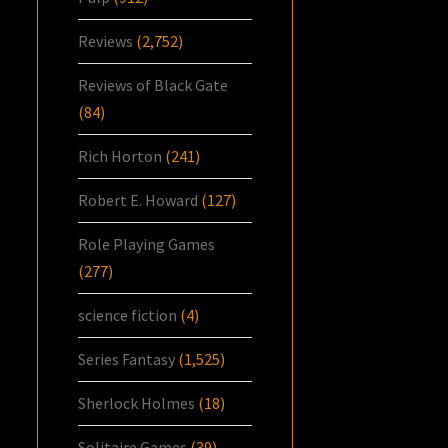
Reviews
(2,752)
Reviews of Black Gate
(84)
Rich Horton
(241)
Robert E. Howard
(127)
Role Playing Games
(277)
science fiction
(4)
Series Fantasy
(1,525)
Sherlock Holmes
(18)
Solitaire Games
(39)