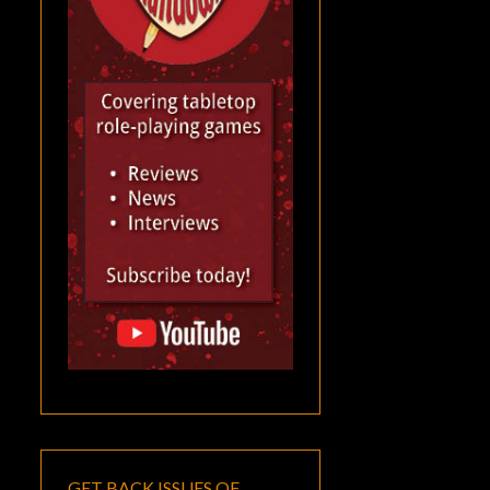
GET BACK ISSUES OF