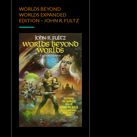
WORLDS BEYOND
WORLDS EXPANDED
EDITION – JOHN R. FULTZ