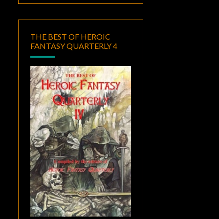
THE BEST OF HEROIC
FANTASY QUARTERLY 4