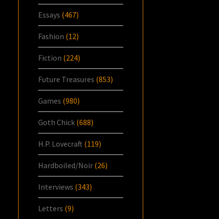
Essays
(467)
Fashion
(12)
Fiction
(224)
Future Treasures
(853)
Games
(980)
Goth Chick
(688)
H.P. Lovecraft
(119)
Hardboiled/Noir
(26)
Interviews
(343)
Letters
(9)