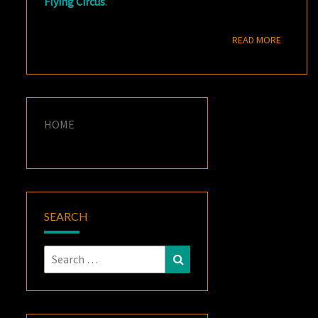
Flying Circus
.
READ M
READ MORE
HOME
SEARCH
Search
Search
for: