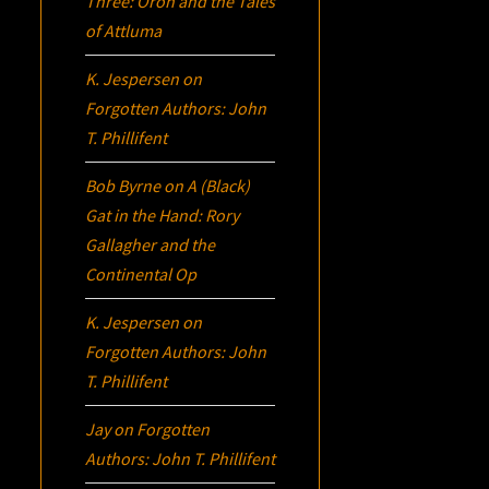
Three:
Oron
and the Tales
of Attluma
K. Jespersen
on
Forgotten Authors: John
T. Phillifent
Bob Byrne
on
A (Black)
Gat in the Hand: Rory
Gallagher and the
Continental Op
K. Jespersen
on
Forgotten Authors: John
T. Phillifent
Jay
on
Forgotten
Authors: John T. Phillifent