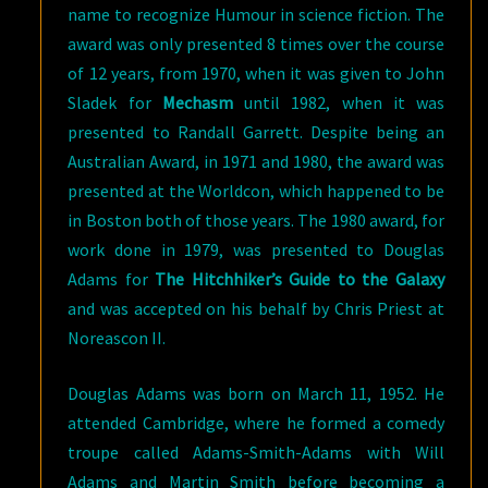
name to recognize Humour in science fiction. The
award was only presented 8 times over the course
of 12 years, from 1970, when it was given to John
Sladek for
Mechasm
until 1982, when it was
presented to Randall Garrett. Despite being an
Australian Award, in 1971 and 1980, the award was
presented at the Worldcon, which happened to be
in Boston both of those years. The 1980 award, for
work done in 1979, was presented to Douglas
Adams for
The Hitchhiker’s Guide to the Galaxy
and was accepted on his behalf by Chris Priest at
Noreascon II.
Douglas Adams was born on March 11, 1952. He
attended Cambridge, where he formed a comedy
troupe called Adams-Smith-Adams with Will
Adams and Martin Smith before becoming a