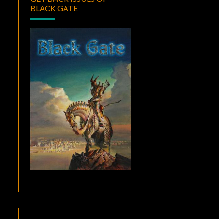
BLACK GATE