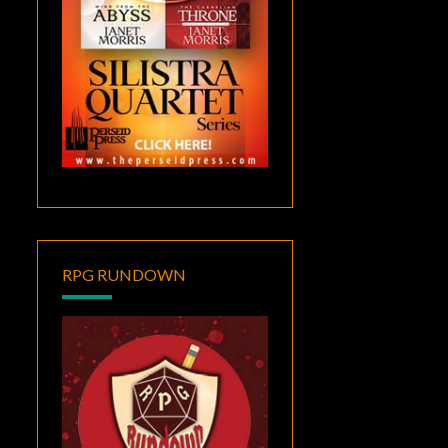
RPG RUNDOWN