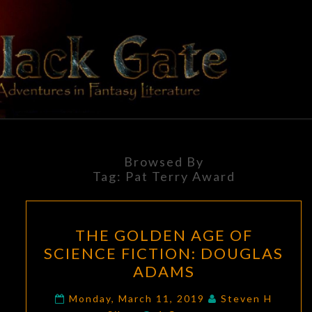
Skip
to
content
BLACK
Adventures
In Fantasy
Literature
GATE
Browsed By
Tag:
Pat Terry Award
THE
THE GOLDEN AGE OF
GOLDEN
SCIENCE FICTION: DOUGLAS
AGE
ADAMS
OF
SCIENCE
Monday, March 11, 2019
Steven H
Comments