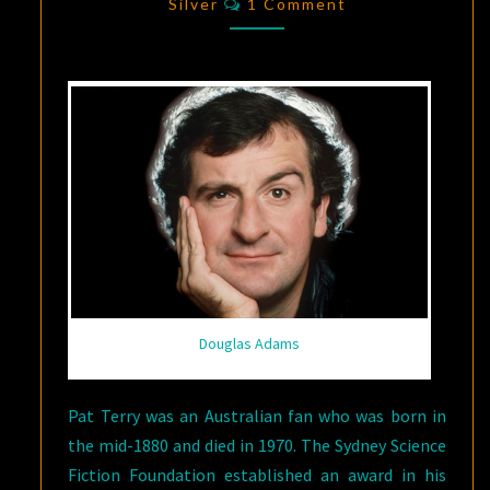
FICTION:
Silver
1 Comment
DOUGLAS
ADAMS
Douglas Adams
Pat Terry was an Australian fan who was born in
the mid-1880 and died in 1970. The Sydney Science
Fiction Foundation established an award in his