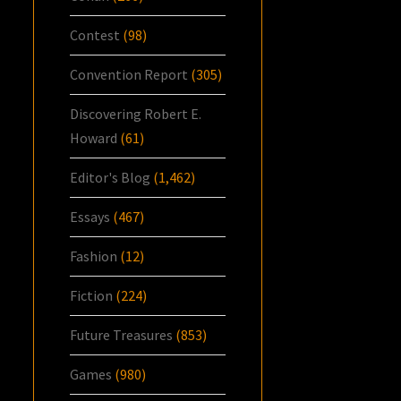
Contest
(98)
Convention Report
(305)
Discovering Robert E.
Howard
(61)
Editor's Blog
(1,462)
Essays
(467)
Fashion
(12)
Fiction
(224)
Future Treasures
(853)
Games
(980)