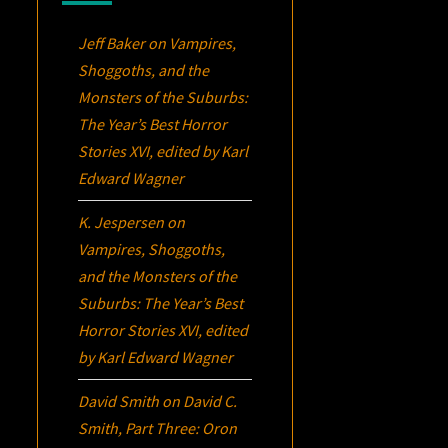
Jeff Baker
on
Vampires,
Shoggoths, and the
Monsters of the Suburbs:
The Year’s Best Horror
Stories XVI
, edited by Karl
Edward Wagner
K. Jespersen
on
Vampires, Shoggoths,
and the Monsters of the
Suburbs:
The Year’s Best
Horror Stories XVI
, edited
by Karl Edward Wagner
David Smith
on
David C.
Smith, Part Three:
Oron