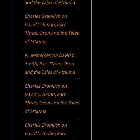
and the Tales of Attluma
Charles Gramlich
on
David C. Smith, Part
Three:
Oron
and the Tales
of Attluma
K. Jespersen
on
David C.
Smith, Part Three:
Oron
and the Tales of Attluma
Charles Gramlich
on
David C. Smith, Part
Three:
Oron
and the Tales
of Attluma
Charles Gramlich
on
David C. Smith, Part