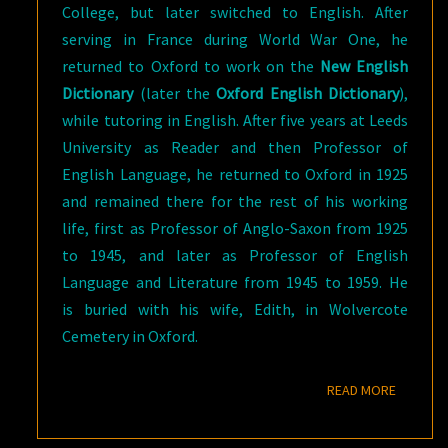
College, but later switched to English. After
serving in France during World War One, he
returned to Oxford to work on the
New English
Dictionary
(later the
Oxford English Dictionary
),
while tutoring in English. After five years at Leeds
University as Reader and then Professor of
English Language, he returned to Oxford in 1925
and remained there for the rest of his working
life, first as Professor of Anglo-Saxon from 1925
to 1945, and later as Professor of English
Language and Literature from 1945 to 1959. He
is buried with his wife, Edith, in Wolvercote
Cemetery in Oxford.
READ M
READ MORE