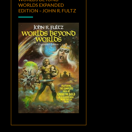
WORLDS EXPANDED
EDITION – JOHN R. FULTZ