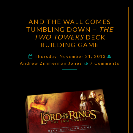
AND
AND THE WALL COMES
THE
TUMBLING DOWN –
THE
WALL
TWO TOWERS
DECK
COMES
BUILDING GAME
TUMBLING
DOWN
Thursday, November 21, 2013
Comments
Andrew Zimmerman Jones
–
7 Comments
THE
TWO
TOWERS
DECK
BUILDING
GAME