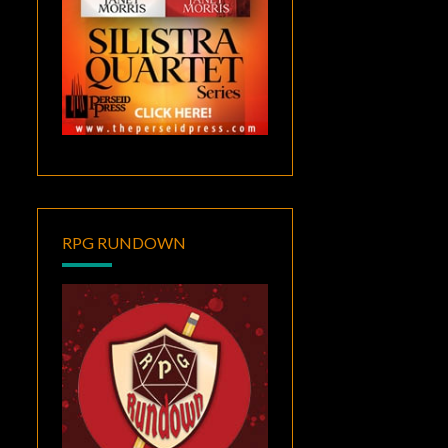
RPG RUNDOWN