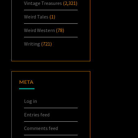
Vintage Treasures
(2,321)
Weird Tales
(1)
Weird Western
(78)
Writing
(721)
META
Log in
Entries feed
Comments feed