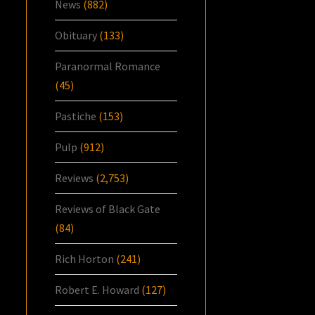
News
(882)
Obituary
(133)
Paranormal Romance
(45)
Pastiche
(153)
Pulp
(912)
Reviews
(2,753)
Reviews of Black Gate
(84)
Rich Horton
(241)
Robert E. Howard
(127)