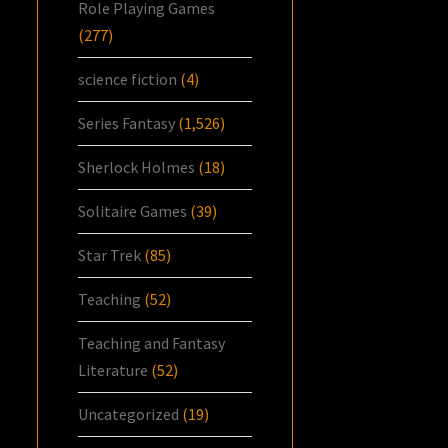
Role Playing Games
(277)
science fiction
(4)
Series Fantasy
(1,526)
Sherlock Holmes
(18)
Solitaire Games
(39)
Star Trek
(85)
Teaching
(52)
Teaching and Fantasy
Literature
(52)
Uncategorized
(19)