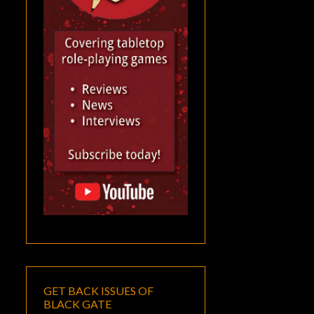
GET BACK ISSUES OF
BLACK GATE