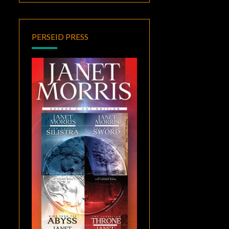
PERSEID PRESS