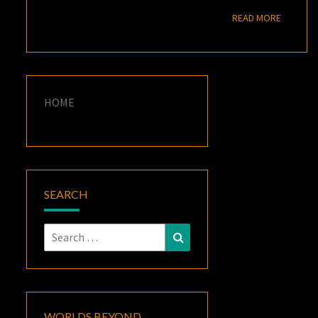
READ M
READ MORE
HOME
SEARCH
Search
Search
for:
WORLDS BEYOND