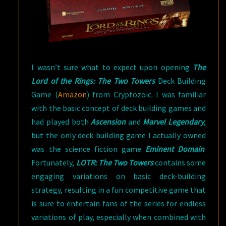
I wasn’t sure what to expect upon opening
The
Lord of the Rings: The Two Towers
Deck Building
Game (
Amazon
) from Cryptozoic. I was familiar
with the basic concept of deck building games and
had played both
Ascension
and
Marvel Legendary
,
but the only deck building game I actually owned
was the science fiction game
Eminent Domain
.
Fortunately,
LOTR: The Two Towers
contains some
engaging variations on basic deck-building
strategy, resulting in a fun competitive game that
is sure to entertain fans of the series for endless
variations of play, especially when combined with