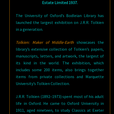
Estate Limited 1937.
The University of Oxford’s Bodleian Library has
launched the largest exhibition on J.R.R. Tolkien
in a generation.
Tolkien: Maker of Middle-Earth
showcases the
library’s extensive collection of Tolkien’s papers,
manuscripts, letters, and artwork, the largest of
its kind in the world. The exhibition, which
includes some 200 items, also brings together
items from private collections and Marquette
University’s Tolkien Collection.
J.R.R. Tolkien (1892–1973) spent most of his adult
life in Oxford. He came to Oxford University in
1911, aged nineteen, to study Classics at Exeter