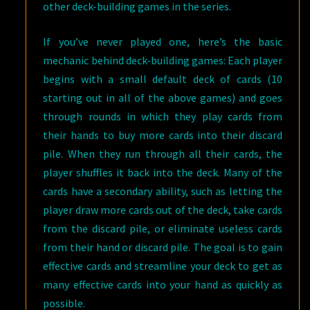
other deck-building games in the series.
If you’ve never played one, here’s the basic
mechanic behind deck-building games: Each player
begins with a small default deck of cards (10
starting out in all of the above games) and goes
through rounds in which they play cards from
their hands to buy more cards into their discard
pile. When they run through all their cards, the
player shuffles it back into the deck. Many of the
cards have a secondary ability, such as letting the
player draw more cards out of the deck, take cards
from the discard pile, or eliminate useless cards
from their hand or discard pile. The goal is to gain
effective cards and streamline your deck to get as
many effective cards into your hand as quickly as
possible.