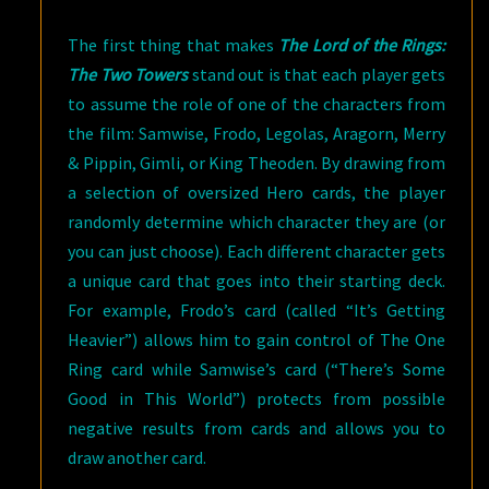
The first thing that makes
The Lord of the Rings:
The Two Towers
stand out is that each player gets
to assume the role of one of the characters from
the film: Samwise, Frodo, Legolas, Aragorn, Merry
& Pippin, Gimli, or King Theoden. By drawing from
a selection of oversized Hero cards, the player
randomly determine which character they are (or
you can just choose). Each different character gets
a unique card that goes into their starting deck.
For example, Frodo’s card (called “It’s Getting
Heavier”) allows him to gain control of The One
Ring card while Samwise’s card (“There’s Some
Good in This World”) protects from possible
negative results from cards and allows you to
draw another card.