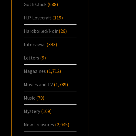
Goth Chick
(688)
H.P. Lovecraft
(119)
Hardboiled/Noir
(26)
Interviews
(343)
Letters
(9)
Magazines
(1,712)
Movies and TV
(1,789)
Music
(70)
Mystery
(109)
New Treasures
(2,045)