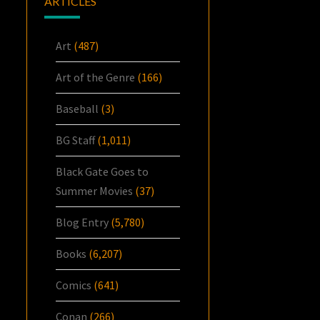
ARTICLES
Art
(487)
Art of the Genre
(166)
Baseball
(3)
BG Staff
(1,011)
Black Gate Goes to
Summer Movies
(37)
Blog Entry
(5,780)
Books
(6,207)
Comics
(641)
Conan
(266)