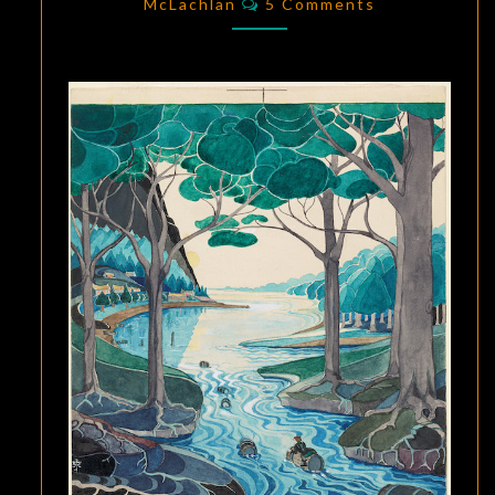
DISPLAY
McLachlan
5 Comments
IN
OXFORD