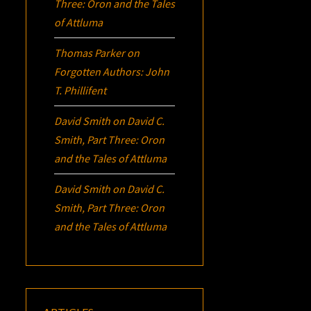
Three:
Oron
and the Tales
of Attluma
Thomas Parker
on
Forgotten Authors: John
T. Phillifent
David Smith
on
David C.
Smith, Part Three:
Oron
and the Tales of Attluma
David Smith
on
David C.
Smith, Part Three:
Oron
and the Tales of Attluma