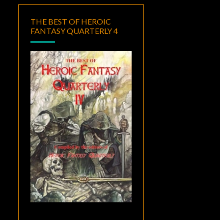
THE BEST OF HEROIC
FANTASY QUARTERLY 4