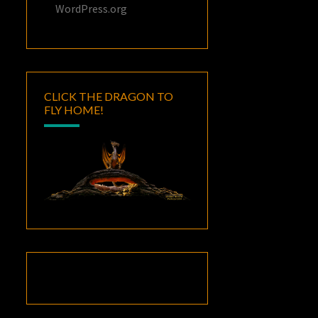
WordPress.org
CLICK THE DRAGON TO
FLY HOME!