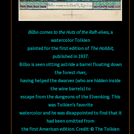
Bilbo comes to the Huts of the Raft-elves
, a
watercolor Tolkien
painted for the first edition of
The Hobbit
,
published in 1937.
Bilbo is seen sitting astride a barrel floating down
the forest river,
having helped the dwarves (who are hidden inside
the wine barrels) to
escape from the dungeons of the Elvenking. This
was Tolkien’s favorite
watercolor and he was disappointed to find that it
had been omitted from
the first American edition. Credit: © The Tolkien