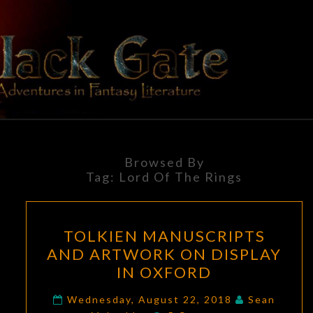
Skip
to
content
BLACK
Adventures
In Fantasy
Literature
GATE
Browsed By
Tag:
Lord Of The Rings
TOLKIEN
TOLKIEN MANUSCRIPTS
MANUSCRIPTS
AND ARTWORK ON DISPLAY
AND
IN OXFORD
ARTWORK
ON
Wednesday, August 22, 2018
Sean
Comments