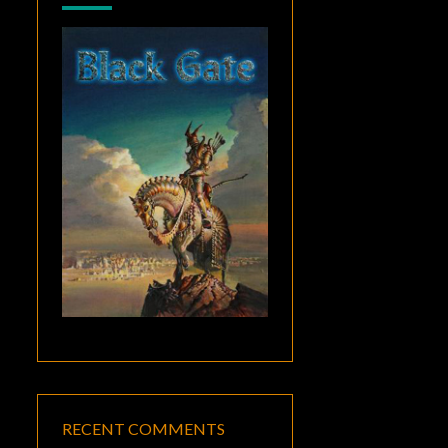
RECENT COMMENTS