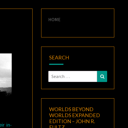
HOME
SEARCH
Search
Search
for:
WORLDS BEYOND
WORLDS EXPANDED
EDITION – JOHN R.
ir in-
FULTZ