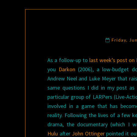
Friday, Ju
As a follow-up to
last week’s post on
you
Darkon
(2006), a low-budget d
Andrew Neel and Luke Meyer that rai
same questions I did in my post as 
particular group of LARPers (Live-Acti
involved in a game that has become
reality. Following the lives of a few k
drama, the documentary (which I w
Hulu
after
John Ottinger
pointed it out