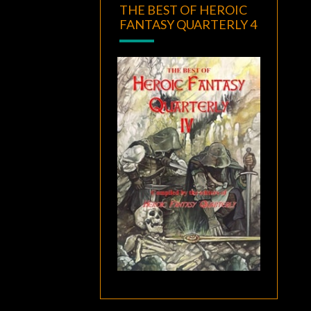
THE BEST OF HEROIC
FANTASY QUARTERLY 4