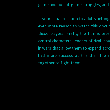
game and out-of-game struggles, and ho
If your initial reaction to adults pelti
even more reason to watch this docume
these players. Firstly, the film is p
central characters, leaders of rival ‘c
in wars that allow them to expand acro
had more success at this than the re
together to fight them.