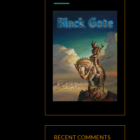
RECENT COMMENTS