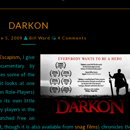
DARKON
DARKON
Comments
ne 5, 2009
Bill Ward
4 Comments
 Escapism
, I give
ocumentary by
ses some of the
it looks at one
on Role-Players)
 its own little
ey players in the
atched free on
, though it is also available from
snag films
) chronicles the