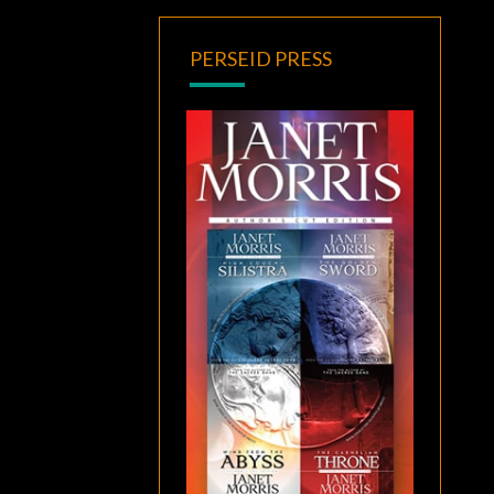
PERSEID PRESS