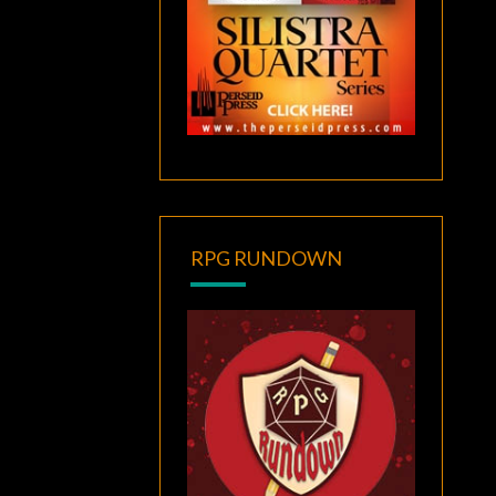
RPG RUNDOWN