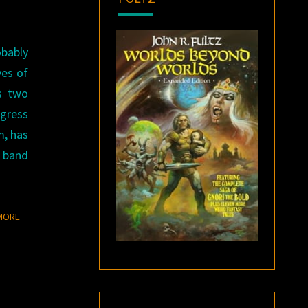
obably
ves of
ts two
ogress
m, has
, band
READ MORE
MORE