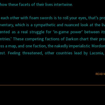
w these facets of their lives intertwine.
ng each other with foam swords is to roll your eyes, that’s pr
ntary, which is a sympathetic and nuanced look at the li
resented as a real struggle for ‘in-game power’ between i
ountries.’ These competing factions of Darkon chart their pr
ss a map, and one faction, the nakedly imperialistic Mordo
st. Feeling threatened, other countries lead by Laconia
READ 