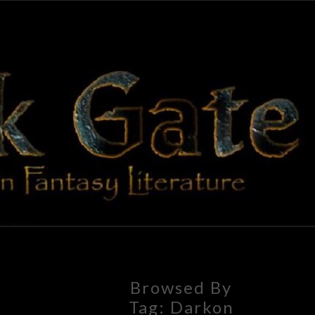
BLAC
Adventures
In Fantasy
Literature
GAT
Browsed By
Tag:
Darkon