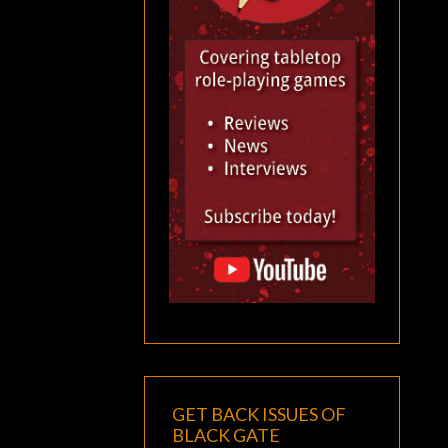
GET BACK ISSUES OF
BLACK GATE