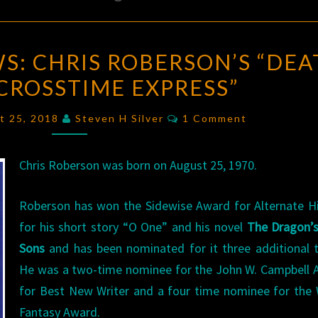
BIRTHDAY
S: CHRIS ROBERSON’S “DEA
REVIEWS:
CROSSTIME EXPRESS”
CHRIS
ROBERSON’S
Comments
t 25, 2018
Steven H Silver
1 Comment
“DEATH
ON
Chris Roberson was born on August 25, 1970.
THE
CROSSTIME
Roberson has won the Sidewise Award for Alternate H
EXPRESS”
for his short story “O One” and his novel
The Dragon’s
Sons
and has been nominated for it three additional 
He was a two-time nominee for the John W. Campbell 
for Best New Writer and a four time nominee for the
Fantasy Award.