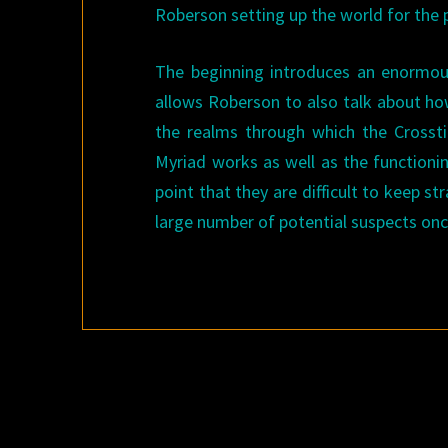
Roberson setting up the world for the 
The beginning introduces an enormous
allows Roberson to also talk about ho
the realms through which the Crosstim
Myriad works as well as the functionin
point that they are difficult to keep st
large number of potential suspects onc