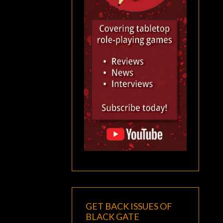
GET BACK ISSUES OF
BLACK GATE