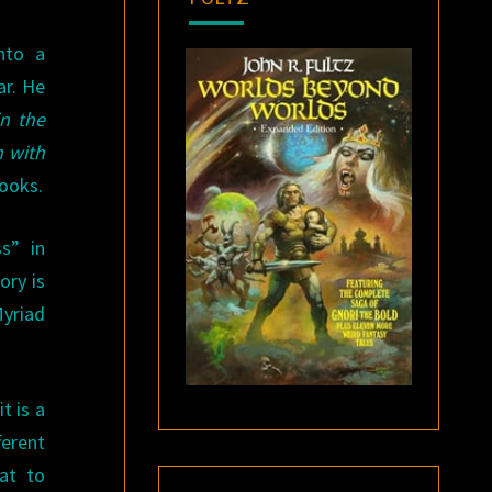
nto a
ar. He
n the
n with
Books.
s” in
ory is
Myriad
t is a
ferent
eat to