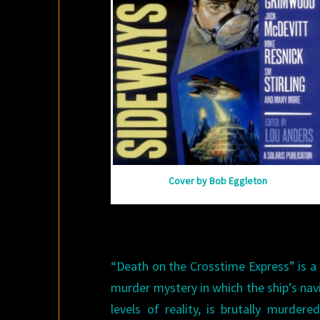
Cover by Bob Eggleton
“Death on the Crosstime Express” is a mu
murder mystery in which the ship’s navi
levels of reality, is brutally murde