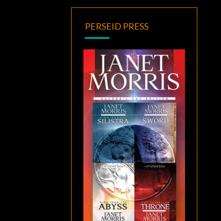
PERSEID PRESS