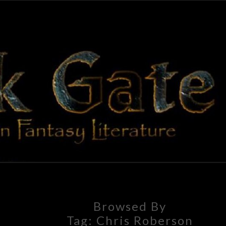
BLAC
Adventures
In Fantasy
Literature
GAT
Browsed By
Tag:
Chris Roberson