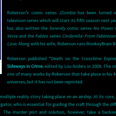
Roberson’s comic series
iZombie
has been turned i
television series which will start its fifth season next ye
has also written the
Serenity
comic series
No Power i
Verse
and the
Fables
series
Cinderella: From Fabletow
Love
. Along with his wife, Roberson runs MonkeyBrain 
Roberson published “Death on the Crosstime Expres
Sideways in Crime
, edited by Lou Anders in 2008. The st
one of many works by Roberson that take place in his 
universes, but it has not been reprinted.
ltiple reality story taking place on an airship. At its core, i
gator, who is essential for guiding the craft through the dif
red. The murder plot and solution, however, take a backs