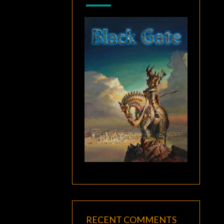
RECENT COMMENTS