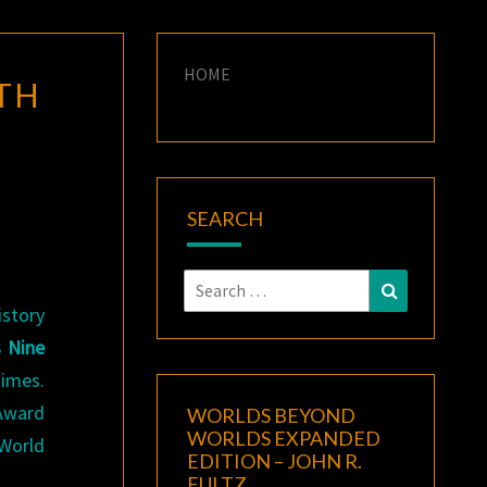
HOME
TH
SEARCH
Search
Search
for:
istory
 Nine
times.
Award
WORLDS BEYOND
WORLDS EXPANDED
 World
EDITION – JOHN R.
FULTZ