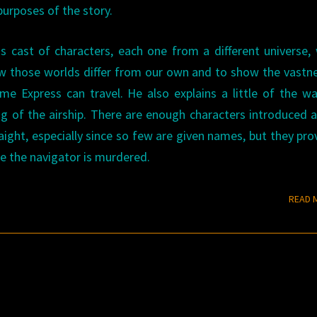
purposes of the story.
 cast of characters, each one from a different universe,
w those worlds differ from our own and to show the vastn
e Express can travel. He also explains a little of the w
g of the airship. There are enough characters introduced a
raight, especially since so few are given names, but they pro
e the navigator is murdered.
READ 