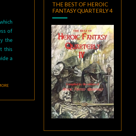
THE BEST OF HEROIC
FANTASY QUARTERLY 4
 which
ess of
ay the
t this
vide a
READ MORE
MORE