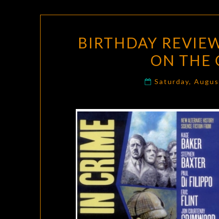
BIRTHDAY REVIEW
ON THE 
Saturday, Augus