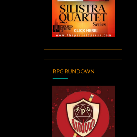
RPG RUNDOWN