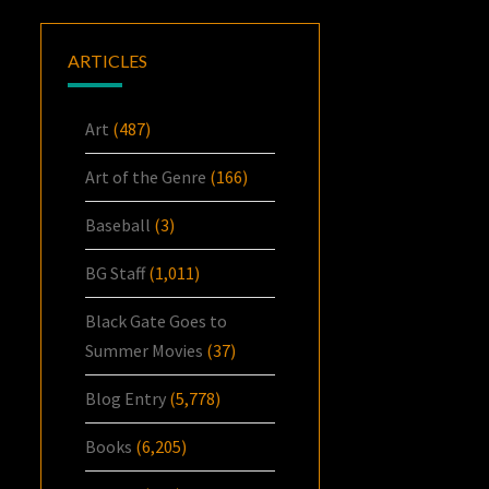
ARTICLES
Art
(487)
Art of the Genre
(166)
Baseball
(3)
BG Staff
(1,011)
Black Gate Goes to
Summer Movies
(37)
Blog Entry
(5,778)
Books
(6,205)