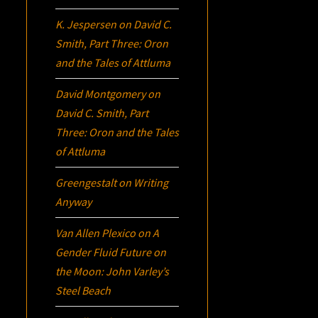
K. Jespersen
on
David C.
Smith, Part Three:
Oron
and the Tales of Attluma
David Montgomery
on
David C. Smith, Part
Three:
Oron
and the Tales
of Attluma
Greengestalt
on
Writing
Anyway
Van Allen Plexico
on
A
Gender Fluid Future on
the Moon: John Varley’s
Steel Beach