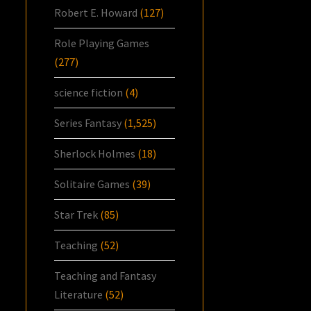
Robert E. Howard
(127)
Role Playing Games
(277)
science fiction
(4)
Series Fantasy
(1,525)
Sherlock Holmes
(18)
Solitaire Games
(39)
Star Trek
(85)
Teaching
(52)
Teaching and Fantasy
Literature
(52)