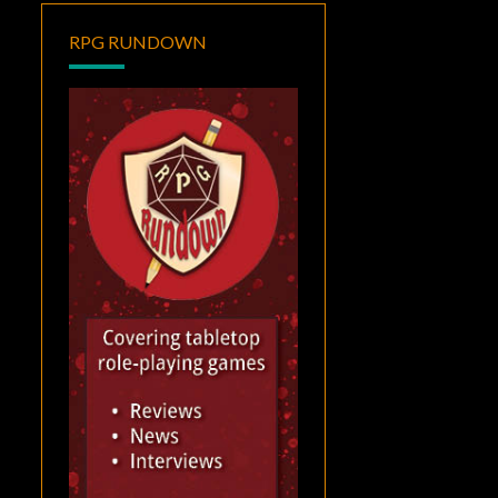
RPG RUNDOWN