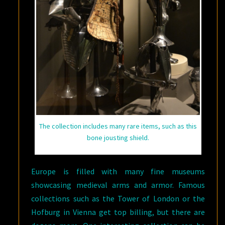
The collection includes many rare items, such as this
bone jousting shield.
Europe is filled with many fine museums
showcasing medieval arms and armor. Famous
collections such as the Tower of London or the
Hofburg in Vienna get top billing, but there are