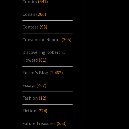
Comics
(641)
Conan
(266)
Contest
(98)
Convention Report
(305)
Discovering Robert E.
Howard
(61)
Editor's Blog
(1,462)
Essays
(467)
Fashion
(12)
Fiction
(224)
Future Treasures
(853)