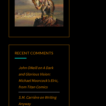
RECENT COMMENTS
John ONeill
on
A Dark
and Glorious Vision:
Michael Moorcock’s
Elric
,
from Titan Comics
S.M. Carrière
on
Writing
Anyway