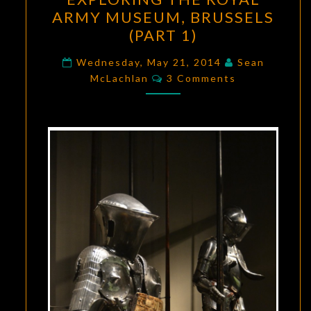
THE
ARMY MUSEUM, BRUSSELS
ROYAL
(PART 1)
ARMY
MUSEUM,
Wednesday, May 21, 2014
Sean
Comments
BRUSSELS
McLachlan
3 Comments
(PART
1)