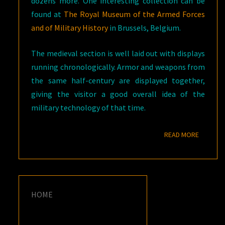
dozens more. One interesting collection can be
found at
The Royal Museum of the Armed Forces
and of Military History
in Brussels, Belgium.
The medieval section is well laid out with displays
running chronologically. Armor and weapons from
the same half-century are displayed together,
giving the visitor a good overall idea of the
military technology of that time.
READ M
READ MORE
HOME