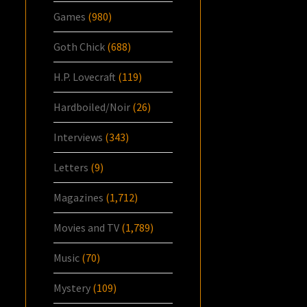
Games
(980)
Goth Chick
(688)
H.P. Lovecraft
(119)
Hardboiled/Noir
(26)
Interviews
(343)
Letters
(9)
Magazines
(1,712)
Movies and TV
(1,789)
Music
(70)
Mystery
(109)