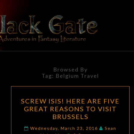
Skip
to
content
BLACK
Adventures
In Fantasy
Literature
GATE
Browsed By
Tag:
Belgium Travel
SCREW
SCREW ISIS! HERE ARE FIVE
ISIS!
GREAT REASONS TO VISIT
HERE
BRUSSELS
ARE
FIVE
Wednesday, March 23, 2016
Sean
Comments