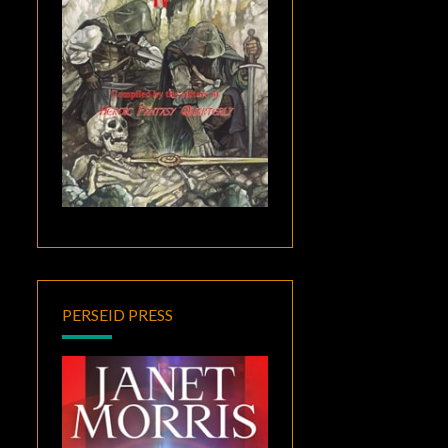
PERSEID PRESS