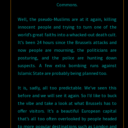
Commons.
Well, the pseudo-Muslims are at it again, killing
innocent people and trying to turn one of the
world’s great faiths into a whacked-out death cult.
It’s been 24 hours since the Brussels attacks and
now people are mourning, the politicians are
posturing, and the police are hunting down
suspects. A few extra bombing runs against
Islamic State are probably being planned too.
It is, sadly, all too predictable. We’ve seen this
before and we will see it again. So I’d like to buck
the vibe and take a look at what Brussels has to
offer visitors. It’s a beautiful European capital
that’s all too often overlooked by people headed
to more popular destinations such as London and