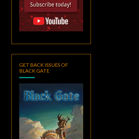
GET BACK ISSUES OF
BLACK GATE