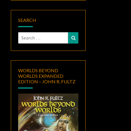
SEARCH
Search
Search
for:
WORLDS BEYOND
WORLDS EXPANDED
EDITION – JOHN R. FULTZ