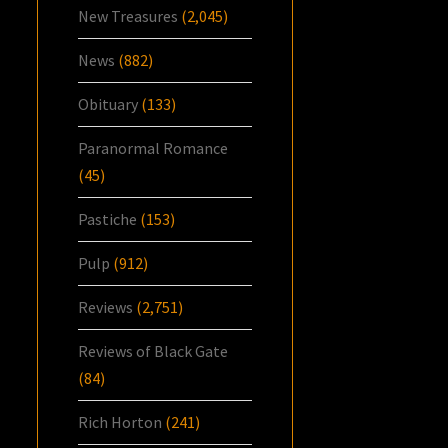
New Treasures
(2,045)
News
(882)
Obituary
(133)
Paranormal Romance
(45)
Pastiche
(153)
Pulp
(912)
Reviews
(2,751)
Reviews of Black Gate
(84)
Rich Horton
(241)