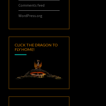
Comments feed
WordPress.org
CLICK THE DRAGON TO
FLY HOME!