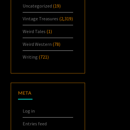
Uncategorized
(19)
Vintage Treasures
(2,319)
Weird Tales
(1)
Weird Western
(78)
Writing
(721)
META
Log in
Entries feed