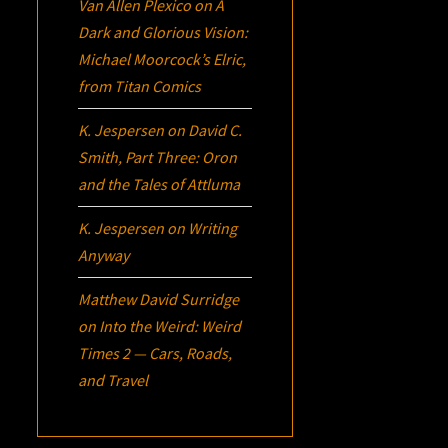
Van Allen Plexico
on
A
Dark and Glorious Vision:
Michael Moorcock’s
Elric
,
from Titan Comics
K. Jespersen
on
David C.
Smith, Part Three:
Oron
and the Tales of Attluma
K. Jespersen
on
Writing
Anyway
Matthew David Surridge
on
Into the Weird: Weird
Times 2 — Cars, Roads,
and Travel