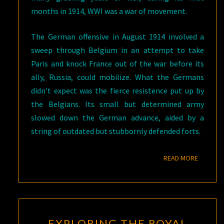
months in 1914, WWI was a war of movement.
The German offensive in August 1914 involved a
sweep through Belgium in an attempt to take
Paris and knock France out of the war before its
ally, Russia, could mobilize. What the Germans
didn’t expect was the fierce resistence put up by
the Belgians. Its small but determined army
slowed down the German advance, aided by a
string of outdated but stubbornly defended forts.
READ M
READ MORE
EXPLORING
EXPLORING THE ROYAL