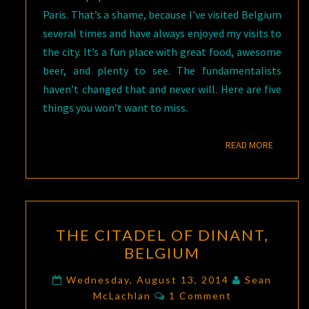
Paris. That’s a shame, because I’ve visited Belgium
several times and have always enjoyed my visits to
the city. It’s a fun place with great food, awesome
beer, and plenty to see. The fundamentalists
haven’t changed that and never will. Here are five
things you won’t want to miss.
READ M
READ MORE
THE
THE CITADEL OF DINANT,
CITADEL
BELGIUM
OF
DINANT,
Wednesday, August 13, 2014
Sean
Comments
BELGIUM
McLachlan
1 Comment