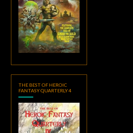
THE BEST OF HEROIC
FANTASY QUARTERLY 4