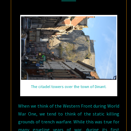
The citadel towers over the town of Dinant.
When we think of the Western Front during World
War One, we tend to think of the static killing
grounds of trench warfare. While this was true for
many grueling years of war, during its first