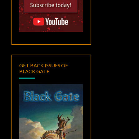
GET BACK ISSUES OF
BLACK GATE