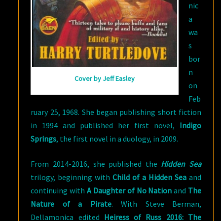
nic
a
wa
s
bor
n
Cover by Jeff Easley
on
Feb
ruary 25, 1968. She began publishing short fiction
in 1994 and published her first novel,
Indigo
Springs
, the first novel in a duology, in 2009.
From 2014-2016, she published the
Hidden Sea
trilogy, beginning with
Child of a Hidden Sea
and
continuing with
A Daughter of No Nation
and
The
Nature of a Pirate
. With Steve Berman,
Dellamonica edited
Heiress of Russ 2016: The