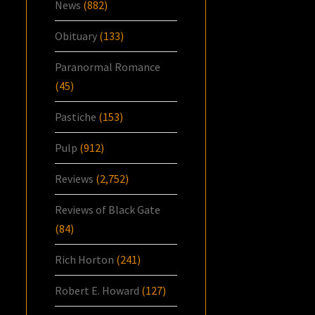
News
(882)
Obituary
(133)
Paranormal Romance
(45)
Pastiche
(153)
Pulp
(912)
Reviews
(2,752)
Reviews of Black Gate
(84)
Rich Horton
(241)
Robert E. Howard
(127)