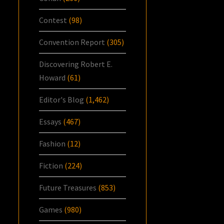
Contest
(98)
Convention Report
(305)
Discovering Robert E.
Howard
(61)
Editor's Blog
(1,462)
Essays
(467)
Fashion
(12)
Fiction
(224)
Future Treasures
(853)
Games
(980)