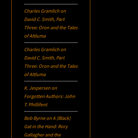
Charles Gramlich
on
David C. Smith, Part
Three:
Oron
and the Tales
of Attluma
Charles Gramlich
on
David C. Smith, Part
Three:
Oron
and the Tales
of Attluma
K. Jespersen
on
Forgotten Authors: John
T. Phillifent
Bob Byrne
on
A (Black)
Gat in the Hand: Rory
Gallagher and the