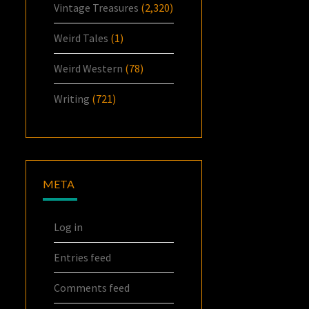
Vintage Treasures
(2,320)
Weird Tales
(1)
Weird Western
(78)
Writing
(721)
META
Log in
Entries feed
Comments feed