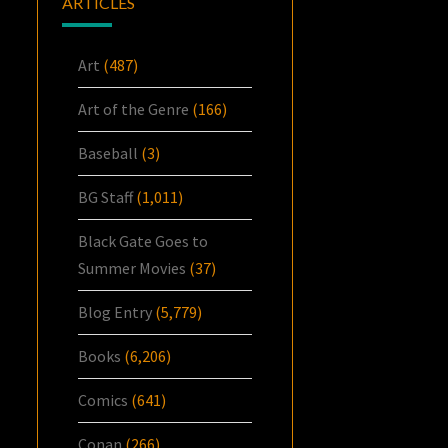
ARTICLES
Art
(487)
Art of the Genre
(166)
Baseball
(3)
BG Staff
(1,011)
Black Gate Goes to
Summer Movies
(37)
Blog Entry
(5,779)
Books
(6,206)
Comics
(641)
Conan
(266)