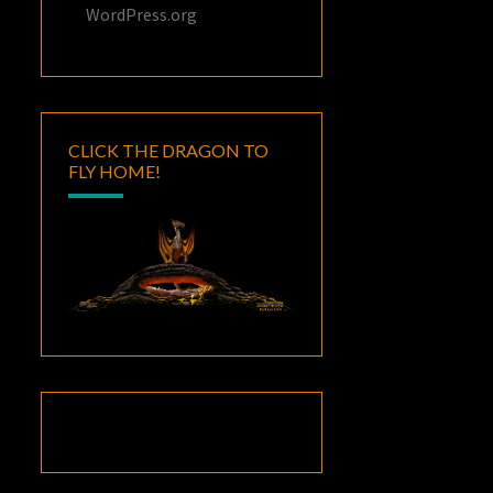
WordPress.org
CLICK THE DRAGON TO
FLY HOME!