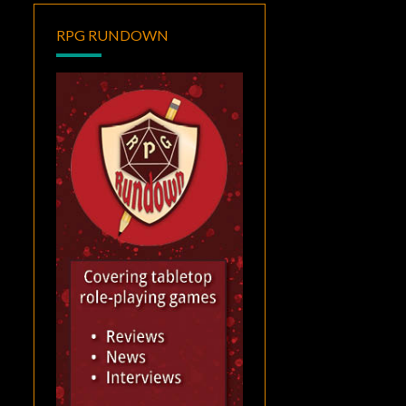
RPG RUNDOWN