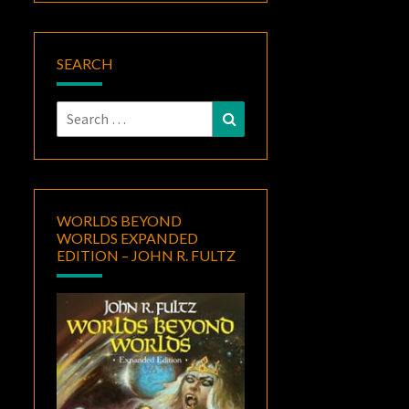
SEARCH
Search
Search
for:
WORLDS BEYOND
WORLDS EXPANDED
EDITION – JOHN R. FULTZ