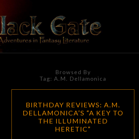
Skip
to
content
BLACK
Adventures
In Fantasy
Literature
GATE
Browsed By
Tag:
A.M. Dellamonica
BIRTHDAY
BIRTHDAY REVIEWS: A.M.
REVIEWS:
DELLAMONICA’S “A KEY TO
A.M.
THE ILLUMINATED
DELLAMONICA’S
HERETIC”
“A