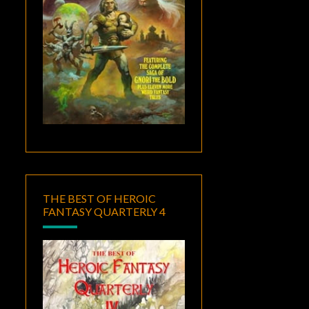
THE BEST OF HEROIC
FANTASY QUARTERLY 4