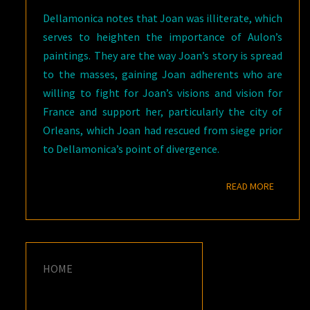
Dellamonica notes that Joan was illiterate, which
serves to heighten the importance of Aulon’s
paintings. They are the way Joan’s story is spread
to the masses, gaining Joan adherents who are
willing to fight for Joan’s visions and vision for
France and support her, particularly the city of
Orleans, which Joan had rescued from siege prior
to Dellamonica’s point of divergence.
READ M
READ MORE
HOME