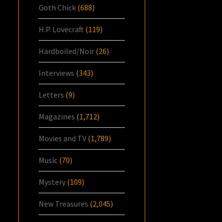
Goth Chick
(688)
H.P. Lovecraft
(119)
Hardboiled/Noir
(26)
Interviews
(343)
Letters
(9)
Magazines
(1,712)
Movies and TV
(1,789)
Music
(70)
Mystery
(109)
New Treasures
(2,045)