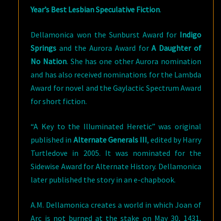
Year’s Best Lesbian Speculative Fiction
.
Dellamonica won the Sunburst Award for
Indigo
Springs
and the Aurora Award for
A Daughter of
No Nation
. She has one other Aurora nomination
and has also received nominations for the Lambda
Award for novel and the Gaylactic Spectrum Award
for short fiction.
“A Key to the Illuminated Heretic” was original
published in
Alternate Generals III
, edited by Harry
Turtledove in 2005. It was nominated for the
Sidewise Award for Alternate History. Dellamonica
later published the story in an e-chapbook.
A.M. Dellamonica creates a world in which Joan of
Arc is not burned at the stake on May 30, 1431,