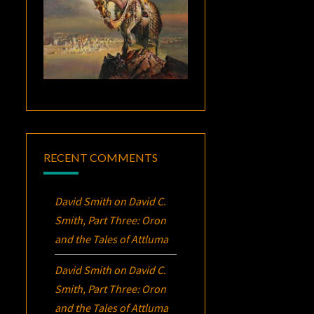
RECENT COMMENTS
David Smith
on
David C.
Smith, Part Three:
Oron
and the Tales of Attluma
David Smith
on
David C.
Smith, Part Three:
Oron
and the Tales of Attluma