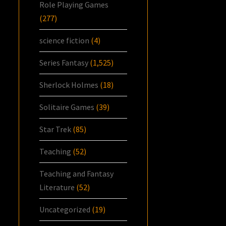
Role Playing Games
(277)
science fiction
(4)
Series Fantasy
(1,525)
Sherlock Holmes
(18)
Solitaire Games
(39)
Star Trek
(85)
Teaching
(52)
Teaching and Fantasy
Literature
(52)
Uncategorized
(19)