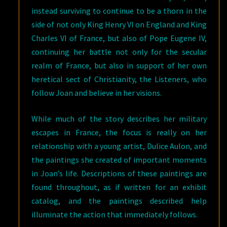
instead surviving to continue to be a thorn in the
side of not only King Henry VI on England and King
Charles VI of France, but also of Pope Eugene IV,
continuing her battle not only for the secular
realm of France, but also in support of her own
heretical sect of Christianity, the Listeners, who
follow Joan and believe in her visions.
While much of the story describes her military
escapes in France, the focus is really on her
relationship with a young artist, Dulice Aulon, and
the paintings she created of important moments
in Joan’s life. Descriptions of these paintings are
found throughout, as if written for an exhibit
catalog, and the paintings described help
illuminate the action that immediately follows.