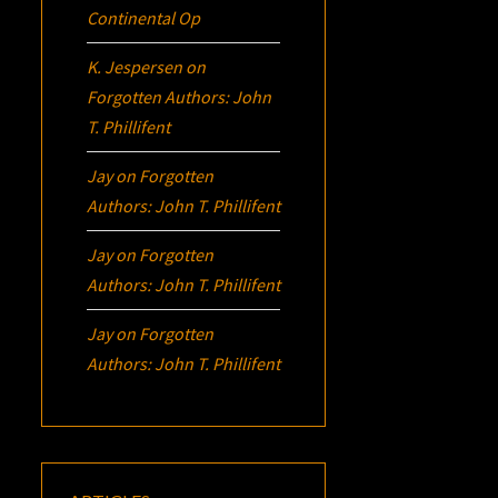
Continental Op
K. Jespersen
on
Forgotten Authors: John
T. Phillifent
Jay
on
Forgotten
Authors: John T. Phillifent
Jay
on
Forgotten
Authors: John T. Phillifent
Jay
on
Forgotten
Authors: John T. Phillifent