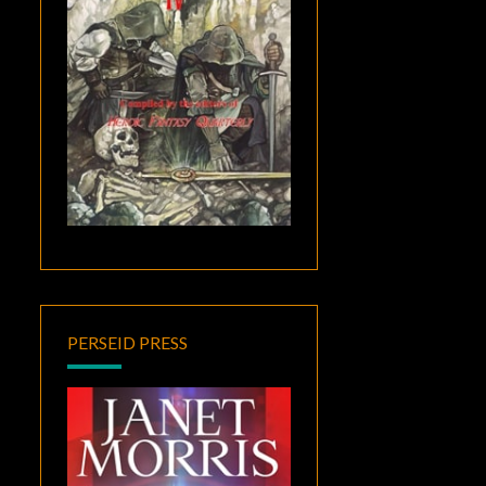
PERSEID PRESS