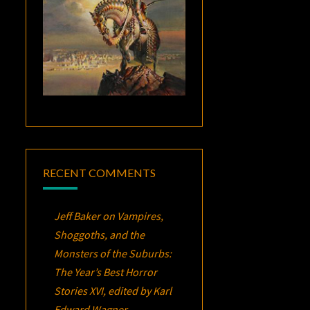
RECENT COMMENTS
Jeff Baker
on
Vampires,
Shoggoths, and the
Monsters of the Suburbs:
The Year’s Best Horror
Stories XVI
, edited by Karl
Edward Wagner