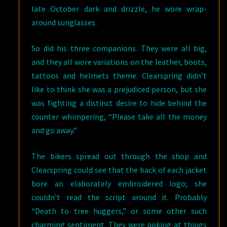
late October dark and drizzle, he wore wrap-
around sunglasses.
So did his three companions. They were all big,
and they all wore variations on the leather, boots,
tattoos and helmets theme. Clearspring didn’t
like to think she was a prejudiced person, but she
was fighting a distinct desire to hide behind the
counter whimpering, “Please take all the money
and go away.”
The bikers spread out through the shop and
Clearspring could see that the back of each jacket
bore an elaborately embroidered logo; she
couldn’t read the script around it. Probably
“Death to tree huggers,” or some other such
charming sentiment. They were poking at things