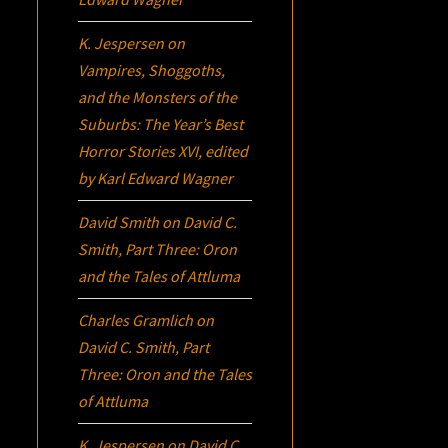
K. Jespersen
on
Vampires, Shoggoths,
and the Monsters of the
Suburbs:
The Year’s Best
Horror Stories XVI
, edited
by Karl Edward Wagner
David Smith
on
David C.
Smith, Part Three:
Oron
and the Tales of Attluma
Charles Gramlich
on
David C. Smith, Part
Three:
Oron
and the Tales
of Attluma
K. Jespersen
on
David C.