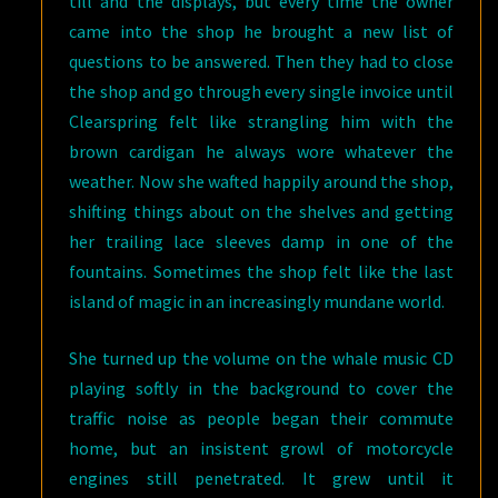
till and the displays, but every time the owner
came into the shop he brought a new list of
questions to be answered. Then they had to close
the shop and go through every single invoice until
Clearspring felt like strangling him with the
brown cardigan he always wore whatever the
weather. Now she wafted happily around the shop,
shifting things about on the shelves and getting
her trailing lace sleeves damp in one of the
fountains. Sometimes the shop felt like the last
island of magic in an increasingly mundane world.
She turned up the volume on the whale music CD
playing softly in the background to cover the
traffic noise as people began their commute
home, but an insistent growl of motorcycle
engines still penetrated. It grew until it