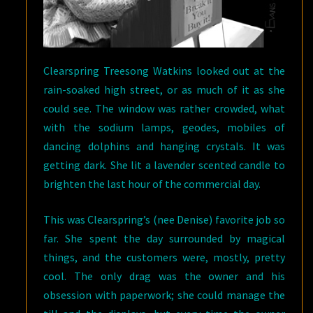
Clearspring Treesong Watkins looked out at the
rain-soaked high street, or as much of it as she
could see. The window was rather crowded, what
with the sodium lamps, geodes, mobiles of
dancing dolphins and hanging crystals. It was
getting dark. She lit a lavender scented candle to
brighten the last hour of the commercial day.
This was Clearspring’s (nee Denise) favorite job so
far. She spent the day surrounded by magical
things, and the customers were, mostly, pretty
cool. The only drag was the owner and his
obsession with paperwork; she could manage the