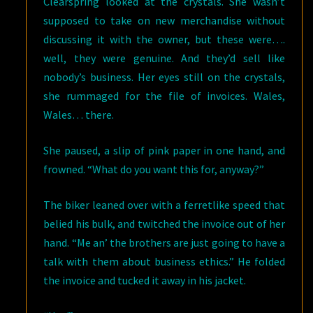
Clearspring looked at the crystals. She wasn’t
supposed to take on new merchandise without
discussing it with the owner, but these were….
well, they were genuine. And they’d sell like
nobody’s business. Her eyes still on the crystals,
she rummaged for the file of invoices. Wales,
Wales… there.
She paused, a slip of pink paper in one hand, and
frowned. “What do you want this for, anyway?”
The biker leaned over with a ferretlike speed that
belied his bulk, and twitched the invoice out of her
hand. “Me an’ the brothers are just going to have a
talk with them about business ethics.” He folded
the invoice and tucked it away in his jacket.