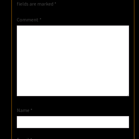
fields are marked
*
Comment
*
Name
*