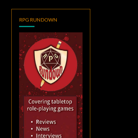
RPG RUNDOWN