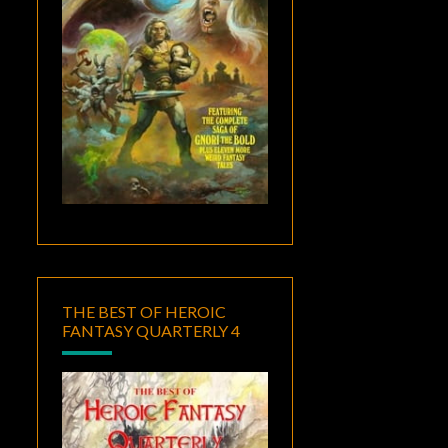
THE BEST OF HEROIC
FANTASY QUARTERLY 4