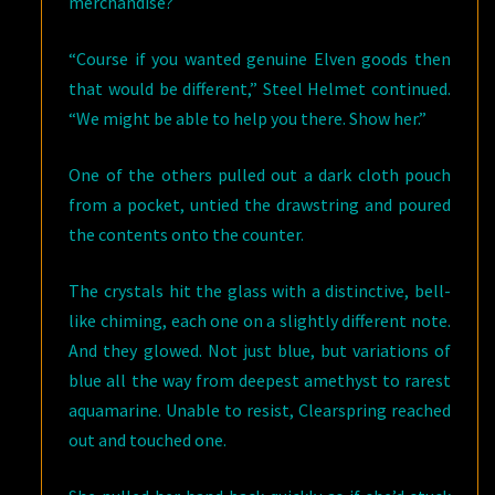
merchandise?
“Course if you wanted genuine Elven goods then
that would be different,” Steel Helmet continued.
“We might be able to help you there. Show her.”
One of the others pulled out a dark cloth pouch
from a pocket, untied the drawstring and poured
the contents onto the counter.
The crystals hit the glass with a distinctive, bell-
like chiming, each one on a slightly different note.
And they glowed. Not just blue, but variations of
blue all the way from deepest amethyst to rarest
aquamarine. Unable to resist, Clearspring reached
out and touched one.