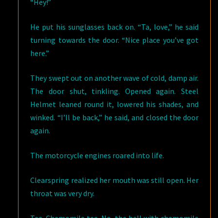
“Hey!”
He put his sunglasses back on. “Ta, love,” he said
turning towards the door. “Nice place you’ve got
here.”
They swept out on another wave of cold, damp air.
The door shut, tinkling. Opened again. Steel
Helmet leaned round it, lowered his shades, and
winked. “I’ll be back,” he said, and closed the door
again.
The motorcycle engines roared into life.
Clearspring realized her mouth was still open. Her
throat was very dry.