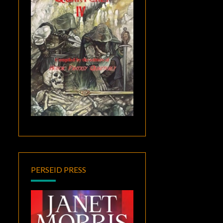
PERSEID PRESS