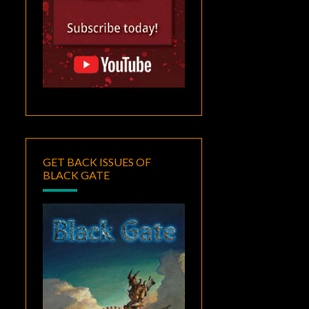
GET BACK ISSUES OF
BLACK GATE