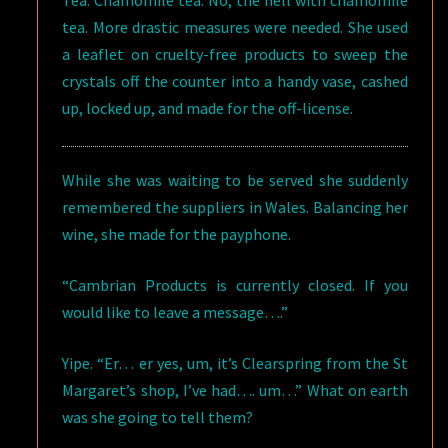
Tea. Chamomile tea. No, the hell with chamomile
tea. More drastic measures were needed. She used
a leaflet on cruelty-free products to sweep the
crystals off the counter into a handy vase, cashed
up, locked up, and made for the off-license.
While she was waiting to be served she suddenly
remembered the suppliers in Wales. Balancing her
wine, she made for the payphone.
“Cambrian Products is currently closed. If you
would like to leave a message….”
Yipe. “Er… er yes, um, it’s Clearspring from the St
Margaret’s shop, I’ve had…. um…” What on earth
was she going to tell them?