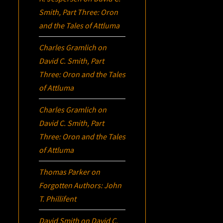
Smith, Part Three:
Oron
and the Tales of Attluma
Charles Gramlich
on
David C. Smith, Part
Three:
Oron
and the Tales
of Attluma
Charles Gramlich
on
David C. Smith, Part
Three:
Oron
and the Tales
of Attluma
Thomas Parker
on
Forgotten Authors: John
T. Phillifent
David Smith
on
David C.