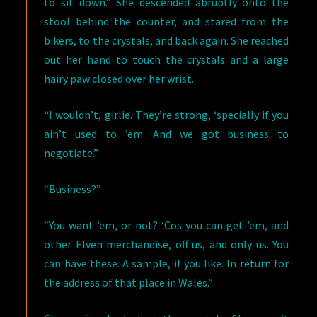
to sit down.” She descended abruptly onto the
stool behind the counter, and stared from the
bikers, to the crystals, and back again. She reached
out her hand to touch the crystals and a large
hairy paw closed over her wrist.
“I wouldn’t, girlie. They’re strong, ‘specially if you
ain’t used to ’em. And we got business to
negotiate.”
“Business?”
“You want ’em, or not? ‘Cos you can get ’em, and
other Elven merchandise, off us, and only us. You
can have these. A sample, if you like. In return for
the address of that place in Wales.”