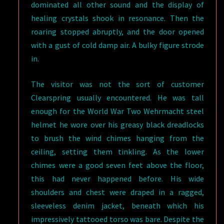
dominated all other sound and the display of
healing crystals shook in resonance. Then the
roaring stopped abruptly, and the door opened
with a gust of cold damp air. A bulky figure strode
in.
The visitor was not the sort of customer
Clearspring usually encountered. He was tall
enough for the World War Two Wehrmacht steel
helmet he wore over his greasy black dreadlocks
to brush the wind chimes hanging from the
ceiling, setting them tinkling. As the lower
chimes were a good seven feet above the floor,
this had never happened before. His wide
shoulders and chest were draped in a ragged,
sleeveless denim jacket, beneath which his
impressively tattooed torso was bare. Despite the