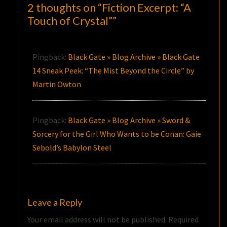
2 thoughts on “
Fiction Excerpt: “A
Touch of Crystal”
”
Pingback:
Black Gate » Blog Archive » Black Gate
14 Sneak Peek: “The Mist Beyond the Circle” by
Martin Owton
Pingback:
Black Gate » Blog Archive » Sword &
Sorcery for the Girl Who Wants to be Conan: Gaie
Sebold’s Babylon Steel
Leave a Reply
Your email address will not be published.
Required