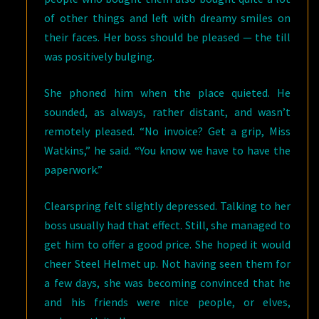
of other things and left with dreamy smiles on
their faces. Her boss should be pleased — the till
was positively bulging.
She phoned him when the place quieted. He
sounded, as always, rather distant, and wasn’t
remotely pleased. “No invoice? Get a grip, Miss
Watkins,” he said. “You know we have to have the
paperwork.”
Clearspring felt slightly depressed. Talking to her
boss usually had that effect. Still, she managed to
get him to offer a good price. She hoped it would
cheer Steel Helmet up. Not having seen them for
a few days, she was becoming convinced that he
and his friends were nice people, or elves,