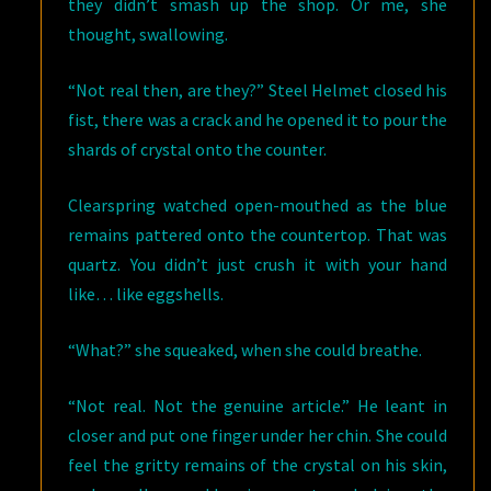
they didn’t smash up the shop. Or me, she
thought, swallowing.
“Not real then, are they?” Steel Helmet closed his
fist, there was a crack and he opened it to pour the
shards of crystal onto the counter.
Clearspring watched open-mouthed as the blue
remains pattered onto the countertop. That was
quartz. You didn’t just crush it with your hand
like… like eggshells.
“What?” she squeaked, when she could breathe.
“Not real. Not the genuine article.” He leant in
closer and put one finger under her chin. She could
feel the gritty remains of the crystal on his skin,