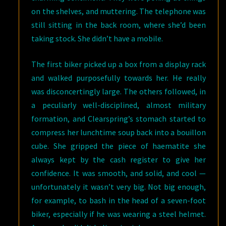
on the shelves, and muttering. The telephone was
still sitting in the back room, where she’d been
taking stock. She didn’t have a mobile.
The first biker picked up a box from a display rack
and walked purposefully towards her. He really
was disconcertingly large. The others followed, in
a peculiarly well-disciplined, almost military
formation, and Clearspring’s stomach started to
compress her lunchtime soup back into a bouillon
cube. She gripped the piece of haematite she
always kept by the cash register to give her
confidence. It was smooth, and solid, and cool —
unfortunately it wasn’t very big. Not big enough,
for example, to bash in the head of a seven-foot
biker, especially if he was wearing a steel helmet.