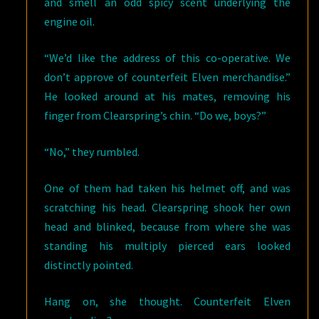
and smell an odd spicy scent underlying the
engine oil.
“We’d like the address of this co-operative. We
don’t approve of counterfeit Elven merchandise.”
He looked around at his mates, removing his
finger from Clearspring’s chin. “Do we, boys?”
“No,” they rumbled.
One of them had taken his helmet off, and was
scratching his head. Clearspring shook her own
head and blinked, because from where she was
standing his multiply pierced ears looked
distinctly pointed.
Hang on, she thought. Counterfeit Elven