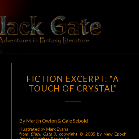
Skip
to
content
BLACK
Adventures
In Fantasy
Literature
GATE
FICTION
FICTION EXCERPT: “A
EXCERPT:
TOUCH OF CRYSTAL”
“A
TOUCH
OF
CRYSTAL”
By Martin Owton & Gaie Sebold
Illustrated by Mark Evans
from
Black Gate
9
, copyright © 2005 by New Epoch
Press. All rights Reserved.