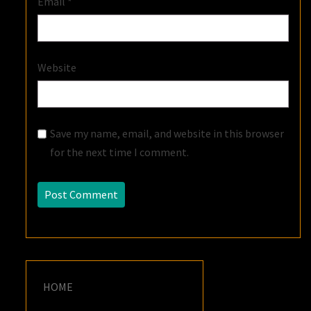
Email
*
Website
Save my name, email, and website in this browser
for the next time I comment.
HOME