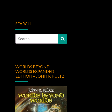
SEARCH
Search
Search
for:
WORLDS BEYOND
WORLDS EXPANDED
EDITION – JOHN R. FULTZ