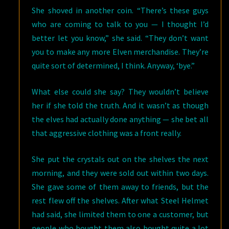
She shoved in another coin. “There’s these guys
who are coming to talk to you — I thought I’d
better let you know,” she said. “They don’t want
you to make any more Elven merchandise. They’re
quite sort of determined, I think. Anyway, ‘bye.”
What else could she say? They wouldn’t believe
her if she told the truth. And it wasn’t as though
the elves had actually done anything — she bet all
that aggressive clothing was a front really.
She put the crystals out on the shelves the next
morning, and they were sold out within two days.
She gave some of them away to friends, but the
rest flew off the shelves. After what Steel Helmet
had said, she limited them to one a customer, but
people who bought them also bought quite a lot