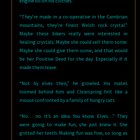
engine oil on his clothes.
“They’re made in a co-operative in the Cambrian
mountains, they’re finest Welsh rock crystal.”
Maybe these bikers really were interested in
healing crystals. Maybe she could sell them some.
Maybe she could give them some, and that would
be her Positive Deed for the day. Especially if it
made them leave.
“Not by elves then,” he growled. His mates
loomed behind him and Clearspring felt like a
mouse confronted by a family of hungry cats.
“No… no. It’s an idea. You know. Elves…” They
were going to make fun, she just knew it. She
gritted her teeth. Making fun was fine, so long as