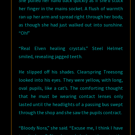
She pulled her hand back quickly as if she’d stuck
her finger in the mains socket. A flush of warmth
ran up her arm and spread right through her body,
as though she had just walked out into sunshine.
“Oh!”
“Real Elven healing crystals.” Steel Helmet
smiled, revealing jagged teeth.
He slipped off his shades. Clearspring Treesong
looked into his eyes. They were yellow, with long,
oval pupils, like a cat’s. The comforting thought
that he must be wearing contact lenses only
lasted until the headlights of a passing bus swept
through the shop and she saw the pupils contract.
“Bloody Nora,” she said. “Excuse me, I think I have