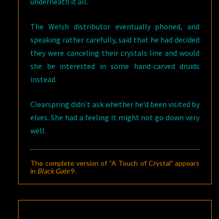
underneath it all.
The Welsh distributor eventually phoned, and
speaking rather carefully, said that he had decided
they were canceling their crystals line and would
she be interested in some hand-carved druids
instead.
Clearspring didn’t ask whether he’d been visited by
elves. She had a feeling it might not go down very
well.
The complete version of “A Touch of Crystal” appears
in
Black Gate
9
.