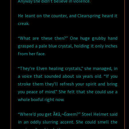
Anyway she didn’t believe in violence.
He leant on the counter, and Clearspring heard it
creak.
“What are these then?” One huge grubby hand
grasped a pale blue crystal, holding it only inches
from her face.
“They’re Elven healing crystals,” she managed, in
a voice that sounded about six years old. “If you
stroke them they’ll refresh your spirit and bring
you peace of mind.” She felt that she could use a
whole boxful right now.
“Where’d you get Ã¢â‚¬Ëœem?” Steel Helmet said
in an oddly slurring accent. She could smell the