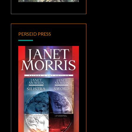
PERSEID PRESS