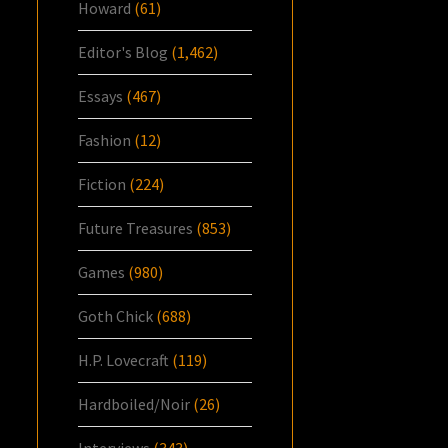
Howard
(61)
Editor's Blog
(1,462)
Essays
(467)
Fashion
(12)
Fiction
(224)
Future Treasures
(853)
Games
(980)
Goth Chick
(688)
H.P. Lovecraft
(119)
Hardboiled/Noir
(26)
Interviews
(343)