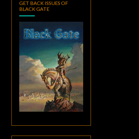
GET BACK ISSUES OF
BLACK GATE