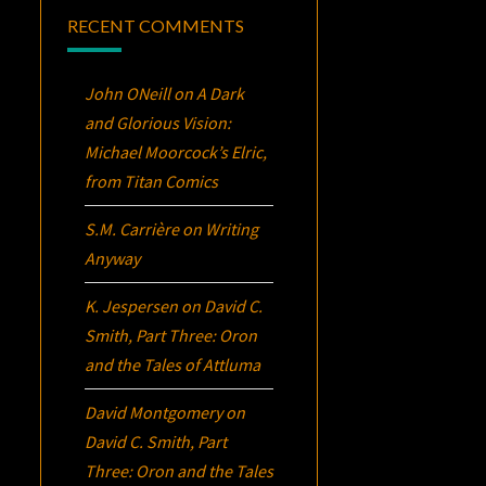
RECENT COMMENTS
John ONeill
on
A Dark
and Glorious Vision:
Michael Moorcock’s
Elric
,
from Titan Comics
S.M. Carrière
on
Writing
Anyway
K. Jespersen
on
David C.
Smith, Part Three:
Oron
and the Tales of Attluma
David Montgomery
on
David C. Smith, Part
Three:
Oron
and the Tales