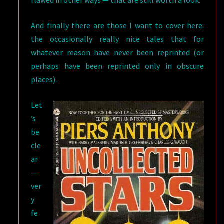
And finally there are those I want to cover here:
the occasionally really nice tales that for
whatever reason have never been reprinted (or
perhaps have been reprinted only in obscure
places).
Let
’s
be
cle
ar
—
ver
y
fe