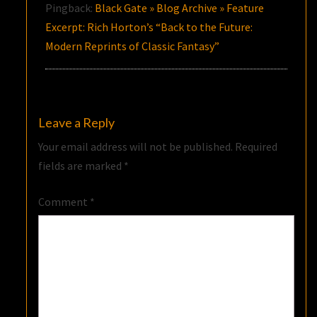
Pingback:
Black Gate » Blog Archive » Feature
Excerpt: Rich Horton’s “Back to the Future:
Modern Reprints of Classic Fantasy”
Leave a Reply
Your email address will not be published.
Required
fields are marked
*
Comment
*