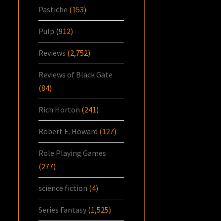
Pastiche
(153)
Pulp
(912)
Reviews
(2,752)
Reviews of Black Gate
(84)
Rich Horton
(241)
Robert E. Howard
(127)
Role Playing Games
(277)
science fiction
(4)
Series Fantasy
(1,525)