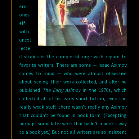
ern
ones
elf
with
uncol
lecte
d stories is the completist urge with regard to
favorite writers. There are some — Isaac Asimov
comes to mind — who were almost obsessive
about seeing their work collected, and after he
published
The Early Asimov
in the 1970s, which
collected all of his early short fiction, even the
really weak stuff, there wasn’t really any Asimov
that couldn’t be found in book form. (Excepting
perhaps some later work that hadn’t made its way
to a book yet.) But not all writers are so insistent