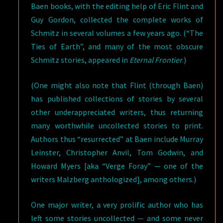
Baen books, with the editing help of Eric Flint and
Guy Gordon, collected the complete works of
Schmitz in several volumes a few years ago. (“The
Ties of Earth”, and many of the most obscure
Schmitz stories, appeared in
Eternal Frontier
.)
(One might also note that Flint (through Baen)
has published collections of stories by several
other underappreciated writers, thus returning
many worthwhile uncollected stories to print.
Authors thus “resurrected” at Baen include Murray
Leinster, Christopher Anvil, Tom Godwin, and
Howard Myers [aka “Verge Foray” — one of the
writers Malzberg anthologized], among others.)
One major writer, a very prolific author who has
left some stories uncollected — and some never