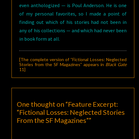
even anthologized — is Poul Anderson. He is one
of my personal favorites, so I made a point of
finding out which of his stories had not been in
any of his collections — and which had never been
in book form at all.
[The complete version of “Fictional Losses: Neglected
Stories from the SF Magazines” appears in
Black Gate
11
]
One thought on “
Feature Excerpt:
“Fictional Losses: Neglected Stories
From the SF Magazines”
”