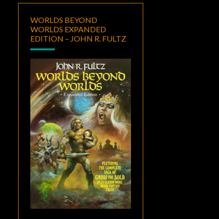
WORLDS BEYOND
WORLDS EXPANDED
EDITION – JOHN R. FULTZ