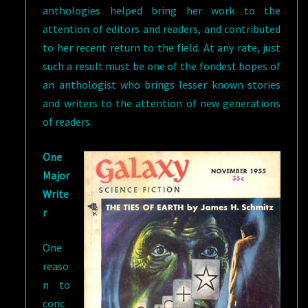
anthologies helped bring her work to the
attention of editors and readers, and contributed
to her recent return to the field. At any rate, just
such a result must be one of the fondest hopes of
an anthologist who brings lesser known stories
and writers to the attention of new generations
of readers.
One
Major
Write
r
One
reaso
n to
conc