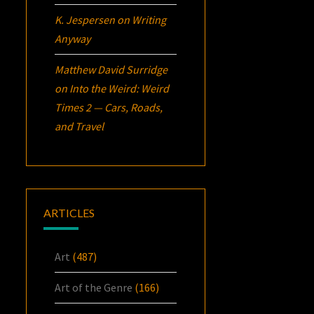
K. Jespersen
on
Writing
Anyway
Matthew David Surridge
on
Into the Weird: Weird
Times 2 — Cars, Roads,
and Travel
ARTICLES
Art
(487)
Art of the Genre
(166)