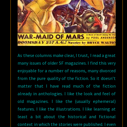
As these columns make clear, I trust, I read a great
many issues of older SF magazines. I find this very
enjoyable for a number of reasons, many divorced
from the pure quality of the fiction. So it doesn’t
matter that I have read much of the fiction
already in anthologies. I like the look and feel of
old magazines. I like the (usually ephemeral)
features. I like the illustrations. I like learning at
least a bit about the historical and fictional
context in which the stories were published. I even