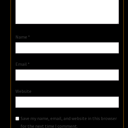
Name
*
Email
*
Website
Save my name, email, and website in this browser
for the next time I comment.