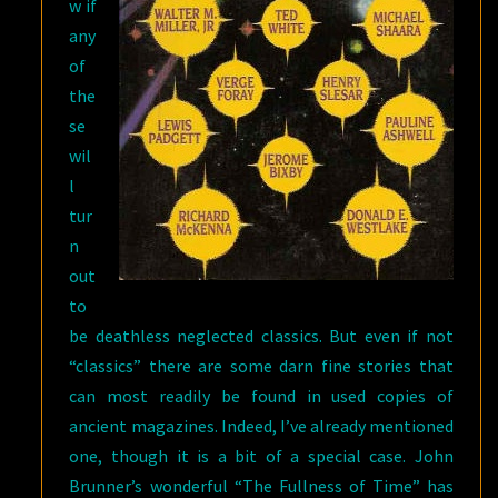
w if
any
of
the
se
wil
l
tur
n
out
to
be deathless neglected classics. But even if not
“classics” there are some darn fine stories that
can most readily be found in used copies of
ancient magazines. Indeed, I’ve already mentioned
one, though it is a bit of a special case. John
Brunner’s wonderful “The Fullness of Time” has