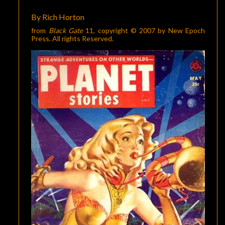
MAGAZINES”
By Rich Horton
from
Black Gate
11
, copyright © 2007 by New Epoch
Press. All rights Reserved.