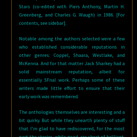
Stars (co-edited with Piers Anthony, Martin H.
Greenberg, and Charles G. Waugh) in 1986. [For
contents, see sidebar].
Notable among the authors selected were a few
who established considerable reputations in
other genres: Coppel, Shaara, Westlake, and
McKenna. And for that matter Jack Sharkey had a
solid mainstream reputation, albeit for
essentially SFnal work. Perhaps some of these
writers made little effort to ensure that their
early work was remembered.
The anthologies themselves are interesting and a
bit quirky. But while they unearth plenty of stuff
that I’m glad to have rediscovered, for the most
part the stories, while good, are short of brilliant.