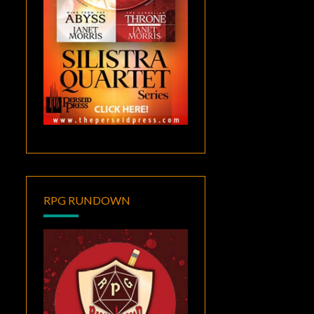
RPG RUNDOWN