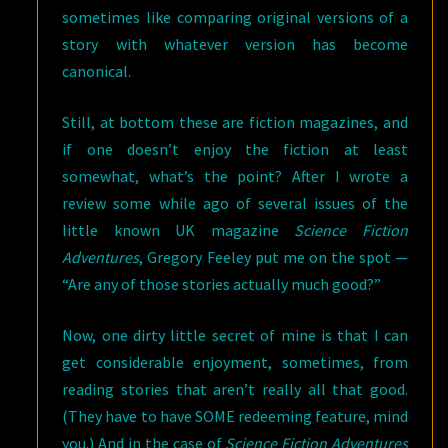
sometimes like comparing original versions of a
story with whatever version has become
canonical.
Still, at bottom these are fiction magazines, and
if one doesn’t enjoy the fiction at least
somewhat, what’s the point? After I wrote a
review some while ago of several issues of the
little known UK magazine
Science Fiction
Adventures
, Gregory Feeley put me on the spot —
“Are any of those stories actually much good?”
Now, one dirty little secret of mine is that I can
get considerable enjoyment, sometimes, from
reading stories that aren’t really all that good.
(They have to have SOME redeeming feature, mind
you.) And in the case of
Science Fiction Adventures