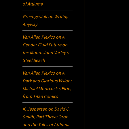
of Attluma
Greengestalt
on
Writing
Anyway
Van Allen Plexico
on
A
Gender Fluid Future on
the Moon: John Varley’s
Steel Beach
Van Allen Plexico
on
A
Dark and Glorious Vision:
Michael Moorcock’s
Elric
,
from Titan Comics
K. Jespersen
on
David C.
Smith, Part Three:
Oron
and the Tales of Attluma