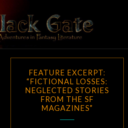
Skip
to
content
BLACK
Adventures
In Fantasy
Literature
GATE
FEATURE
FEATURE EXCERPT:
EXCERPT:
“FICTIONAL LOSSES:
“FICTIONAL
NEGLECTED STORIES
LOSSES:
NEGLECTED
FROM THE SF
STORIES
MAGAZINES”
FROM
THE
SF