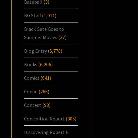
Baseball
(3)
BG Staff
(1,011)
Black Gate Goes to
Summer Movies
(37)
Blog Entry
(5,778)
Books
(6,206)
Comics
(641)
Conan
(266)
Contest
(98)
Convention Report
(305)
Discovering Robert E.