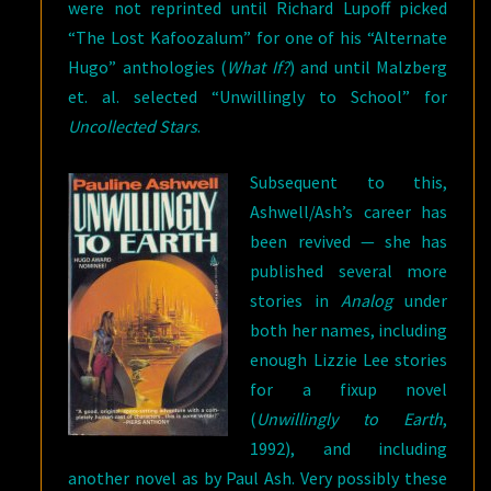
were not reprinted until Richard Lupoff picked
“The Lost Kafoozalum” for one of his “Alternate
Hugo” anthologies (
What If?
) and until Malzberg
et. al. selected “Unwillingly to School” for
Uncollected Stars
.
Subsequent to this,
Ashwell/Ash’s career has
been revived — she has
published several more
stories in
Analog
under
both her names, including
enough Lizzie Lee stories
for a fixup novel
(
Unwillingly to Earth
,
1992), and including
another novel as by Paul Ash. Very possibly these