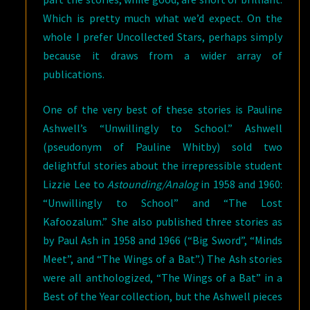
Which is pretty much what we’d expect. On the
whole I prefer Uncollected Stars, perhaps simply
because it draws from a wider array of
publications.
One of the very best of these stories is Pauline
Ashwell’s “Unwillingly to School.” Ashwell
(pseudonym of Pauline Whitby) sold two
delightful stories about the irrepressible student
Lizzie Lee to
Astounding/Analog
in 1958 and 1960:
“Unwillingly to School” and “The Lost
Kafoozalum.” She also published three stories as
by Paul Ash in 1958 and 1966 (“Big Sword”, “Minds
Meet”, and “The Wings of a Bat”.) The Ash stories
were all anthologized, “The Wings of a Bat” in a
Best of the Year collection, but the Ashwell pieces