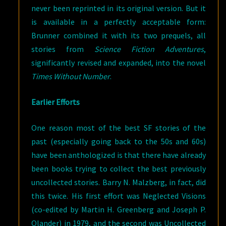
never been reprinted in its original version. But it
is available in a perfectly acceptable form:
Brunner combined it with its two prequels, all
stories from
Science Fiction Adventures
,
significantly revised and expanded, into the novel
Times Without Number
.
Earlier Efforts
One reason most of the best SF stories of the
past (especially going back to the 50s and 60s)
have been anthologized is that there have already
been books trying to collect the best previously
uncollected stories. Barry N. Malzberg, in fact, did
this twice. His first effort was Neglected Visions
(co-edited by Martin H. Greenberg and Joseph P.
Olander) in 1979, and the second was Uncollected