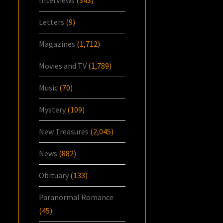
Letters
(9)
Magazines
(1,712)
Movies and TV
(1,789)
Music
(70)
Mystery
(109)
New Treasures
(2,045)
News
(882)
Obituary
(133)
Paranormal Romance
(45)