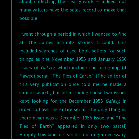
about collecting their early work — indeed, not
many writers have the sales record to make that
possible!
I went through a period in which I wanted to find
all the James Schmitz stories I could. This
included searches of used book sellers for such
things as the November 1955 and January 1956
issues of
Galaxy
, which include the intriguing (if
flawed) serial “The Ties of Earth.” (The editor of
this very publication once told me he made a
similar search, but after finding those two issues
kept looking for the December 1955
Galaxy
, in
order to have the entire serial. The only thing is,
there never was a December 1955 issue, and “The
Ties of Earth” appeared in only two parts!)
Happily, this kind of search is no longer necessary: