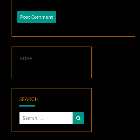
HOME
SEARCH
Search
Search
for: