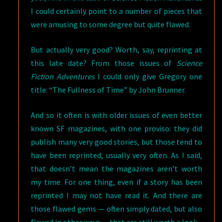
I could certainly point to a number of pieces that
were amusing to some degree but quite flawed.
But actually very good? Worth, say, reprinting at
this late date? From those issues of
Science
Fiction Adventures
I could only give Gregory one
title: “The Fullness of Time” by John Brunner.
And so it often is with older issues of even better
known SF magazines, with one proviso: they did
publish many very good stories, but those tend to
have been reprinted, usually very often. As I said,
that doesn’t mean the magazines aren’t worth
my time. For one thing, even if a story has been
reprinted I may not have read it. And there are
those flawed gems — often simply dated, but also
flawed in other ways — that are still worth a look.