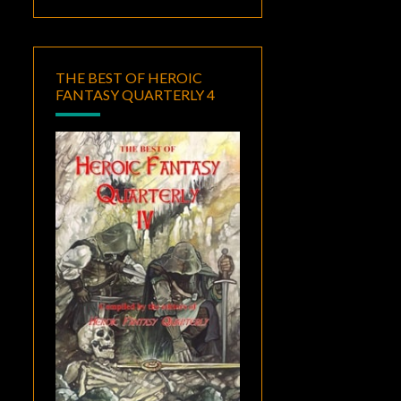
THE BEST OF HEROIC
FANTASY QUARTERLY 4