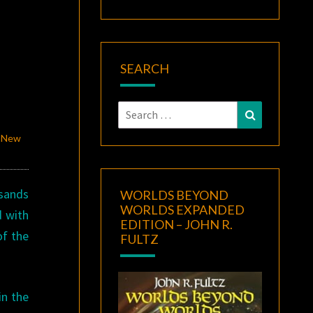
SEARCH
Search
Search
for:
d New
sands
WORLDS BEYOND
WORLDS EXPANDED
d with
EDITION – JOHN R.
of the
FULTZ
in the