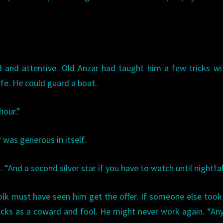
d and attentive. Old Anzar had taught him a few tricks wi
nife. He could guard a boat.
hour.”
 was generous in itself.
“And a second silver star if you have to watch until nightfal
olk must have seen him get the offer. If someone else took 
cks as a coward and fool. He might never work again. “An