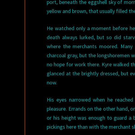
port, beneath the eggshell sky of mor
yellow and brown, that usually filled th
He watched only a moment before he w
death always lurked, but so did starv
where the merchants moored. Many a
charcoal gray, but the longshoremen we
no hope for work there. Kyre walked thr
glanced at the brightly dressed, but 
now.
His eyes narrowed when he reached t
pleasure. Errands on the other hand, o
or his height was enough to guard a b
pickings here than with the merchant s