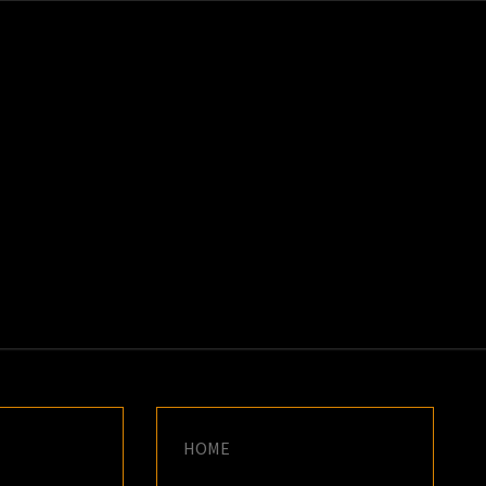
K
E
HOME