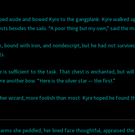
ped aside and bowed Kyre to the gangplank. Kyre walked u
sts besides the sails. “A poor thing but my own,” said the m
k, bound with iron, and nondescript, but he had not survive
ts.
is sufficient to the task. That chest is enchanted, but wil
e another bow. “Here is the silver star — the first.”
ther wizard, more foolish than most. Kyre hoped he found t
charms she peddled, her lined face thoughtful, appraised the