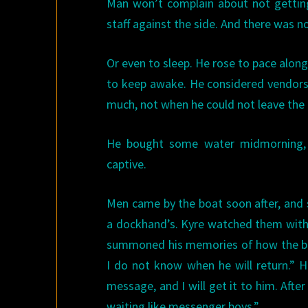
Man won’t complain about not getting
staff against the side. And there was n
Or even to sleep. He rose to pace alo
to keep awake. He considered vendors 
much, not when he could not leave the 
He bought some water midmorning, f
captive.
Men came by the boat soon after, and s
a dockhand’s. Kyre watched them with 
summoned his memories of how the boat
I do not know when he will return.” 
message, and I will get it to him. After
waiting like messenger boys.”