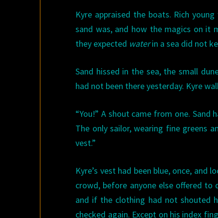
Kyre appraised the boats. Rich young 
sand was, and how the magics on it mu
they expected
water
in a sea did not k
Sand hissed in the sea, the small dun
had not been there yesterday. Kyre wa
“You!” A shout came from one. Sand ha
The only sailor, wearing fine greens a
vest.”
Kyre’s vest had been blue, once, and l
crowd, before anyone else offered to d
and if the clothing had not shouted hi
checked again. Except on his index fin