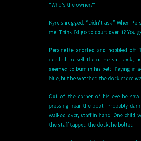
“Who’s the owner?”
Kyre shrugged. “Didn’t ask.” When Pers
me. Think I’d go to court over it? You g
Persinette snorted and hobbled off.
needed to sell them. He sat back, n
seemed to burn in his belt. Paying in
blue, but he watched the dock more war
Out of the corner of his eye he saw 
pressing near the boat. Probably dari
walked over, staff in hand. One child
the staff tapped the dock, he bolted.