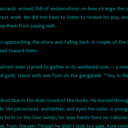
wizards arrived, full of exclamations on how strange the 
st work. He did not have to listen to receive his pay, an
eep them from paying well.
es approaching the shore and falling back. A couple of the
lked toward them.
d not even started to gather in its windward side — a new
nd gold, stood with one foot on the gangplank. “You, in th
ooked blue in the drab crowd of the docks. He hurried throu
o the job instead, and better, and eyed the sailor: a youn
s birth to the four winds, his lean hands bore no calluses
ger, from the pen. Though he didn’t look too pale, Kyre con