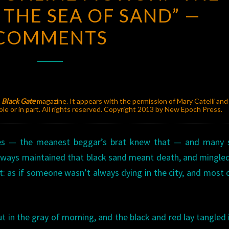
 THE SEA OF SAND” —
ONLINE
FICTION:
COMMENTS
“THE
TURTLE
IN
THE
SEA
y
Black Gate
magazine. It appears with the permission of Mary Catelli an
e or in part. All rights reserved. Copyright 2013 by New Epoch Press.
OF
SAND”
es — the meanest beggar’s brat knew that — and many 
—
always maintained that black sand meant death, and mingle
COMMENTS
at: as if someone wasn’t always dying in the city, and most 
t in the gray of morning, and the black and red lay tangled 