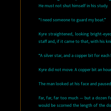
He must not shut himself in his study.
“I need someone to guard my boat.”
Kyre straightened, looking bright-eye
staff and, if it came to that, with his k
“A silver star, and a copper bit for each 
Kyre did not move. A copper bit an hour
The man looked at his face and paused. 
Far, far, far too much — but a dozen f
would be scorned the length of the do