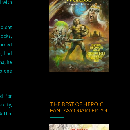
d with
iolent
docks,
urned
e, had
ns; he
no one
d for
THE BEST OF HEROIC
 city,
FANTASY QUARTERLY 4
Better