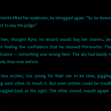
inette lifted her eyebrows, he shrugged again. “So he doesn
ot to pay the judge.”
 Then, thought Kyre, no wizard would buy her charms, an
ot feeling the confidence that he showed Persinette. Th
 advance — something was wrong here. The sky had barely 
ily than ever before.
two urchins, too young for their sex to be clear, giggli
ng each other to touch it. But even urchins could be troub
 wriggled back at the sight. The other stared, mouth agape