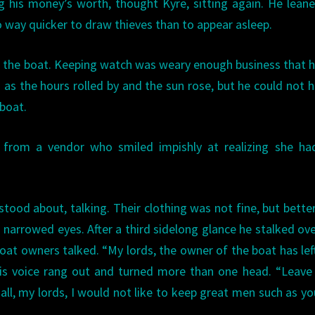
 his money’s worth, thought Kyre, sitting again. He lean
o way quicker to draw thieves than to appear asleep.
ng the boat. Keeping watch was weary enough business that 
as the hours rolled by and the sun rose, but he could not 
boat.
rom a vendor who smiled impishly at realizing she ha
tood about, talking. Their clothing was not fine, but bette
narrowed eyes. After a third sidelong glance he stalked ov
 owners talked. “My lords, the owner of the boat has lef
His voice rang out and turned more than one head. “Leav
 all, my lords, I would not like to keep great men such as yo