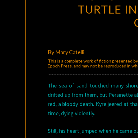
TURTLE IN
By Mary Catelli
This is a complete work of fiction presented b
Epoch Press, and may not be reproduced in whol
The sea of sand touched many shor
drifted up from them, but Persinette 
red, a bloody death. Kyre jeered at th
time, dying violently.
Still, his heart jumped when he came ou