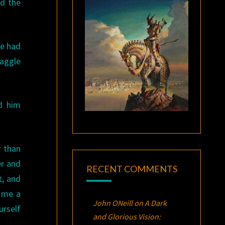
ed the
he had
haggle
d him
r than
er and
RECENT COMMENTS
t, and
e me a
John ONeill
on
A Dark
urself
and Glorious Vision: