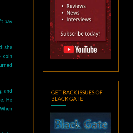
’t pay
d she
e coin
turned
ng and
GET BACK ISSUES OF
BLACK GATE
le. He
. When