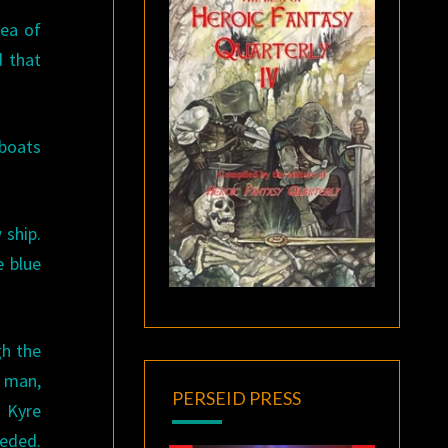
sea of
d that
 boats
 ship.
e blue
gh the
g man,
PERSEID PRESS
. Kyre
ceded.