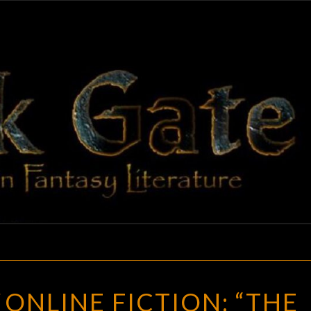
BLAC
Adventures
In Fantasy
Literature
GAT
BLACK
ONLINE FICTION: “THE
GATE