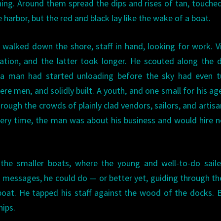
ning. Around them spread the dips and rises of tan, touche
e harbor, but the red and black lay like the wake of a boat.
alked down the shore, staff in hand, looking for work. V
ation, and the latter took longer. He scouted along the 
 man had started unloading before the sky had even t
re men, and solidly built. A youth, and one small for his ag
ough the crowds of plainly clad vendors, sailors, and artisa
every time, the man was about his business and would hire 
he smaller boats, where the young and well-to-do saile
r messages, he could do — or better yet, guiding through the
oat. He tapped his staff against the wood of the docks. 
hips.