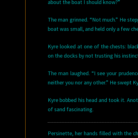
about the boat I should know?”
The man grinned. “Not much.” He step
boat was small, and held only a few che
Kyre looked at one of the chests: blac
on the docks by not trusting his instinc
The man laughed. “I see your prudence 
neither you nor any other.” He swept Kyr
Kyre bobbed his head and took it. Ano
of sand fascinating.
Persinette, her hands filled with the 