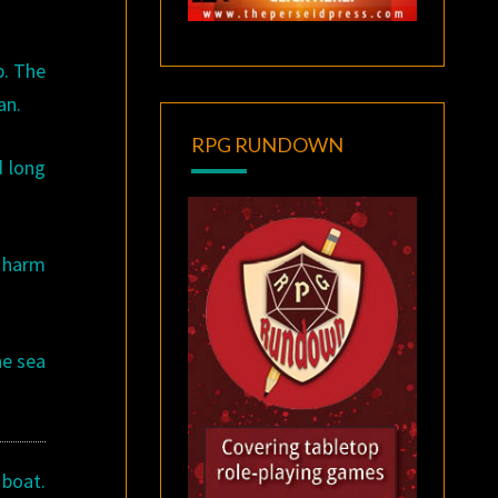
p. The
an.
RPG RUNDOWN
d long
l harm
he sea
 boat.