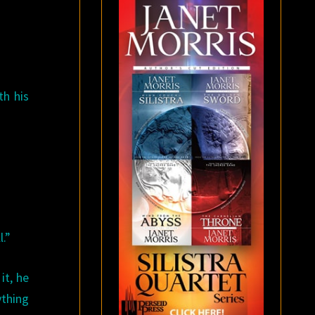
th his
l.”
it, he
ything