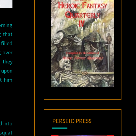
rning
g that
filled
g over
n they
h upon
nt him
PERSEID PRESS
d into
 squat