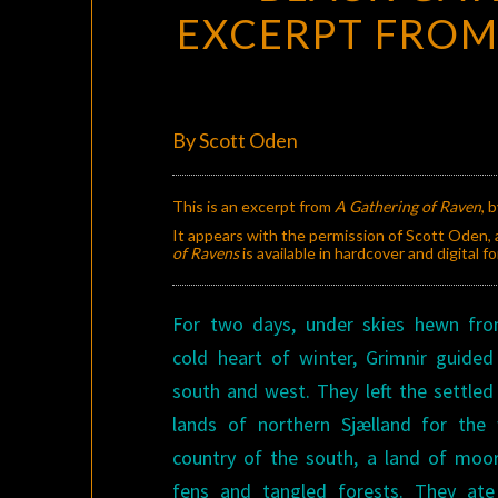
EXCERPT FRO
By Scott Oden
This is an excerpt from
A Gathering of Raven
, 
It appears with the permission of Scott Oden, a
of Ravens
is available in hardcover and digital
For two days, under skies hewn fr
cold heart of winter, Grimnir guide
south and west. They left the settled 
lands of northern Sjælland for the 
country of the south, a land of moo
fens and tangled forests. They at