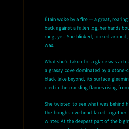
Étaín woke by a fire — a great, roaring 
back against a fallen log, her hands bo
rang, yet. She blinked, looked aroun
was.
What she’d taken for a glade was actuall
a grassy cove dominated by a stone-curb
black lake beyond, its surface gleamin
died in the crackling flames rising from
She twisted to see what was behind he
the boughs overhead laced together l
winter. At the deepest part of the big