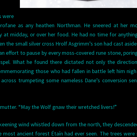
s were
profane as any heathen Northman. He sneered at her mo
ay at midday, or over her food. He had no time for anythin
en the small silver cross Hrolf Asgrimm’s son had cast aside 
an effort to pause by every moss-covered rune stone, porin
ospel. What he found there dictated not only the directio
ommemorating those who had fallen in battle left him nig
ed across trumpeting some nameless Dane’s conversion se
mutter. “May the Wolf gnaw their wretched livers!”
a keening wind whistled down from the north, they descende
he most ancient forest Étaín had ever seen. The trees were