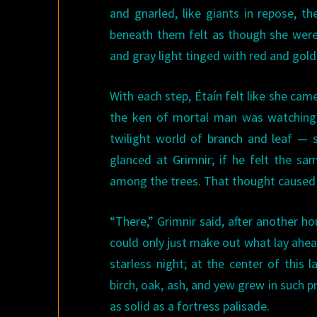
and gnarled, like giants in repose, t
beneath them felt as though she were
and gray light tinged with red and gol
With each step, Étaín felt like she ca
the ken of mortal man was watching he
twilight world of branch and leaf — 
glanced at Grimnir; if he felt the s
among the trees. That thought caused her
“There,” Grimnir said, after another 
could only just make out what lay ahea
starless night; at the center of this
birch, oak, ash, and yew grew in such 
as solid as a fortress palisade.