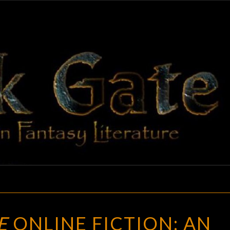
BLAC
Adventures
In Fantasy
Literature
GAT
BLACK
E
ONLINE FICTION: AN
GATE