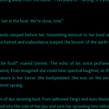
 Get in the boat. We’re close, now.”
ands clasped before her. Something inimical to her lived
e hatred and malevolence warped the bosom of the earth i
tle fool!” roared Grimnir. The echo of his voice profan
wind; Étaín imagined she could hear spectral laughter, as 
asure in her terror. She backpedaled. She was on the ve
imnir sprang.
 of lips skinning back from yellowed fangs and eyes blazin
ed into the side of her jaw and sent her sprawling into obliv