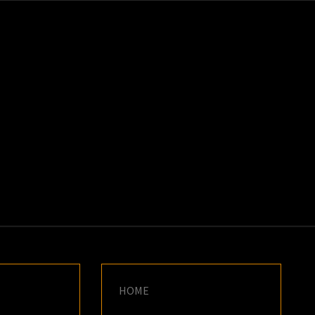
K
E
HOME