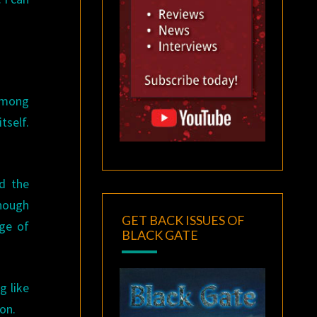
 among
tself.
ed the
though
GET BACK ISSUES OF
rge of
BLACK GATE
g like
ion.