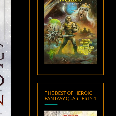
THE BEST OF HEROIC
FANTASY QUARTERLY 4