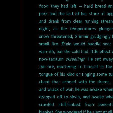
food they had left — hard bread an
pork and the last of her store of ap
and drank from clear running strea
night, as the temperatures plung
snow threatened, Grimnir grudgingly b
small fire. Étaín would huddle near 
warmth, but the cold had little effect 
now-taciturn
skraelingr
. He sat awa
the fire, muttering to himself in the
tongue of his kind or singing some tu
chant that echoed with the drums, 
and wrack of war; he was awake when
dropped off to sleep, and awake wh
crawled stiff-limbed from beneat
blanket. She wondered if he slept at all