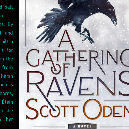
d salt
ples —
ms. By
ed and
uilt a
it for
on the
y from
 harsh
neless
horns,
 Étaín
en she
h her
.