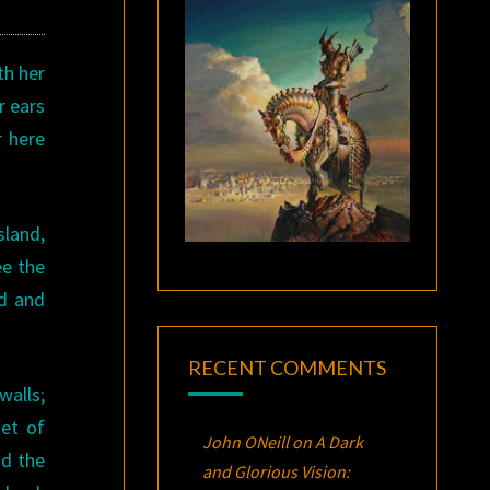
th her
r ears
r here
sland,
ee the
ed and
RECENT COMMENTS
walls;
set of
John ONeill
on
A Dark
nd the
and Glorious Vision: