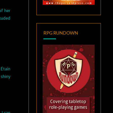
of her
exuded
RPG RUNDOWN
 Étaín
 shiny
 I can