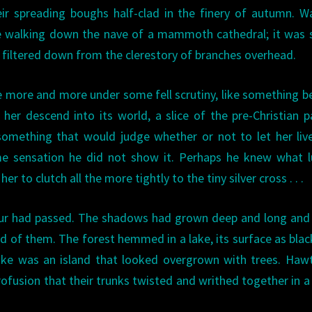
heir spreading boughs half-clad in the finery of autumn. W
 walking down the nave of a mammoth cathedral; it was s
d filtered down from the clerestory of branches overhead.
me more and more under some fell scrutiny, like something 
r descend into its world, a slice of the pre-Christian p
something that would judge whether or not to let her liv
ame sensation he did not show it. Perhaps he knew what 
 to clutch all the more tightly to the tiny silver cross . . .
hour had passed. The shadows had grown deep and long and
d of them. The forest hemmed in a lake, its surface as blac
 lake was an island that looked overgrown with trees. Haw
profusion that their trunks twisted and writhed together in 