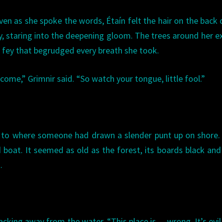
Even as she spoke the words, Étaín felt the hair on the back 
y, staring into the deepening gloom. The trees around her 
fey that begrudged every breath she took.
ome,” Grimnir said. “So watch your tongue, little fool.”
, to where someone had drawn a slender punt up on shore.
boat. It seemed as old as the forest, its boards black and
.
acking away from the water. “This place is… wrong. It’s evil.