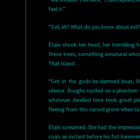
feel it.”
“Evil, eh? What do you know about evil?
Étaín shook her head, her trembling h
these trees, something unnatural whos
That island…
“Get in the gods-be-damned boat, lit
silence. Boughs rustled on a phantom 
whatever dwelled here took great ple
fleeing from this cursed grove when Gr
Étaín screamed. She had the impression
coals an instant before his fist hammer