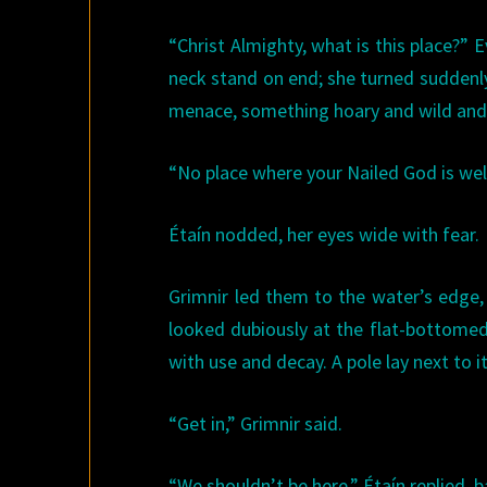
“Christ Almighty, what is this place?” 
neck stand on end; she turned suddenl
menace, something hoary and wild and 
“No place where your Nailed God is welc
Étaín nodded, her eyes wide with fear.
Grimnir led them to the water’s edge
looked dubiously at the flat-bottomed 
with use and decay. A pole lay next to it
“Get in,” Grimnir said.
“We shouldn’t be here,” Étaín replied, b