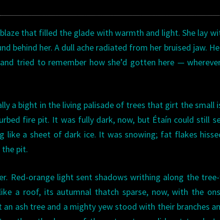
blaze that filled the glade with warmth and light. She lay wi
und behind her. A dull ache radiated from her bruised jaw. He
d, and tried to remember how she’d gotten here — whereve
y a bight in the living palisade of trees that girt the small i
ed fire pit. It was fully dark, now, but Étaín could still s
g like a sheet of dark ice. It was snowing; fat flakes hiss
 the pit.
r. Red-orange light sent shadows writhing along the tree-
ike a roof, its autumnal thatch sparse, now, with the on
ht an ash tree and a mighty yew stood with their branches a