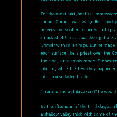
For the most part, her first impression
sound. Grimnir was as godless and 
prayers and scoffed at her wish to pr
smacked of Christ. Just the sight of ev
Grimnir with sullen rage. But he made 
each surface like a priest over the G
traveled, but also his mood. Stones c
jubilant, while the few they happen
into a curse-laden tirade.
“Traitors and oathbreakers!” he would 
By the afternoon of the third day, as 
a shallow valley thick with some of t