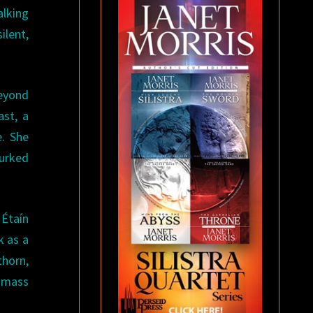
alking
ilent,
beyond
ast, a
e. She
lurked
 Étaín
k as a
thorn,
a mass