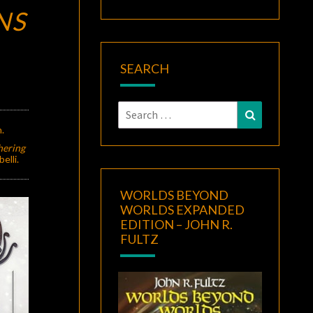
NS
SEARCH
Search
Search
for:
.
hering
elli.
WORLDS BEYOND
WORLDS EXPANDED
EDITION – JOHN R.
FULTZ