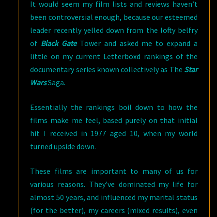
It would seem my film lists and reviews haven’t
been controversial enough, because our esteemed
leader recently yelled down from the lofty belfry
of
Black Gate
Tower and asked me to expand a
little on my current Letterboxd rankings of the
documentary series known collectively as The
Star
Wars
Saga.
Essentially the rankings boil down to how the
films make me feel, based purely on that initial
hit I received in 1977 aged 10, when my world
turned upside down.
These films are important to many of us for
various reasons. They’ve dominated my life for
almost 50 years, and influenced my marital status
(for the better), my careers (mixed results), even