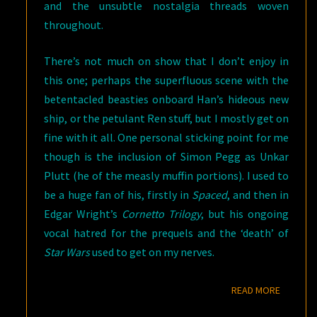
and the unsubtle nostalgia threads woven
throughout.
There’s not much on show that I don’t enjoy in
this one; perhaps the superfluous scene with the
betentacled beasties onboard Han’s hideous new
ship, or the petulant Ren stuff, but I mostly get on
fine with it all. One personal sticking point for me
though is the inclusion of Simon Pegg as Unkar
Plutt (he of the measly muffin portions). I used to
be a huge fan of his, firstly in
Spaced
, and then in
Edgar Wright’s
Cornetto Trilogy
, but his ongoing
vocal hatred for the prequels and the ‘death’ of
Star Wars
used to get on my nerves.
READ M
READ MORE