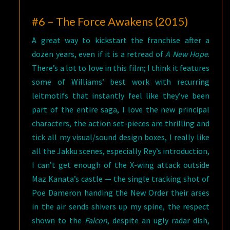
#6 – The Force Awakens (2015)
A great way to kickstart the franchise after a
dozen years, even if it is a retread of
A New Hope
.
There’s a lot to love in this film; I think it features
some of Williams’ best work with recurring
leitmotifs that instantly feel like they’ve been
part of the entire saga, I love the new principal
characters, the action set-pieces are thrilling and
tick all my visual/sound design boxes, I really like
all the Jakku scenes, especially Rey’s introduction,
I can’t get enough of the X-wing attack outside
Maz Kanata’s castle — the single tracking shot of
Poe Dameron handing the New Order their arses
in the air sends shivers up my spine, the respect
shown to the
Falcon
, despite an ugly radar dish,