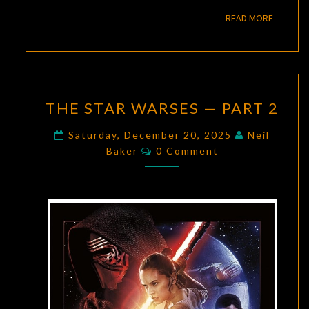
READ M
READ MORE
THE
THE STAR WARSES — PART 2
STAR
WARSES
Saturday, December 20, 2025
Neil
Comments
—
Baker
0 Comment
PART
2