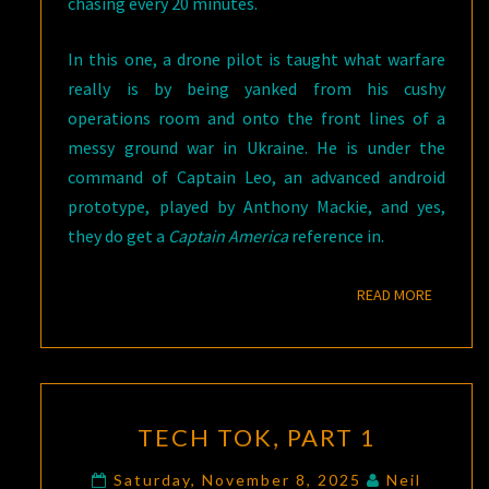
chasing every 20 minutes.
In this one, a drone pilot is taught what warfare
really is by being yanked from his cushy
operations room and onto the front lines of a
messy ground war in Ukraine. He is under the
command of Captain Leo, an advanced android
prototype, played by Anthony Mackie, and yes,
they do get a
Captain America
reference in.
READ M
READ MORE
TECH
TECH TOK, PART 1
TOK,
PART
Saturday, November 8, 2025
Neil