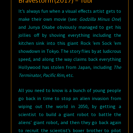
Bravestorm (2017) – Tubi
It’s always fun when a visual effects artist gets to
make their own movie (see:
Godzilla Minus One
)
and Junya Okabe obviously managed to get his
jollies off by shoving everything including the
kitchen sink into this giant Rock ’em Sock ’em
showdown in Tokyo. The story flies by at ludicrous
speed, and along the way claims back everything
Hollywood has stolen from Japan, including
The
Terminator, Pacific Rim
, etc.
All you need to know is a bunch of young people
go back in time to stop an alien invasion from
wiping out the world in 2050, by getting a
scientist to build a giant robot to battle the
aliens’ giant robot, and then they go back again
to recruit the scientist’s boxer brother to pilot