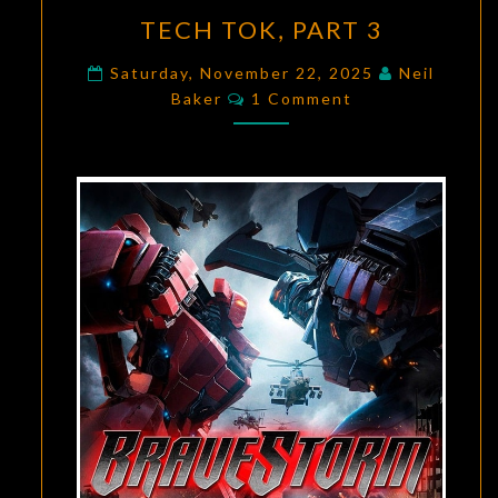
TECH
TECH TOK, PART 3
TOK,
PART
Saturday, November 22, 2025
Neil
Comments
3
Baker
1 Comment