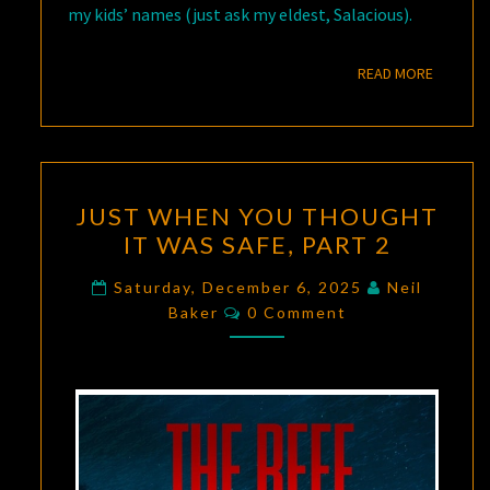
my kids’ names (just ask my eldest, Salacious).
READ M
READ MORE
JUST
JUST WHEN YOU THOUGHT
WHEN
IT WAS SAFE, PART 2
YOU
THOUGHT
Saturday, December 6, 2025
Neil
Comments
IT
Baker
0 Comment
WAS
SAFE,
PART
2