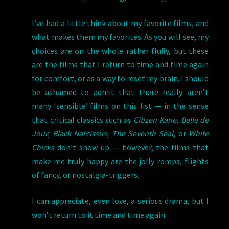
I’ve had a little think about my favorite films, and
what makes them my favorites. As you will see, my
choices are on the whole rather fluffy, but these
are the films that I return to time and time again
for comfort, or as a way to reset my brain. I should
be ashamed to admit that there really aren’t
many ‘sensible’ films on this list — in the sense
that critical classics such as
Citizen Kane, Belle de
Jour, Black Narcissus, The Seventh Seal
, or
White
Chicks
don’t show up — however, the films that
make me truly happy are the jolly romps, flights
of fancy, or nostalgia-triggers.
I can appreciate, even love, a serious drama, but I
won’t return to it time and time again.