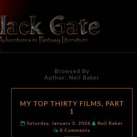
Skip
to
content
BLACK
Adventures
In Fantasy
Literature
GATE
Browsed By
Author:
Neil Baker
MY
MY TOP THIRTY FILMS, PART
TOP
1
THIRTY
FILMS,
Saturday, January 3, 2026
Neil Baker
Comments
PART
8 Comments