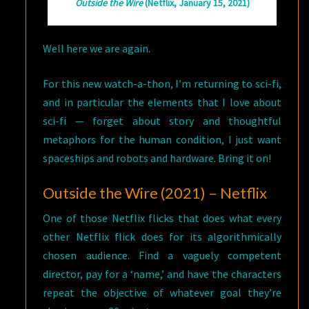
Outside the Wire
(Netflix, January 15, 2021)
Well here we are again.
For this new watch-a-thon, I’m returning to sci-fi,
and in particular the elements that I love about
sci-fi — forget about story and thoughtful
metaphors for the human condition, I just want
spaceships and robots and hardware. Bring it on!
Outside the Wire (2021) – Netflix
One of those Netflix flicks that does what every
other Netflix flick does for its algorithmically
chosen audience. Find a vaguely competent
director, pay for a ‘name,’ and have the characters
repeat the objective of whatever goal they’re