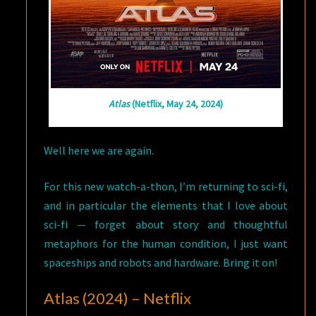
Atlas
(Netflix, May 24, 2024)
Well here we are again.
For this new watch-a-thon, I’m returning to sci-fi,
and in particular the elements that I love about
sci-fi — forget about story and thoughtful
metaphors for the human condition, I just want
spaceships and robots and hardware. Bring it on!
Atlas (2024) – Netflix