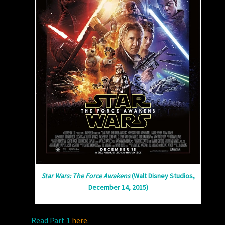
Star Wars: The Force Awakens
(Walt Disney Studios,
December 14, 2015)
Read Part 1
here
.