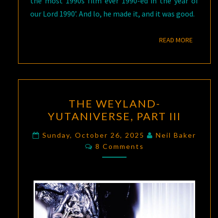
the most 1990s film ever 1990-ed in the year of
our Lord 1990’. And lo, he made it, and it was good.
READ M
READ MORE
THE
THE WEYLAND-
WEYLAND-
YUTANIVERSE, PART III
YUTANIVERSE,
PART
Sunday, October 26, 2025
Neil Baker
Comments
III
8 Comments