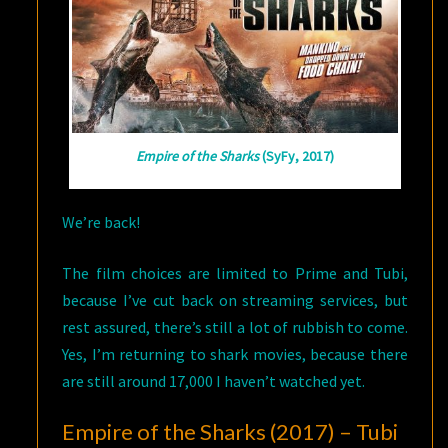
Empire of the Sharks
(SyFy, 2017)
We’re back!
The film choices are limited to Prime and Tubi,
because I’ve cut back on streaming services, but
rest assured, there’s still a lot of rubbish to come.
Yes, I’m returning to shark movies, because there
are still around 17,000 I haven’t watched yet.
Empire of the Sharks (2017) – Tubi