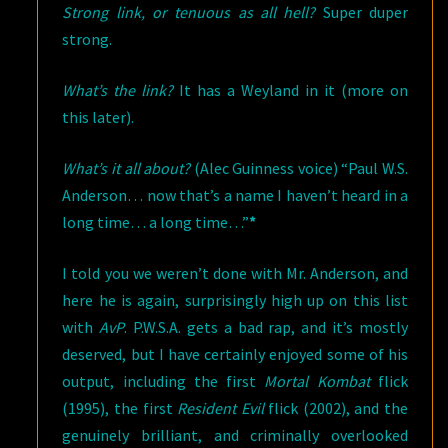
Strong link, or tenuous as all hell?
Super duper
strong.
What’s the link?
It has a Weyland in it (more on
this later).
What’s it all about?
(Alec Guinness voice) “Paul W.S.
Anderson… now that’s a name I haven’t heard in a
long time… a long time…”
*
I told you we weren’t done with Mr. Anderson, and
here he is again, surprisingly high up on this list
with
AvP
. P.W.S.A. gets a bad rap, and it’s mostly
deserved, but I have certainly enjoyed some of his
output, including the first
Mortal Kombat
flick
(1995), the first
Resident Evil
flick (2002), and the
genuinely brilliant, and criminally overlooked