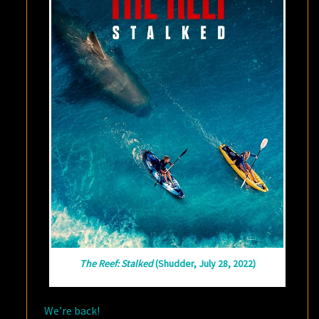
The Reef: Stalked
(Shudder, July 28, 2022)
We’re back!