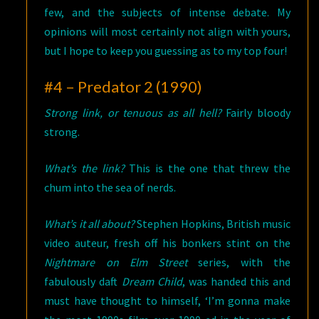
few, and the subjects of intense debate. My
opinions will most certainly not align with yours,
but I hope to keep you guessing as to my top four!
#4 – Predator 2 (1990)
Strong link, or tenuous as all hell?
Fairly bloody
strong.
What’s the link?
This is the one that threw the
chum into the sea of nerds.
What’s it all about?
Stephen Hopkins, British music
video auteur, fresh off his bonkers stint on the
Nightmare on Elm Street
series, with the
fabulously daft
Dream Child
, was handed this and
must have thought to himself, ‘I’m gonna make