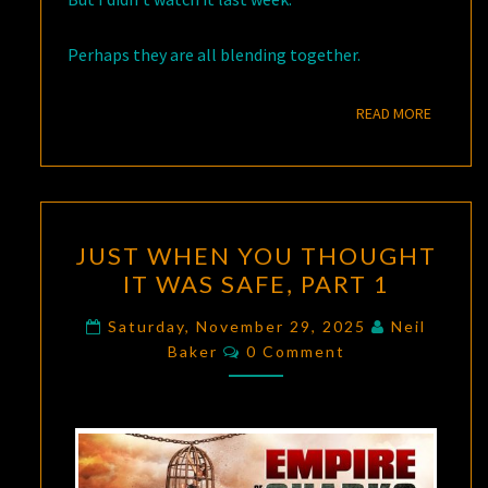
Perhaps they are all blending together.
READ M
READ MORE
JUST
JUST WHEN YOU THOUGHT
WHEN
IT WAS SAFE, PART 1
YOU
THOUGHT
Saturday, November 29, 2025
Neil
Comments
IT
Baker
0 Comment
WAS
SAFE,
PART
1