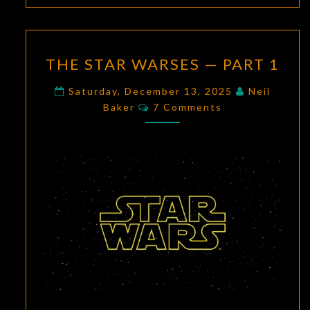
THE
THE STAR WARSES — PART 1
STAR
WARSES
Saturday, December 13, 2025
Neil
Comments
—
Baker
7 Comments
PART
1