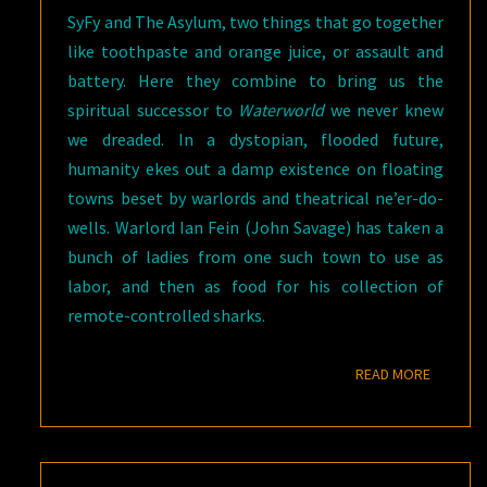
SyFy and The Asylum, two things that go together
like toothpaste and orange juice, or assault and
battery. Here they combine to bring us the
spiritual successor to
Waterworld
we never knew
we dreaded. In a dystopian, flooded future,
humanity ekes out a damp existence on floating
towns beset by warlords and theatrical ne’er-do-
wells. Warlord Ian Fein (John Savage) has taken a
bunch of ladies from one such town to use as
labor, and then as food for his collection of
remote-controlled sharks.
READ M
READ MORE