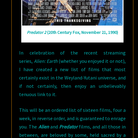
Predator 2
(20th Century Fox, November 21, 1990)
In celebration of the recent streaming
series,
Alien: Earth
(whether you enjoyed it or not),
I have created a new list of films that most
certainly exist in the Weyland-Yutani universe, and
if not certainly, then enjoy an unbelievably
tenuous link to it.
This will be an ordered list of sixteen films, four a
week, in reverse order, and is guaranteed to enrage
you. The
Alien
and
Predator
films, and all those in
between, are beloved by some, held sacred by a