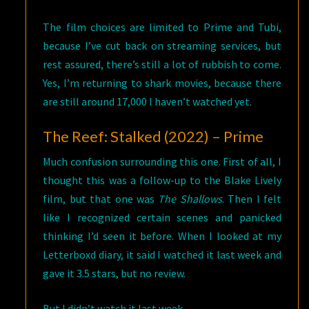
The film choices are limited to Prime and Tubi,
because I’ve cut back on streaming services, but
rest assured, there’s still a lot of rubbish to come.
Yes, I’m returning to shark movies, because there
are still around 17,000 I haven’t watched yet.
The Reef: Stalked (2022) – Prime
Much confusion surrounding this one. First of all, I
thought this was a follow-up to the Blake Lively
film, but that one was
The Shallows
. Then I felt
like I recognized certain scenes and panicked
thinking I’d seen it before. When I looked at my
Letterboxd diary, it said I watched it last week and
gave it 3.5 stars, but no review.
But I didn’t watch it last week.