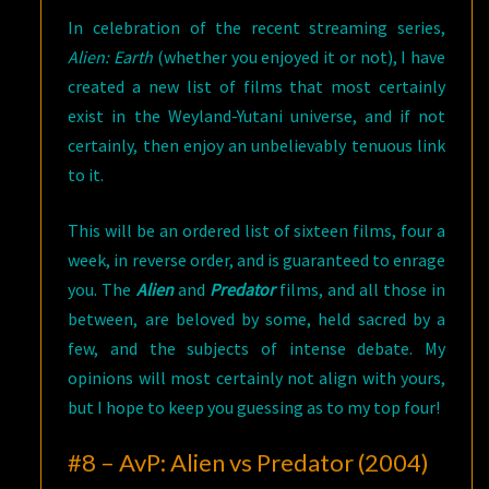
In celebration of the recent streaming series,
Alien: Earth
(whether you enjoyed it or not), I have
created a new list of films that most certainly
exist in the Weyland-Yutani universe, and if not
certainly, then enjoy an unbelievably tenuous link
to it.
This will be an ordered list of sixteen films, four a
week, in reverse order, and is guaranteed to enrage
you. The
Alien
and
Predator
films, and all those in
between, are beloved by some, held sacred by a
few, and the subjects of intense debate. My
opinions will most certainly not align with yours,
but I hope to keep you guessing as to my top four!
#8 – AvP: Alien vs Predator (2004)