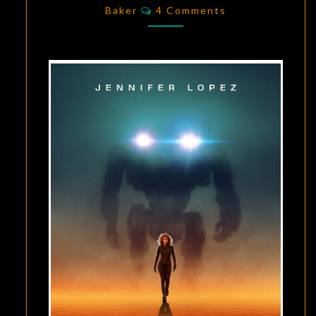
Comments
1
Baker
4 Comments