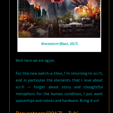
Bravestorm
(Blast, 2017)
Well here we are again.
For this new watch-a-thon, I’m returning to sci-fi,
and in particular the elements that I love about
sci-fi — forget about story and thoughtful
metaphors for the human condition, I just want
spaceships and robots and hardware. Bring it on!