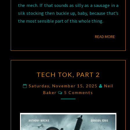
the mech. If that sounds as silly as a sausage in a
silk stocking then buckle up, baby, because that’s
the most sensible part of this whole thing.
READ M
READ MORE
TECH
TECH TOK, PART 2
TOK,
PART
Saturday, November 15, 2025
Neil
Comments
2
Baker
5 Comments