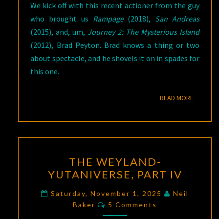
We kick off with this recent actioner from the guy
who brought us
Rampage
(2018),
San Andreas
(2015), and, um,
Journey 2: The Mysterious Island
(2012), Brad Peyton. Brad knows a thing or two
about spectacle, and he shovels it on in spades for
this one.
READ M
READ MORE
THE
THE WEYLAND-
WEYLAND-
YUTANIVERSE, PART IV
YUTANIVERSE,
PART
Saturday, November 1, 2025
Neil
Comments
IV
Baker
5 Comments