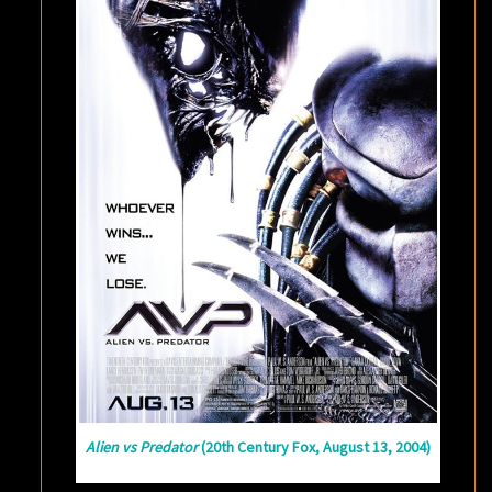
Alien vs Predator
(20th Century Fox, August 13, 2004)