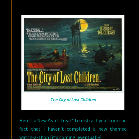
1
The City of Lost Children
Here’s a New Year’s treat* to distract you from the
fact that I haven’t completed a new themed
watch-a-thon (it’s coming, eventually).