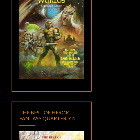
THE BEST OF HEROIC
FANTASY QUARTERLY 4