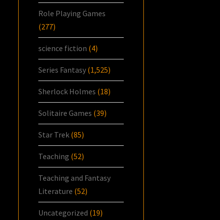
Role Playing Games
(277)
science fiction
(4)
Series Fantasy
(1,525)
Sherlock Holmes
(18)
Solitaire Games
(39)
Star Trek
(85)
Teaching
(52)
Teaching and Fantasy
Literature
(52)
Uncategorized
(19)