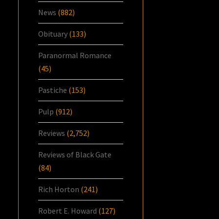
News
(882)
Obituary
(133)
Paranormal Romance
(45)
Pastiche
(153)
Pulp
(912)
Reviews
(2,752)
Reviews of Black Gate
(84)
Rich Horton
(241)
Robert E. Howard
(127)