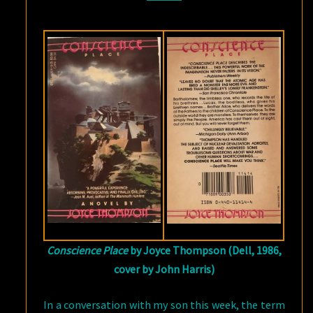
Conscience Place
by Joyce Thompson (Dell, 1986,
cover by John Harris)
In a conversation with my son this week, the term