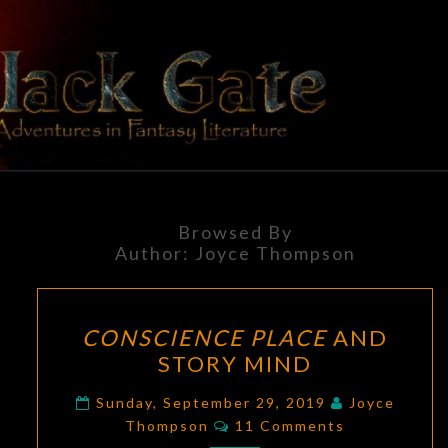
Skip
to
content
BLACK
Adventures
In Fantasy
Literature
GATE
Browsed By
Author:
Joyce Thompson
CONSCIENCE
CONSCIENCE PLACE
AND
PLACE
STORY MIND
AND
STORY
Sunday, September 29, 2019
Joyce
Comments
MIND
Thompson
11 Comments