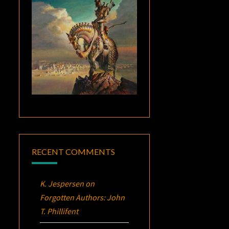
RECENT COMMENTS
K. Jespersen
on
Forgotten Authors: John
T. Phillifent