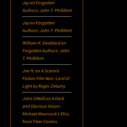
Jay
on
Forgotten
Authors: John T. Phillifent
Jay
on
Forgotten
Authors: John T. Phillifent
William H. Stoddard
on
Forgotten Authors: John
T. Phillifent
Joe H.
on
A Science
Fiction Film Noir:
Lord of
Light
by Roger Zelazny
John ONeill
on
A Dark
and Glorious Vision:
Michael Moorcock’s
Elric
,
from Titan Comics