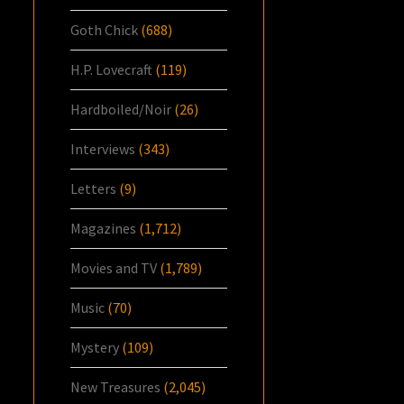
Goth Chick
(688)
H.P. Lovecraft
(119)
Hardboiled/Noir
(26)
Interviews
(343)
Letters
(9)
Magazines
(1,712)
Movies and TV
(1,789)
Music
(70)
Mystery
(109)
New Treasures
(2,045)