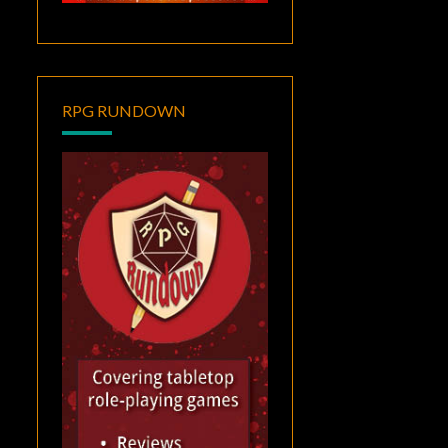
RPG RUNDOWN