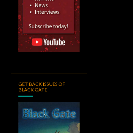
GET BACK ISSUES OF
BLACK GATE