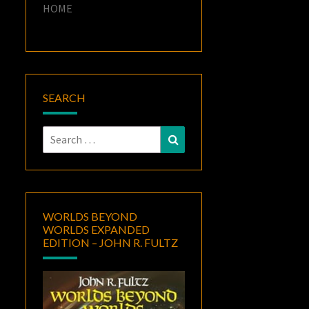
HOME
SEARCH
Search
Search
for:
WORLDS BEYOND
WORLDS EXPANDED
EDITION – JOHN R. FULTZ