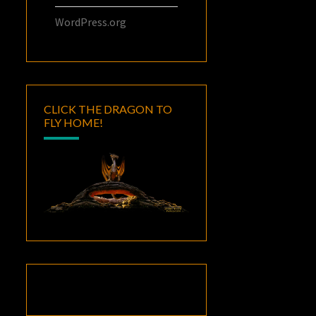
WordPress.org
CLICK THE DRAGON TO
FLY HOME!