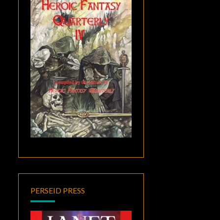
PERSEID PRESS