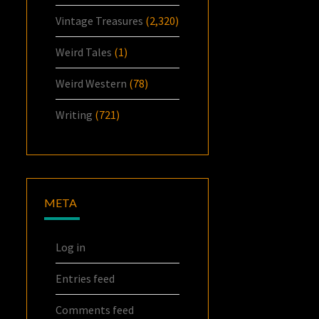
Vintage Treasures
(2,320)
Weird Tales
(1)
Weird Western
(78)
Writing
(721)
META
Log in
Entries feed
Comments feed