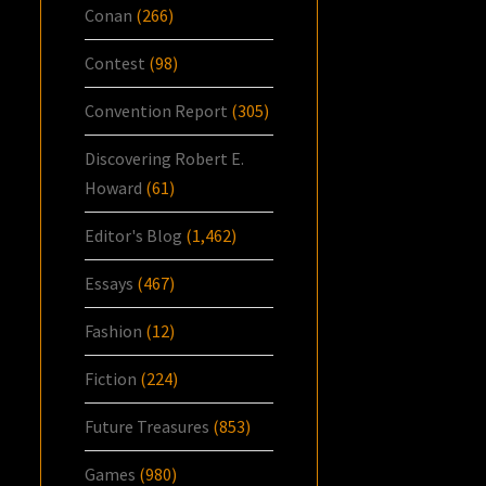
Conan
(266)
Contest
(98)
Convention Report
(305)
Discovering Robert E.
Howard
(61)
Editor's Blog
(1,462)
Essays
(467)
Fashion
(12)
Fiction
(224)
Future Treasures
(853)
Games
(980)