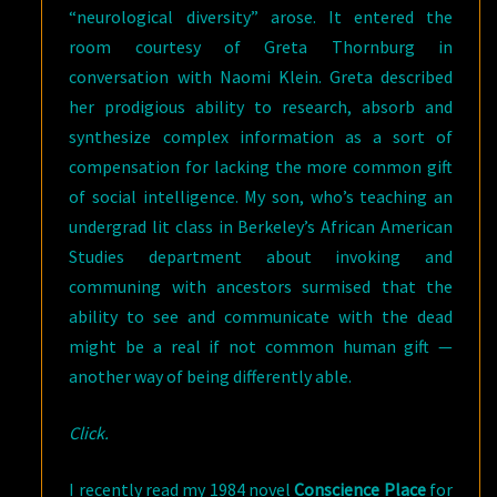
“neurological diversity” arose. It entered the
room courtesy of Greta Thornburg in
conversation with Naomi Klein. Greta described
her prodigious ability to research, absorb and
synthesize complex information as a sort of
compensation for lacking the more common gift
of social intelligence. My son, who’s teaching an
undergrad lit class in Berkeley’s African American
Studies department about invoking and
communing with ancestors surmised that the
ability to see and communicate with the dead
might be a real if not common human gift —
another way of being differently able.
Click.
I recently read my 1984 novel
Conscience Place
for