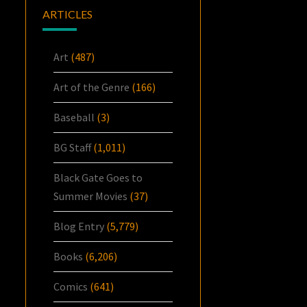
ARTICLES
Art
(487)
Art of the Genre
(166)
Baseball
(3)
BG Staff
(1,011)
Black Gate Goes to
Summer Movies
(37)
Blog Entry
(5,779)
Books
(6,206)
Comics
(641)