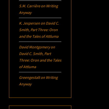
S.M. Carrière
on
Writing
Anyway
K. Jespersen
on
David C.
Smith, Part Three:
Oron
and the Tales of Attluma
David Montgomery
on
David C. Smith, Part
Three:
Oron
and the Tales
of Attluma
Greengestalt
on
Writing
Anyway