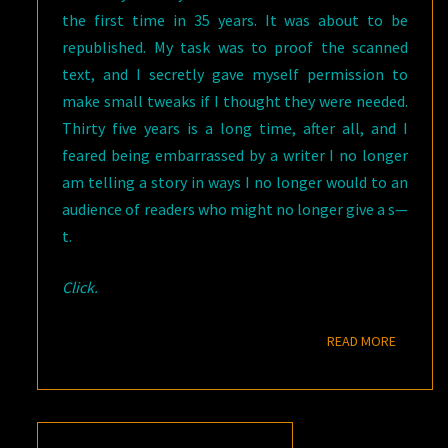
the first time in 35 years. It was about to be
republished. My task was to proof the scanned
text, and I secretly gave myself permission to
make small tweaks if I thought they were needed.
Thirty five years is a long time, after all, and I
feared being embarrassed by a writer I no longer
am telling a story in ways I no longer would to an
audience of readers who might no longer give a s—
t.
Click.
READ M
READ MORE