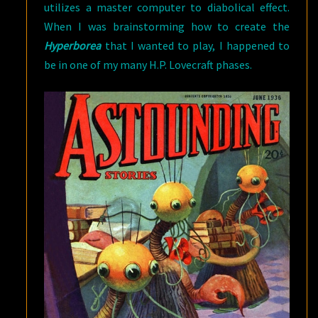
utilizes a master computer to diabolical effect.
When I was brainstorming how to create the
Hyperborea
that I wanted to play, I happened to
be in one of my many H.P. Lovecraft phases.