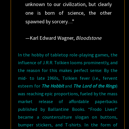
unknown to our civilization, but clearly
one is born of science, the other
spawned by sorcery…”
—Karl Edward Wagner,
Bloodstone
In the hobby of tabletop role-playing games, the
influence of J.R.R. Tolkien looms prominently, and
the reason for this makes perfect sense: By the
mid- to late 1960s, Tolkien fever (i.e., fervent
esteem for
The Hobbit
and
The Lord of the Rings
)
was reaching epic proportions, fueled by the mass
market release of affordable paperbacks
published by Ballantine Books. “Frodo Lives!”
became a counterculture slogan on buttons,
bumper stickers, and T-shirts. In the form of