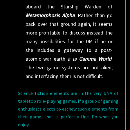
aboard the Starship Warden of
Metamorphosis Alpha
. Rather than go
back over that ground again, it seems
more profitable to discuss instead the
many possibilities for the DM if he or
she includes a gateway to a post-
atomic war earth
a la
Gamma World
.
The two game systems are not alien,
and interfacing them is not difficult.
Science fiction elements are in the very DNA of
tabletop role-playing games. If a group of gaming
enthusiasts elects to eschew such elements from
their game, that is perfectly fine. Do what you
enjoy.