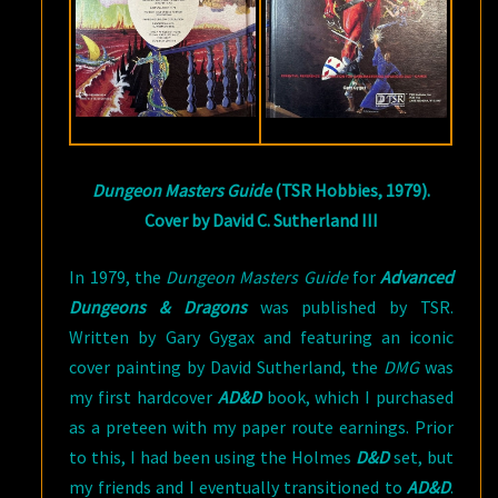
Dungeon Masters Guide
(TSR Hobbies, 1979).
Cover by David C. Sutherland III
In 1979, the
Dungeon Masters Guide
for
Advanced
Dungeons & Dragons
was published by TSR.
Written by Gary Gygax and featuring an iconic
cover painting by David Sutherland, the
DMG
was
my first hardcover
AD&D
book, which I purchased
as a preteen with my paper route earnings. Prior
to this, I had been using the Holmes
D&D
set, but
my friends and I eventually transitioned to
AD&D
.