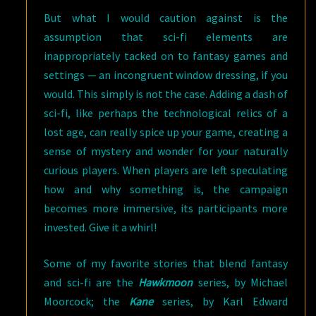
But what I would caution against is the
assumption that sci-fi elements are
inappropriately tacked on to fantasy games and
settings — an incongruent window dressing, if you
would. This simply is not the case. Adding a dash of
sci-fi, like perhaps the technological relics of a
lost age, can really spice up your game, creating a
sense of mystery and wonder for your naturally
curious players. When players are left speculating
how and why something is, the campaign
becomes more immersive, its participants more
invested. Give it a whirl!
Some of my favorite stories that blend fantasy
and sci-fi are the
Hawkmoon
series, by Michael
Moorcock; the
Kane
series, by Karl Edward