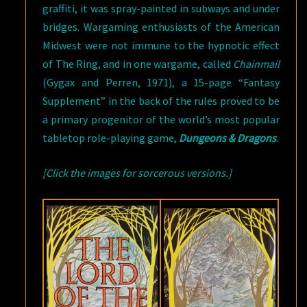
graffiti, it was spray-painted in subways and under
bridges. Wargaming enthusiasts of the American
Midwest were not immune to the hypnotic effect
of The Ring, and in one wargame, called
Chainmail
(Gygax and Perren, 1971), a 15-page “Fantasy
Supplement” in the back of the rules proved to be
a primary progenitor of the world’s most popular
tabletop role-playing game,
Dungeons & Dragons
.
[Click the images for sorcerous versions.]