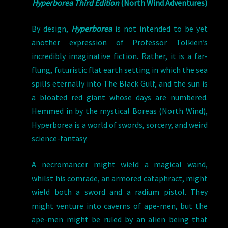
Hyperborea Third Edition
(North Wind Adventures)
By design,
Hyperborea
is not intended to be yet
another expression of Professor Tolkien’s
incredibly imaginative fiction. Rather, it is a far-
flung, futuristic flat earth setting in which the sea
spills eternally into The Black Gulf, and the sun is
a bloated red giant whose days are numbered.
Hemmed in by the mystical Boreas (North Wind),
Hyperborea is a world of swords, sorcery, and weird
science-fantasy.
A necromancer might wield a magical wand,
whilst his comrade, an armored cataphract, might
wield both a sword and a radium pistol. They
might venture into caverns of ape-men, but the
ape-men might be ruled by an alien being that