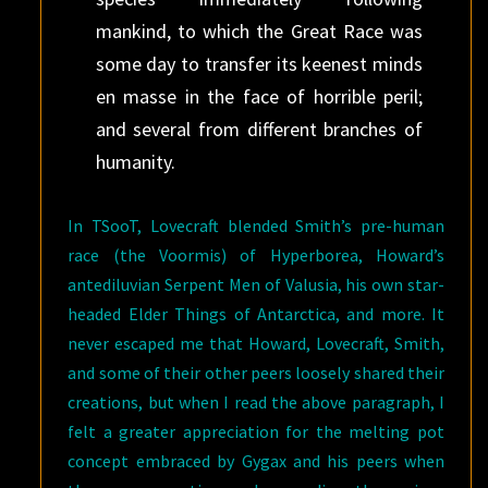
mankind, to which the Great Race was
some day to transfer its keenest minds
en masse in the face of horrible peril;
and several from different branches of
humanity.
In TSooT, Lovecraft blended Smith’s pre-human
race (the Voormis) of Hyperborea, Howard’s
antediluvian Serpent Men of Valusia, his own star-
headed Elder Things of Antarctica, and more. It
never escaped me that Howard, Lovecraft, Smith,
and some of their other peers loosely shared their
creations, but when I read the above paragraph, I
felt a greater appreciation for the melting pot
concept embraced by Gygax and his peers when