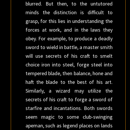
blurred. But then, to the untutored
minds the distinction is difficult to
grasp, for this lies in understanding the
forces at work, and in the laws they
obey. For example, to produce a deadly
sword to wield in battle, a master smith
will use secrets of his craft to smelt
choice iron into steel, forge steel into
tempered blade, then balance, hone and
haft the blade to the best of his art.
Similarly, a wizard may utilize the
secrets of his craft to forge a sword of
starfire and incantations. Both swords
seem magic to some club-swinging
apeman, such as legend places on lands