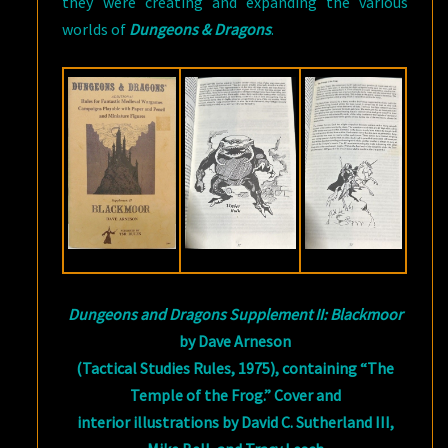
they were creating and expanding the various
worlds of
Dungeons & Dragons
.
Dungeons and Dragons Supplement II: Blackmoor
by Dave Arneson
(Tactical Studies Rules, 1975), containing “The
Temple of the Frog.” Cover and
interior illustrations by David C. Sutherland III,