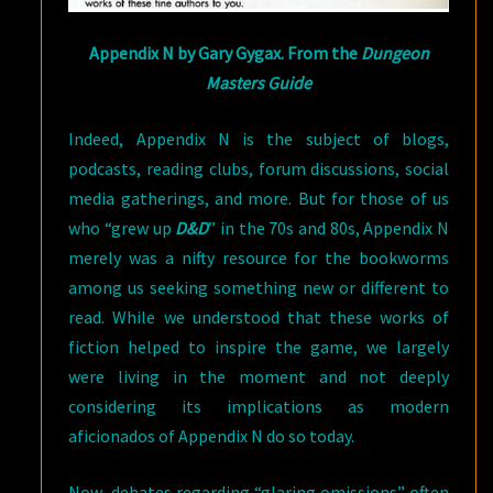
Appendix N by Gary Gygax. From the
Dungeon
Masters Guide
Indeed, Appendix N is the subject of blogs,
podcasts, reading clubs, forum discussions, social
media gatherings, and more. But for those of us
who “grew up
D&D
” in the 70s and 80s, Appendix N
merely was a nifty resource for the bookworms
among us seeking something new or different to
read. While we understood that these works of
fiction helped to inspire the game, we largely
were living in the moment and not deeply
considering its implications as modern
aficionados of Appendix N do so today.
Now, debates regarding “glaring omissions” often