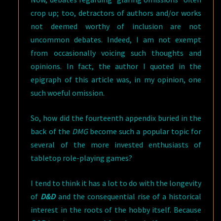
crop up; too, detractors of authors and/or works
not deemed worthy of inclusion are not
uncommon debates. Indeed, I am not exempt
from occasionally voicing such thoughts and
opinions. In fact, the author I quoted in the
epigraph of this article was, in my opinion, one
such woeful omission.
So, how did the fourteenth appendix buried in the
back of the
DMG
become such a popular topic for
several of the more invested enthusiasts of
tabletop role-playing games?
I tend to think it has a lot to do with the longevity
of
D&D
and the consequential rise of a historical
interest in the roots of the hobby itself. Because