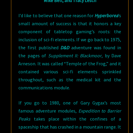
Mike Bell, and Tracy Lesch
I’d like to believe that one reason for
Hyperborea
’s
small amount of success is that it honors a key
component of tabletop gaming’s roots: the
inclusion of sci-fi elements. If we go back to 1975,
the first published
D&D
adventure was found in
the pages of
Supplement II: Blackmoor
, by Dave
Arneson. It was called “Temple of the Frog,” and it
contained various sci-fi elements sprinkled
throughout, such as the medical kit and the
communications module.
If you go to 1980, one of Gary Gygax’s most
famous adventure modules,
Expedition to Barrier
Peaks
takes place within the confines of a
spaceship that has crashed in a mountain range. It