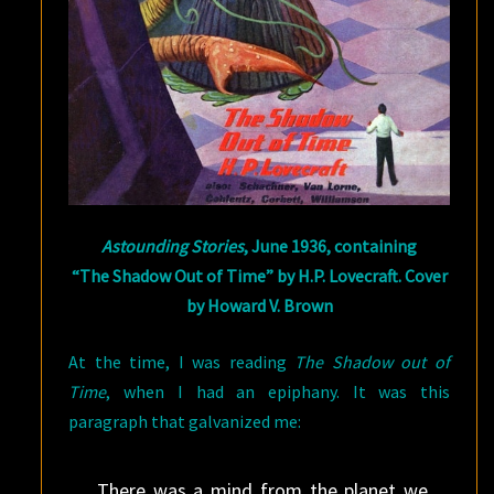
Astounding Stories
, June 1936, containing
“The Shadow Out of Time” by H.P. Lovecraft. Cover
by Howard V. Brown
At the time, I was reading
The Shadow out of
Time
, when I had an epiphany. It was this
paragraph that galvanized me:
There was a mind from the planet we