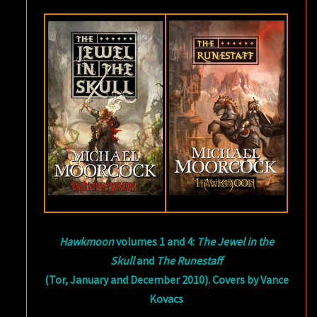
Hawkmoon
volumes 1 and 4:
The Jewel in the
Skull
and
The Runestaff
(Tor, January and December 2010). Covers by Vance
Kovacs