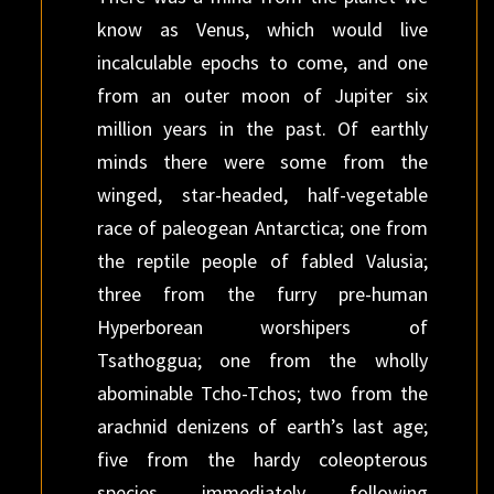
know as Venus, which would live
incalculable epochs to come, and one
from an outer moon of Jupiter six
million years in the past. Of earthly
minds there were some from the
winged, star-headed, half-vegetable
race of paleogean Antarctica; one from
the reptile people of fabled Valusia;
three from the furry pre-human
Hyperborean worshipers of
Tsathoggua; one from the wholly
abominable Tcho-Tchos; two from the
arachnid denizens of earth’s last age;
five from the hardy coleopterous
species immediately following