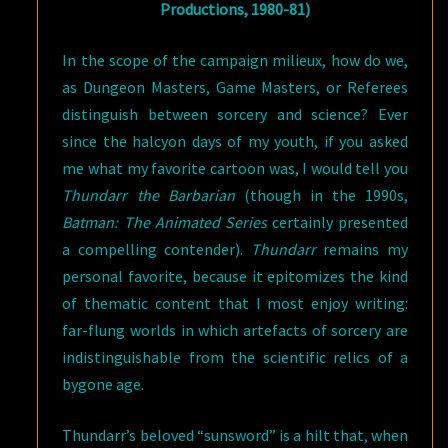
Productions, 1980-81)
In the scope of the campaign milieux, how do we,
as Dungeon Masters, Game Masters, or Referees
distinguish between sorcery and science? Ever
since the halcyon days of my youth, if you asked
me what my favorite cartoon was, I would tell you
Thundarr the Barbarian
(though in the 1990s,
Batman: The Animated Series
certainly presented
a compelling contender).
Thundarr
remains my
personal favorite, because it epitomizes the kind
of thematic content that I most enjoy writing:
far-flung worlds in which artefacts of sorcery are
indistinguishable from the scientific relics of a
bygone age.
Thundarr’s beloved “sunsword” is a hilt that, when