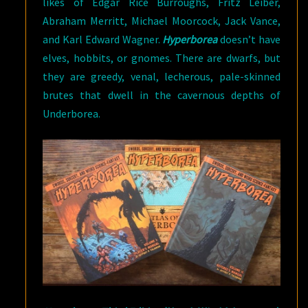
likes of Edgar Rice Burroughs, Fritz Leiber,
Abraham Merritt, Michael Moorcock, Jack Vance,
and Karl Edward Wagner.
Hyperborea
doesn’t have
elves, hobbits, or gnomes. There are dwarfs, but
they are greedy, venal, lecherous, pale-skinned
brutes that dwell in the cavernous depths of
Underborea.