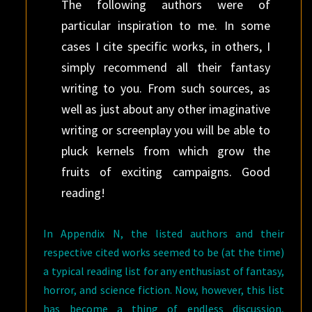
The following authors were of
particular inspiration to me. In some
cases I cite specific works, in others, I
simply recommend all their fantasy
writing to you. From such sources, as
well as just about any other imaginative
writing or screenplay you will be able to
pluck kernels from which grow the
fruits of exciting campaigns. Good
reading!
In Appendix N, the listed authors and their
respective cited works seemed to be (at the time)
a typical reading list for any enthusiast of fantasy,
horror, and science fiction. Now, however, this list
has become a thing of endless discussion,