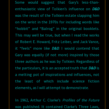
Some would suggest that Gary’s less-than-
enthusiastic view of Tolkien’s influence on
D&D
was the result of the Tolkien estate slapping him
on the wrist in the 1970s for including words like
“hobbit” and “Balrog” in the original booklets.
This may well be true, but when I read the works
of Robert E. Howard, Fritz Leiber, and Jack Vance,
it “feels” more like
D&D
. I would contend that
Gary was equally (if not more) inspired by those
three authors as he was by Tolkien. Regardless of
the particulars, it is an accepted truth that
D&D
is
a melting pot of inspirations and influences, not
the least of which include science fiction
elements, as I will attempt to demonstrate.
In 1962, Arthur C. Clarke’s
Profiles of the Future
was published. It contained Clarke’s Three Laws,