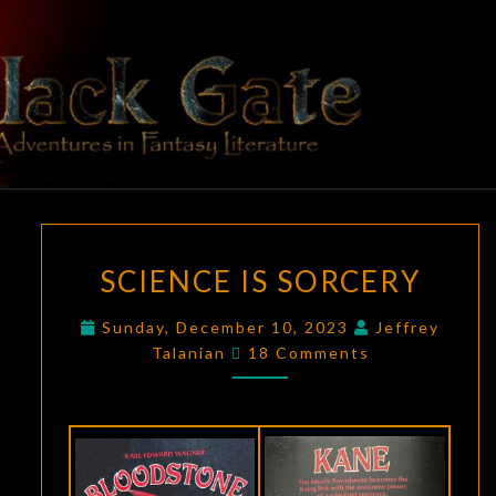
Skip
to
content
BLACK
Adventures
In Fantasy
Literature
GATE
SCIENCE
SCIENCE IS SORCERY
IS
SORCERY
Sunday, December 10, 2023
Jeffrey
Comments
Talanian
18 Comments