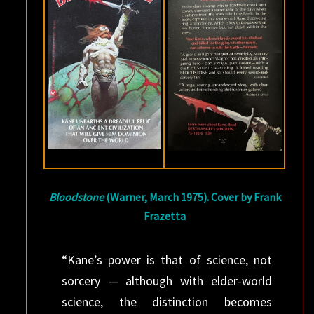
Bloodstone
(Warner, March 1975). Cover by Frank
Frazetta
“Kane’s power is that of science, not
sorcery — although with elder-world
science, the distinction becomes