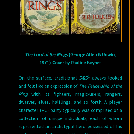
The Lord of the Rings
(George Allen & Unwin,
1971). Cover by Pauline Baynes
1
On the surface, traditional
D&D
always looked
and felt like an expression of
The Fellowship of the
Ring
with its fighters, magic-users, rangers,
dwarves, elves, halflings, and so forth. A player
character (PC) party typically was comprised of a
collection of unique individuals, each of whom
represented an archetypal hero possessed of his