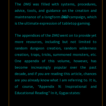
The
DMG
was filled with systems, procedures,
advice, tools, and guidance on the creation and
maintenance of a longform
D&D
campaign, which
is the ultimate expression of tabletop gaming.
The appendices of the
DMG
went on to provide yet
more resources, including but not limited to
random dungeon creation, random wilderness
creation, traps, tricks, summoned monsters, etc.
One appendix of this volume, however, has
become increasingly popular over the past
decade, and if you are reading this article, chances
are you already know what I am referring to. It is,
of course, “Appendix N: Inspirational and
Educational Reading.” In it, Gygax states: