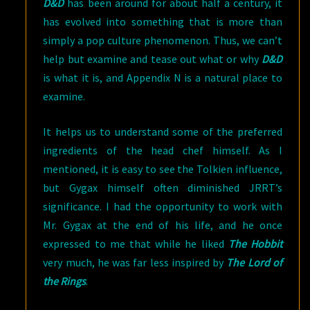
D&D
has been around for about half a century, it
has evolved into something that is more than
simply a pop culture phenomenon. Thus, we can’t
help but examine and tease out what or why
D&D
is what it is, and Appendix N is a natural place to
examine.
It helps us to understand some of the preferred
ingredients of the head chef himself. As I
mentioned, it is easy to see the Tolkien influence,
but Gygax himself often diminished JRRT’s
significance. I had the opportunity to work with
Mr. Gygax at the end of his life, and he once
expressed to me that while he liked
The Hobbit
very much, he was far less inspired by
The Lord of
the Rings
.