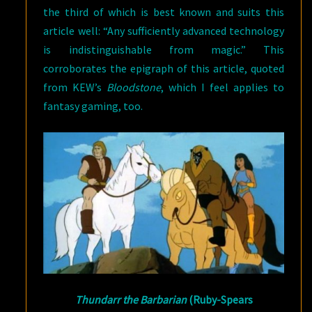
the third of which is best known and suits this
article well: “Any sufficiently advanced technology
is indistinguishable from magic.” This
corroborates the epigraph of this article, quoted
from KEW’s
Bloodstone
, which I feel applies to
fantasy gaming, too.
Thundarr the Barbarian
(Ruby-Spears