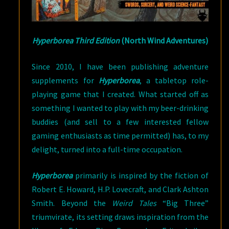
Hyperborea Third Edition
(North Wind Adventures)
Since 2010, I have been publishing adventure
supplements for
Hyperborea
, a tabletop role-
playing game that I created. What started off as
something I wanted to play with my beer-drinking
buddies (and sell to a few interested fellow
gaming enthusiasts as time permitted) has, to my
delight, turned into a full-time occupation.
Hyperborea
primarily is inspired by the fiction of
Robert E. Howard, H.P. Lovecraft, and Clark Ashton
Smith. Beyond the
Weird Tales
“Big Three”
triumvirate, its setting draws inspiration from the