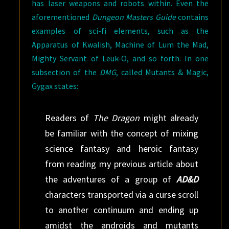
has laser weapons and robots within. Even the
aforementioned
Dungeon Masters Guide
contains
examples of sci-fi elements, such as the
Apparatus of Kwalish, Machine of Lum the Mad,
Mighty Servant of Leuk-O, and so forth. In one
subsection of the
DMG
, called Mutants & Magic,
Gygax states:
Readers of
The Dragon
might already
be familiar with the concept of mixing
science fantasy and heroic fantasy
from reading my previous article about
the adventures of a group of
AD&D
characters transported via a curse scroll
to another continuum and ending up
amidst the androids and mutants