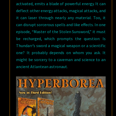
activated, emits a blade of powerful energy. It can
deflect other energy attacks, magical attacks, and
it can laser through nearly any material. Too, it
can disrupt sorcerous spells and like effects. In one
episode, “Master of the Stolen Sunsword,” it must
be recharged, which prompts the question: Is
Thundarr’s sword a magical weapon or a scientific
one? It probably depends on whom you ask. It
might be sorcery to a caveman and science to an
ancient Atlantean astronaut.