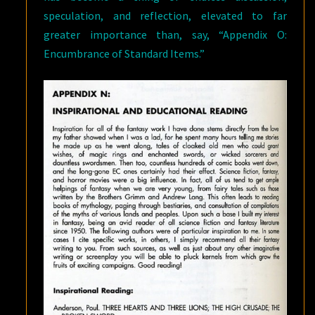
speculation, and reflection, elevated to far
greater importance than, say, “Appendix O:
Encumbrance of Standard Items.”