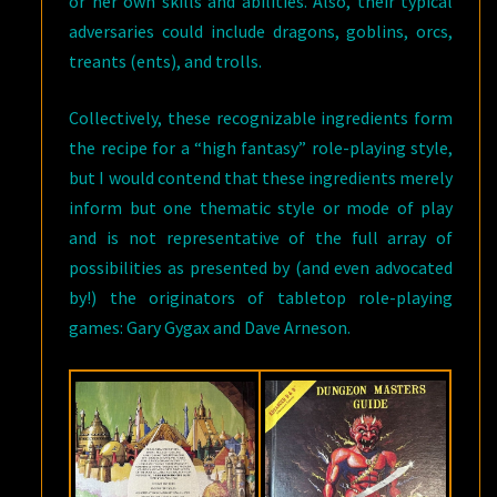
or her own skills and abilities. Also, their typical
adversaries could include dragons, goblins, orcs,
treants (ents), and trolls.
Collectively, these recognizable ingredients form
the recipe for a “high fantasy” role-playing style,
but I would contend that these ingredients merely
inform but one thematic style or mode of play
and is not representative of the full array of
possibilities as presented by (and even advocated
by!) the originators of tabletop role-playing
games: Gary Gygax and Dave Arneson.